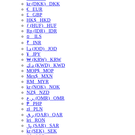
kr (DKK)
DKK
€
EUR
£
GBP
HK$
HKD
ƒ (HUF)
HUF
Rp (IDR)
IDR
₪
ILS
₹
INR
د.ا (JOD)
JOD
¥
JPY
₩ (KRW)
KRW
د.ك (KWD)
KWD
MOP$
MOP
Mex$
MXN
RM
MYR
kr (NOK)
NOK
NZ$
NZD
ر.ع. (OMR)
OMR
₱
PHP
zł
PLN
ر.ق (QAR)
QAR
lei
RON
﷼ (SAR)
SAR
kr (SEK)
SEK