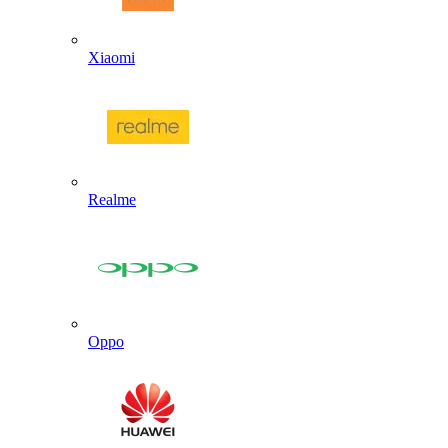
Xiaomi
Realme
Oppo