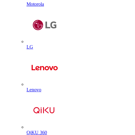
Motorola
LG
Lenovo
QiKU 360