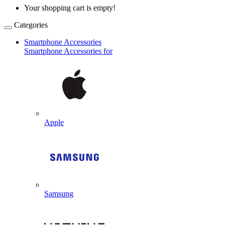
Your shopping cart is empty!
Categories
Smartphone Accessories
Smartphone Accessories for
Apple
Samsung