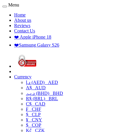
Menu
Home
About us
Reviews
Contact Us
❤️ Apple iPhone 18
❤️Samsung Galaxy S26
Currency
د.إ (AED)
AED
A$
AUD
.د.ب (BHD)
BHD
R$ (BRL)
BRL
C$
CAD
₣
CHF
$
CLP
¥
CNY
$
COP
Kč
CZK