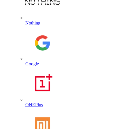
Nothing
Google
ONEPlus