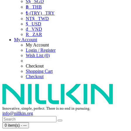
S$
SGD
฿
THB
₺ (TRY)
TRY
NT$
TWD
$
USD
₫
VND
R
ZAR
My Account
My Account
Login / Register
Wish List (0)
Checkout
Shopping Cart
Checkout
Innovative, simple, perfect. There is no end in pursuing.
info@nillkin.org
0 item(s) - ---