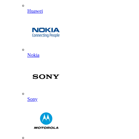
Huawei
Nokia
Sony