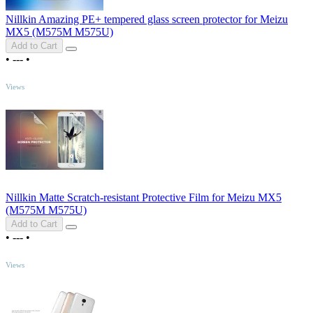
Nillkin Amazing PE+ tempered glass screen protector for Meizu
MX5 (M575M M575U)
Add to Cart
•
---
•
TOP
Views
Nillkin Matte Scratch-resistant Protective Film for Meizu MX5
(M575M M575U)
Add to Cart
•
---
•
TOP
Views