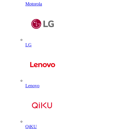
Motorola
LG
Lenovo
QiKU