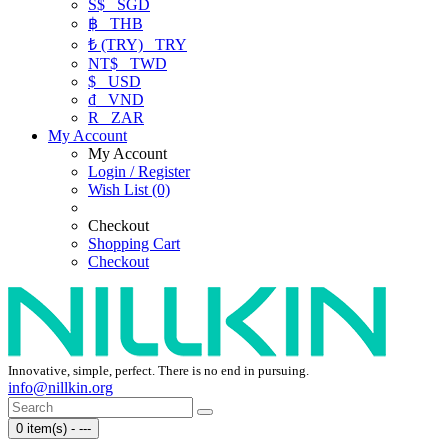
S$
SGD
฿
THB
₺ (TRY)
TRY
NT$
TWD
$
USD
₫
VND
R
ZAR
My Account
My Account
Login / Register
Wish List (0)
Checkout
Shopping Cart
Checkout
Innovative, simple, perfect. There is no end in pursuing.
info@nillkin.org
0 item(s) - ---