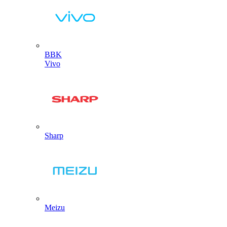
BBK
Vivo
Sharp
Meizu