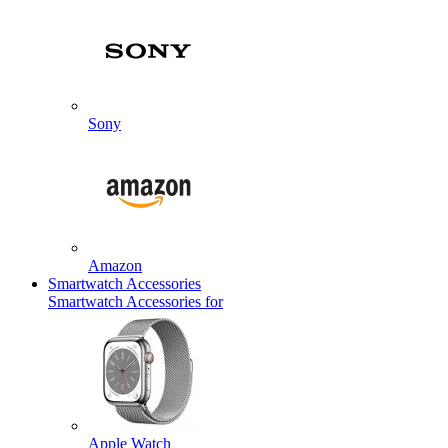
Sony
Amazon
Smartwatch Accessories
Smartwatch Accessories for
Apple Watch