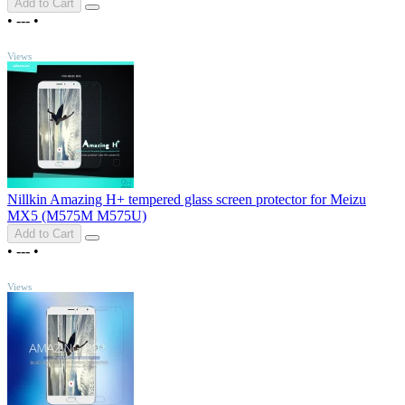
Add to Cart
•
---
•
TOP
Views
Nillkin Amazing H+ tempered glass screen protector for Meizu
MX5 (M575M M575U)
Add to Cart
•
---
•
TOP
Views