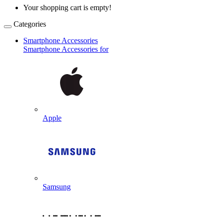
Your shopping cart is empty!
Categories
Smartphone Accessories
Smartphone Accessories for
Apple
Samsung