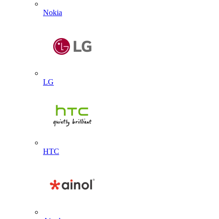
Nokia
LG
HTC