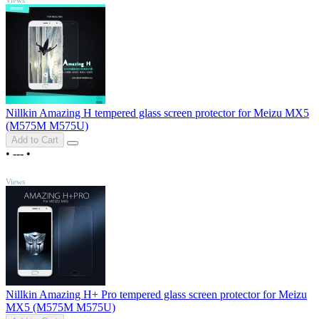
Nillkin Amazing H tempered glass screen protector for Meizu MX5
(M575M M575U)
Add to Cart
•
---
•
TOP
Views
Nillkin Amazing H+ Pro tempered glass screen protector for Meizu
MX5 (M575M M575U)