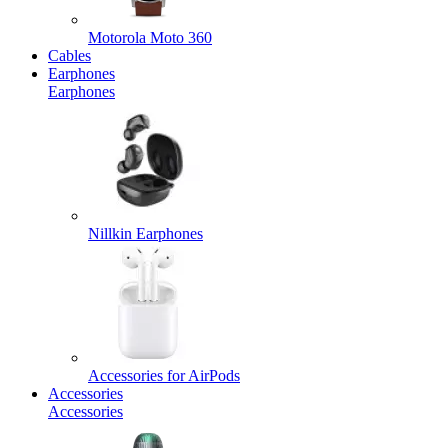
Motorola Moto 360
Cables
Earphones
Earphones
Nillkin Earphones
Accessories for AirPods
Accessories
Accessories