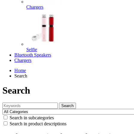
Chargers
Selfie
Bluetooth Speakers
Chargers
Home
Search
Search
Search
Search in subcategories
Search in product descriptions