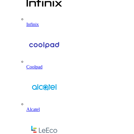
Infinix
Coolpad
Alcatel