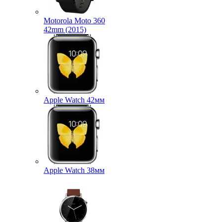
Motorola Moto 360
42mm (2015)
Apple Watch 42мм
Apple Watch 38мм