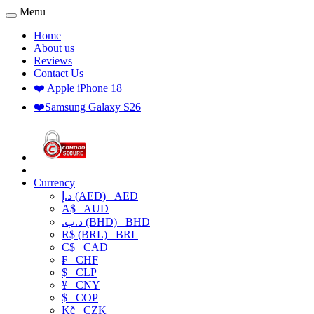
Menu
Home
About us
Reviews
Contact Us
❤️ Apple iPhone 18
❤️Samsung Galaxy S26
Currency
د.إ (AED)
AED
A$
AUD
.د.ب (BHD)
BHD
R$ (BRL)
BRL
C$
CAD
₣
CHF
$
CLP
¥
CNY
$
COP
Kč
CZK