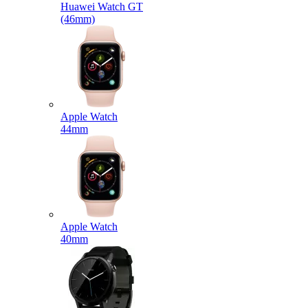
Huawei Watch GT
(46mm)
Apple Watch
44mm
Apple Watch
40mm