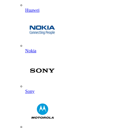
Huawei
Nokia
Sony