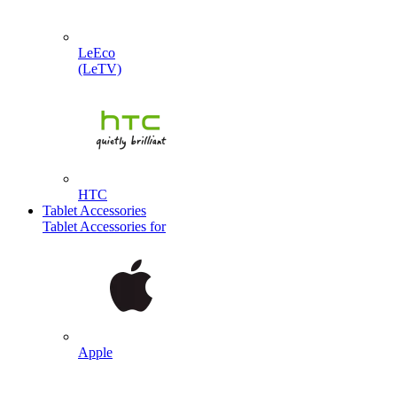
LeEco
(LeTV)
HTC
Tablet Accessories
Tablet Accessories for
Apple