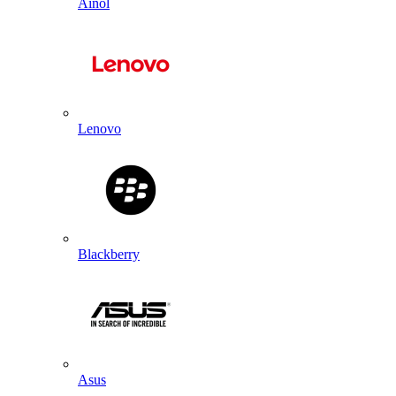
Ainol
Lenovo
Blackberry
Asus