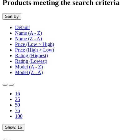
Products meeting the search criteria
Sort By
Default
Name (A - Z)
Name (Z - A)
Price (Low > High)
Price (High > Low)
Rating (Highest)
Rating (Lowest)
Model (A - Z)
Model (Z - A)
16
25
50
75
100
Show:
16
TOP
Views