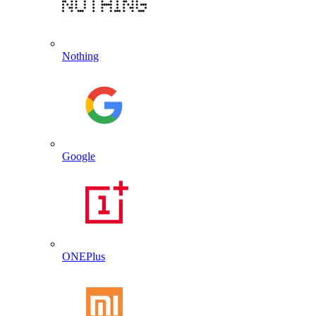
Nothing
Google
ONEPlus