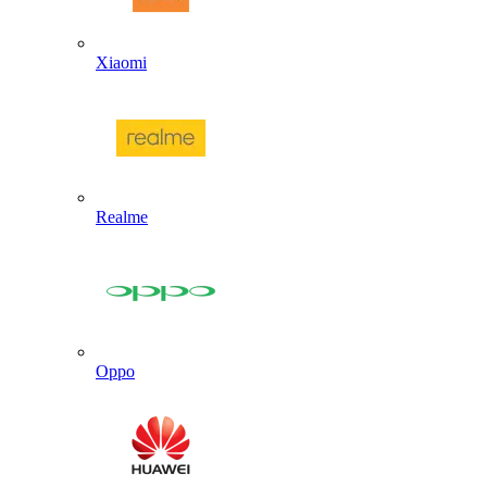
Xiaomi
Realme
Oppo