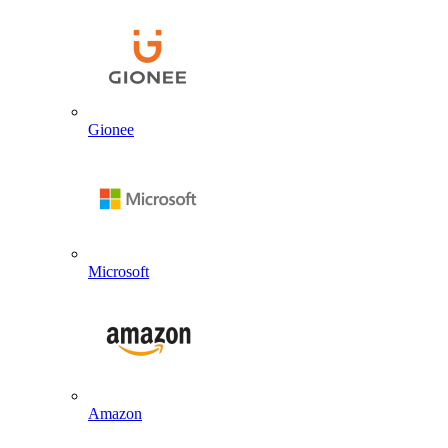
Gionee
Microsoft
Amazon