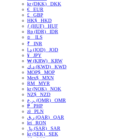
kr (DKK)
DKK
€
EUR
£
GBP
HK$
HKD
ƒ (HUF)
HUF
Rp (IDR)
IDR
₪
ILS
₹
INR
د.ا (JOD)
JOD
¥
JPY
₩ (KRW)
KRW
د.ك (KWD)
KWD
MOP$
MOP
Mex$
MXN
RM
MYR
kr (NOK)
NOK
NZ$
NZD
ر.ع. (OMR)
OMR
₱
PHP
zł
PLN
ر.ق (QAR)
QAR
lei
RON
﷼ (SAR)
SAR
kr (SEK)
SEK