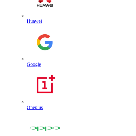
Huawei
Google
Oneplus