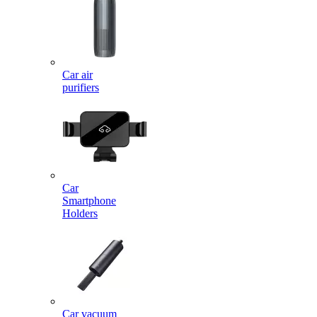
Car air
purifiers
Car
Smartphone
Holders
Car vacuum