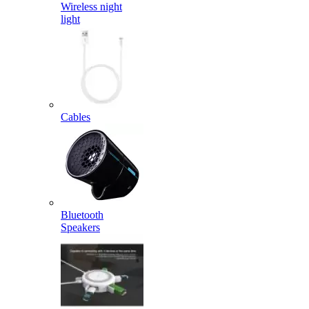
Wireless night
light
Cables
Bluetooth
Speakers