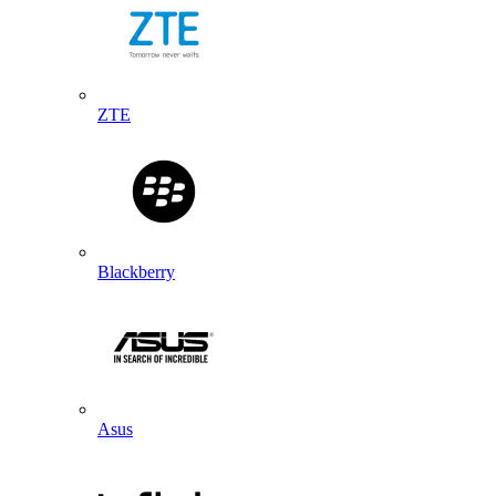
ZTE
Blackberry
Asus