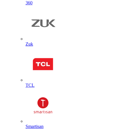
360
Zuk
TCL
Smartisan