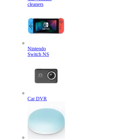
cleaners
Nintendo
Switch NS
Car DVR