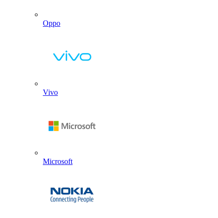
Oppo
Vivo
Microsoft