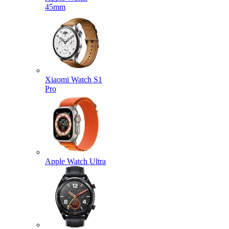
45mm
Xiaomi Watch S1
Pro
Apple Watch Ultra