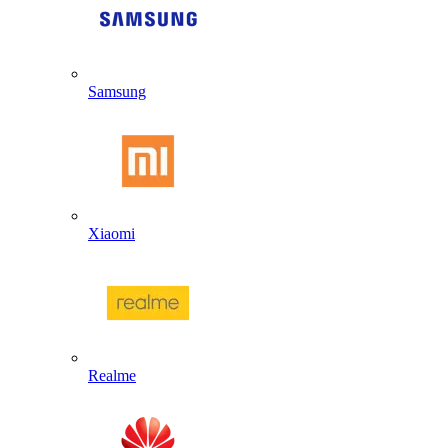
Samsung
Xiaomi
Realme