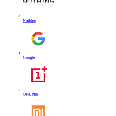
Nothing
Google
ONEPlus