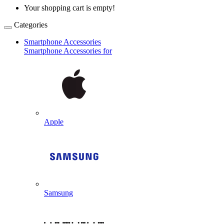
Your shopping cart is empty!
Categories
Smartphone Accessories
Smartphone Accessories for
Apple
Samsung