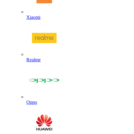
Xiaomi
Realme
Oppo