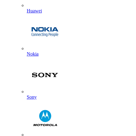
Huawei
Nokia
Sony