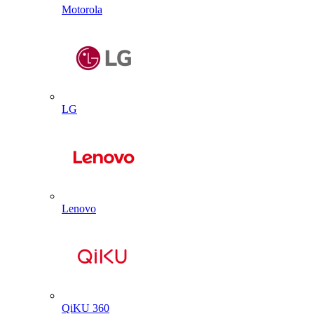
Motorola
LG
Lenovo
QiKU 360