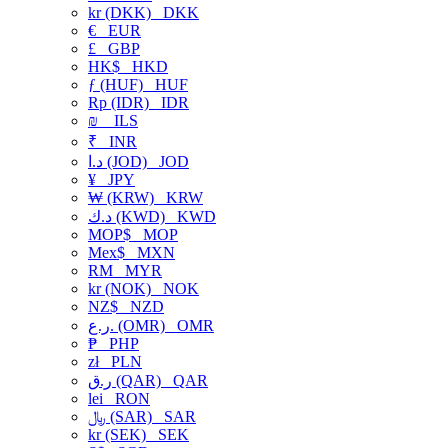
kr (DKK)
DKK
€
EUR
£
GBP
HK$
HKD
ƒ (HUF)
HUF
Rp (IDR)
IDR
₪
ILS
₹
INR
د.ا (JOD)
JOD
¥
JPY
₩ (KRW)
KRW
د.ك (KWD)
KWD
MOP$
MOP
Mex$
MXN
RM
MYR
kr (NOK)
NOK
NZ$
NZD
ر.ع. (OMR)
OMR
₱
PHP
zł
PLN
ر.ق (QAR)
QAR
lei
RON
﷼ (SAR)
SAR
kr (SEK)
SEK