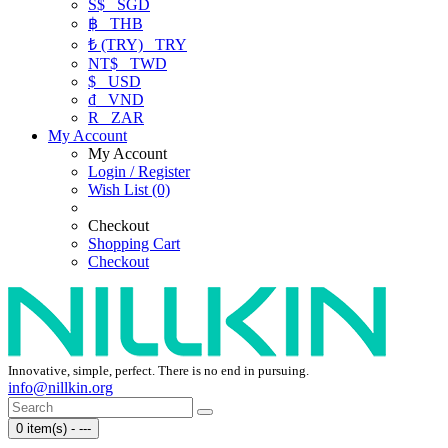
S$
SGD
฿
THB
₺ (TRY)
TRY
NT$
TWD
$
USD
₫
VND
R
ZAR
My Account
My Account
Login / Register
Wish List (0)
Checkout
Shopping Cart
Checkout
Innovative, simple, perfect. There is no end in pursuing.
info@nillkin.org
0 item(s) - ---