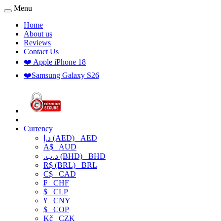
Menu
Home
About us
Reviews
Contact Us
❤️ Apple iPhone 18
❤️Samsung Galaxy S26
Currency
د.إ (AED)
AED
A$
AUD
.د.ب (BHD)
BHD
R$ (BRL)
BRL
C$
CAD
₣
CHF
$
CLP
¥
CNY
$
COP
Kč
CZK