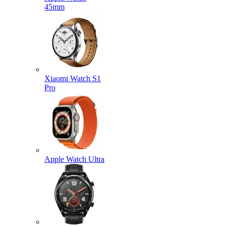
45mm
Xiaomi Watch S1
Pro
Apple Watch Ultra