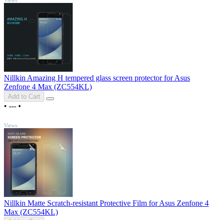
Nillkin Amazing H tempered glass screen protector for Asus
Zenfone 4 Max (ZC554KL)
Add to Cart
•
---
•
TOP
Views
Nillkin Matte Scratch-resistant Protective Film for Asus Zenfone 4
Max (ZC554KL)