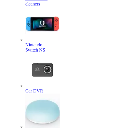
cleaners
Nintendo
Switch NS
Car DVR