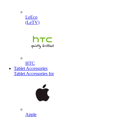
LeEco
(LeTV)
HTC
Tablet Accessories
Tablet Accessories for
Apple