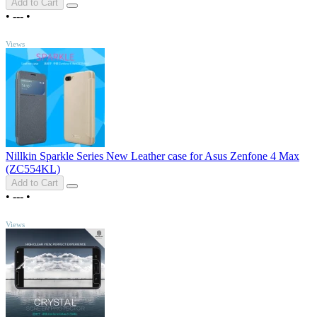
Add to Cart
•
---
•
TOP
Views
Nillkin Sparkle Series New Leather case for Asus Zenfone 4 Max
(ZC554KL)
Add to Cart
•
---
•
TOP
Views