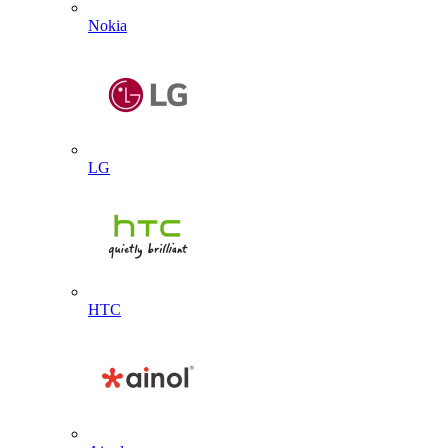
Nokia
LG
HTC