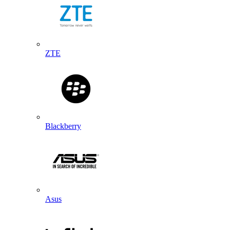
ZTE
Blackberry
Asus