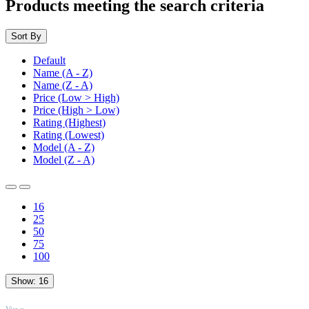
Products meeting the search criteria
Sort By
Default
Name (A - Z)
Name (Z - A)
Price (Low > High)
Price (High > Low)
Rating (Highest)
Rating (Lowest)
Model (A - Z)
Model (Z - A)
16
25
50
75
100
Show:
16
TOP
Views