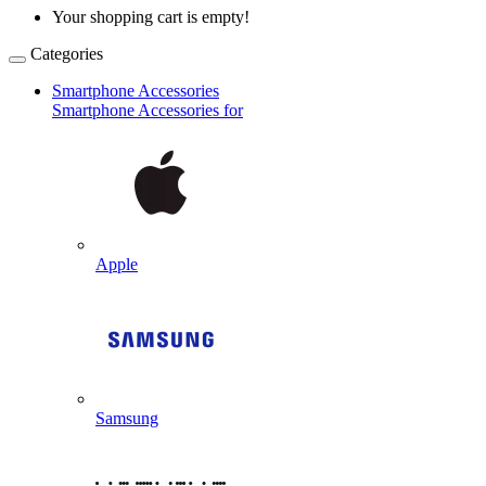
Your shopping cart is empty!
Categories
Smartphone Accessories
Smartphone Accessories for
Apple
Samsung