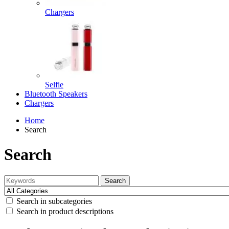
Chargers
Selfie
Bluetooth Speakers
Chargers
Home
Search
Search
Search
Search in subcategories
Search in product descriptions