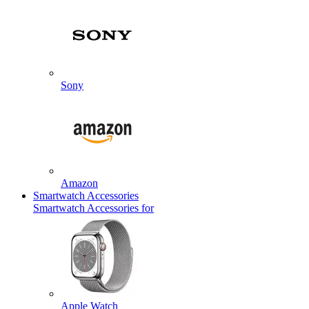
Sony
Amazon
Smartwatch Accessories
Smartwatch Accessories for
Apple Watch