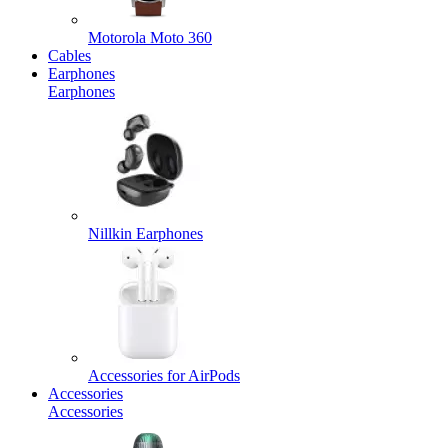
Motorola Moto 360
Cables
Earphones
Earphones
Nillkin Earphones
Accessories for AirPods
Accessories
Accessories