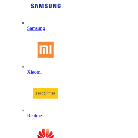
Samsung
Xiaomi
Realme