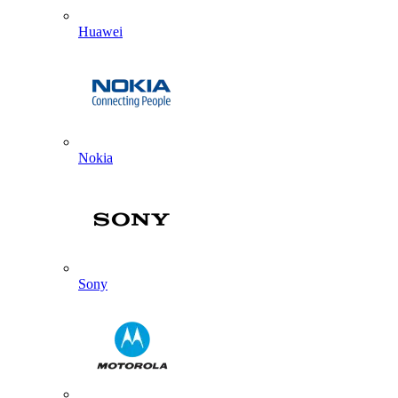
Huawei
Nokia
Sony