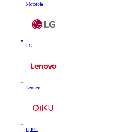
Motorola
LG
Lenovo
QiKU