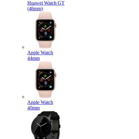
Huawei Watch GT
(46mm)
Apple Watch
44mm
Apple Watch
40mm