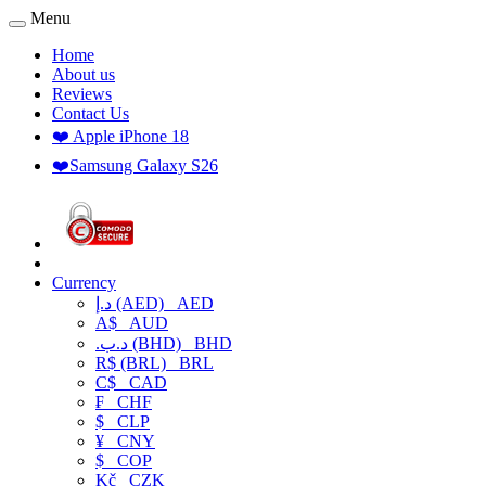
Menu
Home
About us
Reviews
Contact Us
❤️ Apple iPhone 18
❤️Samsung Galaxy S26
Currency
د.إ (AED)
AED
A$
AUD
.د.ب (BHD)
BHD
R$ (BRL)
BRL
C$
CAD
₣
CHF
$
CLP
¥
CNY
$
COP
Kč
CZK