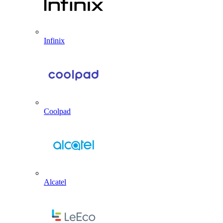
Infinix
Coolpad
Alcatel