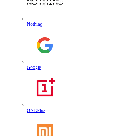
Nothing
Google
ONEPlus