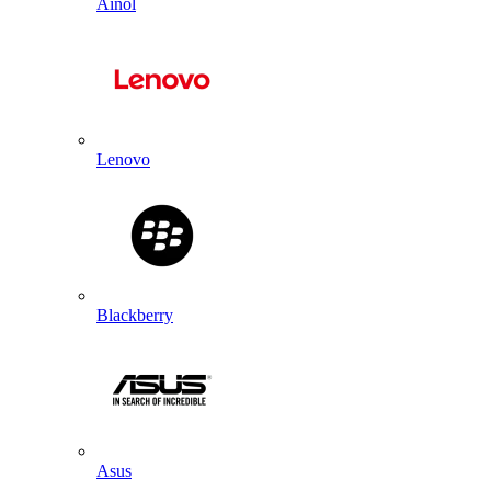
Ainol
Lenovo
Blackberry
Asus