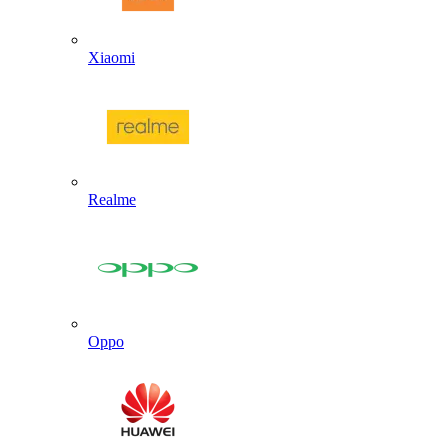
Xiaomi
Realme
Oppo