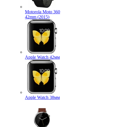
Motorola Moto 360
42mm (2015)
Apple Watch 42мм
Apple Watch 38мм