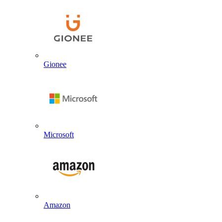
Gionee
Microsoft
Amazon