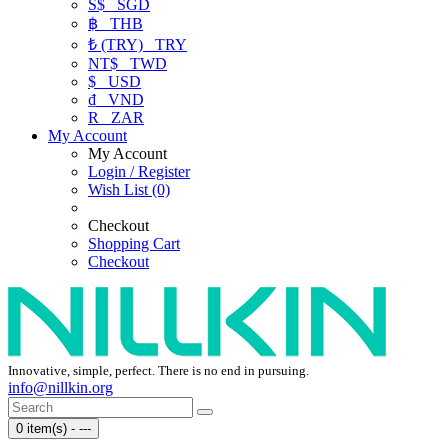
S$
SGD
฿
THB
₺ (TRY)
TRY
NT$
TWD
$
USD
₫
VND
R
ZAR
My Account
My Account
Login / Register
Wish List (0)
Checkout
Shopping Cart
Checkout
Innovative, simple, perfect. There is no end in pursuing.
info@nillkin.org
0 item(s) - ---