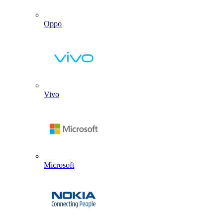
Oppo
Vivo
Microsoft