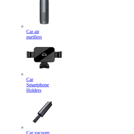
Car air
purifiers
Car
Smartphone
Holders
Car vacuum