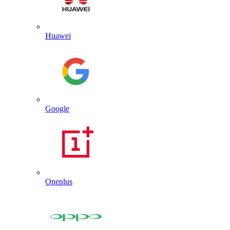
Huawei
Google
Oneplus