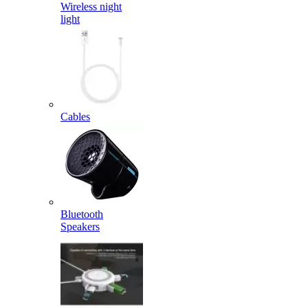
Wireless night
light
Cables
Bluetooth
Speakers