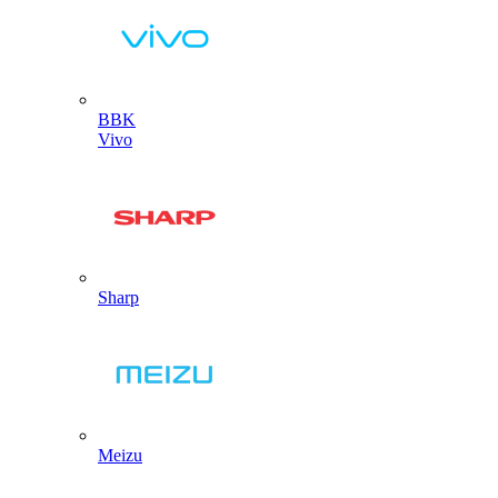
BBK
Vivo
Sharp
Meizu