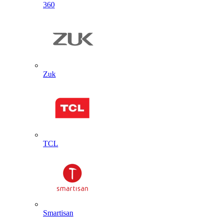
360
Zuk
TCL
Smartisan