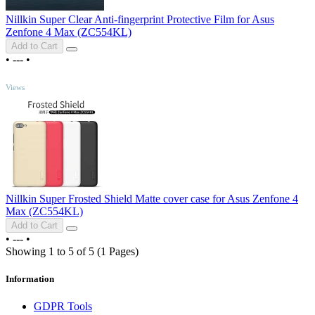
Nillkin Super Clear Anti-fingerprint Protective Film for Asus
Zenfone 4 Max (ZC554KL)
Add to Cart
•
---
•
TOP
Views
Nillkin Super Frosted Shield Matte cover case for Asus Zenfone 4
Max (ZC554KL)
Add to Cart
•
---
•
Showing 1 to 5 of 5 (1 Pages)
Information
GDPR Tools