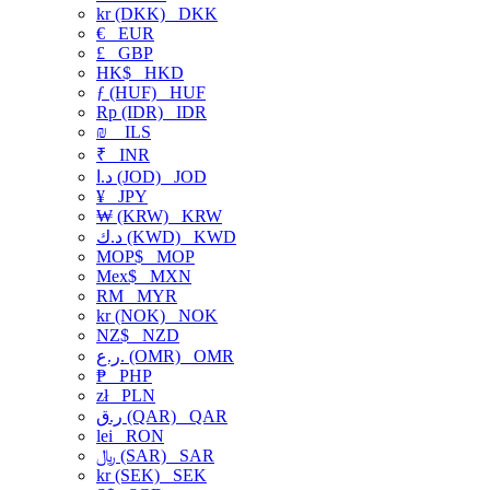
kr (DKK)
DKK
€
EUR
£
GBP
HK$
HKD
ƒ (HUF)
HUF
Rp (IDR)
IDR
₪
ILS
₹
INR
د.ا (JOD)
JOD
¥
JPY
₩ (KRW)
KRW
د.ك (KWD)
KWD
MOP$
MOP
Mex$
MXN
RM
MYR
kr (NOK)
NOK
NZ$
NZD
ر.ع. (OMR)
OMR
₱
PHP
zł
PLN
ر.ق (QAR)
QAR
lei
RON
﷼ (SAR)
SAR
kr (SEK)
SEK