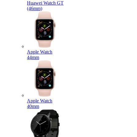
Huawei Watch GT
(46mm)
Apple Watch
44mm
Apple Watch
40mm