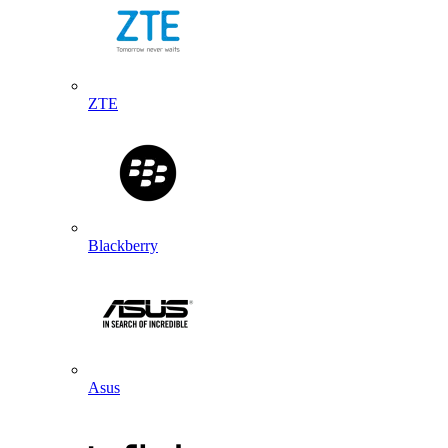
ZTE
Blackberry
Asus