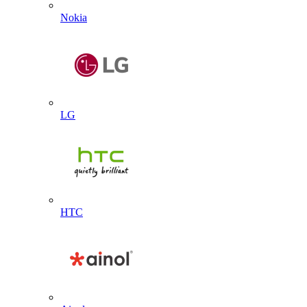
Nokia
LG
HTC