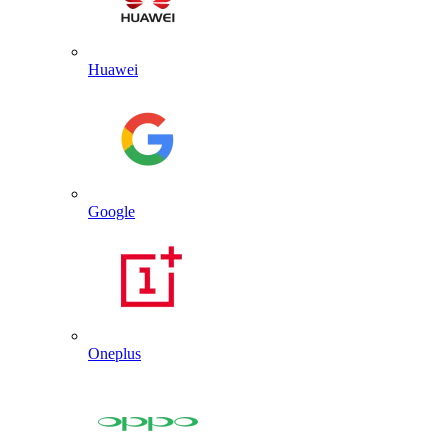
Huawei
Google
Oneplus