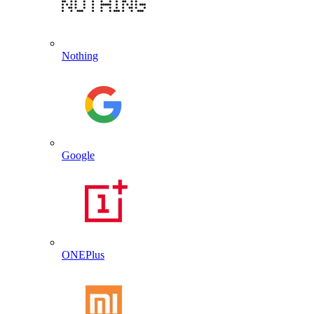
Nothing
Google
ONEPlus