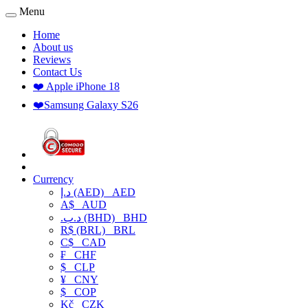
Menu
Home
About us
Reviews
Contact Us
❤️ Apple iPhone 18
❤️Samsung Galaxy S26
Currency
د.إ (AED)
AED
A$
AUD
.د.ب (BHD)
BHD
R$ (BRL)
BRL
C$
CAD
₣
CHF
$
CLP
¥
CNY
$
COP
Kč
CZK