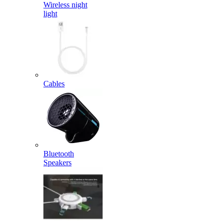
Wireless night
light
Cables
Bluetooth
Speakers