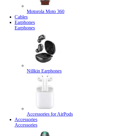
Motorola Moto 360
Cables
Earphones
Earphones
Nillkin Earphones
Accessories for AirPods
Accessories
Accessories