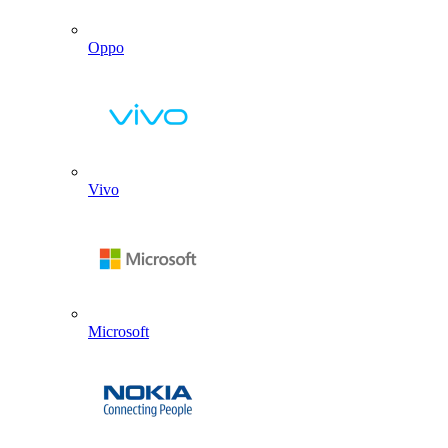
Oppo
Vivo
Microsoft