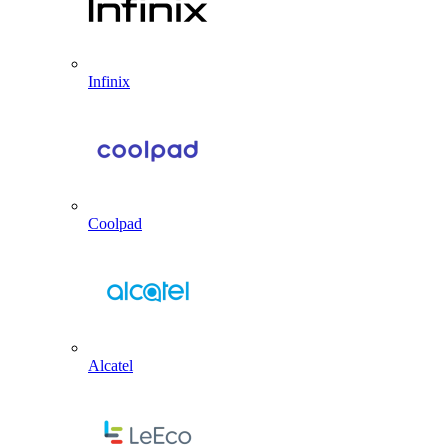
Infinix
Coolpad
Alcatel