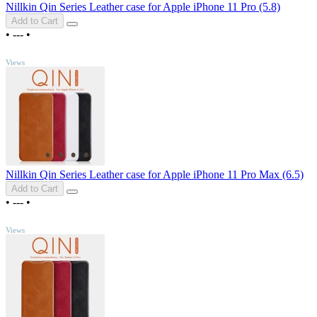
Nillkin Qin Series Leather case for Apple iPhone 11 Pro (5.8)
Add to Cart
•
---
•
TOP
Views
Nillkin Qin Series Leather case for Apple iPhone 11 Pro Max (6.5)
Add to Cart
•
---
•
TOP
Views