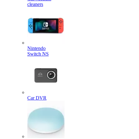
cleaners
Nintendo
Switch NS
Car DVR