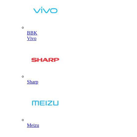
BBK
Vivo
Sharp
Meizu