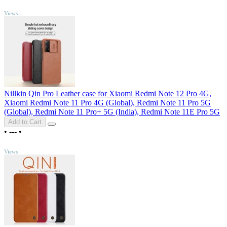
TOP
Views
Nillkin Qin Pro Leather case for Xiaomi Redmi Note 12 Pro 4G,
Xiaomi Redmi Note 11 Pro 4G (Global), Redmi Note 11 Pro 5G
(Global), Redmi Note 11 Pro+ 5G (India), Redmi Note 11E Pro 5G
Add to Cart
•
---
•
TOP
Views