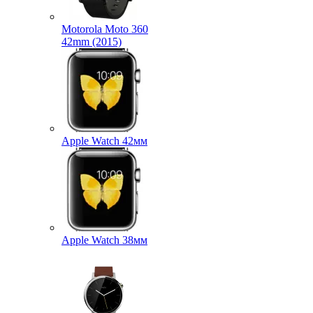
Motorola Moto 360
42mm (2015)
Apple Watch 42мм
Apple Watch 38мм