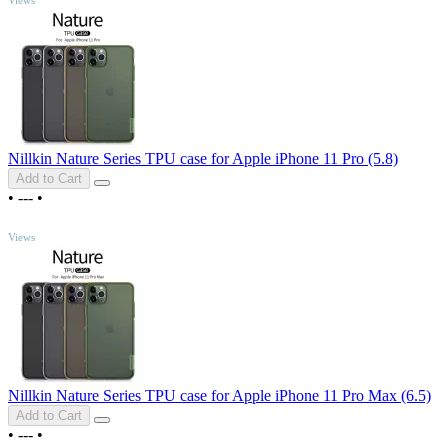
Nillkin Nature Series TPU case for Apple iPhone 11 Pro (5.8)
Add to Cart
•
---
•
TOP
Views
Nillkin Nature Series TPU case for Apple iPhone 11 Pro Max (6.5)
Add to Cart
•
---
•