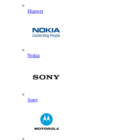
Huawei
Nokia
Sony