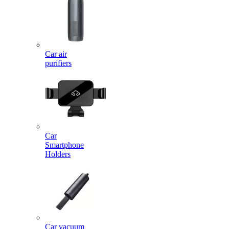
Car air
purifiers
Car
Smartphone
Holders
Car vacuum