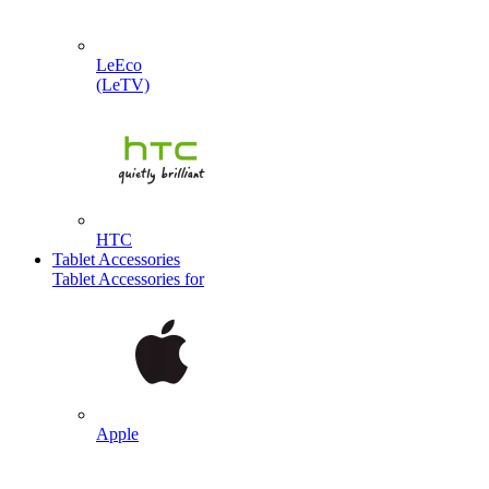
LeEco
(LeTV)
HTC
Tablet Accessories
Tablet Accessories for
Apple