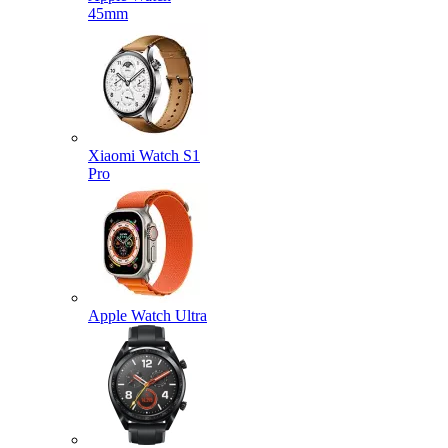
45mm
Xiaomi Watch S1
Pro
Apple Watch Ultra