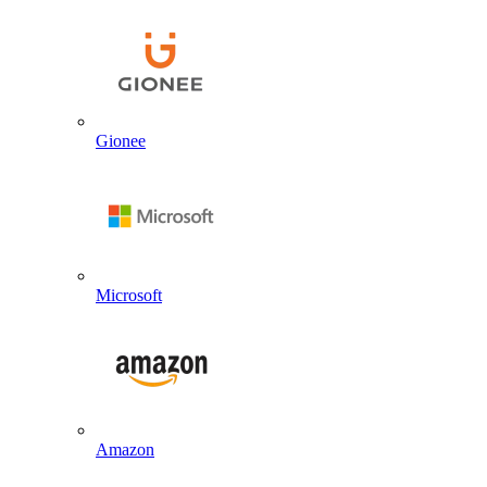
Gionee
Microsoft
Amazon