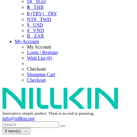
S$
SGD
฿
THB
₺ (TRY)
TRY
NT$
TWD
$
USD
₫
VND
R
ZAR
My Account
My Account
Login / Register
Wish List (0)
Checkout
Shopping Cart
Checkout
Innovative, simple, perfect. There is no end in pursuing.
info@nillkin.org
0 item(s) - ---