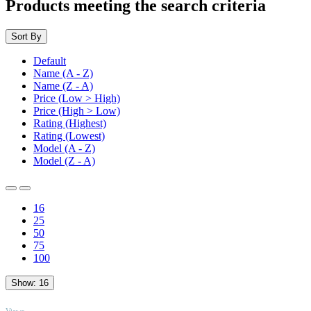
Products meeting the search criteria
Sort By
Default
Name (A - Z)
Name (Z - A)
Price (Low > High)
Price (High > Low)
Rating (Highest)
Rating (Lowest)
Model (A - Z)
Model (Z - A)
16
25
50
75
100
Show:
16
TOP
Views