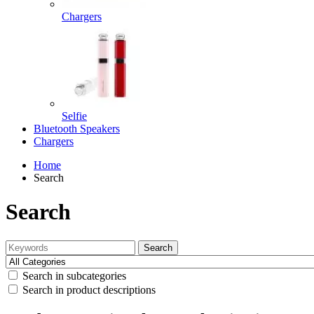
Chargers
Selfie
Bluetooth Speakers
Chargers
Home
Search
Search
Search
Search in subcategories
Search in product descriptions