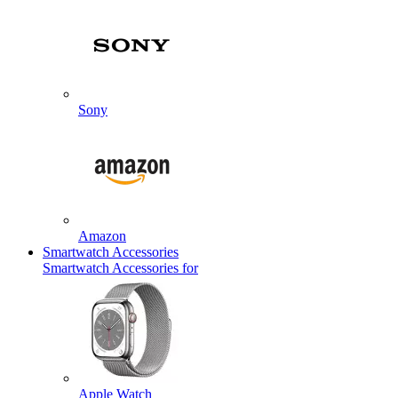
Sony
Amazon
Smartwatch Accessories
Smartwatch Accessories for
Apple Watch