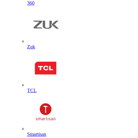
360
Zuk
TCL
Smartisan