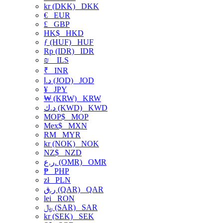
kr (DKK)
DKK
€
EUR
£
GBP
HK$
HKD
ƒ (HUF)
HUF
Rp (IDR)
IDR
₪
ILS
₹
INR
د.ا (JOD)
JOD
¥
JPY
₩ (KRW)
KRW
د.ك (KWD)
KWD
MOP$
MOP
Mex$
MXN
RM
MYR
kr (NOK)
NOK
NZ$
NZD
ر.ع. (OMR)
OMR
₱
PHP
zł
PLN
ر.ق (QAR)
QAR
lei
RON
﷼ (SAR)
SAR
kr (SEK)
SEK