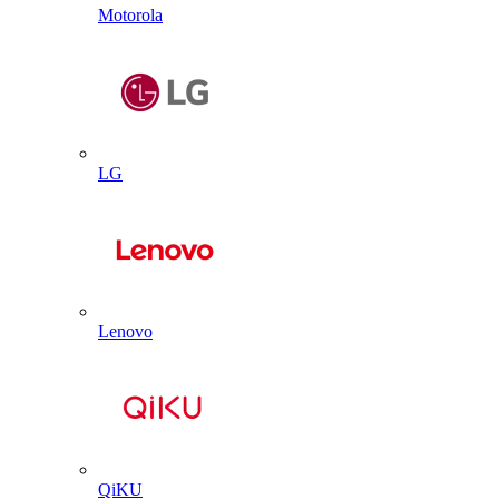
Motorola
LG
Lenovo
QiKU