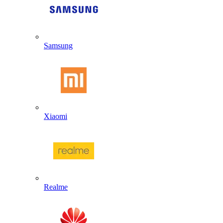
Samsung
Xiaomi
Realme