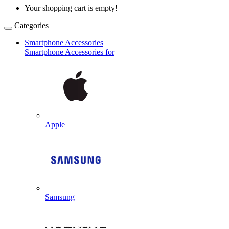
Your shopping cart is empty!
Categories
Smartphone Accessories
Smartphone Accessories for
Apple
Samsung