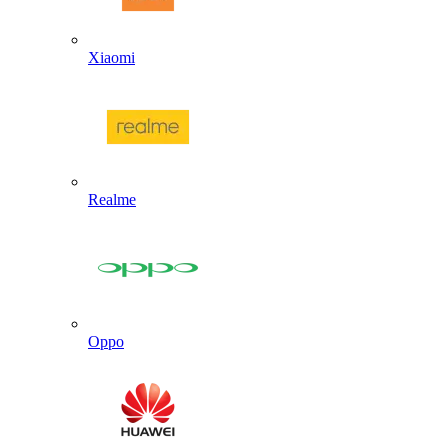
Xiaomi
Realme
Oppo