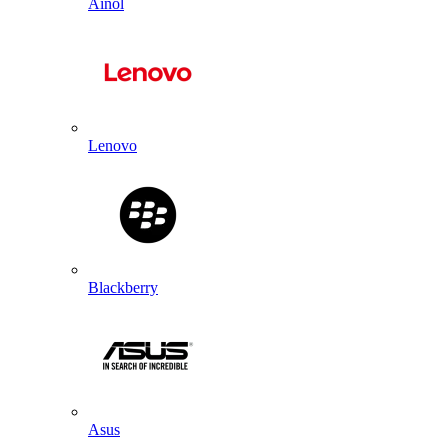
Ainol
Lenovo
Blackberry
Asus