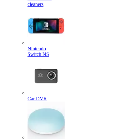
cleaners
Nintendo
Switch NS
Car DVR