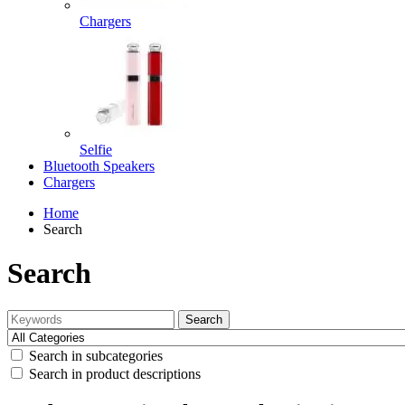
Chargers
Selfie
Bluetooth Speakers
Chargers
Home
Search
Search
Search
Search in subcategories
Search in product descriptions