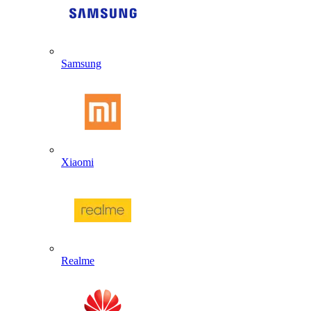
Samsung
Xiaomi
Realme