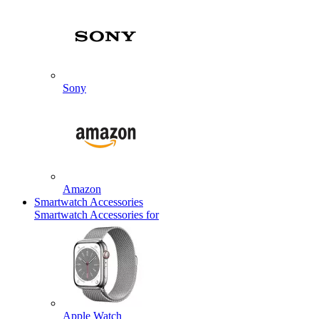
Sony
Amazon
Smartwatch Accessories
Smartwatch Accessories for
Apple Watch