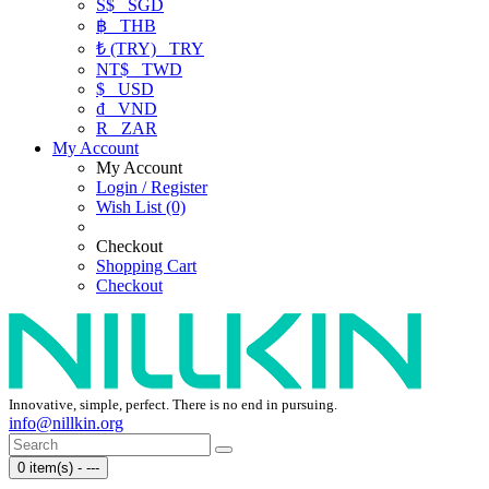
S$
SGD
฿
THB
₺ (TRY)
TRY
NT$
TWD
$
USD
₫
VND
R
ZAR
My Account
My Account
Login / Register
Wish List (0)
Checkout
Shopping Cart
Checkout
Innovative, simple, perfect. There is no end in pursuing.
info@nillkin.org
0 item(s) - ---