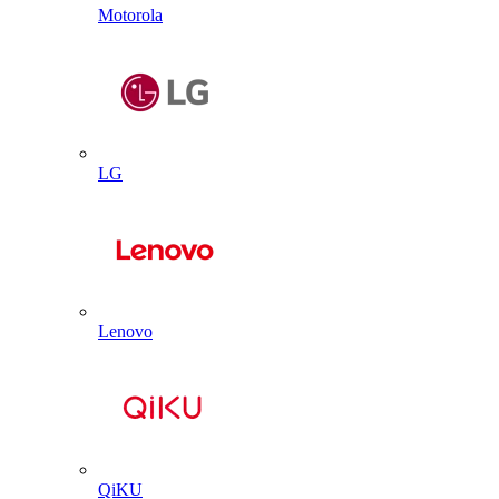
Motorola
LG
Lenovo
QiKU