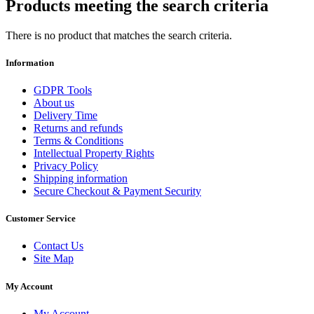
Products meeting the search criteria
There is no product that matches the search criteria.
Information
GDPR Tools
About us
Delivery Time
Returns and refunds
Terms & Conditions
Intellectual Property Rights
Privacy Policy
Shipping information
Secure Checkout & Payment Security
Customer Service
Contact Us
Site Map
My Account
My Account