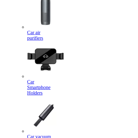
Car air
purifiers
Car
Smartphone
Holders
Car vacuum