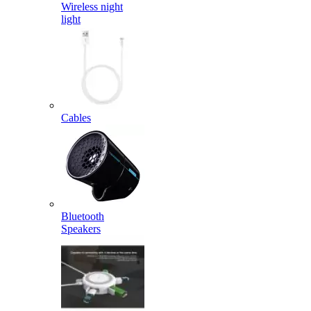
Wireless night
light
Cables
Bluetooth
Speakers