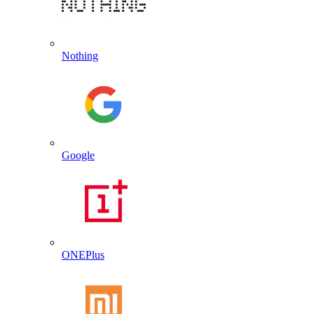
Nothing
Google
ONEPlus