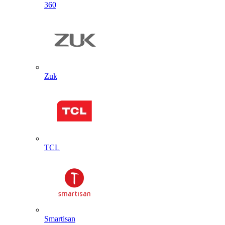
360
Zuk
TCL
Smartisan