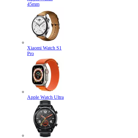
45mm
Xiaomi Watch S1
Pro
Apple Watch Ultra