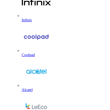
Infinix
Coolpad
Alcatel