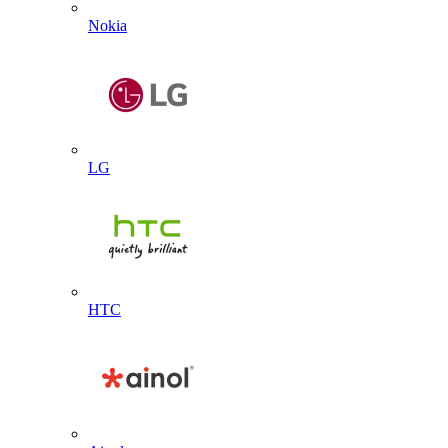
Nokia
LG
HTC