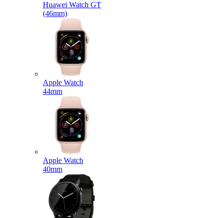
Huawei Watch GT
(46mm)
Apple Watch
44mm
Apple Watch
40mm