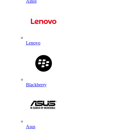
Ainol
Lenovo
Blackberry
Asus