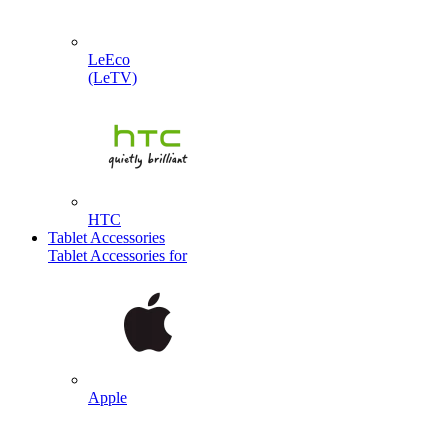
LeEco
(LeTV)
HTC
Tablet Accessories
Tablet Accessories for
Apple