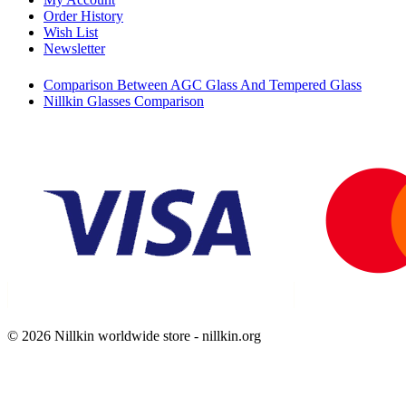
Order History
Wish List
Newsletter
Comparison Between AGC Glass And Tempered Glass
Nillkin Glasses Comparison
© 2026 Nillkin worldwide store - nillkin.org