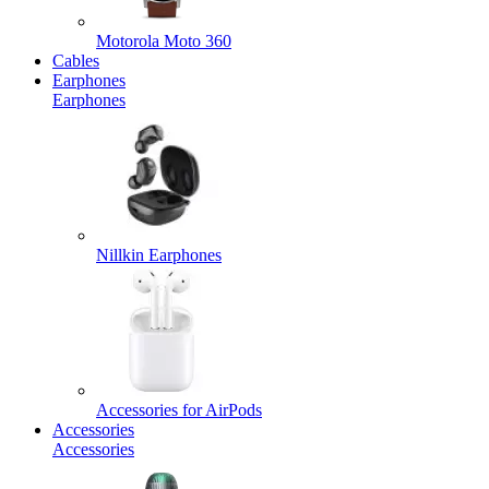
Motorola Moto 360
Cables
Earphones
Earphones
Nillkin Earphones
Accessories for AirPods
Accessories
Accessories