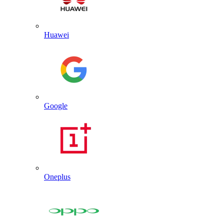
Huawei
Google
Oneplus