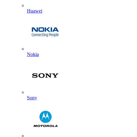
Huawei
Nokia
Sony