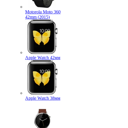
Motorola Moto 360
42mm (2015)
Apple Watch 42мм
Apple Watch 38мм