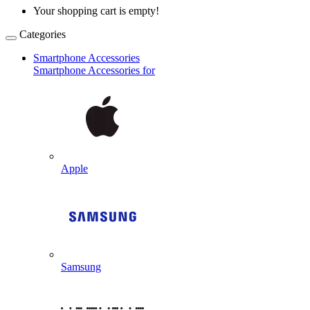
Your shopping cart is empty!
Categories
Smartphone Accessories
Smartphone Accessories for
Apple
Samsung