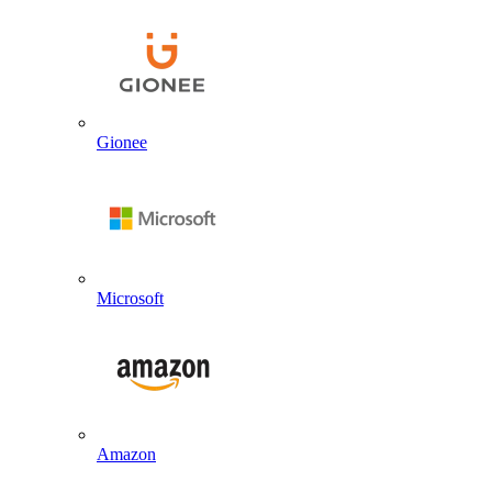
Gionee
Microsoft
Amazon