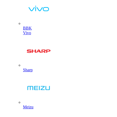
BBK
Vivo
Sharp
Meizu