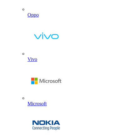
Oppo
Vivo
Microsoft