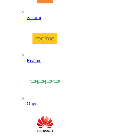
Xiaomi
Realme
Oppo