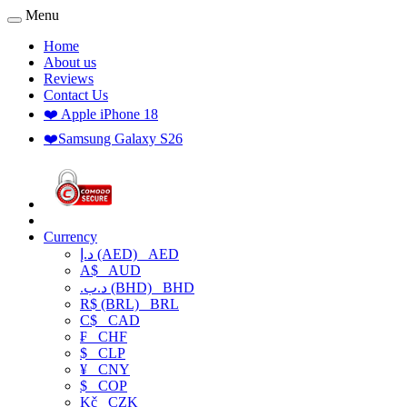
Menu
Home
About us
Reviews
Contact Us
❤️ Apple iPhone 18
❤️Samsung Galaxy S26
Currency
د.إ (AED)
AED
A$
AUD
.د.ب (BHD)
BHD
R$ (BRL)
BRL
C$
CAD
₣
CHF
$
CLP
¥
CNY
$
COP
Kč
CZK