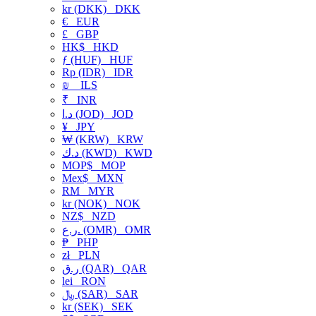
kr (DKK)
DKK
€
EUR
£
GBP
HK$
HKD
ƒ (HUF)
HUF
Rp (IDR)
IDR
₪
ILS
₹
INR
د.ا (JOD)
JOD
¥
JPY
₩ (KRW)
KRW
د.ك (KWD)
KWD
MOP$
MOP
Mex$
MXN
RM
MYR
kr (NOK)
NOK
NZ$
NZD
ر.ع. (OMR)
OMR
₱
PHP
zł
PLN
ر.ق (QAR)
QAR
lei
RON
﷼ (SAR)
SAR
kr (SEK)
SEK