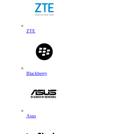
ZTE
Blackberry
Asus