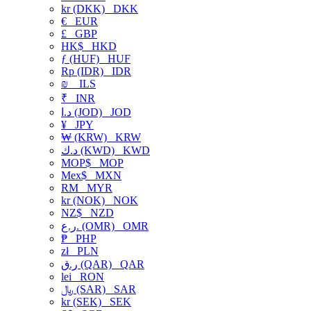
kr (DKK)
DKK
€
EUR
£
GBP
HK$
HKD
ƒ (HUF)
HUF
Rp (IDR)
IDR
₪
ILS
₹
INR
د.ا (JOD)
JOD
¥
JPY
₩ (KRW)
KRW
د.ك (KWD)
KWD
MOP$
MOP
Mex$
MXN
RM
MYR
kr (NOK)
NOK
NZ$
NZD
ر.ع. (OMR)
OMR
₱
PHP
zł
PLN
ر.ق (QAR)
QAR
lei
RON
﷼ (SAR)
SAR
kr (SEK)
SEK