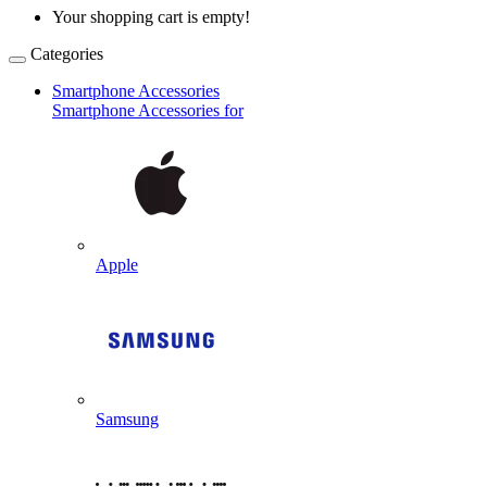
Your shopping cart is empty!
Categories
Smartphone Accessories
Smartphone Accessories for
Apple
Samsung