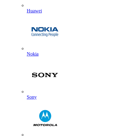
Huawei
Nokia
Sony