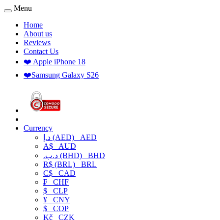
Menu
Home
About us
Reviews
Contact Us
❤️ Apple iPhone 18
❤️Samsung Galaxy S26
Currency
د.إ (AED)
AED
A$
AUD
.د.ب (BHD)
BHD
R$ (BRL)
BRL
C$
CAD
₣
CHF
$
CLP
¥
CNY
$
COP
Kč
CZK