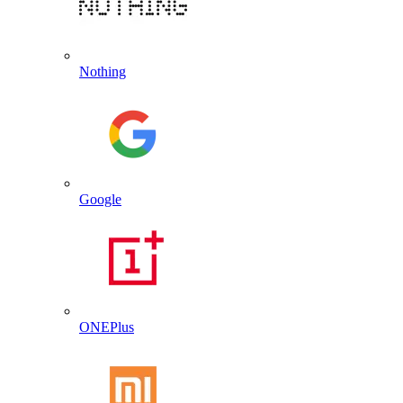
Nothing
Google
ONEPlus