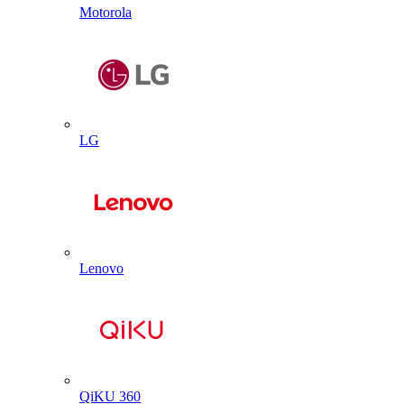
Motorola
LG
Lenovo
QiKU 360