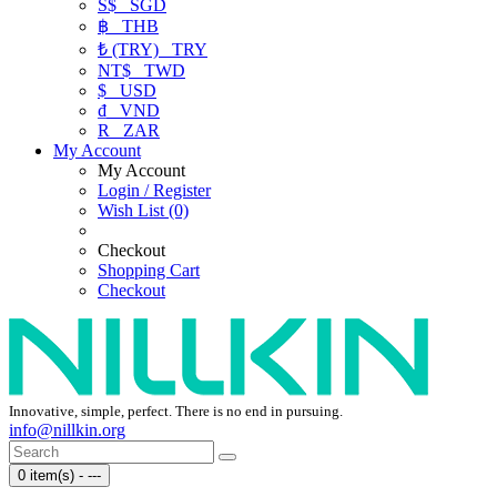
S$
SGD
฿
THB
₺ (TRY)
TRY
NT$
TWD
$
USD
₫
VND
R
ZAR
My Account
My Account
Login / Register
Wish List (0)
Checkout
Shopping Cart
Checkout
Innovative, simple, perfect. There is no end in pursuing.
info@nillkin.org
0 item(s) - ---