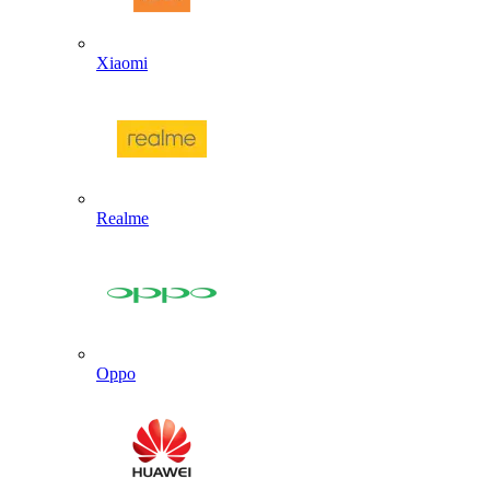
Xiaomi
Realme
Oppo