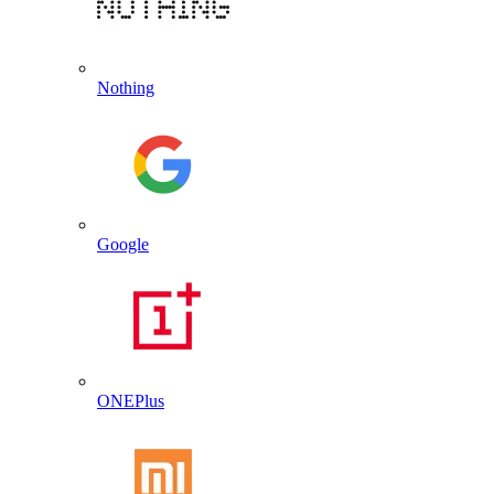
Nothing
Google
ONEPlus