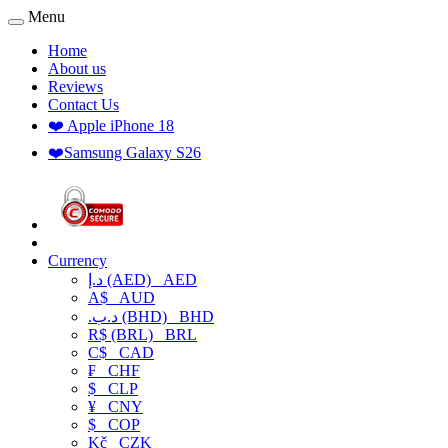
Menu
Home
About us
Reviews
Contact Us
❤️ Apple iPhone 18
❤️Samsung Galaxy S26
Currency
د.إ (AED)
AED
A$
AUD
.د.ب (BHD)
BHD
R$ (BRL)
BRL
C$
CAD
₣
CHF
$
CLP
¥
CNY
$
COP
Kč
CZK