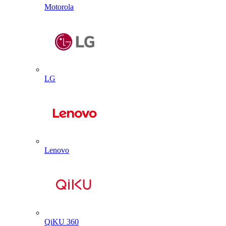
Motorola
LG
Lenovo
QiKU 360