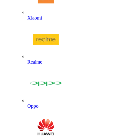
Xiaomi
Realme
Oppo