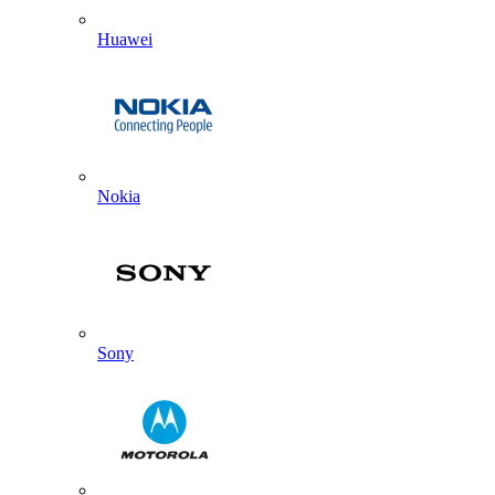
Huawei
Nokia
Sony