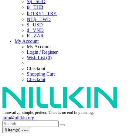
S$
SGD
฿
THB
₺ (TRY)
TRY
NT$
TWD
$
USD
₫
VND
R
ZAR
My Account
My Account
Login / Register
Wish List (0)
Checkout
Shopping Cart
Checkout
Innovative, simple, perfect. There is no end in pursuing.
info@nillkin.org
0 item(s) - ---