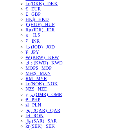
kr (DKK)
DKK
€
EUR
£
GBP
HK$
HKD
ƒ (HUF)
HUF
Rp (IDR)
IDR
₪
ILS
₹
INR
د.ا (JOD)
JOD
¥
JPY
₩ (KRW)
KRW
د.ك (KWD)
KWD
MOP$
MOP
Mex$
MXN
RM
MYR
kr (NOK)
NOK
NZ$
NZD
ر.ع. (OMR)
OMR
₱
PHP
zł
PLN
ر.ق (QAR)
QAR
lei
RON
﷼ (SAR)
SAR
kr (SEK)
SEK