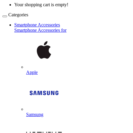
Your shopping cart is empty!
Categories
Smartphone Accessories
Smartphone Accessories for
Apple
Samsung