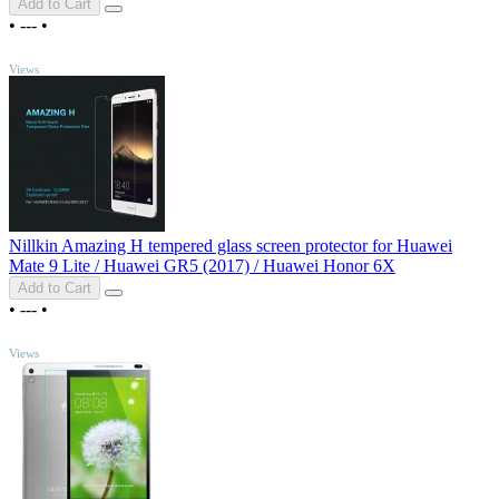
Add to Cart
•
---
•
TOP
Views
Nillkin Amazing H tempered glass screen protector for Huawei
Mate 9 Lite / Huawei GR5 (2017) / Huawei Honor 6X
Add to Cart
•
---
•
TOP
Views