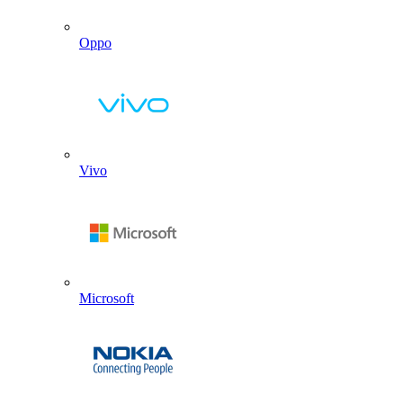
Oppo
Vivo
Microsoft