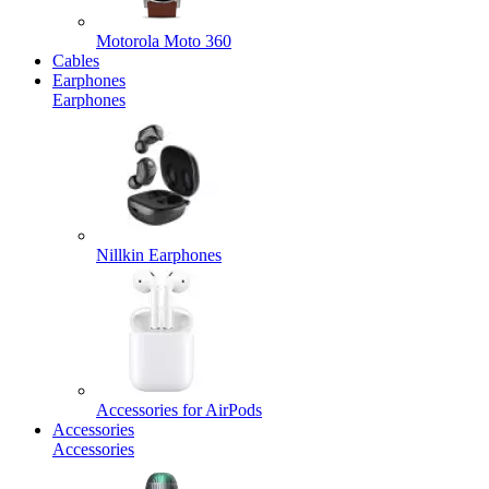
Motorola Moto 360
Cables
Earphones
Earphones
Nillkin Earphones
Accessories for AirPods
Accessories
Accessories