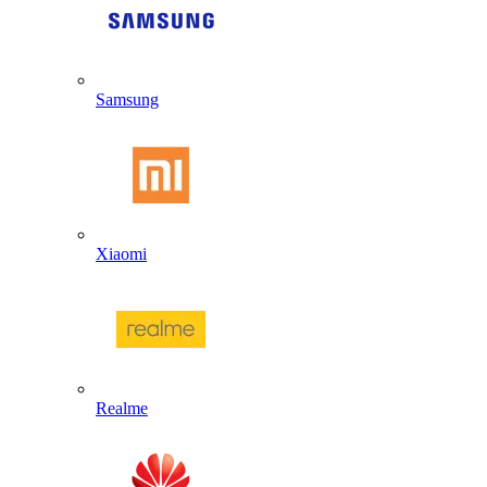
Samsung
Xiaomi
Realme