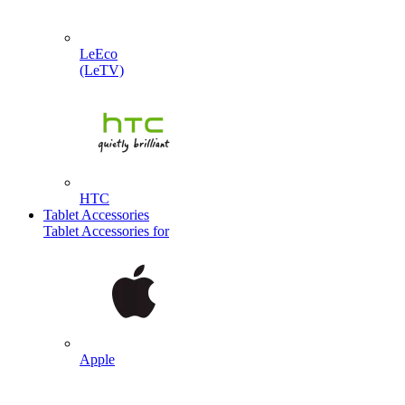
LeEco
(LeTV)
HTC
Tablet Accessories
Tablet Accessories for
Apple