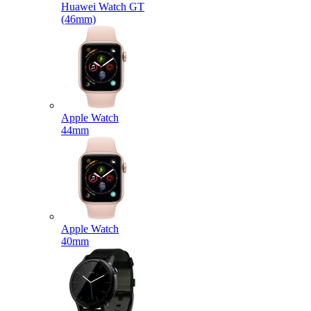
Huawei Watch GT
(46mm)
Apple Watch
44mm
Apple Watch
40mm