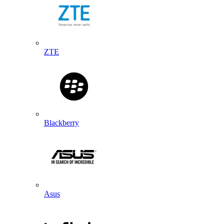
ZTE
Blackberry
Asus