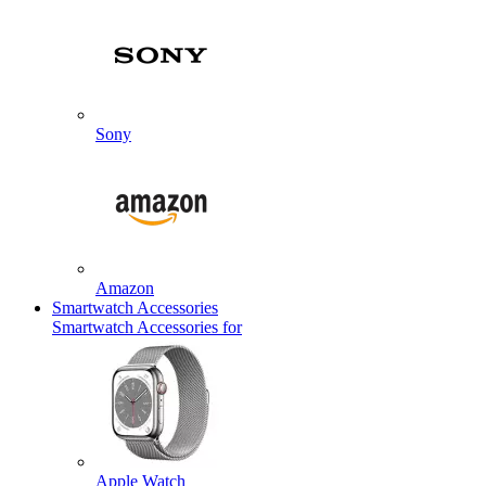
Sony
Amazon
Smartwatch Accessories
Smartwatch Accessories for
Apple Watch