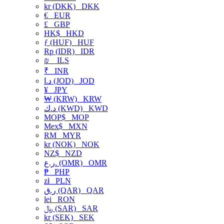
kr (DKK)
DKK
€
EUR
£
GBP
HK$
HKD
ƒ (HUF)
HUF
Rp (IDR)
IDR
₪
ILS
₹
INR
د.ا (JOD)
JOD
¥
JPY
₩ (KRW)
KRW
د.ك (KWD)
KWD
MOP$
MOP
Mex$
MXN
RM
MYR
kr (NOK)
NOK
NZ$
NZD
ر.ع. (OMR)
OMR
₱
PHP
zł
PLN
ر.ق (QAR)
QAR
lei
RON
﷼ (SAR)
SAR
kr (SEK)
SEK