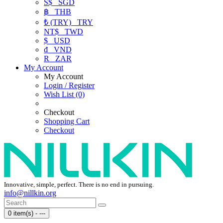
S$
SGD
฿
THB
₺ (TRY)
TRY
NT$
TWD
$
USD
₫
VND
R
ZAR
My Account
My Account
Login / Register
Wish List (0)
Checkout
Shopping Cart
Checkout
Innovative, simple, perfect. There is no end in pursuing.
info@nillkin.org
0 item(s) - ---