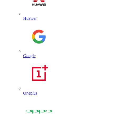
Huawei
Google
Oneplus