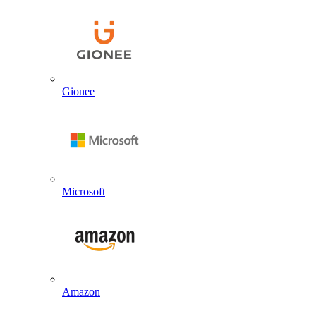
Gionee
Microsoft
Amazon