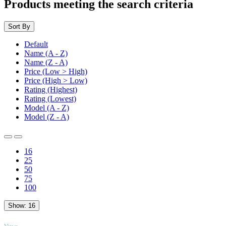
Products meeting the search criteria
Sort By
Default
Name (A - Z)
Name (Z - A)
Price (Low > High)
Price (High > Low)
Rating (Highest)
Rating (Lowest)
Model (A - Z)
Model (Z - A)
16
25
50
75
100
Show:
16
TOP
Views