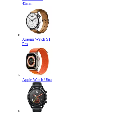
45mm
Xiaomi Watch S1
Pro
Apple Watch Ultra