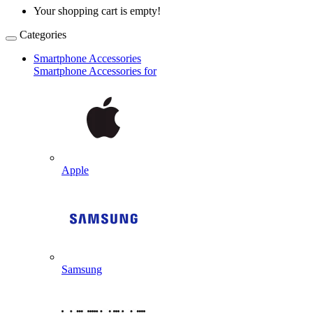
Your shopping cart is empty!
Categories
Smartphone Accessories
Smartphone Accessories for
Apple
Samsung