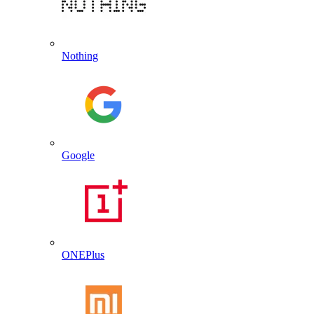
Nothing
Google
ONEPlus