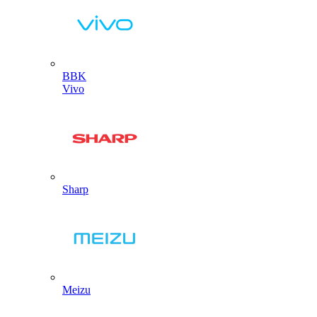
BBK
Vivo
Sharp
Meizu