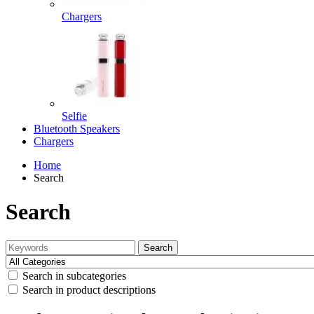
Chargers
Selfie
Bluetooth Speakers
Chargers
Home
Search
Search
Search
Search in subcategories
Search in product descriptions