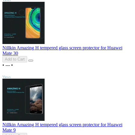
Nillkin Amazing H tempered glass screen protector for Huawei
Mate 30
Add to Cart
•
---
•
TOP
Views
Nillkin Amazing H tempered glass screen protector for Huawei
Mate 9