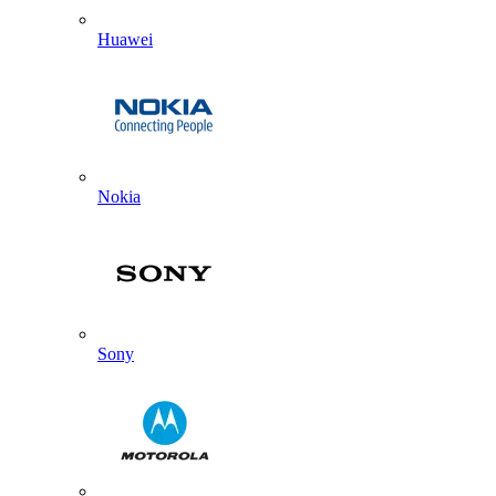
Huawei
Nokia
Sony