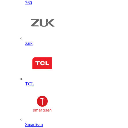
360
Zuk
TCL
Smartisan