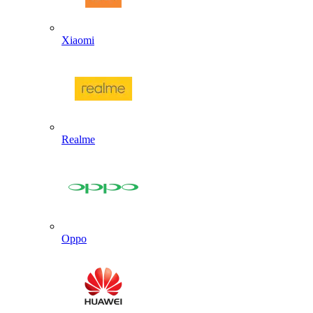
Xiaomi
Realme
Oppo