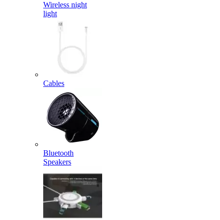
Wireless night
light
Cables
Bluetooth
Speakers