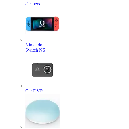
cleaners
Nintendo
Switch NS
Car DVR