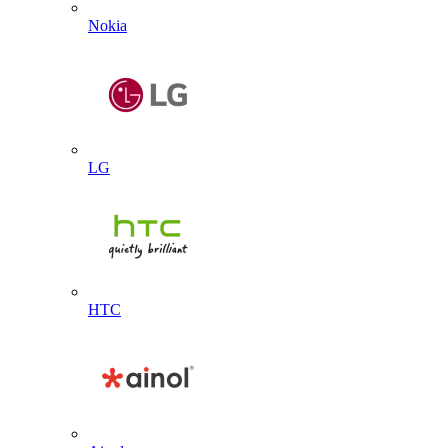
Nokia
LG
HTC