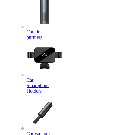
Car air
purifiers
Car
Smartphone
Holders
Car vacuum