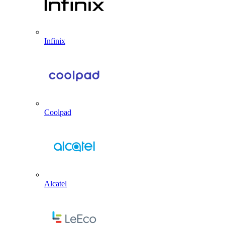
Infinix
Coolpad
Alcatel