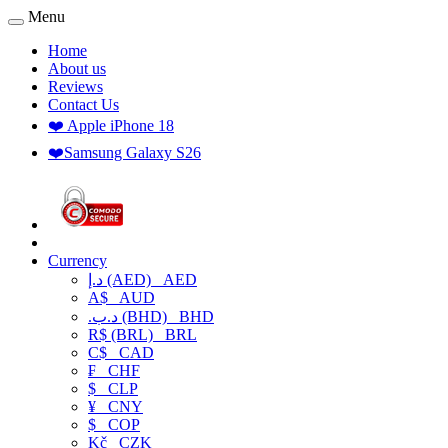
Menu
Home
About us
Reviews
Contact Us
❤️ Apple iPhone 18
❤️Samsung Galaxy S26
Currency
د.إ (AED)
AED
A$
AUD
.د.ب (BHD)
BHD
R$ (BRL)
BRL
C$
CAD
₣
CHF
$
CLP
¥
CNY
$
COP
Kč
CZK