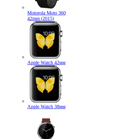
Motorola Moto 360
42mm (2015)
Apple Watch 42мм
Apple Watch 38мм