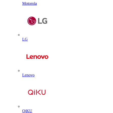
Motorola
LG
Lenovo
QiKU