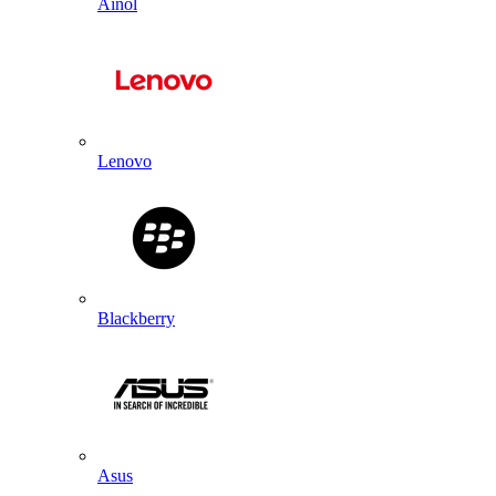
Ainol
Lenovo
Blackberry
Asus