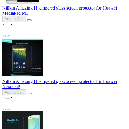
Nillkin Amazing H tempered glass screen protector for Huawei
MediaPad M1
Add to Cart
•
---
•
TOP
Views
Nillkin Amazing H tempered glass screen protector for Huawei
Nexus 6P
Add to Cart
•
---
•
TOP
Views