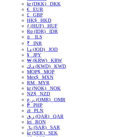
kr (DKK)
DKK
€
EUR
£
GBP
HK$
HKD
ƒ (HUF)
HUF
Rp (IDR)
IDR
₪
ILS
₹
INR
د.ا (JOD)
JOD
¥
JPY
₩ (KRW)
KRW
د.ك (KWD)
KWD
MOP$
MOP
Mex$
MXN
RM
MYR
kr (NOK)
NOK
NZ$
NZD
ر.ع. (OMR)
OMR
₱
PHP
zł
PLN
ر.ق (QAR)
QAR
lei
RON
﷼ (SAR)
SAR
kr (SEK)
SEK