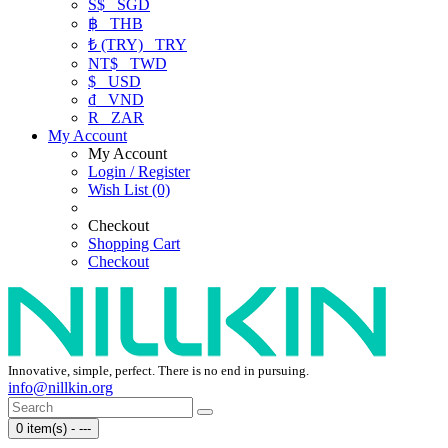
S$
SGD
฿
THB
₺ (TRY)
TRY
NT$
TWD
$
USD
₫
VND
R
ZAR
My Account
My Account
Login / Register
Wish List (0)
Checkout
Shopping Cart
Checkout
Innovative, simple, perfect. There is no end in pursuing.
info@nillkin.org
0 item(s) - ---