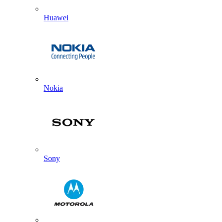
Huawei
Nokia
Sony