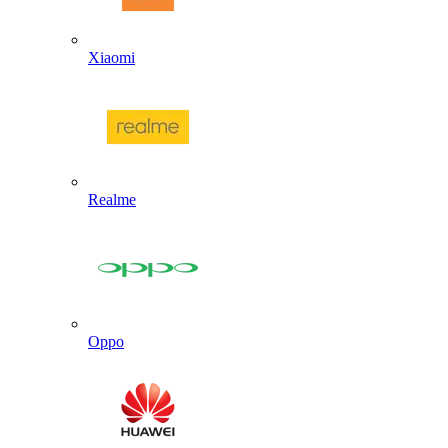
Xiaomi
Realme
Oppo