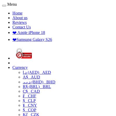
Menu
Home
About us
Reviews
Contact Us
❤️ Apple iPhone 18
❤️Samsung Galaxy S26
Currency
د.إ (AED)
AED
A$
AUD
.د.ب (BHD)
BHD
R$ (BRL)
BRL
C$
CAD
₣
CHF
$
CLP
¥
CNY
$
COP
Kč
CZK