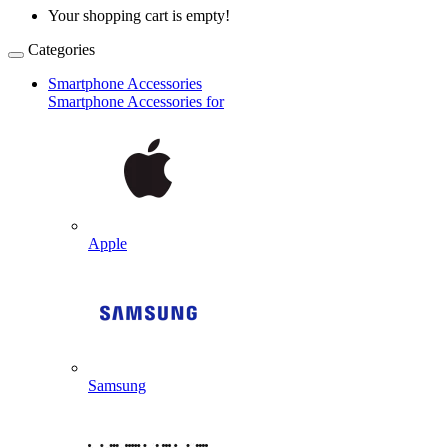
Your shopping cart is empty!
Categories
Smartphone Accessories
Smartphone Accessories for
Apple
Samsung