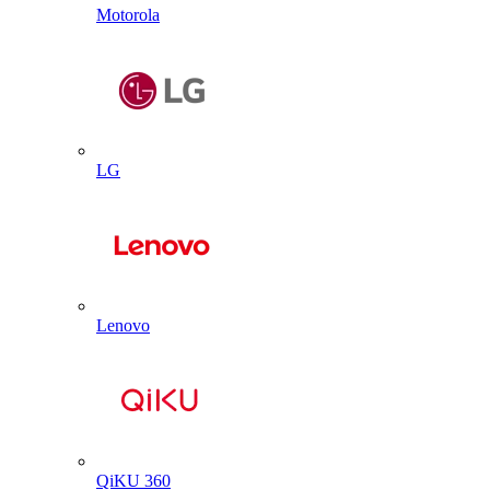
Motorola
LG
Lenovo
QiKU 360