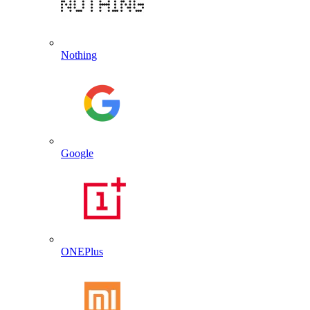
Nothing
Google
ONEPlus