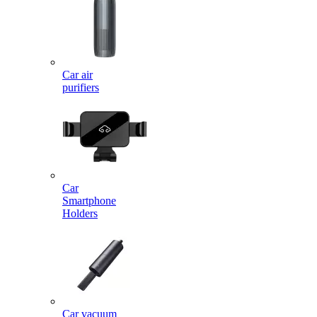
Car air
purifiers
Car
Smartphone
Holders
Car vacuum