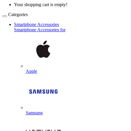
Your shopping cart is empty!
Categories
Smartphone Accessories
Smartphone Accessories for
Apple
Samsung