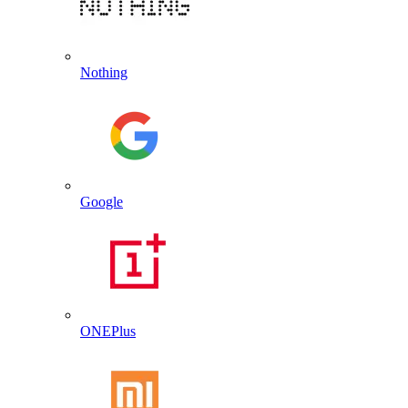
Nothing
Google
ONEPlus