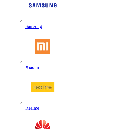
Samsung
Xiaomi
Realme