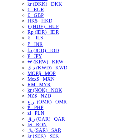
kr (DKK)
DKK
€
EUR
£
GBP
HK$
HKD
ƒ (HUF)
HUF
Rp (IDR)
IDR
₪
ILS
₹
INR
د.ا (JOD)
JOD
¥
JPY
₩ (KRW)
KRW
د.ك (KWD)
KWD
MOP$
MOP
Mex$
MXN
RM
MYR
kr (NOK)
NOK
NZ$
NZD
ر.ع. (OMR)
OMR
₱
PHP
zł
PLN
ر.ق (QAR)
QAR
lei
RON
﷼ (SAR)
SAR
kr (SEK)
SEK