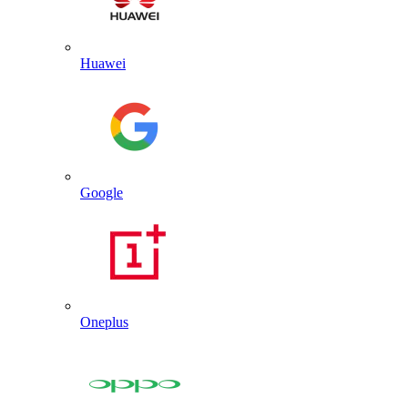
Huawei
Google
Oneplus