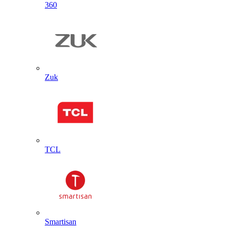
360
Zuk
TCL
Smartisan