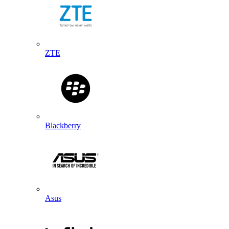
ZTE
Blackberry
Asus