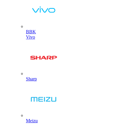
BBK
Vivo
Sharp
Meizu