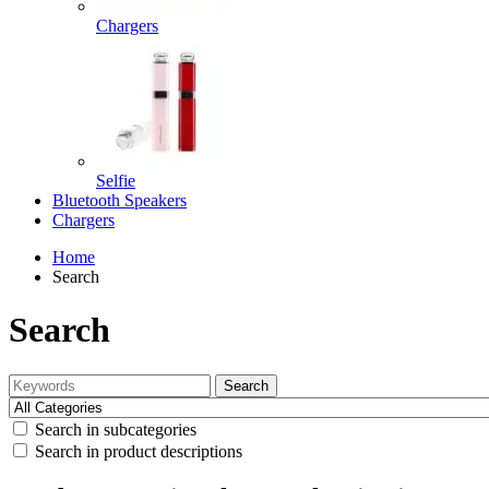
Chargers
Selfie
Bluetooth Speakers
Chargers
Home
Search
Search
Search
Search in subcategories
Search in product descriptions