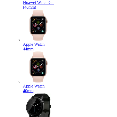
Huawei Watch GT
(46mm)
Apple Watch
44mm
Apple Watch
40mm