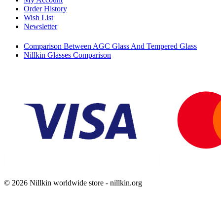
Order History
Wish List
Newsletter
Comparison Between AGC Glass And Tempered Glass
Nillkin Glasses Comparison
© 2026 Nillkin worldwide store - nillkin.org