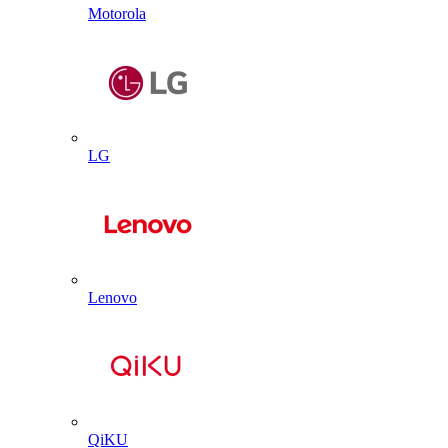
Motorola
LG
Lenovo
QiKU