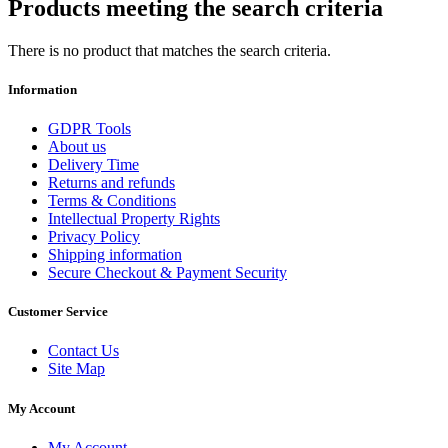
Products meeting the search criteria
There is no product that matches the search criteria.
Information
GDPR Tools
About us
Delivery Time
Returns and refunds
Terms & Conditions
Intellectual Property Rights
Privacy Policy
Shipping information
Secure Checkout & Payment Security
Customer Service
Contact Us
Site Map
My Account
My Account