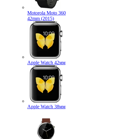
Motorola Moto 360
42mm (2015)
Apple Watch 42мм
Apple Watch 38мм