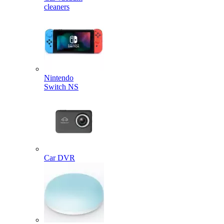
cleaners
Nintendo
Switch NS
Car DVR