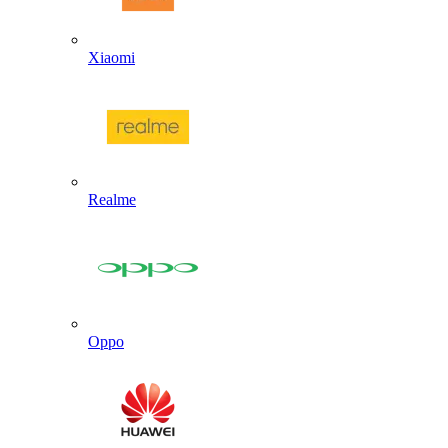
Xiaomi
Realme
Oppo