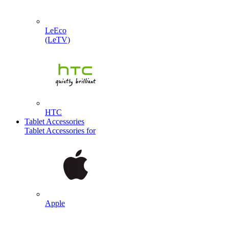
LeEco
(LeTV)
HTC
Tablet Accessories
Tablet Accessories for
Apple