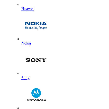
Huawei
Nokia
Sony