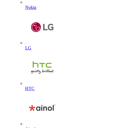
Nokia
LG
HTC