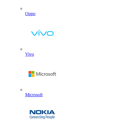
Oppo
Vivo
Microsoft