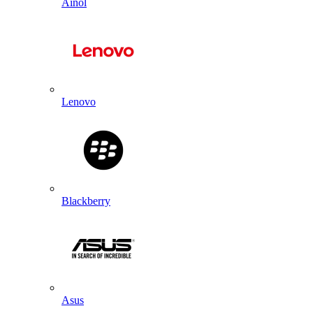
Ainol
Lenovo
Blackberry
Asus