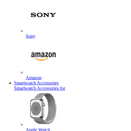
Sony
Amazon
Smartwatch Accessories
Smartwatch Accessories for
Apple Watch