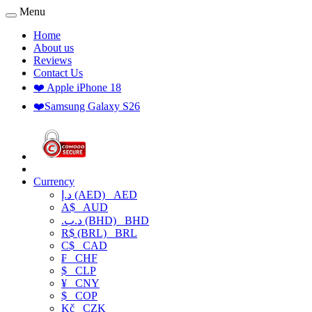
Menu
Home
About us
Reviews
Contact Us
❤️ Apple iPhone 18
❤️Samsung Galaxy S26
Currency
د.إ (AED)
AED
A$
AUD
.د.ب (BHD)
BHD
R$ (BRL)
BRL
C$
CAD
₣
CHF
$
CLP
¥
CNY
$
COP
Kč
CZK