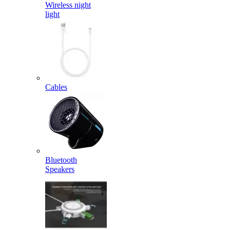
Wireless night
light
Cables
Bluetooth
Speakers