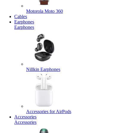
Motorola Moto 360
Cables
Earphones
Earphones
Nillkin Earphones
Accessories for AirPods
Accessories
Accessories