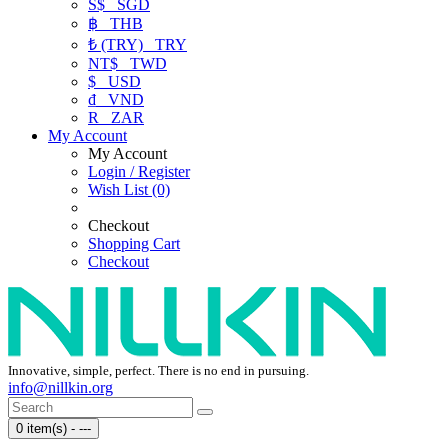
S$
SGD
฿
THB
₺ (TRY)
TRY
NT$
TWD
$
USD
₫
VND
R
ZAR
My Account
My Account
Login / Register
Wish List (0)
Checkout
Shopping Cart
Checkout
Innovative, simple, perfect. There is no end in pursuing.
info@nillkin.org
0 item(s) - ---