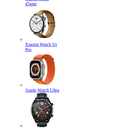
45mm
Xiaomi Watch S1
Pro
Apple Watch Ultra