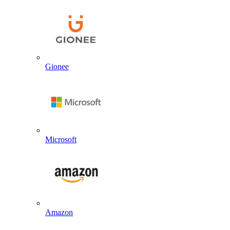
Gionee
Microsoft
Amazon