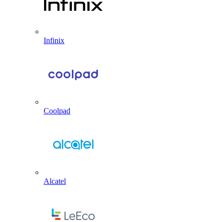
Infinix
Coolpad
Alcatel