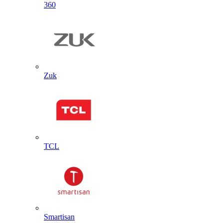
360
Zuk
TCL
Smartisan