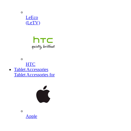
LeEco
(LeTV)
HTC
Tablet Accessories
Tablet Accessories for
Apple