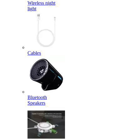
Wireless night
light
Cables
Bluetooth
Speakers