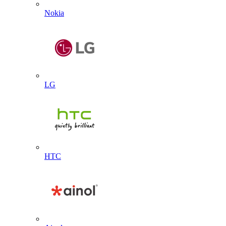
Nokia
LG
HTC