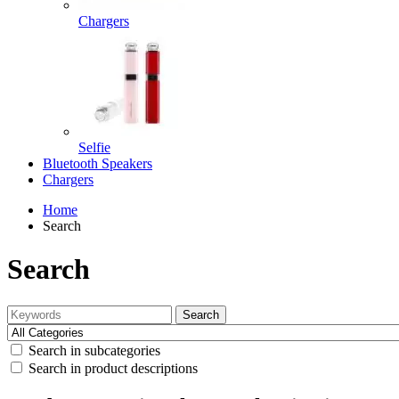
Chargers
Selfie
Bluetooth Speakers
Chargers
Home
Search
Search
Search
Search in subcategories
Search in product descriptions