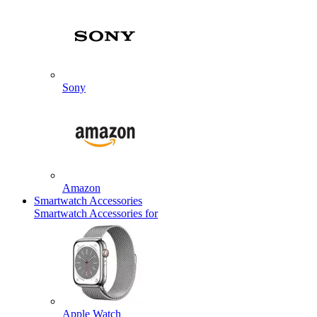
Sony
Amazon
Smartwatch Accessories
Smartwatch Accessories for
Apple Watch