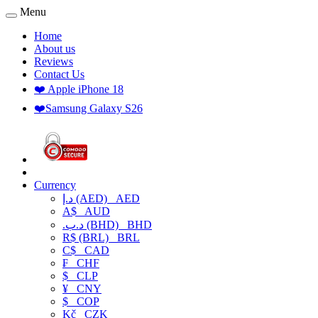
Menu
Home
About us
Reviews
Contact Us
❤️ Apple iPhone 18
❤️Samsung Galaxy S26
Currency
د.إ (AED)
AED
A$
AUD
.د.ب (BHD)
BHD
R$ (BRL)
BRL
C$
CAD
₣
CHF
$
CLP
¥
CNY
$
COP
Kč
CZK