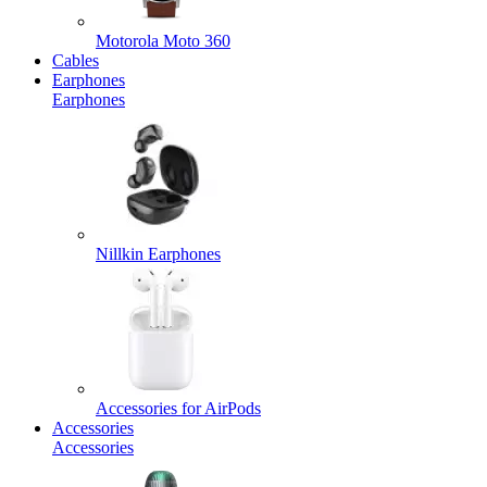
Motorola Moto 360
Cables
Earphones
Earphones
Nillkin Earphones
Accessories for AirPods
Accessories
Accessories