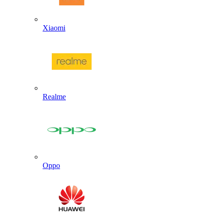
Xiaomi
Realme
Oppo