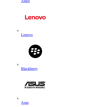
Ainol
Lenovo
Blackberry
Asus