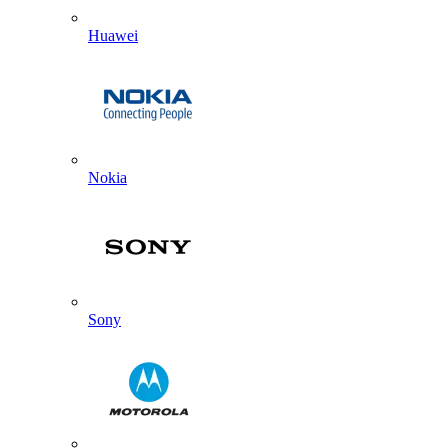
Huawei
Nokia
Sony