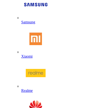
Samsung
Xiaomi
Realme