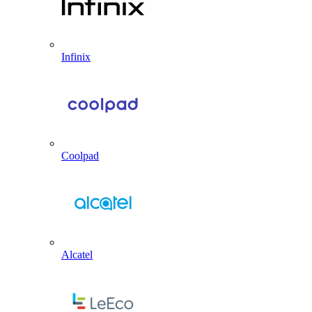
Infinix
Coolpad
Alcatel