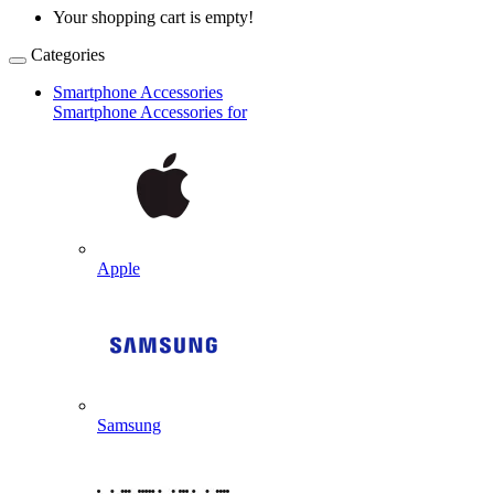
Your shopping cart is empty!
Categories
Smartphone Accessories
Smartphone Accessories for
Apple
Samsung