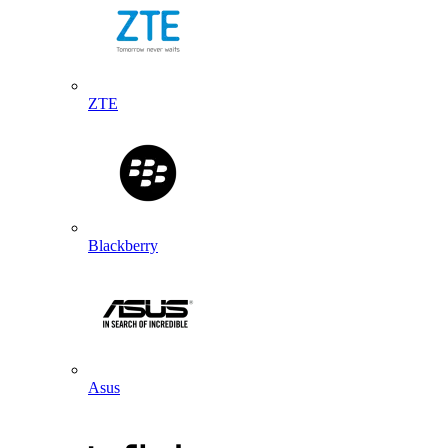
ZTE
Blackberry
Asus