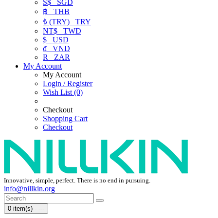
S$
SGD
฿
THB
₺ (TRY)
TRY
NT$
TWD
$
USD
₫
VND
R
ZAR
My Account
My Account
Login / Register
Wish List (0)
Checkout
Shopping Cart
Checkout
Innovative, simple, perfect. There is no end in pursuing.
info@nillkin.org
0 item(s) - ---