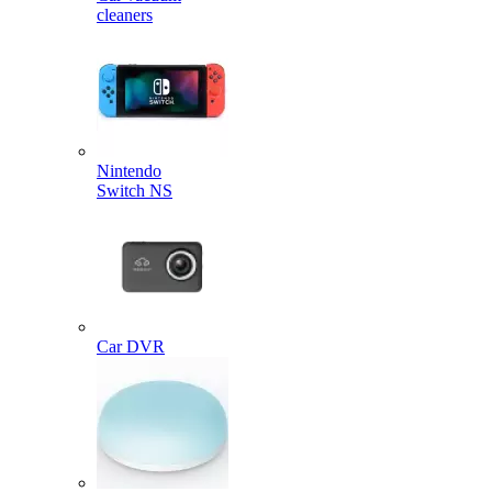
cleaners
Nintendo
Switch NS
Car DVR