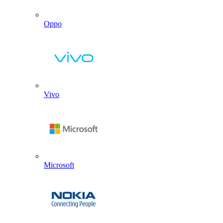
Oppo
Vivo
Microsoft