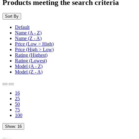
Products meeting the search criteria
Sort By
Default
Name (A - Z)
Name (Z - A)
Price (Low > High)
Price (High > Low)
Rating (Highest)
Rating (Lowest)
Model (A - Z)
Model (Z - A)
16
25
50
75
100
Show:
16
TOP
Views