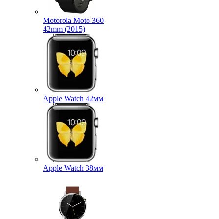
Motorola Moto 360
42mm (2015)
Apple Watch 42мм
Apple Watch 38мм