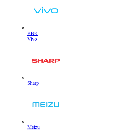
BBK
Vivo
Sharp
Meizu