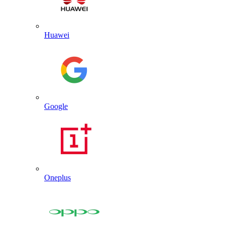
Huawei
Google
Oneplus