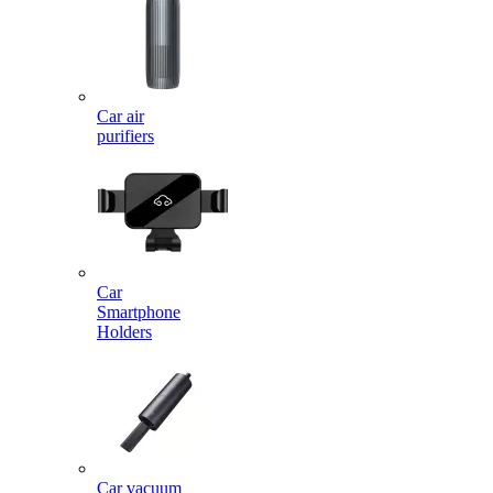
Car air
purifiers
Car
Smartphone
Holders
Car vacuum