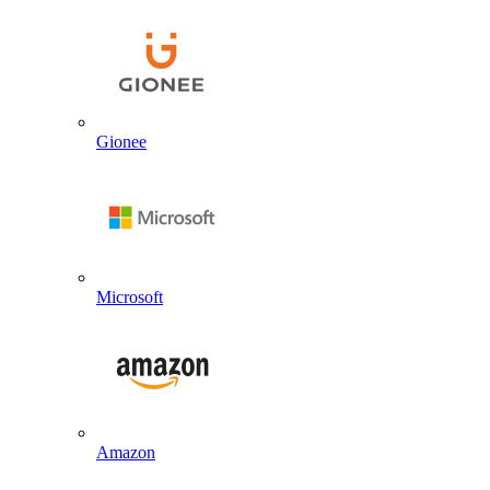
Gionee
Microsoft
Amazon