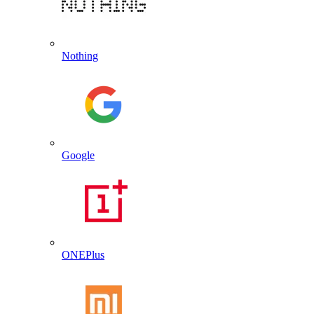
Nothing
Google
ONEPlus