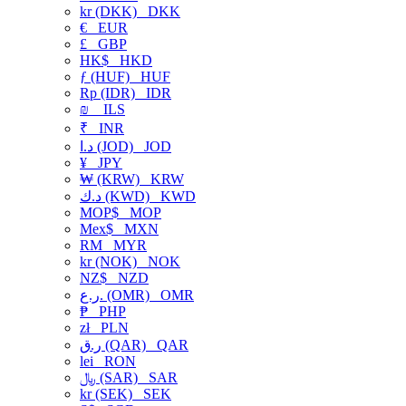
kr (DKK)
DKK
€
EUR
£
GBP
HK$
HKD
ƒ (HUF)
HUF
Rp (IDR)
IDR
₪
ILS
₹
INR
د.ا (JOD)
JOD
¥
JPY
₩ (KRW)
KRW
د.ك (KWD)
KWD
MOP$
MOP
Mex$
MXN
RM
MYR
kr (NOK)
NOK
NZ$
NZD
ر.ع. (OMR)
OMR
₱
PHP
zł
PLN
ر.ق (QAR)
QAR
lei
RON
﷼ (SAR)
SAR
kr (SEK)
SEK