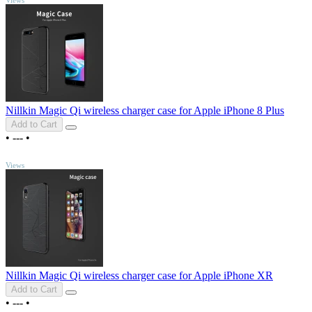
Nillkin Magic Qi wireless charger case for Apple iPhone 8 Plus
Add to Cart
•
---
•
TOP
Views
Nillkin Magic Qi wireless charger case for Apple iPhone XR
Add to Cart
•
---
•