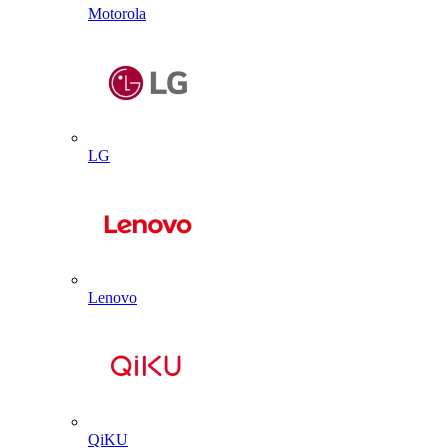
Motorola
LG
Lenovo
QiKU