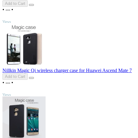
Add to Cart
•
---
•
TOP
Views
Nillkin Magic Qi wireless charger case for Huawei Ascend Mate 7
Add to Cart
•
---
•
TOP
Views