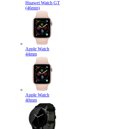
Huawei Watch GT
(46mm)
Apple Watch
44mm
Apple Watch
40mm