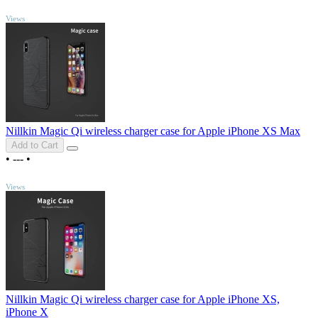
TOP
Views
Nillkin Magic Qi wireless charger case for Apple iPhone XS Max
Add to Cart
•
---
•
TOP
Views
Nillkin Magic Qi wireless charger case for Apple iPhone XS,
iPhone X