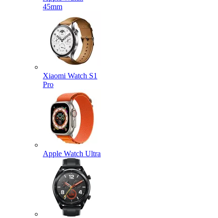
45mm
Xiaomi Watch S1
Pro
Apple Watch Ultra