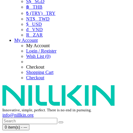
S$
SGD
฿
THB
₺ (TRY)
TRY
NT$
TWD
$
USD
₫
VND
R
ZAR
My Account
My Account
Login / Register
Wish List (0)
Checkout
Shopping Cart
Checkout
Innovative, simple, perfect. There is no end in pursuing.
info@nillkin.org
0 item(s) - ---