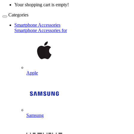
Your shopping cart is empty!
Categories
Smartphone Accessories
Smartphone Accessories for
Apple
Samsung