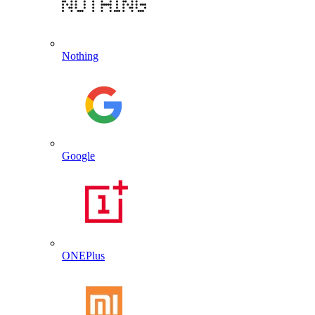
Nothing
Google
ONEPlus