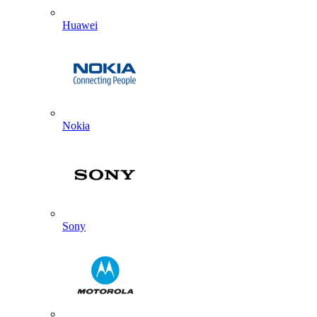
Huawei
Nokia
Sony