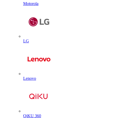
Motorola
LG
Lenovo
QiKU 360