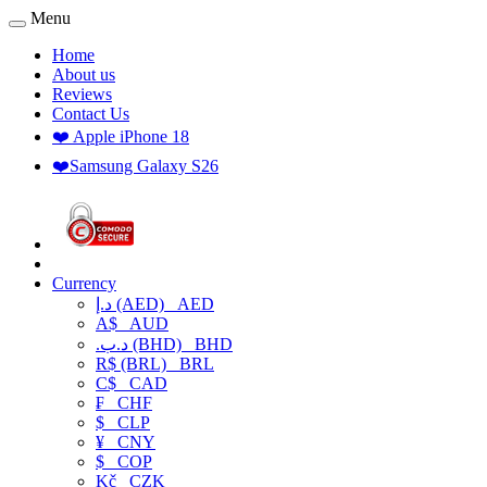
Menu
Home
About us
Reviews
Contact Us
❤️ Apple iPhone 18
❤️Samsung Galaxy S26
Currency
د.إ (AED)
AED
A$
AUD
.د.ب (BHD)
BHD
R$ (BRL)
BRL
C$
CAD
₣
CHF
$
CLP
¥
CNY
$
COP
Kč
CZK