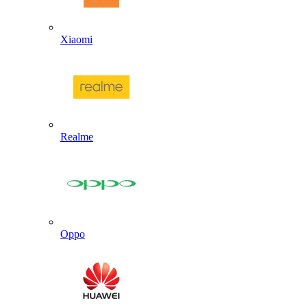
Xiaomi
Realme
Oppo