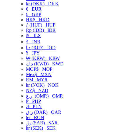
kr (DKK)
DKK
€
EUR
£
GBP
HK$
HKD
ƒ (HUF)
HUF
Rp (IDR)
IDR
₪
ILS
₹
INR
د.ا (JOD)
JOD
¥
JPY
₩ (KRW)
KRW
د.ك (KWD)
KWD
MOP$
MOP
Mex$
MXN
RM
MYR
kr (NOK)
NOK
NZ$
NZD
ر.ع. (OMR)
OMR
₱
PHP
zł
PLN
ر.ق (QAR)
QAR
lei
RON
﷼ (SAR)
SAR
kr (SEK)
SEK