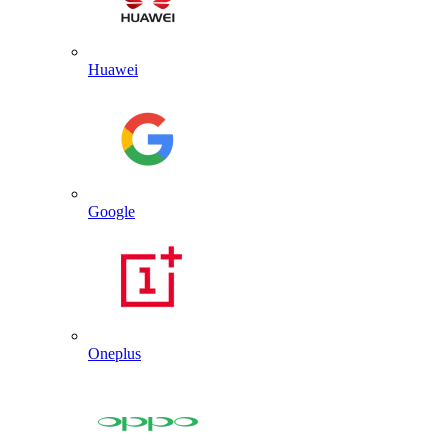
Huawei
Google
Oneplus