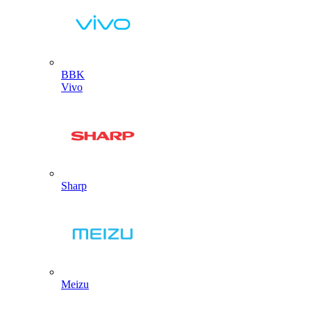
BBK
Vivo
Sharp
Meizu