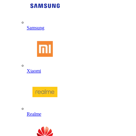
Samsung
Xiaomi
Realme