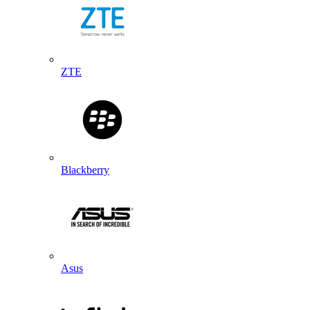
ZTE
Blackberry
Asus