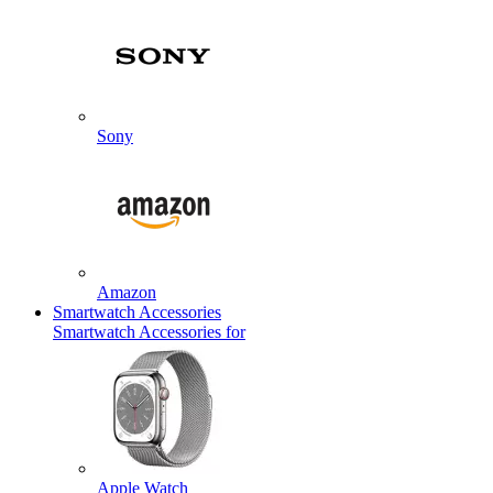
Sony
Amazon
Smartwatch Accessories
Smartwatch Accessories for
Apple Watch