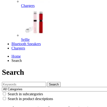
Chargers
Selfie
Bluetooth Speakers
Chargers
Home
Search
Search
Search
Search in subcategories
Search in product descriptions