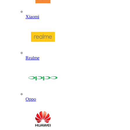
Xiaomi
Realme
Oppo