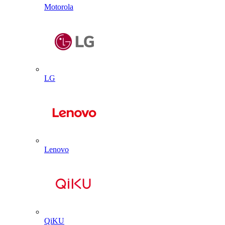
Motorola
LG
Lenovo
QiKU