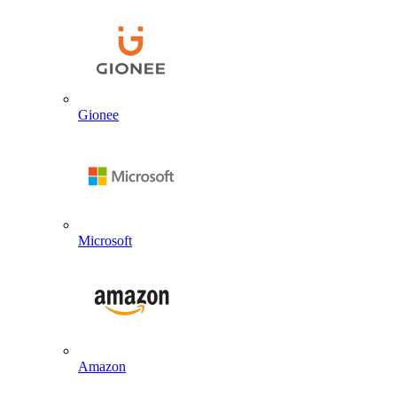
Gionee
Microsoft
Amazon