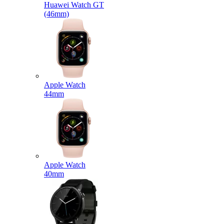
Huawei Watch GT
(46mm)
Apple Watch
44mm
Apple Watch
40mm