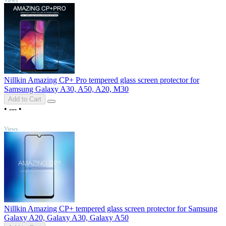
Nillkin Amazing CP+ Pro tempered glass screen protector for
Samsung Galaxy A30, A50, A20, M30
Add to Cart
•
---
•
TOP
Views
Nillkin Amazing CP+ tempered glass screen protector for Samsung
Galaxy A20, Galaxy A30, Galaxy A50