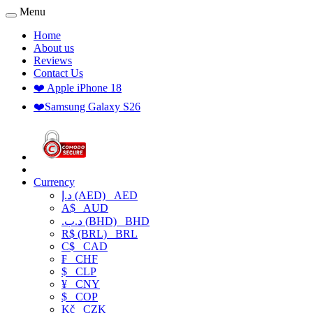
Menu
Home
About us
Reviews
Contact Us
❤️ Apple iPhone 18
❤️Samsung Galaxy S26
Currency
د.إ (AED)
AED
A$
AUD
.د.ب (BHD)
BHD
R$ (BRL)
BRL
C$
CAD
₣
CHF
$
CLP
¥
CNY
$
COP
Kč
CZK