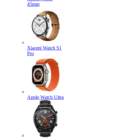
45mm
Xiaomi Watch S1
Pro
Apple Watch Ultra