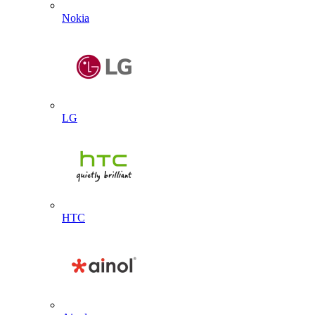
Nokia
LG
HTC