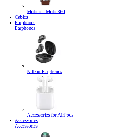
Motorola Moto 360
Cables
Earphones
Earphones
Nillkin Earphones
Accessories for AirPods
Accessories
Accessories