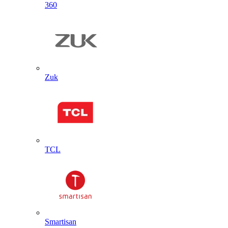
360
Zuk
TCL
Smartisan