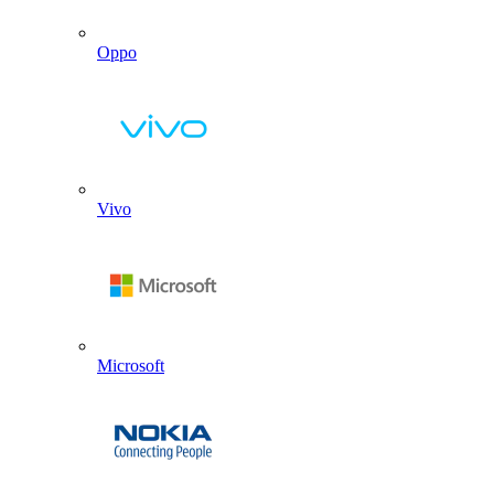
Oppo
Vivo
Microsoft