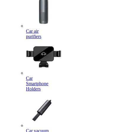
Car air
purifiers
Car
Smartphone
Holders
Car vacuum