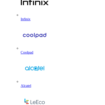
Infinix
Coolpad
Alcatel