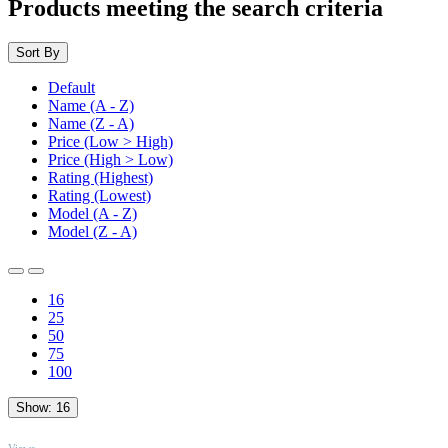
Products meeting the search criteria
Sort By
Default
Name (A - Z)
Name (Z - A)
Price (Low > High)
Price (High > Low)
Rating (Highest)
Rating (Lowest)
Model (A - Z)
Model (Z - A)
16
25
50
75
100
Show:
16
TOP
Views