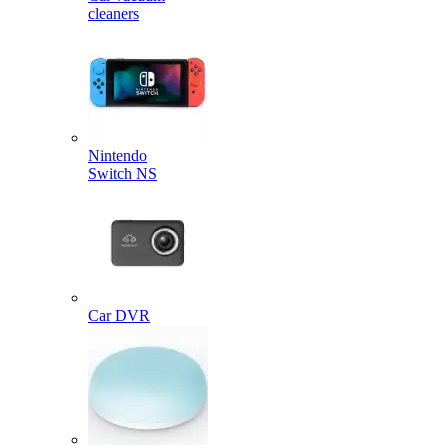
cleaners
Nintendo
Switch NS
Car DVR