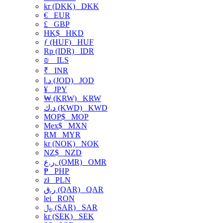
kr (DKK)
DKK
€
EUR
£
GBP
HK$
HKD
ƒ (HUF)
HUF
Rp (IDR)
IDR
₪
ILS
₹
INR
د.ا (JOD)
JOD
¥
JPY
₩ (KRW)
KRW
د.ك (KWD)
KWD
MOP$
MOP
Mex$
MXN
RM
MYR
kr (NOK)
NOK
NZ$
NZD
ر.ع. (OMR)
OMR
₱
PHP
zł
PLN
ر.ق (QAR)
QAR
lei
RON
﷼ (SAR)
SAR
kr (SEK)
SEK