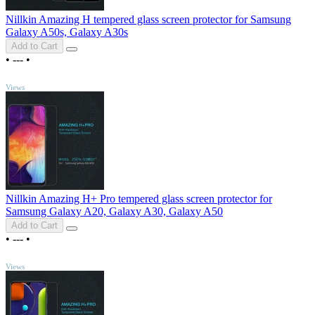
Nillkin Amazing H tempered glass screen protector for Samsung
Galaxy A50s, Galaxy A30s
Add to Cart
•
---
•
TOP
Views
Nillkin Amazing H+ Pro tempered glass screen protector for
Samsung Galaxy A20, Galaxy A30, Galaxy A50
Add to Cart
•
---
•
TOP
Views