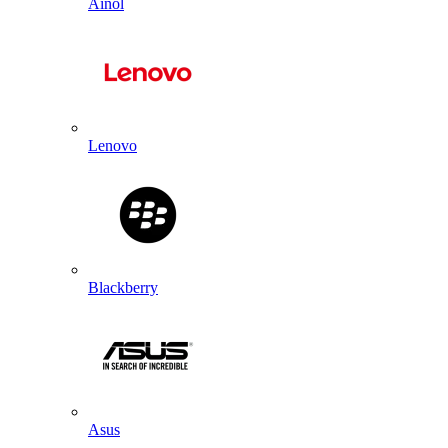
Ainol
Lenovo
Blackberry
Asus