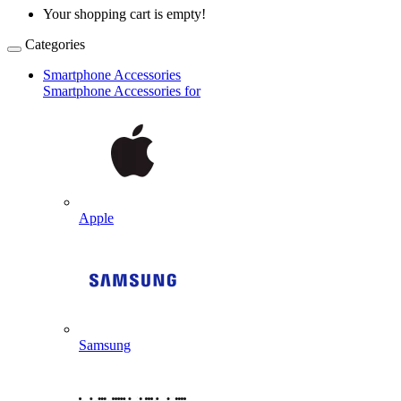
Your shopping cart is empty!
Categories
Smartphone Accessories
Smartphone Accessories for
Apple
Samsung