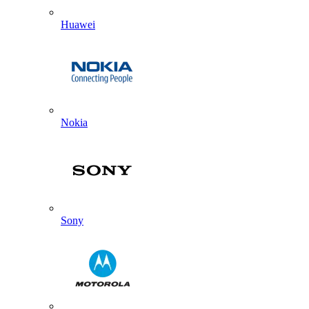
Huawei
Nokia
Sony