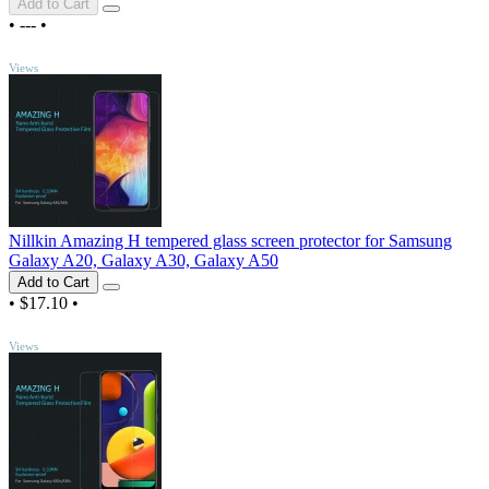
Add to Cart
•
---
•
TOP
Views
Nillkin Amazing H tempered glass screen protector for Samsung
Galaxy A20, Galaxy A30, Galaxy A50
Add to Cart
•
$17.10
•
TOP
Views