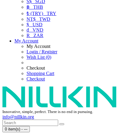
S$
SGD
฿
THB
₺ (TRY)
TRY
NT$
TWD
$
USD
₫
VND
R
ZAR
My Account
My Account
Login / Register
Wish List (0)
Checkout
Shopping Cart
Checkout
Innovative, simple, perfect. There is no end in pursuing.
info@nillkin.org
0 item(s) - ---