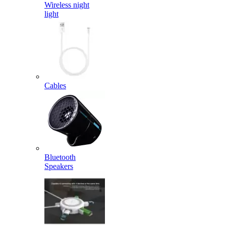
Wireless night
light
Cables
Bluetooth
Speakers