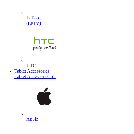
LeEco
(LeTV)
HTC
Tablet Accessories
Tablet Accessories for
Apple