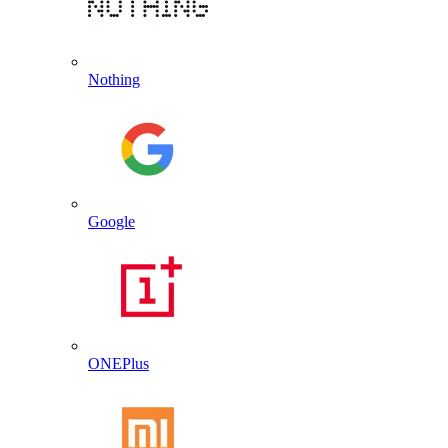
Nothing
Google
ONEPlus