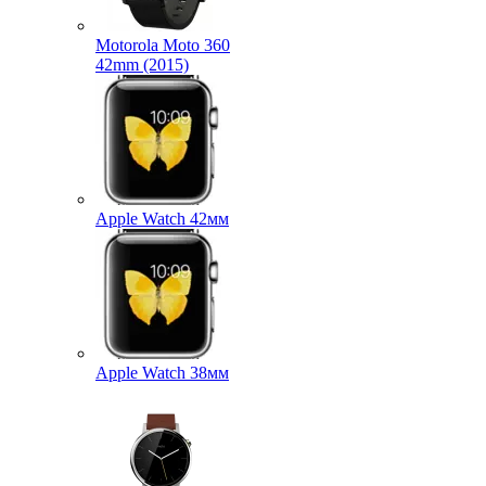
Motorola Moto 360
42mm (2015)
Apple Watch 42мм
Apple Watch 38мм