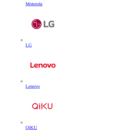
Motorola
LG
Lenovo
QiKU