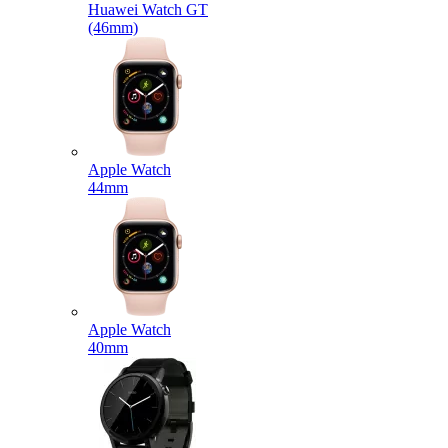
Huawei Watch GT
(46mm)
Apple Watch
44mm
Apple Watch
40mm