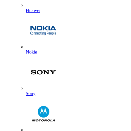
Huawei
Nokia
Sony