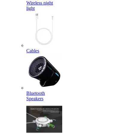
Wireless night
light
Cables
Bluetooth
Speakers