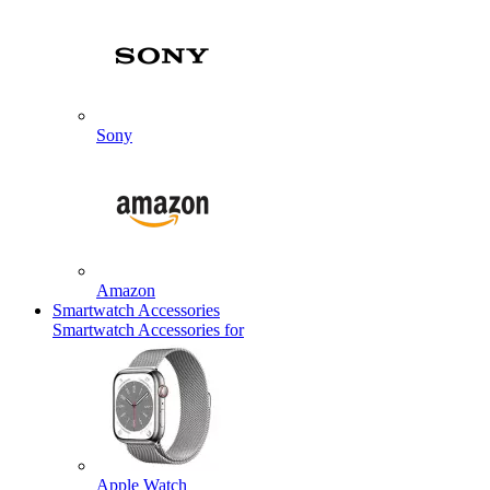
Sony
Amazon
Smartwatch Accessories
Smartwatch Accessories for
Apple Watch