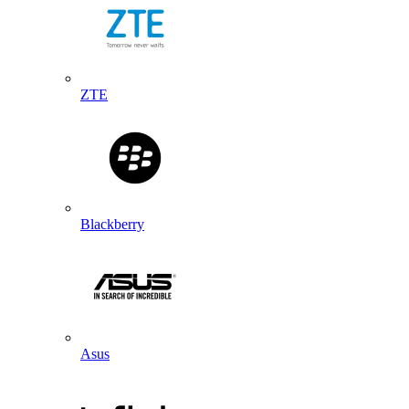
ZTE
Blackberry
Asus