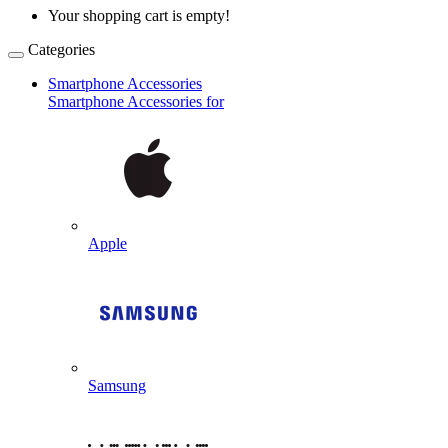
Your shopping cart is empty!
Categories
Smartphone Accessories
Smartphone Accessories for
Apple
Samsung