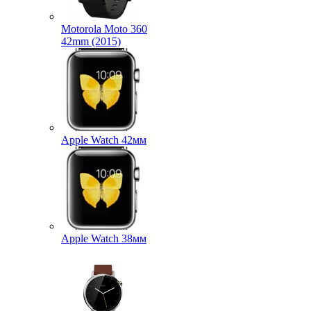
Motorola Moto 360
42mm (2015)
Apple Watch 42мм
Apple Watch 38мм