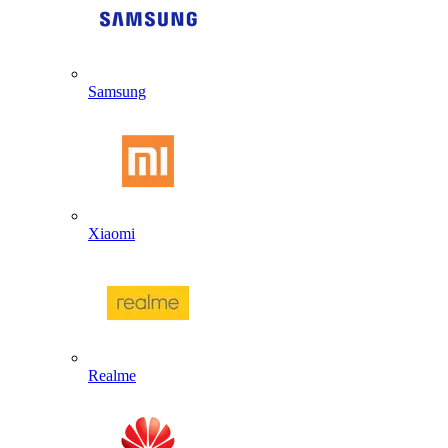
Samsung
Xiaomi
Realme