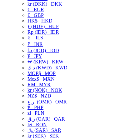
kr (DKK)
DKK
€
EUR
£
GBP
HK$
HKD
ƒ (HUF)
HUF
Rp (IDR)
IDR
₪
ILS
₹
INR
د.ا (JOD)
JOD
¥
JPY
₩ (KRW)
KRW
د.ك (KWD)
KWD
MOP$
MOP
Mex$
MXN
RM
MYR
kr (NOK)
NOK
NZ$
NZD
ر.ع. (OMR)
OMR
₱
PHP
zł
PLN
ر.ق (QAR)
QAR
lei
RON
﷼ (SAR)
SAR
kr (SEK)
SEK