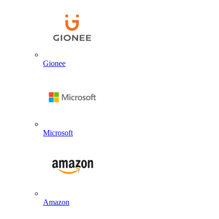
Gionee
Microsoft
Amazon