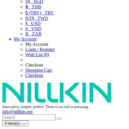
S$
SGD
฿
THB
₺ (TRY)
TRY
NT$
TWD
$
USD
₫
VND
R
ZAR
My Account
My Account
Login / Register
Wish List (0)
Checkout
Shopping Cart
Checkout
Innovative, simple, perfect. There is no end in pursuing.
info@nillkin.org
0 item(s) - ---