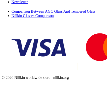
Newsletter
Comparison Between AGC Glass And Tempered Glass
Nillkin Glasses Comparison
© 2026 Nillkin worldwide store - nillkin.org