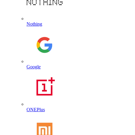
Nothing
Google
ONEPlus