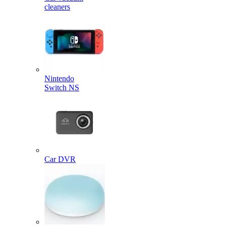
cleaners
Nintendo
Switch NS
Car DVR