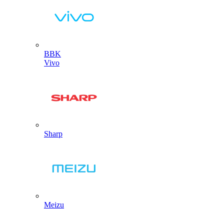
BBK
Vivo
Sharp
Meizu