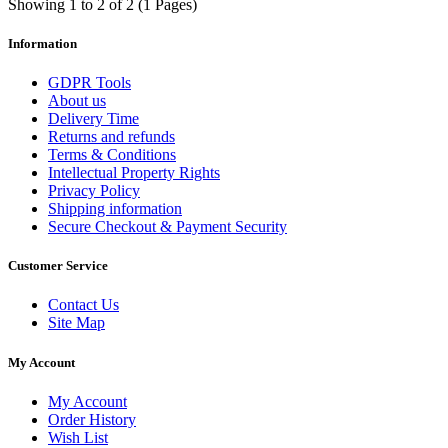
Showing 1 to 2 of 2 (1 Pages)
Information
GDPR Tools
About us
Delivery Time
Returns and refunds
Terms & Conditions
Intellectual Property Rights
Privacy Policy
Shipping information
Secure Checkout & Payment Security
Customer Service
Contact Us
Site Map
My Account
My Account
Order History
Wish List