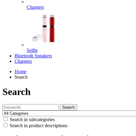
Chargers
Selfie
Bluetooth Speakers
Chargers
Home
Search
Search
Search
Search in subcategories
Search in product descriptions