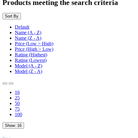
Products meeting the search criteria
Sort By
Default
Name (A - Z)
Name (Z - A)
Price (Low > High)
Price (High > Low)
Rating (Highest)
Rating (Lowest)
Model (A - Z)
Model (Z - A)
16
25
50
75
100
Show:
16
TOP
Views