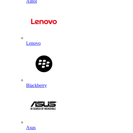
Ainol
Lenovo
Blackberry
Asus