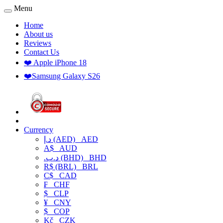
Menu
Home
About us
Reviews
Contact Us
❤️ Apple iPhone 18
❤️Samsung Galaxy S26
Currency
د.إ (AED)
AED
A$
AUD
.د.ب (BHD)
BHD
R$ (BRL)
BRL
C$
CAD
₣
CHF
$
CLP
¥
CNY
$
COP
Kč
CZK