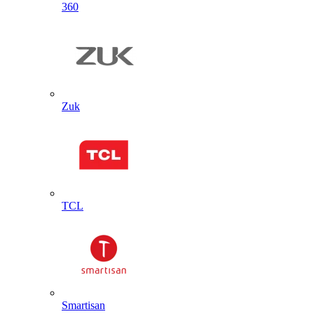
360
Zuk
TCL
Smartisan