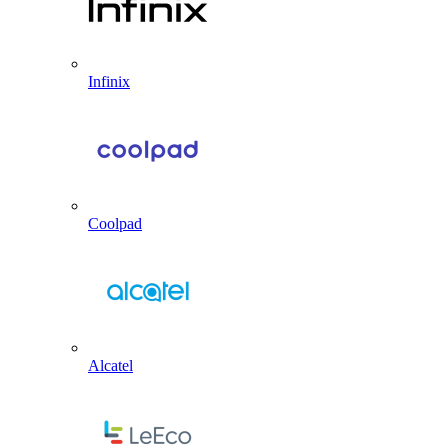
Infinix
Coolpad
Alcatel