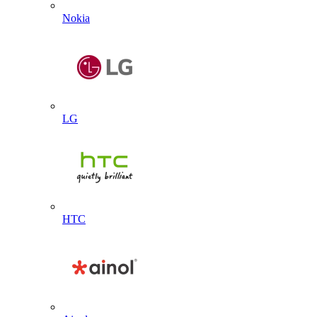
Nokia
LG
HTC