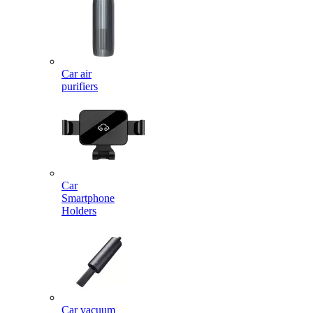
Car air
purifiers
Car
Smartphone
Holders
Car vacuum