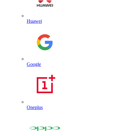
Huawei
Google
Oneplus