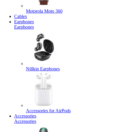
Motorola Moto 360
Cables
Earphones
Earphones
Nillkin Earphones
Accessories for AirPods
Accessories
Accessories