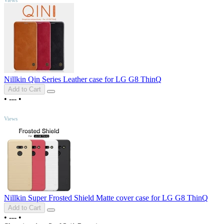
Nillkin Qin Series Leather case for LG G8 ThinQ
Add to Cart
•
---
•
TOP
Views
Nillkin Super Frosted Shield Matte cover case for LG G8 ThinQ
Add to Cart
•
---
•