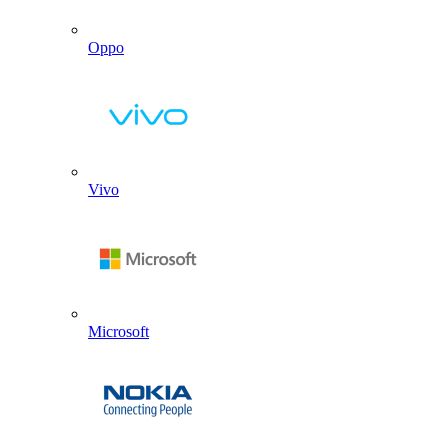
Oppo
Vivo
Microsoft