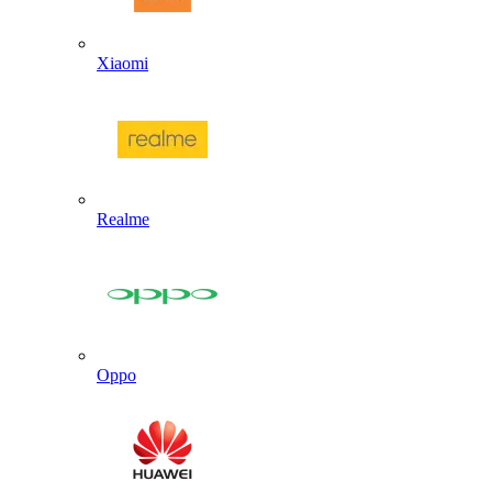
Xiaomi
Realme
Oppo