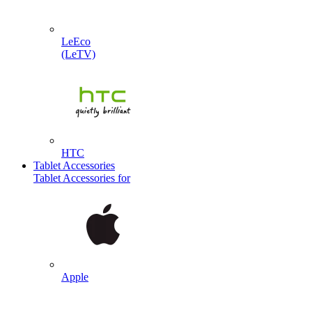
LeEco
(LeTV)
HTC
Tablet Accessories
Tablet Accessories for
Apple