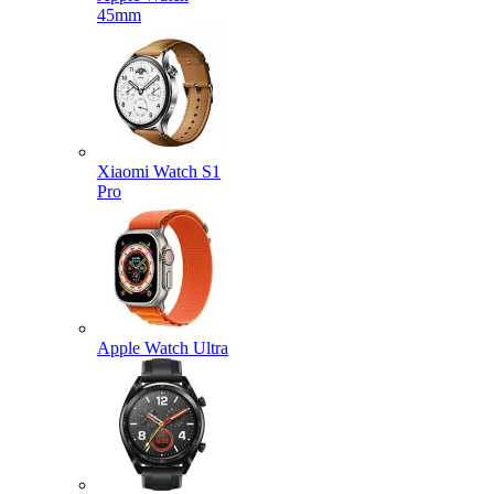
45mm
Xiaomi Watch S1
Pro
Apple Watch Ultra