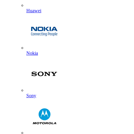
Huawei
Nokia
Sony