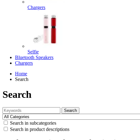
Chargers
Selfie
Bluetooth Speakers
Chargers
Home
Search
Search
Search
Search in subcategories
Search in product descriptions