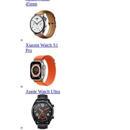
45mm
Xiaomi Watch S1
Pro
Apple Watch Ultra