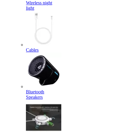
Wireless night
light
Cables
Bluetooth
Speakers