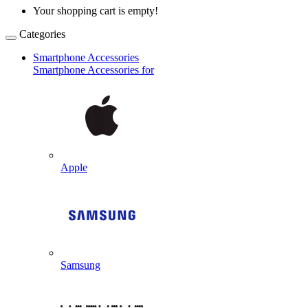
Your shopping cart is empty!
Categories
Smartphone Accessories
Smartphone Accessories for
Apple
Samsung