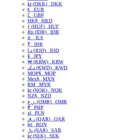
kr (DKK)
DKK
€
EUR
£
GBP
HK$
HKD
ƒ (HUF)
HUF
Rp (IDR)
IDR
₪
ILS
₹
INR
د.ا (JOD)
JOD
¥
JPY
₩ (KRW)
KRW
د.ك (KWD)
KWD
MOP$
MOP
Mex$
MXN
RM
MYR
kr (NOK)
NOK
NZ$
NZD
ر.ع. (OMR)
OMR
₱
PHP
zł
PLN
ر.ق (QAR)
QAR
lei
RON
﷼ (SAR)
SAR
kr (SEK)
SEK