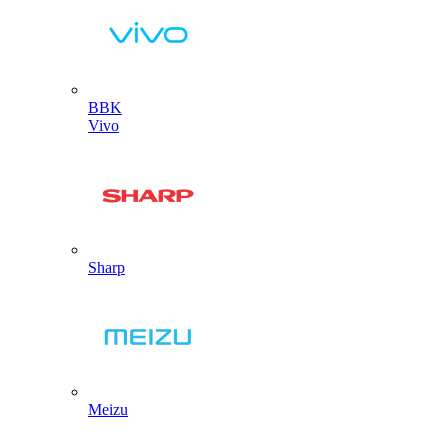
BBK
Vivo
Sharp
Meizu