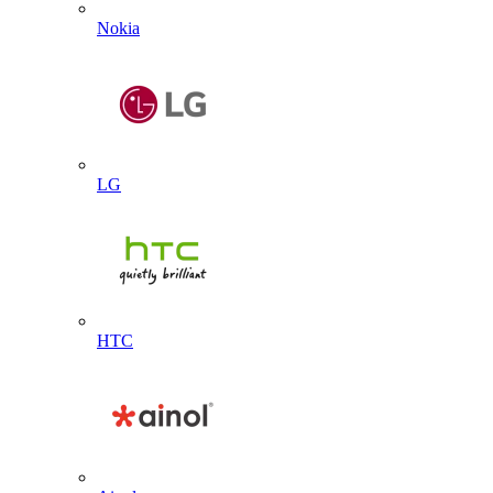
Nokia
LG
HTC