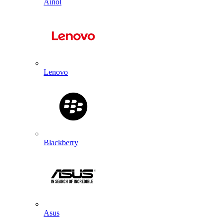
Ainol
Lenovo
Blackberry
Asus