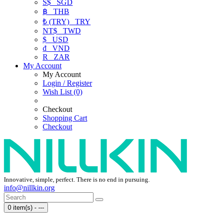
S$
SGD
฿
THB
₺ (TRY)
TRY
NT$
TWD
$
USD
₫
VND
R
ZAR
My Account
My Account
Login / Register
Wish List (0)
Checkout
Shopping Cart
Checkout
Innovative, simple, perfect. There is no end in pursuing.
info@nillkin.org
0 item(s) - ---