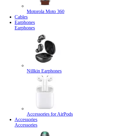
Motorola Moto 360
Cables
Earphones
Earphones
Nillkin Earphones
Accessories for AirPods
Accessories
Accessories