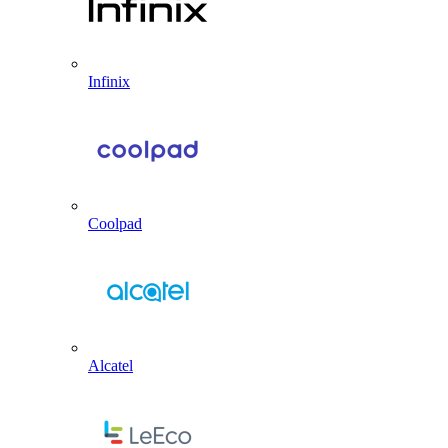
Infinix
Coolpad
Alcatel