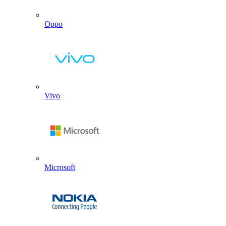
Oppo
Vivo
Microsoft