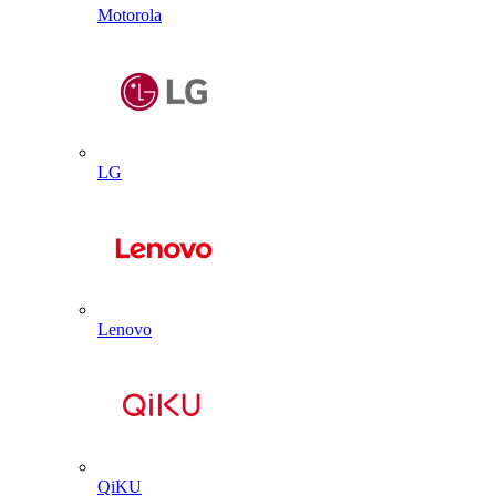
Motorola
LG
Lenovo
QiKU