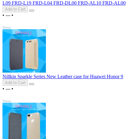
L09 FRD-L19 FRD-L04 FRD-DL00 FRD-AL10 FRD-AL00
Add to Cart
•
---
•
TOP
Views
Nillkin Sparkle Series New Leather case for Huawei Honor 9
Add to Cart
•
---
•
TOP
Views