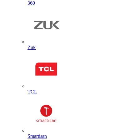
360
Zuk
TCL
Smartisan