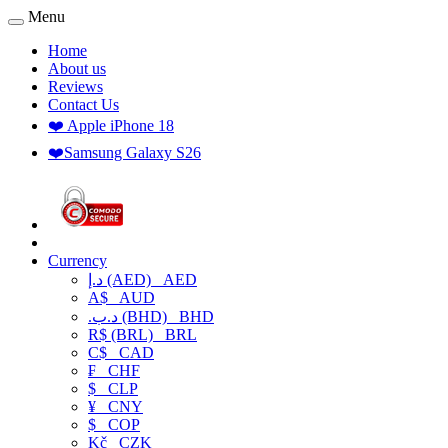
Menu
Home
About us
Reviews
Contact Us
❤️ Apple iPhone 18
❤️Samsung Galaxy S26
Currency
د.إ (AED)
AED
A$
AUD
.د.ب (BHD)
BHD
R$ (BRL)
BRL
C$
CAD
₣
CHF
$
CLP
¥
CNY
$
COP
Kč
CZK