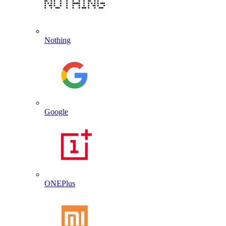
Nothing
Google
ONEPlus