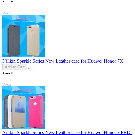
•
---
•
TOP
Views
Nillkin Sparkle Series New Leather case for Huawei Honor 7X
Add to Cart
•
---
•
TOP
Views
Nillkin Sparkle Series New Leather case for Huawei Honor 8 FRD-