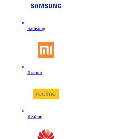
Samsung
Xiaomi
Realme