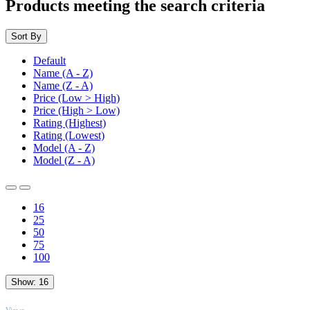
Products meeting the search criteria
Sort By
Default
Name (A - Z)
Name (Z - A)
Price (Low > High)
Price (High > Low)
Rating (Highest)
Rating (Lowest)
Model (A - Z)
Model (Z - A)
16
25
50
75
100
Show:
16
TOP
Views