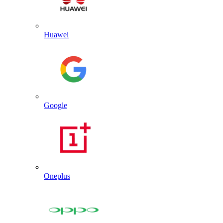
Huawei
Google
Oneplus