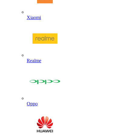
Xiaomi
Realme
Oppo