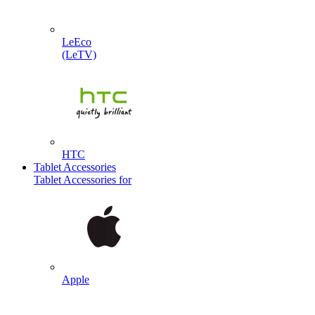
LeEco
(LeTV)
HTC
Tablet Accessories
Tablet Accessories for
Apple