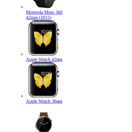
Motorola Moto 360
42mm (2015)
Apple Watch 42мм
Apple Watch 38мм