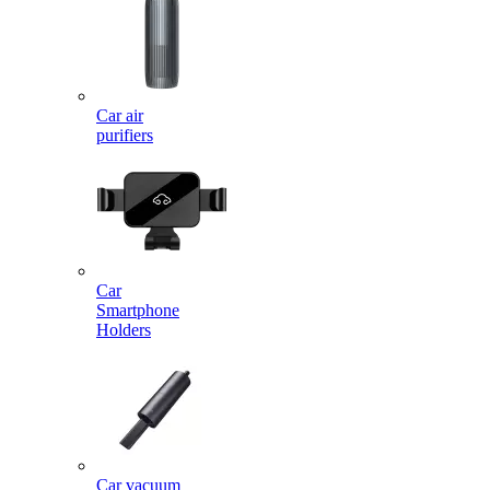
Car air
purifiers
Car
Smartphone
Holders
Car vacuum