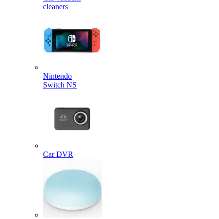
cleaners
Nintendo
Switch NS
Car DVR