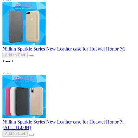
Nillkin Sparkle Series New Leather case for Huawei Honor 7C
Add to Cart
•
---
•
TOP
Views
Nillkin Sparkle Series New Leather case for Huawei Honor 7i
(ATL-TL00H)
Add to Cart