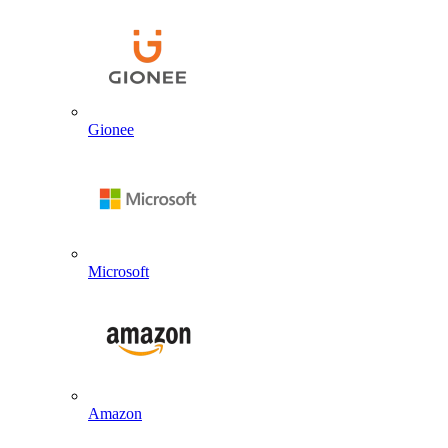
Gionee
Microsoft
Amazon