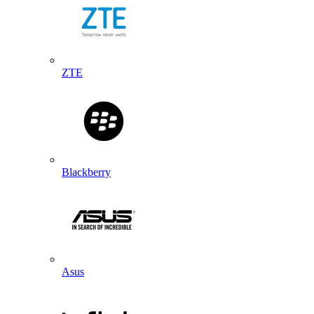
ZTE
Blackberry
Asus