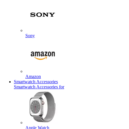
Sony
Amazon
Smartwatch Accessories
Smartwatch Accessories for
Apple Watch