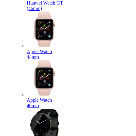
Huawei Watch GT
(46mm)
Apple Watch
44mm
Apple Watch
40mm