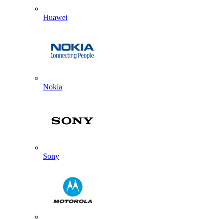
Huawei
Nokia
Sony