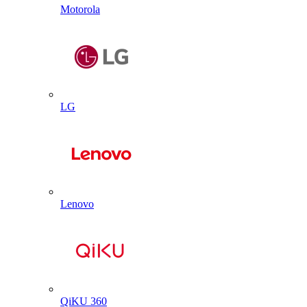
Motorola
LG
Lenovo
QiKU 360