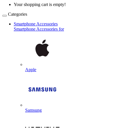
Your shopping cart is empty!
Categories
Smartphone Accessories
Smartphone Accessories for
Apple
Samsung