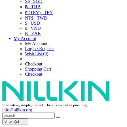
S$
SGD
฿
THB
₺ (TRY)
TRY
NT$
TWD
$
USD
₫
VND
R
ZAR
My Account
My Account
Login / Register
Wish List (0)
Checkout
Shopping Cart
Checkout
Innovative, simple, perfect. There is no end in pursuing.
info@nillkin.org
0 item(s) - ---