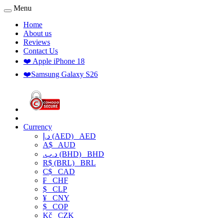
Menu
Home
About us
Reviews
Contact Us
❤️ Apple iPhone 18
❤️Samsung Galaxy S26
Currency
د.إ (AED)
AED
A$
AUD
.د.ب (BHD)
BHD
R$ (BRL)
BRL
C$
CAD
₣
CHF
$
CLP
¥
CNY
$
COP
Kč
CZK