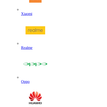
Xiaomi
Realme
Oppo