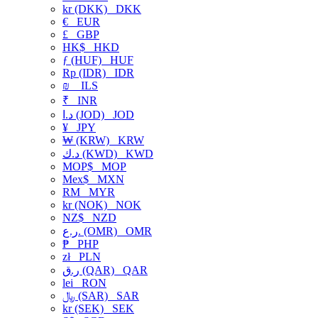
kr (DKK)
DKK
€
EUR
£
GBP
HK$
HKD
ƒ (HUF)
HUF
Rp (IDR)
IDR
₪
ILS
₹
INR
د.ا (JOD)
JOD
¥
JPY
₩ (KRW)
KRW
د.ك (KWD)
KWD
MOP$
MOP
Mex$
MXN
RM
MYR
kr (NOK)
NOK
NZ$
NZD
ر.ع. (OMR)
OMR
₱
PHP
zł
PLN
ر.ق (QAR)
QAR
lei
RON
﷼ (SAR)
SAR
kr (SEK)
SEK