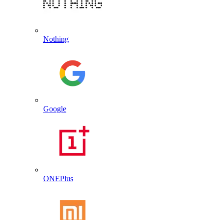
Nothing
Google
ONEPlus