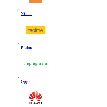
Xiaomi
Realme
Oppo