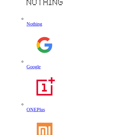
Nothing
Google
ONEPlus