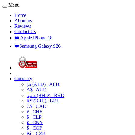
Menu
Home
About us
Reviews
Contact Us
❤️ Apple iPhone 18
❤️Samsung Galaxy S26
Currency
د.إ (AED)
AED
A$
AUD
.د.ب (BHD)
BHD
R$ (BRL)
BRL
C$
CAD
₣
CHF
$
CLP
¥
CNY
$
COP
Kč
CZK