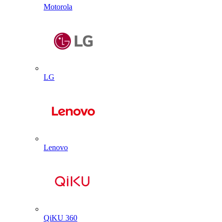
Motorola
LG
Lenovo
QiKU 360