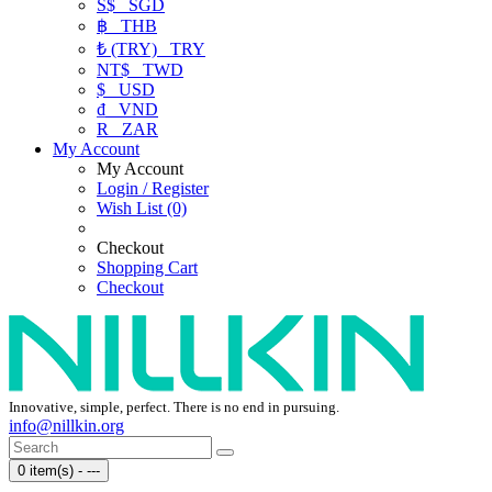
S$
SGD
฿
THB
₺ (TRY)
TRY
NT$
TWD
$
USD
₫
VND
R
ZAR
My Account
My Account
Login / Register
Wish List (0)
Checkout
Shopping Cart
Checkout
Innovative, simple, perfect. There is no end in pursuing.
info@nillkin.org
0 item(s) - ---