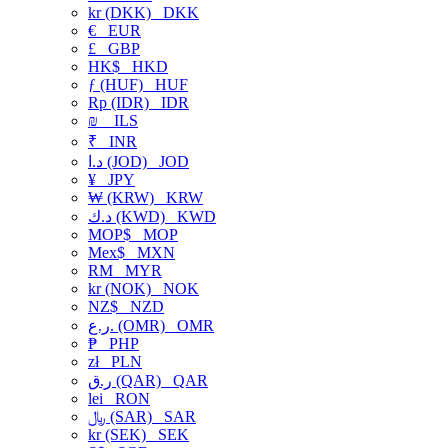
kr (DKK)
DKK
€
EUR
£
GBP
HK$
HKD
ƒ (HUF)
HUF
Rp (IDR)
IDR
₪
ILS
₹
INR
د.ا (JOD)
JOD
¥
JPY
₩ (KRW)
KRW
د.ك (KWD)
KWD
MOP$
MOP
Mex$
MXN
RM
MYR
kr (NOK)
NOK
NZ$
NZD
ر.ع. (OMR)
OMR
₱
PHP
zł
PLN
ر.ق (QAR)
QAR
lei
RON
﷼ (SAR)
SAR
kr (SEK)
SEK