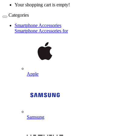
Your shopping cart is empty!
Categories
Smartphone Accessories
Smartphone Accessories for
Apple
Samsung