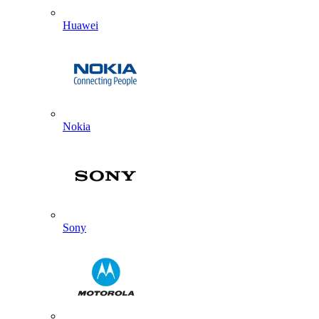
Huawei
Nokia
Sony