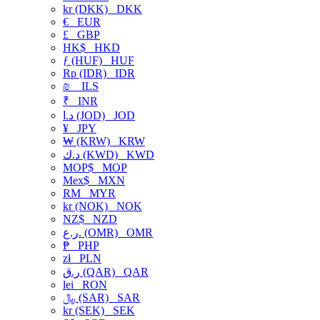
kr (DKK)
DKK
€
EUR
£
GBP
HK$
HKD
ƒ (HUF)
HUF
Rp (IDR)
IDR
₪
ILS
₹
INR
د.ا (JOD)
JOD
¥
JPY
₩ (KRW)
KRW
د.ك (KWD)
KWD
MOP$
MOP
Mex$
MXN
RM
MYR
kr (NOK)
NOK
NZ$
NZD
ر.ع. (OMR)
OMR
₱
PHP
zł
PLN
ر.ق (QAR)
QAR
lei
RON
﷼ (SAR)
SAR
kr (SEK)
SEK