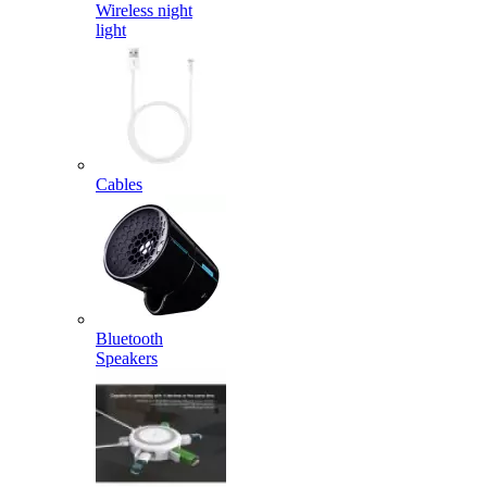
Wireless night
light
Cables
Bluetooth
Speakers