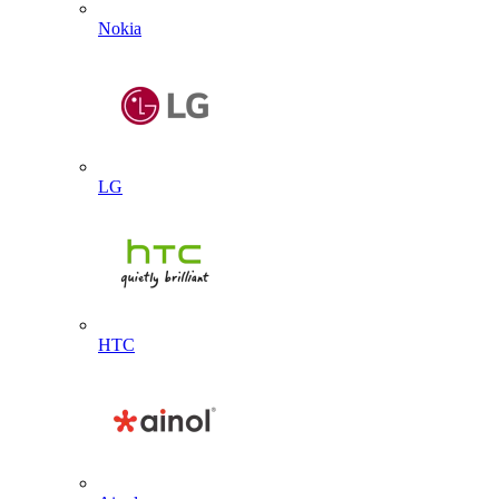
Nokia
LG
HTC