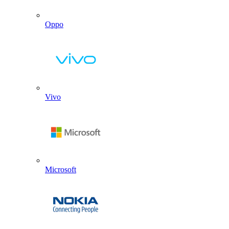
Oppo
Vivo
Microsoft