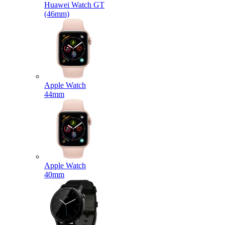
Huawei Watch GT
(46mm)
Apple Watch
44mm
Apple Watch
40mm