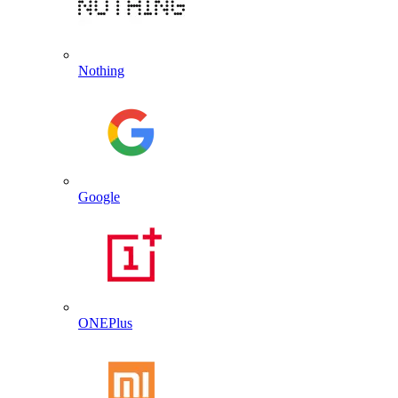
Nothing
Google
ONEPlus