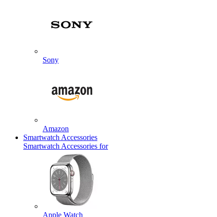
Sony
Amazon
Smartwatch Accessories
Smartwatch Accessories for
Apple Watch