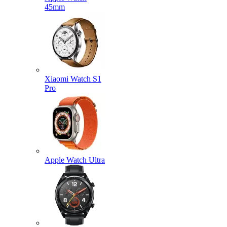
45mm
Xiaomi Watch S1
Pro
Apple Watch Ultra