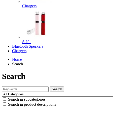
Chargers
Selfie
Bluetooth Speakers
Chargers
Home
Search
Search
Search
Search in subcategories
Search in product descriptions