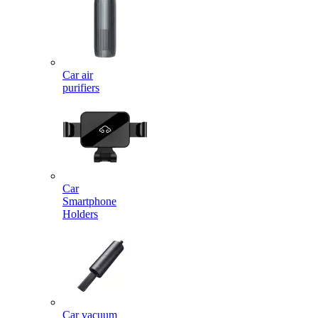
Car air
purifiers
Car
Smartphone
Holders
Car vacuum