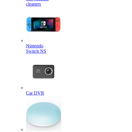
cleaners
Nintendo
Switch NS
Car DVR