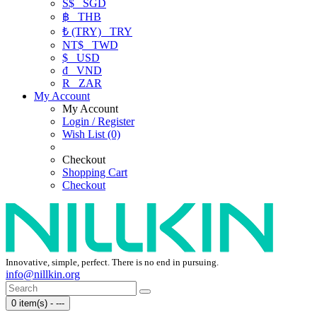
S$
SGD
฿
THB
₺ (TRY)
TRY
NT$
TWD
$
USD
₫
VND
R
ZAR
My Account
My Account
Login / Register
Wish List (0)
Checkout
Shopping Cart
Checkout
Innovative, simple, perfect. There is no end in pursuing.
info@nillkin.org
0 item(s) - ---