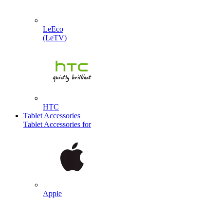
LeEco
(LeTV)
HTC
Tablet Accessories
Tablet Accessories for
Apple