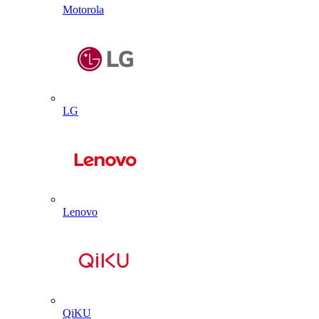
Motorola
LG
Lenovo
QiKU