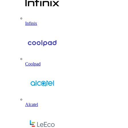
Infinix
Coolpad
Alcatel