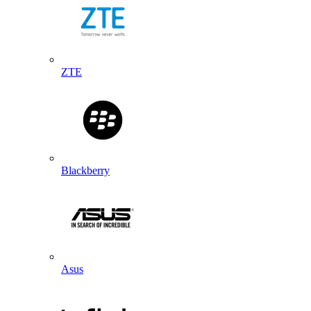
ZTE
Blackberry
Asus