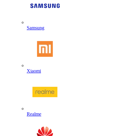
Samsung
Xiaomi
Realme