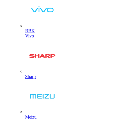
BBK
Vivo
Sharp
Meizu