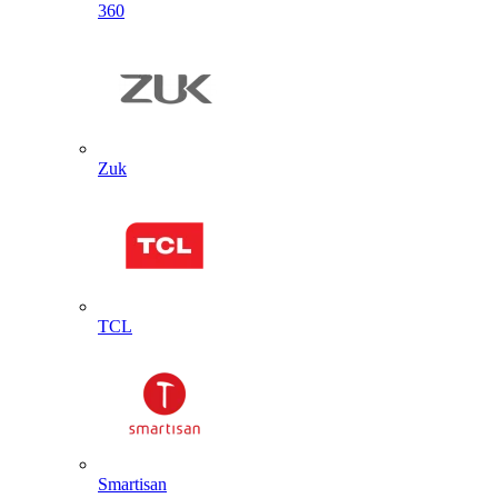
360
Zuk
TCL
Smartisan