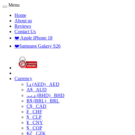
Menu
Home
About us
Reviews
Contact Us
❤️ Apple iPhone 18
❤️Samsung Galaxy S26
Currency
د.إ (AED)
AED
A$
AUD
.د.ب (BHD)
BHD
R$ (BRL)
BRL
C$
CAD
₣
CHF
$
CLP
¥
CNY
$
COP
Kč
CZK