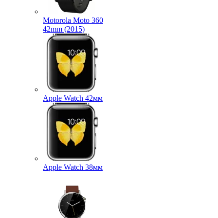
Motorola Moto 360
42mm (2015)
Apple Watch 42мм
Apple Watch 38мм