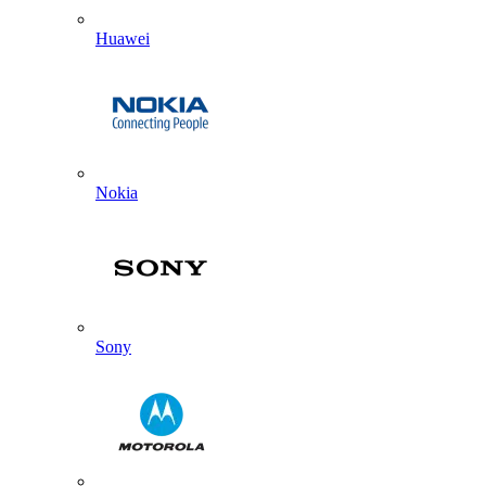
Huawei
Nokia
Sony