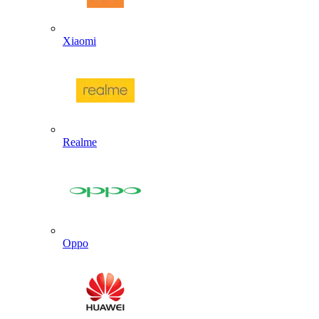
Xiaomi
Realme
Oppo