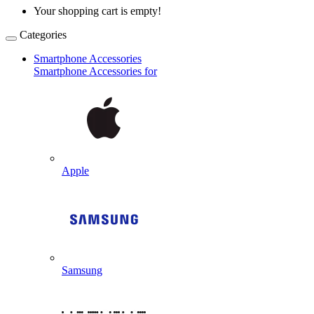
Your shopping cart is empty!
Categories
Smartphone Accessories
Smartphone Accessories for
Apple
Samsung