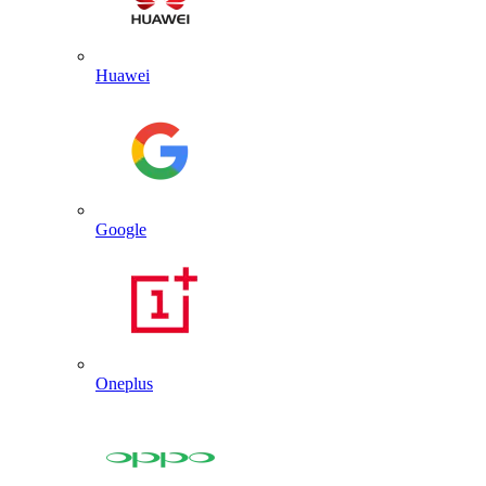
Huawei
Google
Oneplus