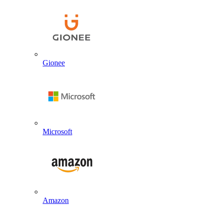
Gionee
Microsoft
Amazon