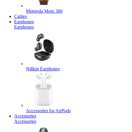
Motorola Moto 360
Cables
Earphones
Earphones
Nillkin Earphones
Accessories for AirPods
Accessories
Accessories