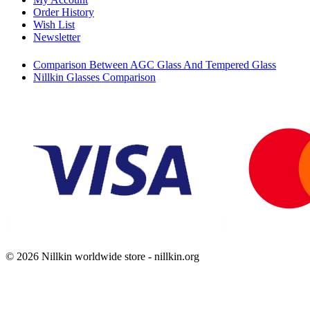
Order History
Wish List
Newsletter
Comparison Between AGC Glass And Tempered Glass
Nillkin Glasses Comparison
© 2026 Nillkin worldwide store - nillkin.org