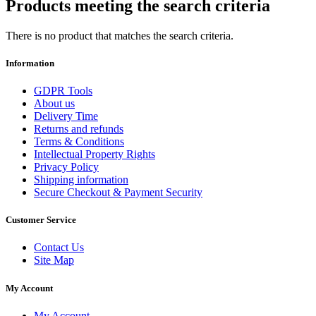
Products meeting the search criteria
There is no product that matches the search criteria.
Information
GDPR Tools
About us
Delivery Time
Returns and refunds
Terms & Conditions
Intellectual Property Rights
Privacy Policy
Shipping information
Secure Checkout & Payment Security
Customer Service
Contact Us
Site Map
My Account
My Account