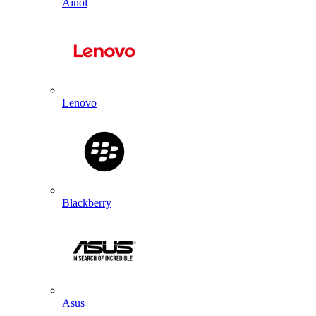
Ainol
Lenovo
Blackberry
Asus