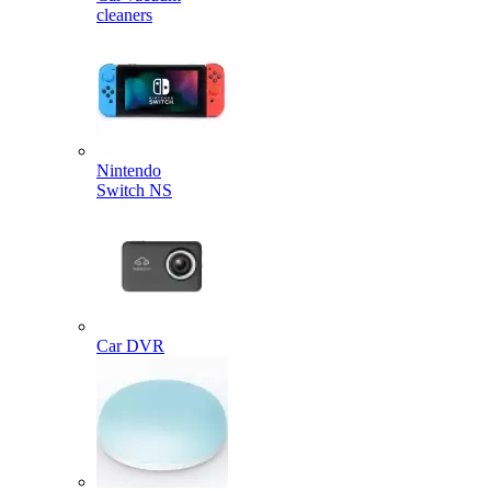
cleaners
Nintendo
Switch NS
Car DVR