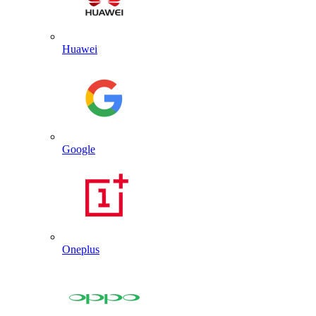
Huawei
Google
Oneplus