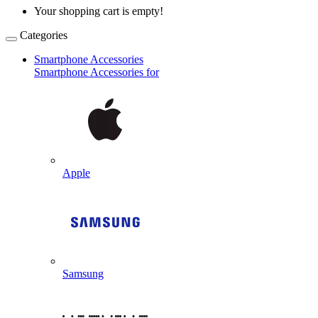
Your shopping cart is empty!
Categories
Smartphone Accessories
Smartphone Accessories for
Apple
Samsung