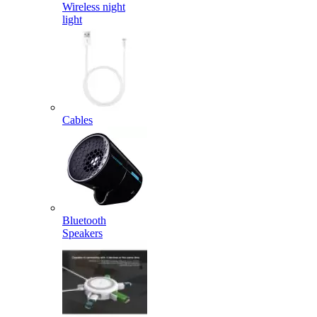
Wireless night
light
Cables
Bluetooth
Speakers