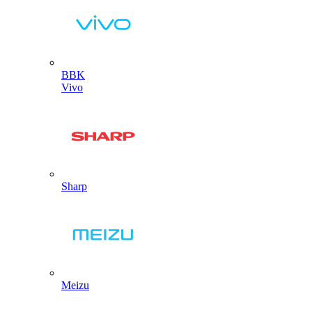
BBK
Vivo
Sharp
Meizu