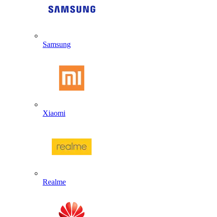
Samsung
Xiaomi
Realme