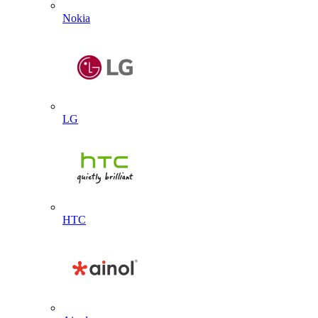
Nokia
LG
HTC