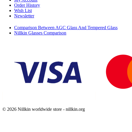
Order History
Wish List
Newsletter
Comparison Between AGC Glass And Tempered Glass
Nillkin Glasses Comparison
© 2026 Nillkin worldwide store - nillkin.org