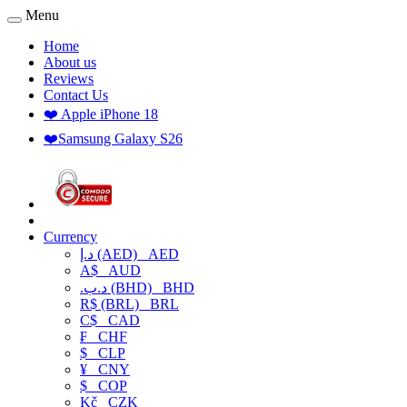
Menu
Home
About us
Reviews
Contact Us
❤️ Apple iPhone 18
❤️Samsung Galaxy S26
Currency
د.إ (AED)
AED
A$
AUD
.د.ب (BHD)
BHD
R$ (BRL)
BRL
C$
CAD
₣
CHF
$
CLP
¥
CNY
$
COP
Kč
CZK