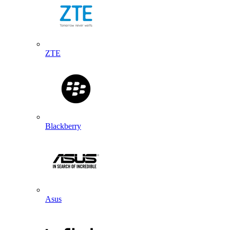
ZTE
Blackberry
Asus