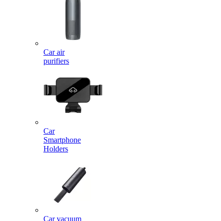
Car air
purifiers
Car
Smartphone
Holders
Car vacuum