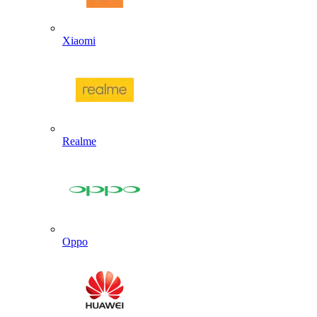
Xiaomi
Realme
Oppo