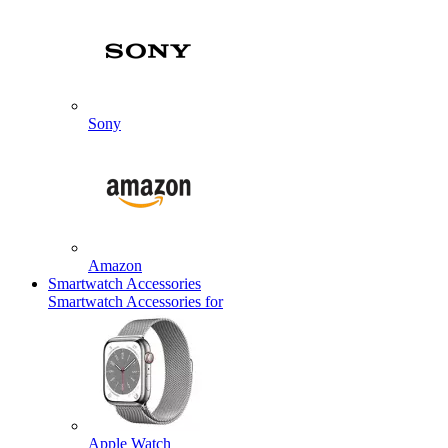
Sony
Amazon
Smartwatch Accessories
Smartwatch Accessories for
Apple Watch