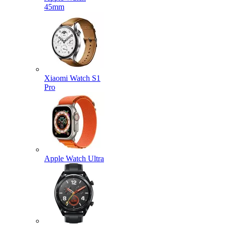
45mm
Xiaomi Watch S1
Pro
Apple Watch Ultra