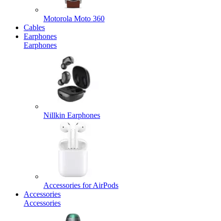
Motorola Moto 360
Cables
Earphones
Earphones
Nillkin Earphones
Accessories for AirPods
Accessories
Accessories