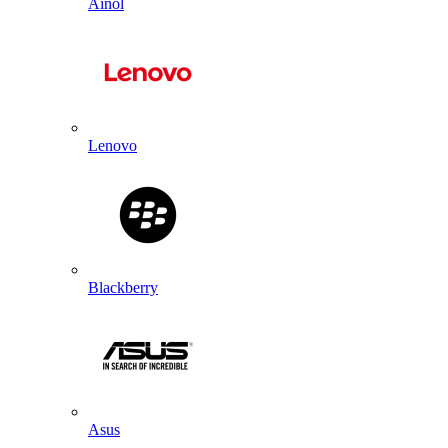
Ainol
Lenovo
Blackberry
Asus