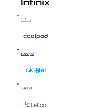
Infinix
Coolpad
Alcatel