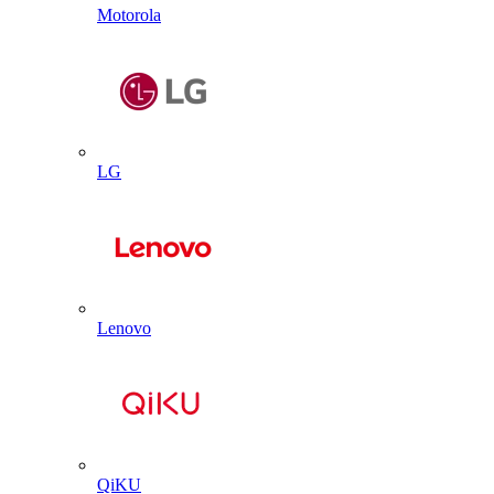
Motorola
LG
Lenovo
QiKU