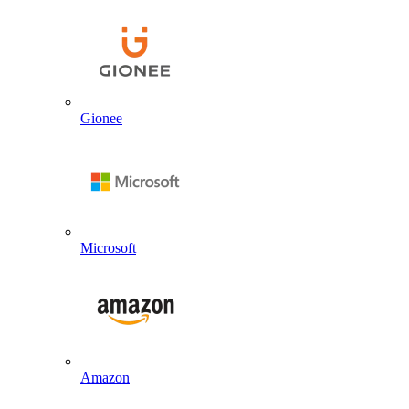
Gionee
Microsoft
Amazon