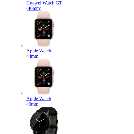
Huawei Watch GT
(46mm)
Apple Watch
44mm
Apple Watch
40mm