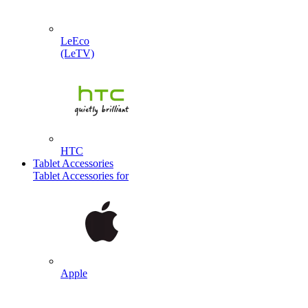
LeEco
(LeTV)
HTC
Tablet Accessories
Tablet Accessories for
Apple