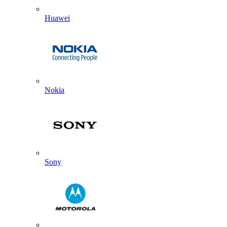
Huawei
Nokia
Sony