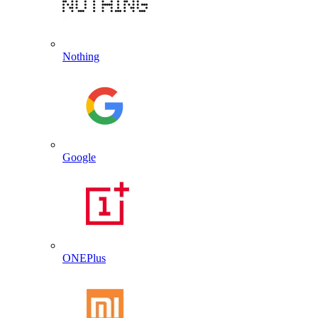
Nothing
Google
ONEPlus