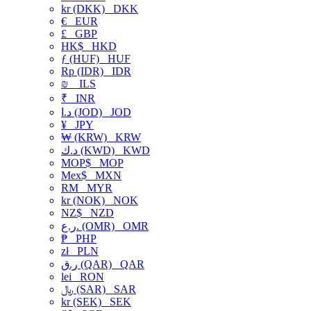
kr (DKK)
DKK
€
EUR
£
GBP
HK$
HKD
ƒ (HUF)
HUF
Rp (IDR)
IDR
₪
ILS
₹
INR
د.ا (JOD)
JOD
¥
JPY
₩ (KRW)
KRW
د.ك (KWD)
KWD
MOP$
MOP
Mex$
MXN
RM
MYR
kr (NOK)
NOK
NZ$
NZD
ر.ع. (OMR)
OMR
₱
PHP
zł
PLN
ر.ق (QAR)
QAR
lei
RON
﷼ (SAR)
SAR
kr (SEK)
SEK