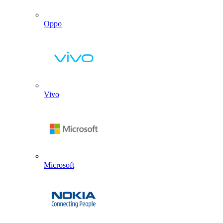
Oppo
Vivo
Microsoft