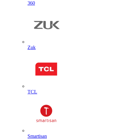
360
Zuk
TCL
Smartisan