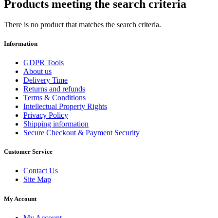
Products meeting the search criteria
There is no product that matches the search criteria.
Information
GDPR Tools
About us
Delivery Time
Returns and refunds
Terms & Conditions
Intellectual Property Rights
Privacy Policy
Shipping information
Secure Checkout & Payment Security
Customer Service
Contact Us
Site Map
My Account
My Account