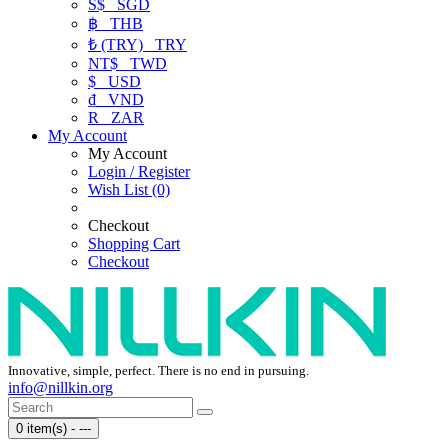
S$
SGD
฿
THB
₺ (TRY)
TRY
NT$
TWD
$
USD
₫
VND
R
ZAR
My Account
My Account
Login / Register
Wish List (0)
Checkout
Shopping Cart
Checkout
Innovative, simple, perfect. There is no end in pursuing.
info@nillkin.org
0 item(s) - ---