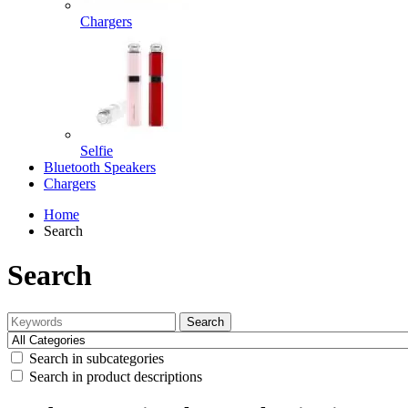
Chargers
Selfie
Bluetooth Speakers
Chargers
Home
Search
Search
Search
Search in subcategories
Search in product descriptions