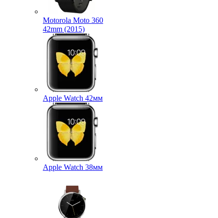
Motorola Moto 360
42mm (2015)
Apple Watch 42мм
Apple Watch 38мм