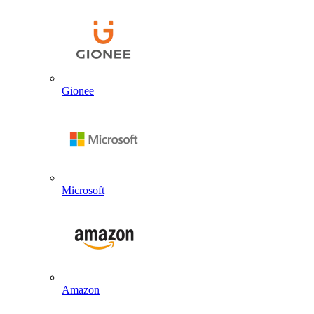
Gionee
Microsoft
Amazon