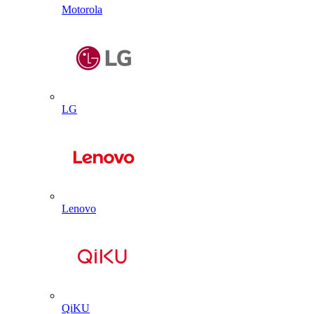
Motorola
LG
Lenovo
QiKU