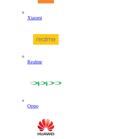
Xiaomi
Realme
Oppo