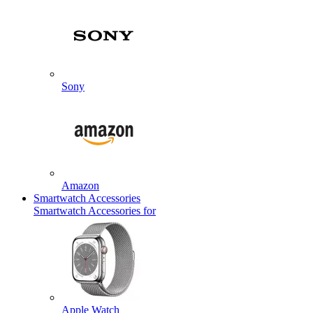
Sony
Amazon
Smartwatch Accessories
Smartwatch Accessories for
Apple Watch