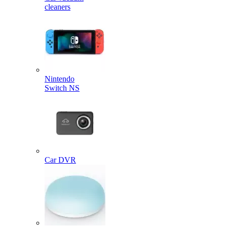
cleaners
Nintendo
Switch NS
Car DVR