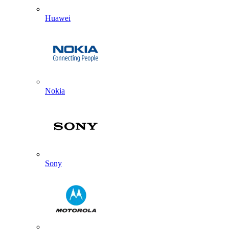
Huawei
Nokia
Sony