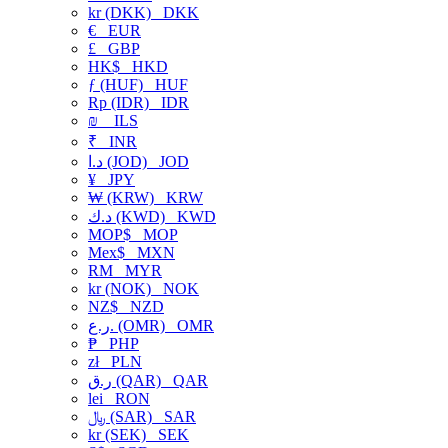
kr (DKK)
DKK
€
EUR
£
GBP
HK$
HKD
ƒ (HUF)
HUF
Rp (IDR)
IDR
₪
ILS
₹
INR
د.ا (JOD)
JOD
¥
JPY
₩ (KRW)
KRW
د.ك (KWD)
KWD
MOP$
MOP
Mex$
MXN
RM
MYR
kr (NOK)
NOK
NZ$
NZD
ر.ع. (OMR)
OMR
₱
PHP
zł
PLN
ر.ق (QAR)
QAR
lei
RON
﷼ (SAR)
SAR
kr (SEK)
SEK