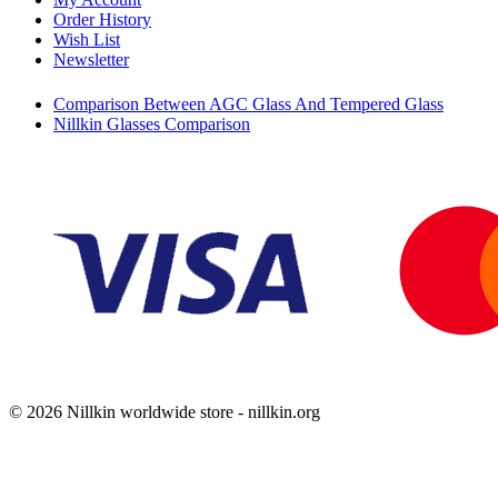
Order History
Wish List
Newsletter
Comparison Between AGC Glass And Tempered Glass
Nillkin Glasses Comparison
© 2026 Nillkin worldwide store - nillkin.org