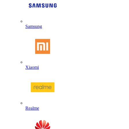
Samsung
Xiaomi
Realme