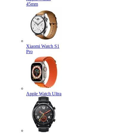
45mm
Xiaomi Watch S1
Pro
Apple Watch Ultra