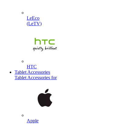
LeEco
(LeTV)
HTC
Tablet Accessories
Tablet Accessories for
Apple