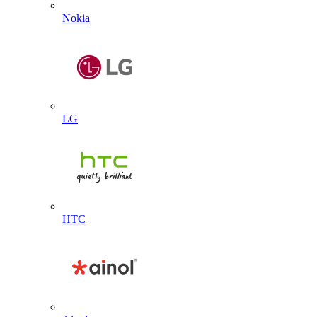
Nokia
LG
HTC