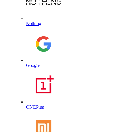
Nothing
Google
ONEPlus