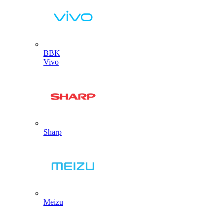
BBK
Vivo
Sharp
Meizu