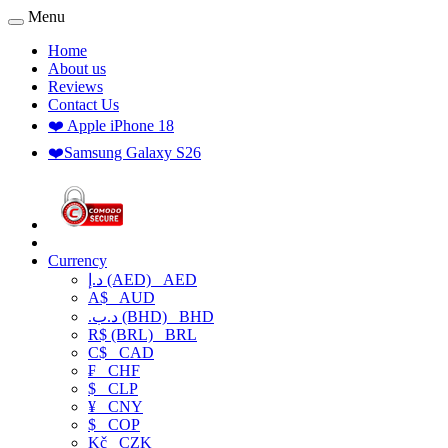
Menu
Home
About us
Reviews
Contact Us
❤️ Apple iPhone 18
❤️Samsung Galaxy S26
Currency
د.إ (AED)
AED
A$
AUD
.د.ب (BHD)
BHD
R$ (BRL)
BRL
C$
CAD
₣
CHF
$
CLP
¥
CNY
$
COP
Kč
CZK