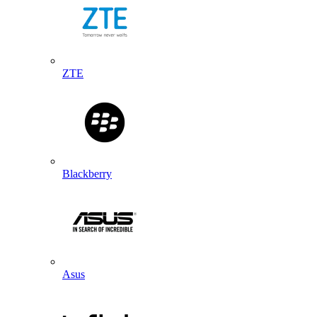
ZTE
Blackberry
Asus