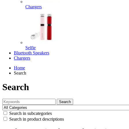
Chargers
Selfie
Bluetooth Speakers
Chargers
Home
Search
Search
Search
Search in subcategories
Search in product descriptions