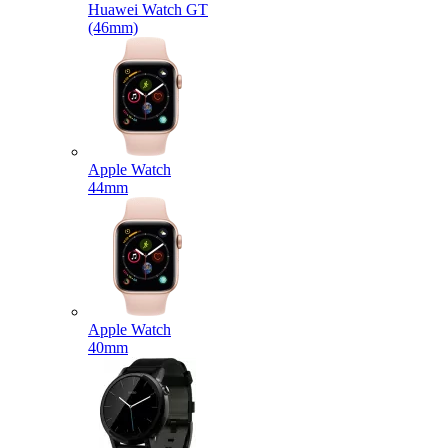
Huawei Watch GT
(46mm)
Apple Watch
44mm
Apple Watch
40mm