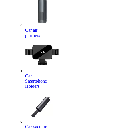
Car air
purifiers
Car
Smartphone
Holders
Car vacuum