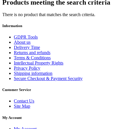
Products meeting the search criteria
There is no product that matches the search criteria.
Information
GDPR Tools
About us
Delivery Time
Returns and refunds
Terms & Conditions
Intellectual Property Rights
Privacy Policy
Shipping information
Secure Checkout & Payment Security
Customer Service
Contact Us
Site Map
My Account
My Account