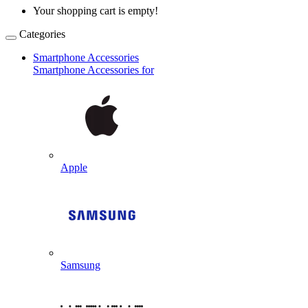
Your shopping cart is empty!
Categories
Smartphone Accessories
Smartphone Accessories for
Apple
Samsung