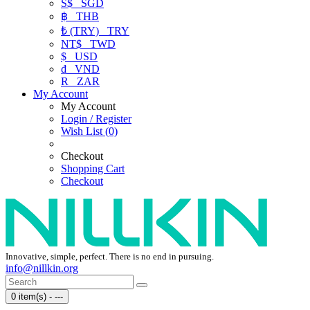
S$
SGD
฿
THB
₺ (TRY)
TRY
NT$
TWD
$
USD
₫
VND
R
ZAR
My Account
My Account
Login / Register
Wish List (0)
Checkout
Shopping Cart
Checkout
Innovative, simple, perfect. There is no end in pursuing.
info@nillkin.org
0 item(s) - ---