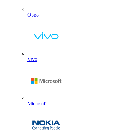
Oppo
Vivo
Microsoft