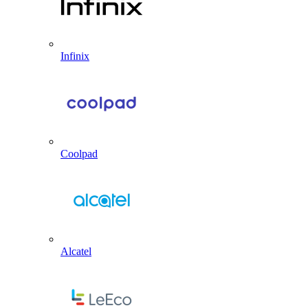
Infinix
Coolpad
Alcatel