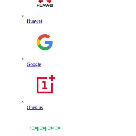
Huawei
Google
Oneplus