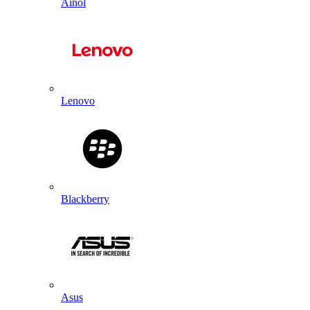
Ainol
Lenovo
Blackberry
Asus