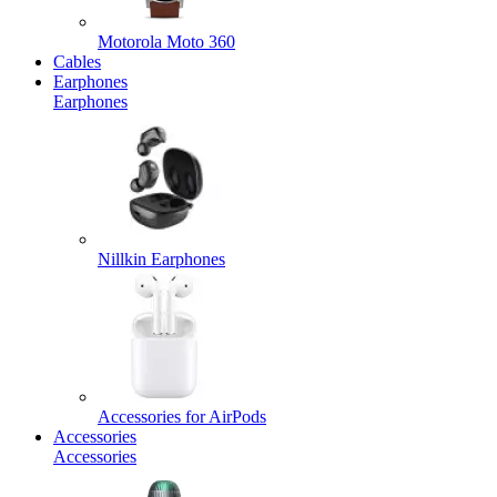
Motorola Moto 360
Cables
Earphones
Earphones
Nillkin Earphones
Accessories for AirPods
Accessories
Accessories