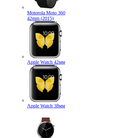
Motorola Moto 360
42mm (2015)
Apple Watch 42мм
Apple Watch 38мм