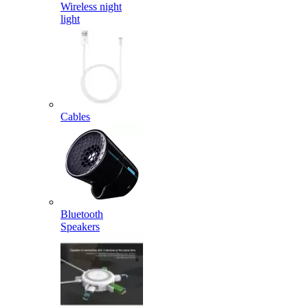
Wireless night
light
Cables
Bluetooth
Speakers