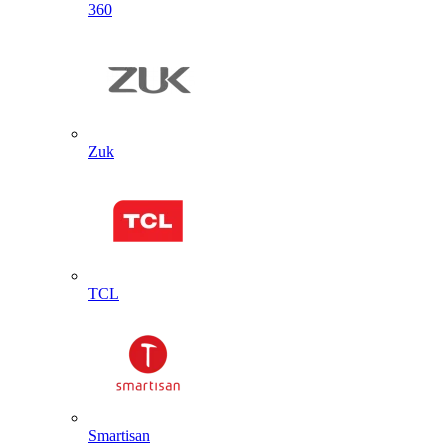
360
Zuk
TCL
Smartisan