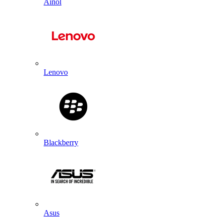
Ainol
Lenovo
Blackberry
Asus