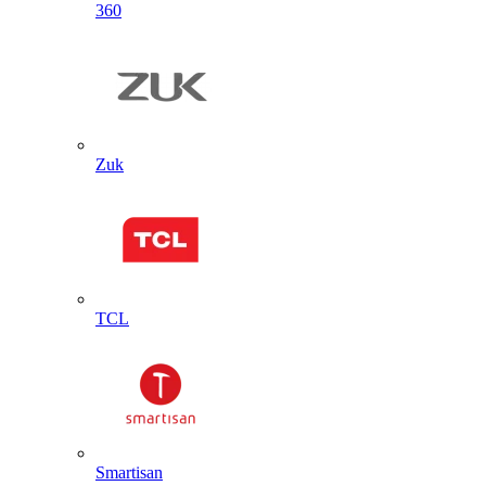
360
Zuk
TCL
Smartisan