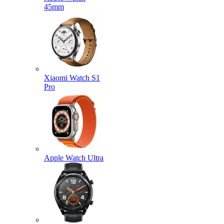
45mm
Xiaomi Watch S1
Pro
Apple Watch Ultra