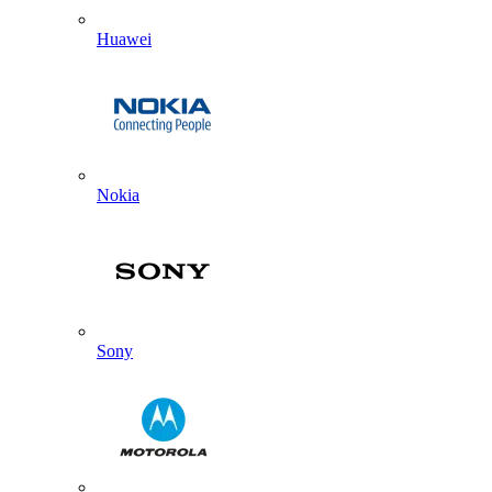
Huawei
Nokia
Sony