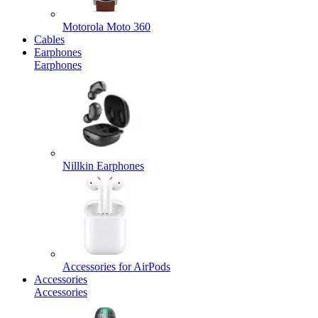
Motorola Moto 360
Cables
Earphones
Earphones
Nillkin Earphones
Accessories for AirPods
Accessories
Accessories