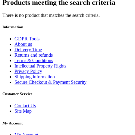
Products meeting the search criteria
There is no product that matches the search criteria.
Information
GDPR Tools
About us
Delivery Time
Returns and refunds
Terms & Conditions
Intellectual Property Rights
Privacy Policy
Shipping information
Secure Checkout & Payment Security
Customer Service
Contact Us
Site Map
My Account
My Account