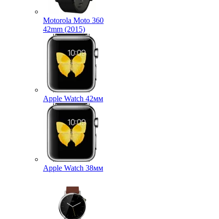
Motorola Moto 360
42mm (2015)
Apple Watch 42мм
Apple Watch 38мм