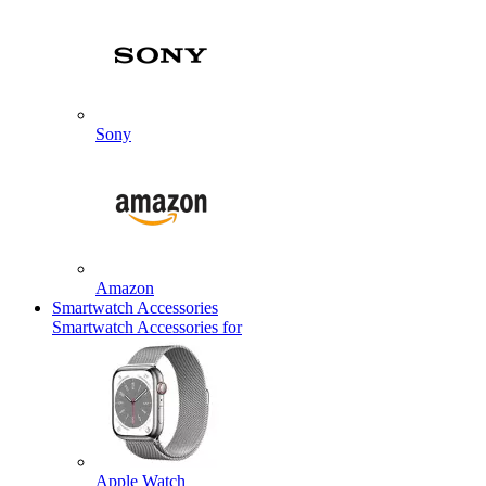
Sony
Amazon
Smartwatch Accessories
Smartwatch Accessories for
Apple Watch