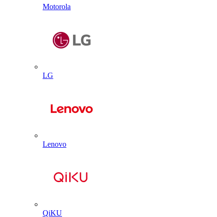
Motorola
LG
Lenovo
QiKU