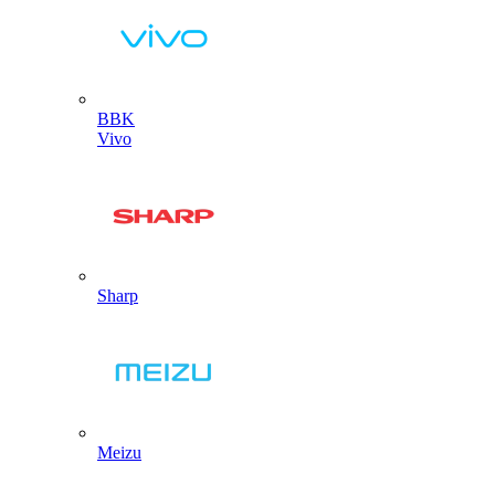
BBK
Vivo
Sharp
Meizu