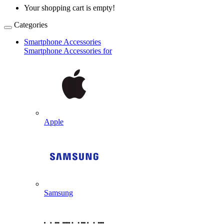
Your shopping cart is empty!
Categories
Smartphone Accessories
Smartphone Accessories for
Apple
Samsung