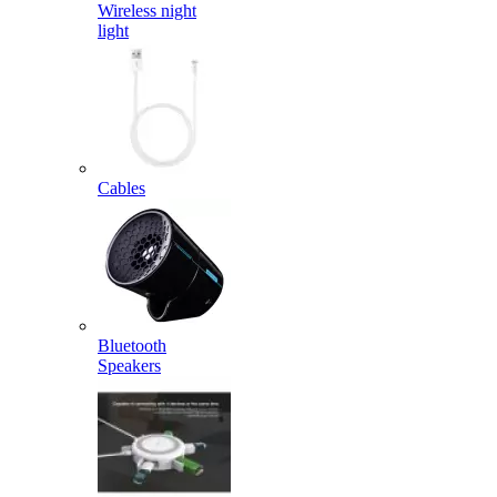
Wireless night
light
Cables
Bluetooth
Speakers