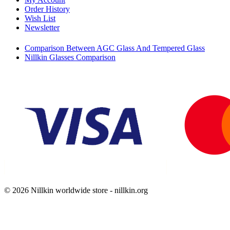
Order History
Wish List
Newsletter
Comparison Between AGC Glass And Tempered Glass
Nillkin Glasses Comparison
© 2026 Nillkin worldwide store - nillkin.org