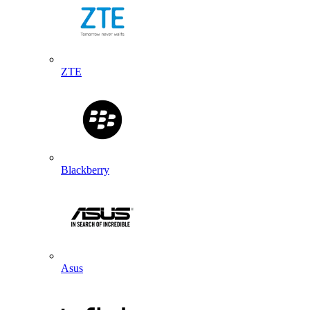
ZTE
Blackberry
Asus