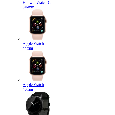
Huawei Watch GT
(46mm)
Apple Watch
44mm
Apple Watch
40mm