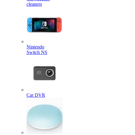
cleaners
Nintendo
Switch NS
Car DVR