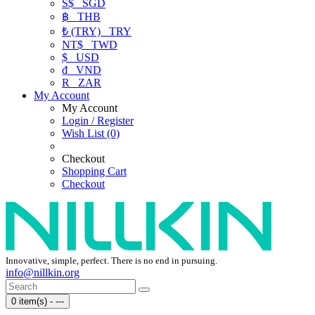
S$
SGD
฿
THB
₺ (TRY)
TRY
NT$
TWD
$
USD
₫
VND
R
ZAR
My Account
My Account
Login / Register
Wish List (0)
Checkout
Shopping Cart
Checkout
Innovative, simple, perfect. There is no end in pursuing.
info@nillkin.org
0 item(s) - ---