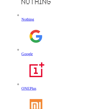
Nothing
Google
ONEPlus