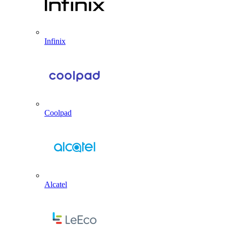
Infinix
Coolpad
Alcatel