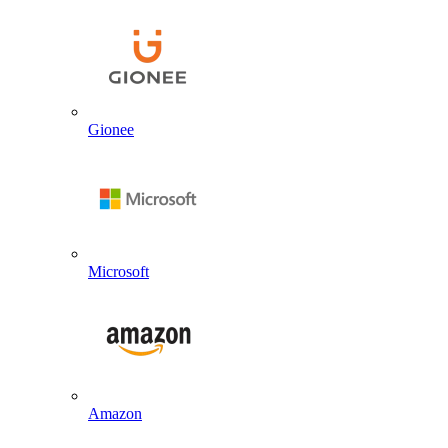
Gionee
Microsoft
Amazon