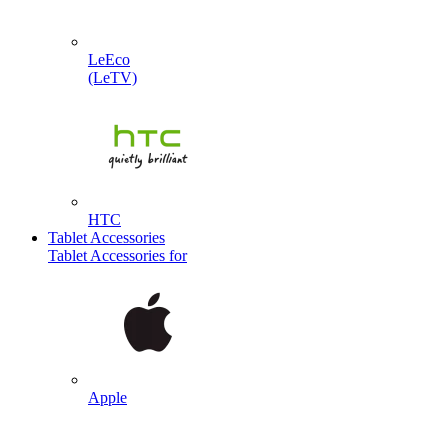
LeEco
(LeTV)
HTC
Tablet Accessories
Tablet Accessories for
Apple