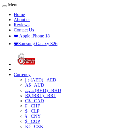
Menu
Home
About us
Reviews
Contact Us
❤️ Apple iPhone 18
❤️Samsung Galaxy S26
Currency
د.إ (AED)
AED
A$
AUD
.د.ب (BHD)
BHD
R$ (BRL)
BRL
C$
CAD
₣
CHF
$
CLP
¥
CNY
$
COP
Kč
CZK