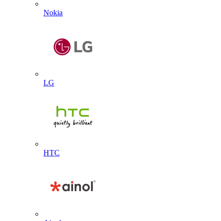
Nokia
LG
HTC