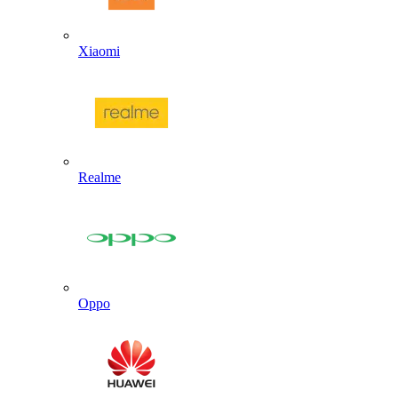
Xiaomi
Realme
Oppo