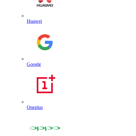
Huawei
Google
Oneplus