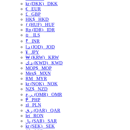
kr (DKK)
DKK
€
EUR
£
GBP
HK$
HKD
ƒ (HUF)
HUF
Rp (IDR)
IDR
₪
ILS
₹
INR
د.ا (JOD)
JOD
¥
JPY
₩ (KRW)
KRW
د.ك (KWD)
KWD
MOP$
MOP
Mex$
MXN
RM
MYR
kr (NOK)
NOK
NZ$
NZD
ر.ع. (OMR)
OMR
₱
PHP
zł
PLN
ر.ق (QAR)
QAR
lei
RON
﷼ (SAR)
SAR
kr (SEK)
SEK