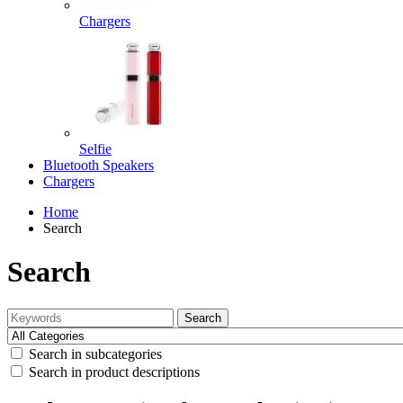
Chargers
Selfie
Bluetooth Speakers
Chargers
Home
Search
Search
Search
Search in subcategories
Search in product descriptions