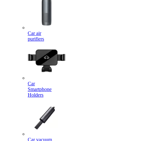
Car air
purifiers
Car
Smartphone
Holders
Car vacuum