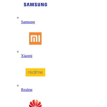
Samsung
Xiaomi
Realme