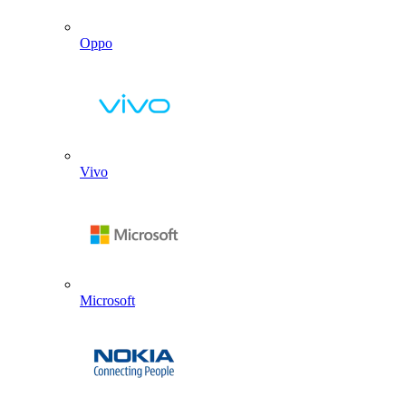
Oppo
Vivo
Microsoft