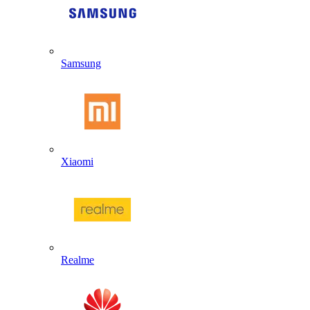
Samsung
Xiaomi
Realme