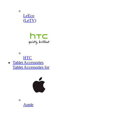
LeEco
(LeTV)
HTC
Tablet Accessories
Tablet Accessories for
Apple