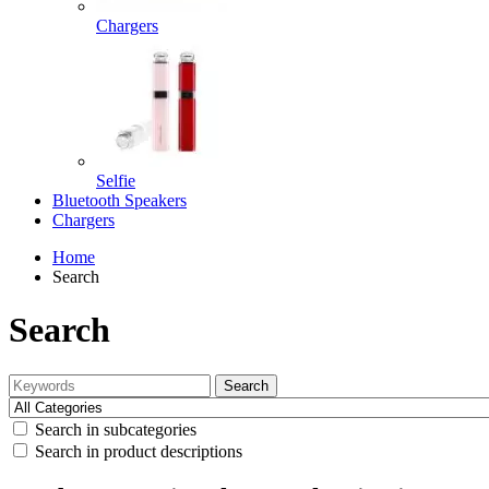
Chargers
Selfie
Bluetooth Speakers
Chargers
Home
Search
Search
Search
Search in subcategories
Search in product descriptions