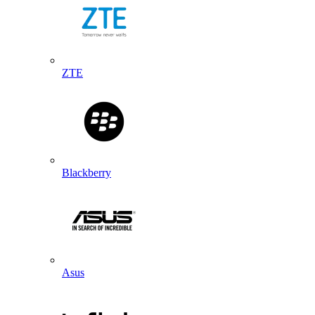
ZTE
Blackberry
Asus