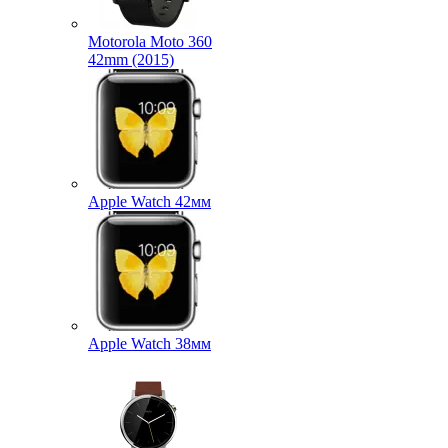
Motorola Moto 360
42mm (2015)
Apple Watch 42мм
Apple Watch 38мм