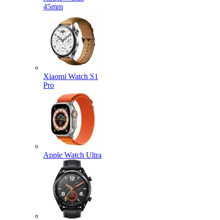
45mm
Xiaomi Watch S1
Pro
Apple Watch Ultra