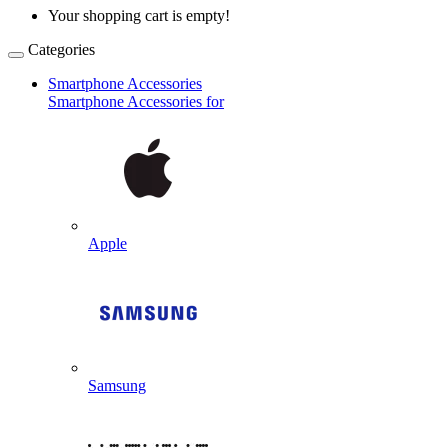
Your shopping cart is empty!
Categories
Smartphone Accessories
Smartphone Accessories for
Apple
Samsung