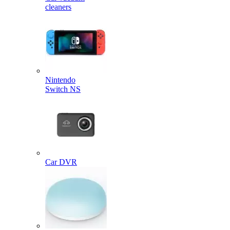
cleaners
Nintendo
Switch NS
Car DVR