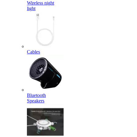
Wireless night
light
Cables
Bluetooth
Speakers