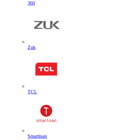
360
Zuk
TCL
Smartisan