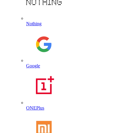
Nothing
Google
ONEPlus