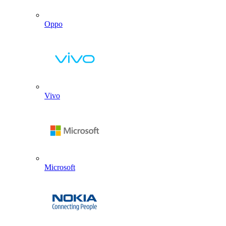
Oppo
Vivo
Microsoft