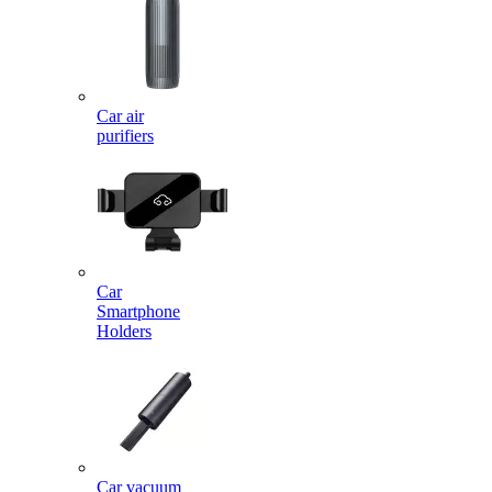
Car air
purifiers
Car
Smartphone
Holders
Car vacuum