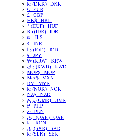
kr (DKK)
DKK
€
EUR
£
GBP
HK$
HKD
ƒ (HUF)
HUF
Rp (IDR)
IDR
₪
ILS
₹
INR
د.ا (JOD)
JOD
¥
JPY
₩ (KRW)
KRW
د.ك (KWD)
KWD
MOP$
MOP
Mex$
MXN
RM
MYR
kr (NOK)
NOK
NZ$
NZD
ر.ع. (OMR)
OMR
₱
PHP
zł
PLN
ر.ق (QAR)
QAR
lei
RON
﷼ (SAR)
SAR
kr (SEK)
SEK