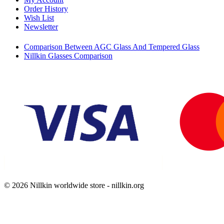
Order History
Wish List
Newsletter
Comparison Between AGC Glass And Tempered Glass
Nillkin Glasses Comparison
© 2026 Nillkin worldwide store - nillkin.org