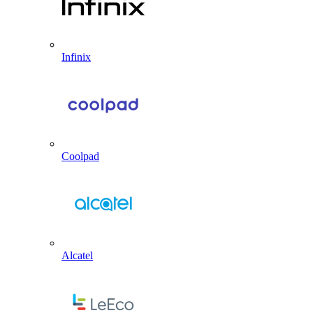
Infinix
Coolpad
Alcatel