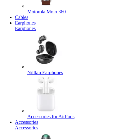
Motorola Moto 360
Cables
Earphones
Earphones
Nillkin Earphones
Accessories for AirPods
Accessories
Accessories