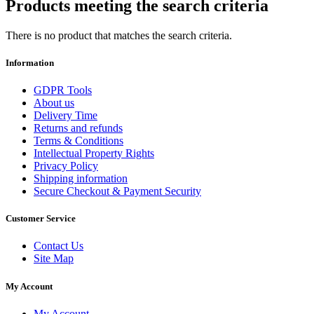
Products meeting the search criteria
There is no product that matches the search criteria.
Information
GDPR Tools
About us
Delivery Time
Returns and refunds
Terms & Conditions
Intellectual Property Rights
Privacy Policy
Shipping information
Secure Checkout & Payment Security
Customer Service
Contact Us
Site Map
My Account
My Account