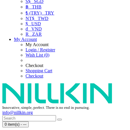
S$
SGD
฿
THB
₺ (TRY)
TRY
NT$
TWD
$
USD
₫
VND
R
ZAR
My Account
My Account
Login / Register
Wish List (0)
Checkout
Shopping Cart
Checkout
Innovative, simple, perfect. There is no end in pursuing.
info@nillkin.org
0 item(s) - ---