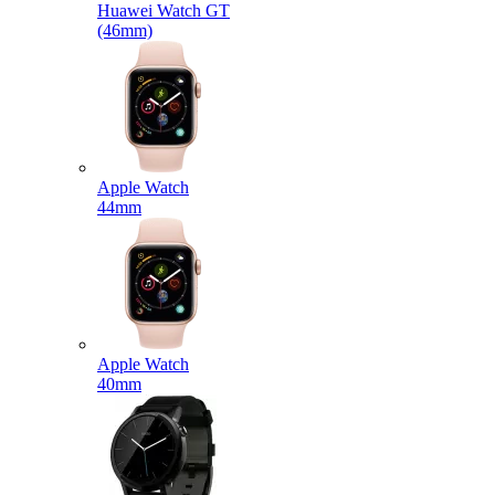
Huawei Watch GT
(46mm)
Apple Watch
44mm
Apple Watch
40mm