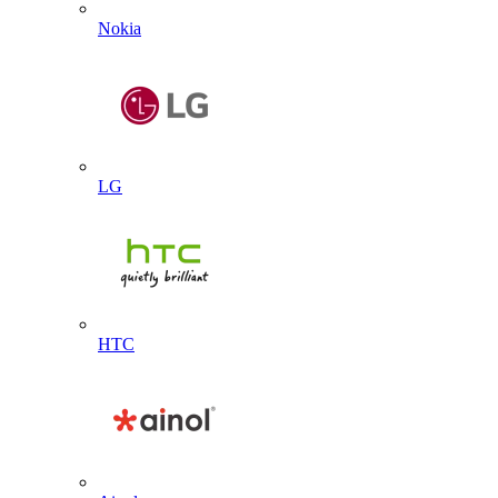
Nokia
LG
HTC