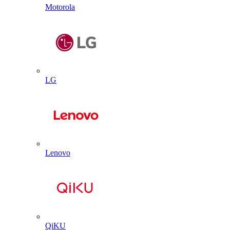
Motorola
LG
Lenovo
QiKU