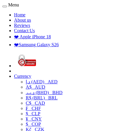
Menu
Home
About us
Reviews
Contact Us
❤️ Apple iPhone 18
❤️Samsung Galaxy S26
Currency
د.إ (AED)
AED
A$
AUD
.د.ب (BHD)
BHD
R$ (BRL)
BRL
C$
CAD
₣
CHF
$
CLP
¥
CNY
$
COP
Kč
CZK