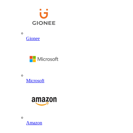
Gionee
Microsoft
Amazon