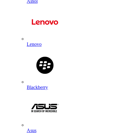
Ainol
Lenovo
Blackberry
Asus