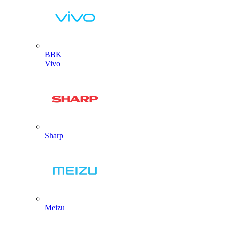
BBK
Vivo
Sharp
Meizu