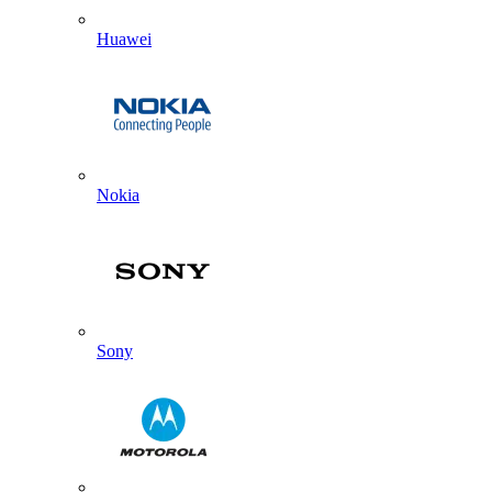
Huawei
Nokia
Sony