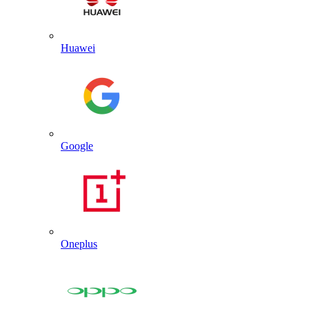
Huawei
Google
Oneplus