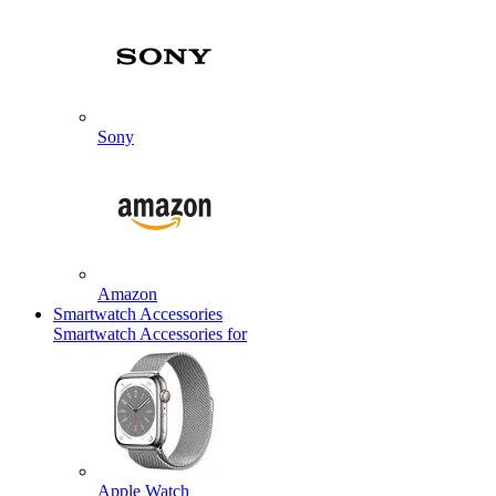
Sony
Amazon
Smartwatch Accessories
Smartwatch Accessories for
Apple Watch