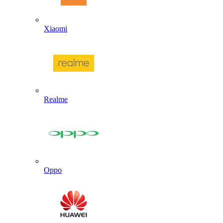
Xiaomi
Realme
Oppo