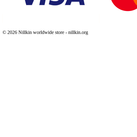
© 2026 Nillkin worldwide store - nillkin.org