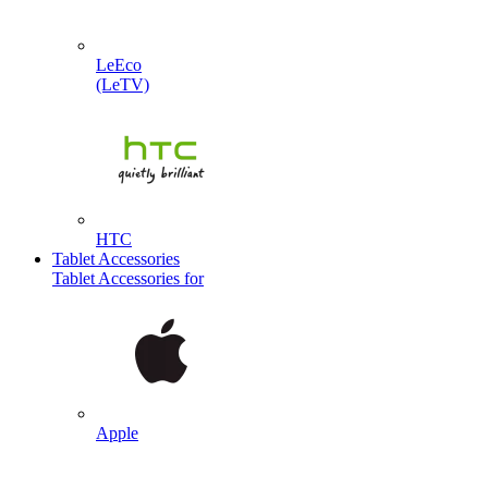
LeEco
(LeTV)
HTC
Tablet Accessories
Tablet Accessories for
Apple