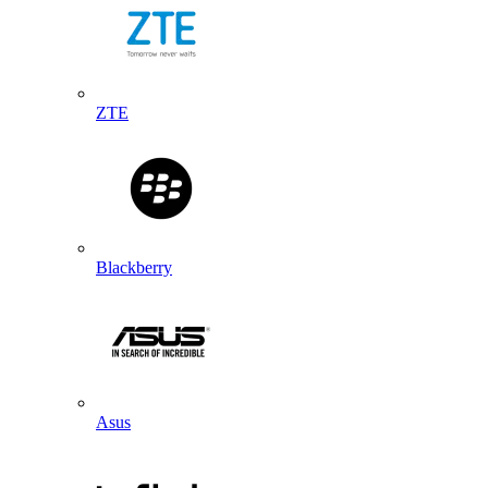
ZTE
Blackberry
Asus