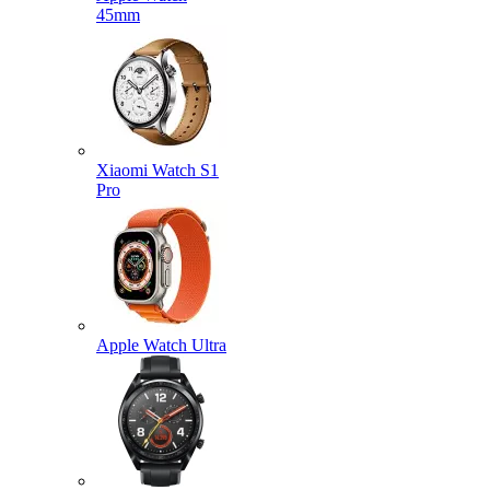
45mm
Xiaomi Watch S1
Pro
Apple Watch Ultra