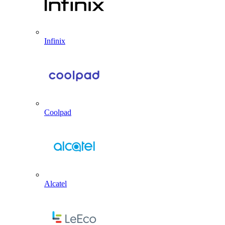
Infinix
Coolpad
Alcatel