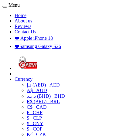
Menu
Home
About us
Reviews
Contact Us
❤️ Apple iPhone 18
❤️Samsung Galaxy S26
Currency
د.إ (AED)
AED
A$
AUD
.د.ب (BHD)
BHD
R$ (BRL)
BRL
C$
CAD
₣
CHF
$
CLP
¥
CNY
$
COP
Kč
CZK