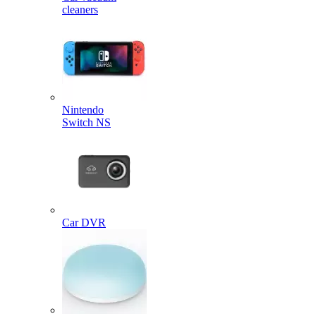
cleaners
Nintendo
Switch NS
Car DVR