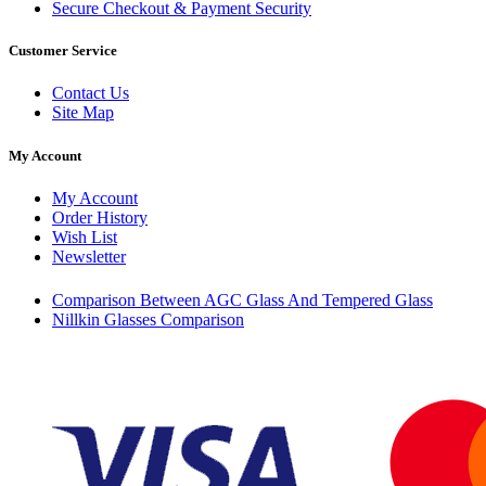
Secure Checkout & Payment Security
Customer Service
Contact Us
Site Map
My Account
My Account
Order History
Wish List
Newsletter
Comparison Between AGC Glass And Tempered Glass
Nillkin Glasses Comparison