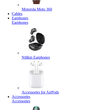
Motorola Moto 360
Cables
Earphones
Earphones
Nillkin Earphones
Accessories for AirPods
Accessories
Accessories