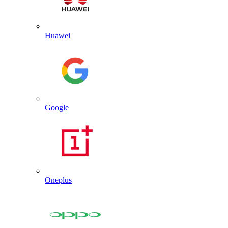
Huawei
Google
Oneplus