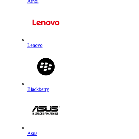
Ainol
Lenovo
Blackberry
Asus