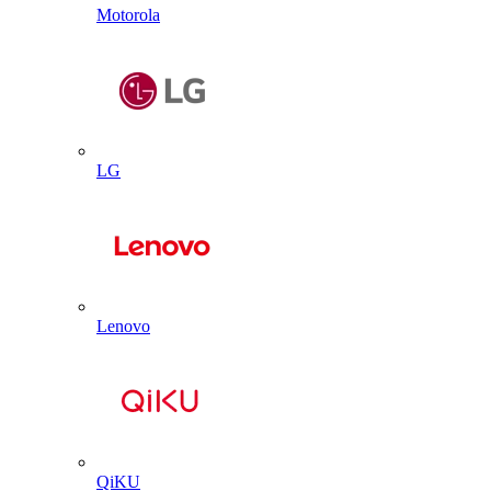
Motorola
LG
Lenovo
QiKU