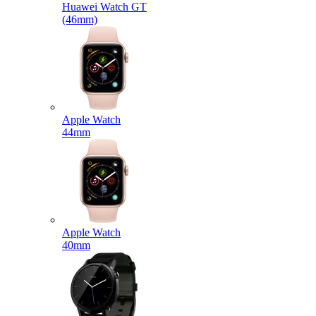
Huawei Watch GT
(46mm)
Apple Watch
44mm
Apple Watch
40mm