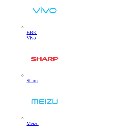
BBK
Vivo
Sharp
Meizu