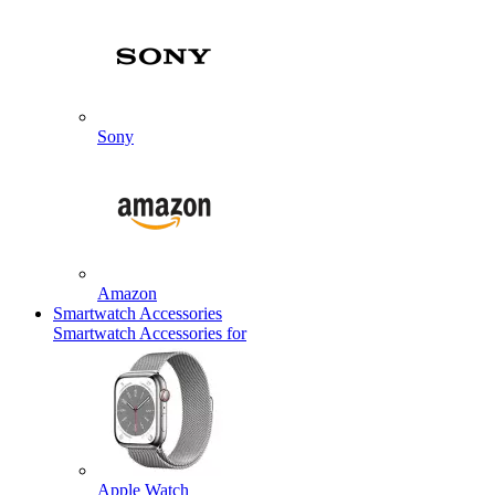
Sony
Amazon
Smartwatch Accessories
Smartwatch Accessories for
Apple Watch