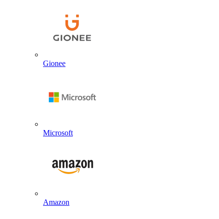
Gionee
Microsoft
Amazon