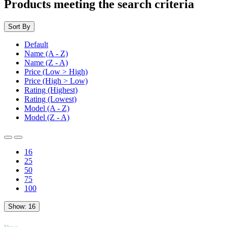
Products meeting the search criteria
Sort By
Default
Name (A - Z)
Name (Z - A)
Price (Low > High)
Price (High > Low)
Rating (Highest)
Rating (Lowest)
Model (A - Z)
Model (Z - A)
16
25
50
75
100
Show:
16
TOP
Views