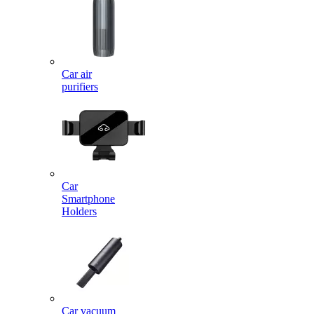
Car air
purifiers
Car
Smartphone
Holders
Car vacuum