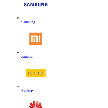
Samsung
Xiaomi
Realme