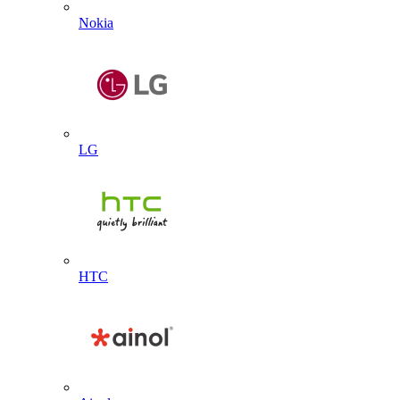
Nokia
LG
HTC