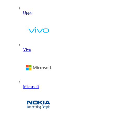
Oppo
Vivo
Microsoft