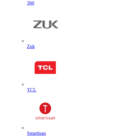
360
Zuk
TCL
Smartisan