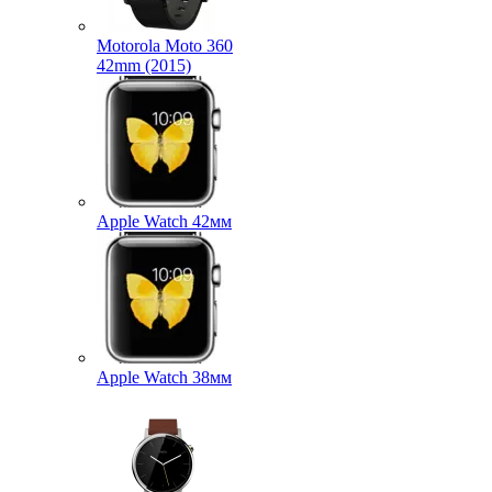
Motorola Moto 360
42mm (2015)
Apple Watch 42мм
Apple Watch 38мм