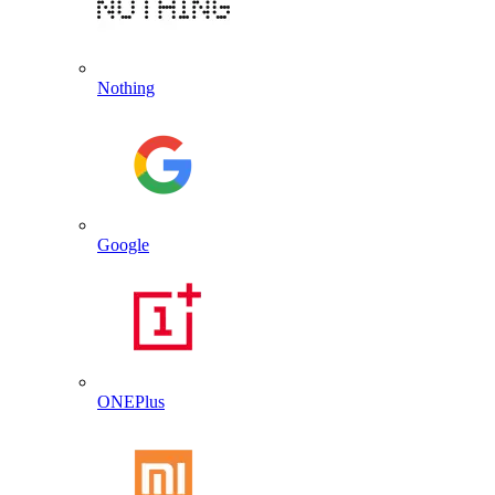
Nothing
Google
ONEPlus