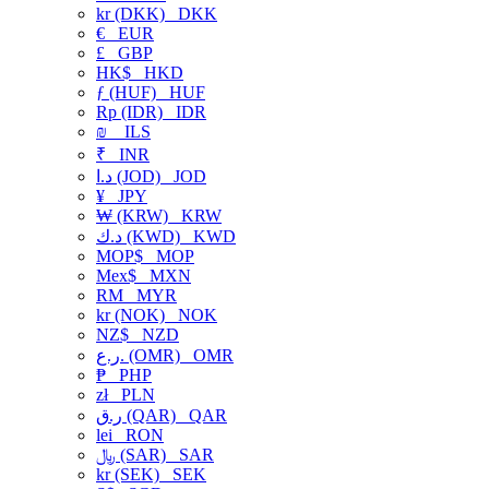
kr (DKK)
DKK
€
EUR
£
GBP
HK$
HKD
ƒ (HUF)
HUF
Rp (IDR)
IDR
₪
ILS
₹
INR
د.ا (JOD)
JOD
¥
JPY
₩ (KRW)
KRW
د.ك (KWD)
KWD
MOP$
MOP
Mex$
MXN
RM
MYR
kr (NOK)
NOK
NZ$
NZD
ر.ع. (OMR)
OMR
₱
PHP
zł
PLN
ر.ق (QAR)
QAR
lei
RON
﷼ (SAR)
SAR
kr (SEK)
SEK