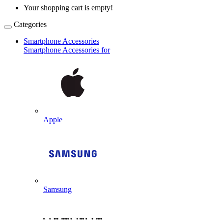
Your shopping cart is empty!
Categories
Smartphone Accessories
Smartphone Accessories for
Apple
Samsung