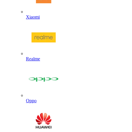
Xiaomi
Realme
Oppo