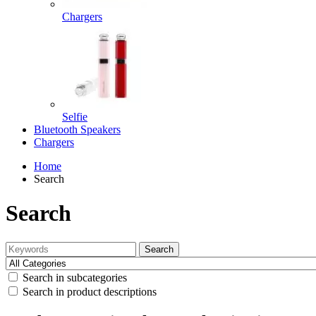
Chargers
Selfie
Bluetooth Speakers
Chargers
Home
Search
Search
Search
Search in subcategories
Search in product descriptions