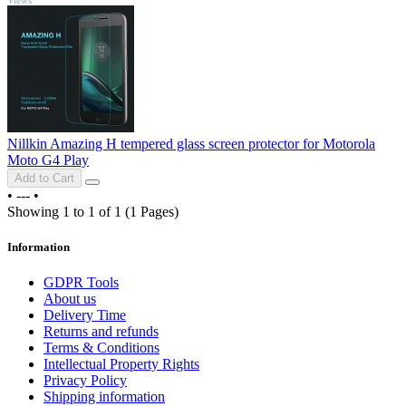
Nillkin Amazing H tempered glass screen protector for Motorola
Moto G4 Play
Add to Cart
•
---
•
Showing 1 to 1 of 1 (1 Pages)
Information
GDPR Tools
About us
Delivery Time
Returns and refunds
Terms & Conditions
Intellectual Property Rights
Privacy Policy
Shipping information