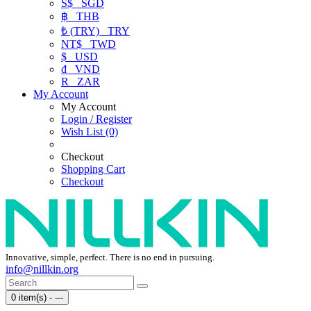
S$
SGD
฿
THB
₺ (TRY)
TRY
NT$
TWD
$
USD
₫
VND
R
ZAR
My Account
My Account
Login / Register
Wish List (0)
Checkout
Shopping Cart
Checkout
Innovative, simple, perfect. There is no end in pursuing.
info@nillkin.org
0 item(s) - ---