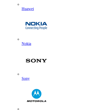
Huawei
Nokia
Sony