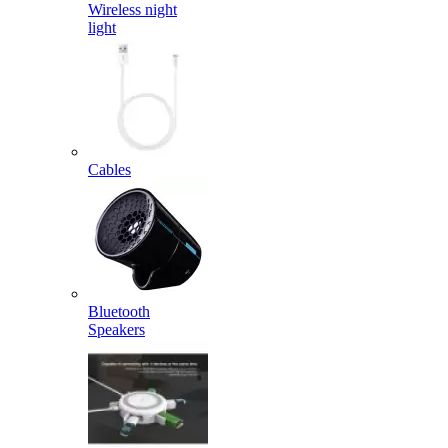
Wireless night
light
Cables
Bluetooth
Speakers