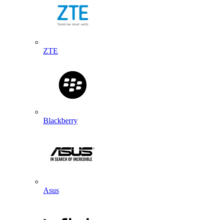
ZTE
Blackberry
Asus