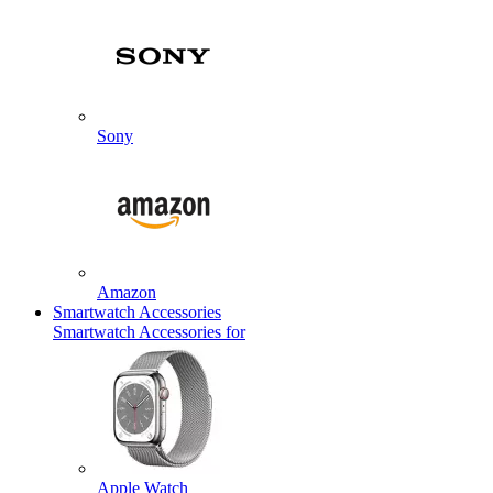
Sony
Amazon
Smartwatch Accessories
Smartwatch Accessories for
Apple Watch