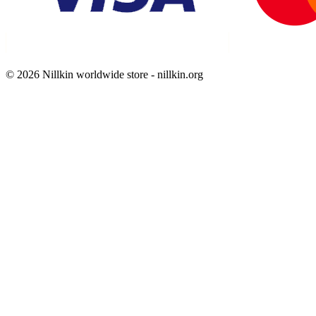
© 2026 Nillkin worldwide store - nillkin.org