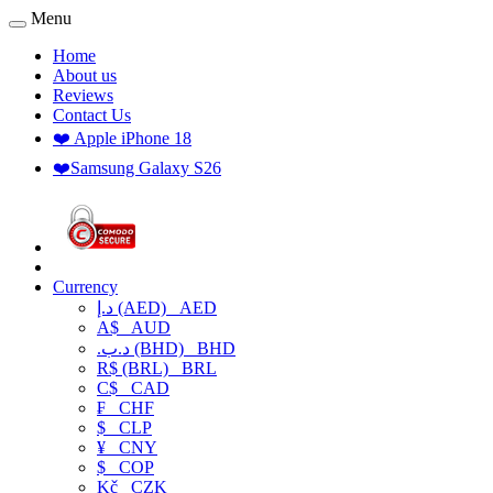
Menu
Home
About us
Reviews
Contact Us
❤️ Apple iPhone 18
❤️Samsung Galaxy S26
Currency
د.إ (AED)
AED
A$
AUD
.د.ب (BHD)
BHD
R$ (BRL)
BRL
C$
CAD
₣
CHF
$
CLP
¥
CNY
$
COP
Kč
CZK