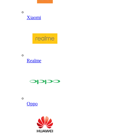
Xiaomi
Realme
Oppo