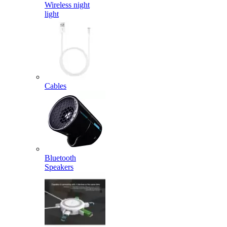
Wireless night
light
Cables
Bluetooth
Speakers