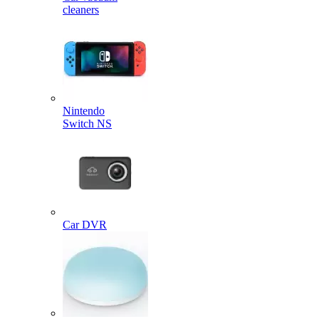
cleaners
Nintendo
Switch NS
Car DVR