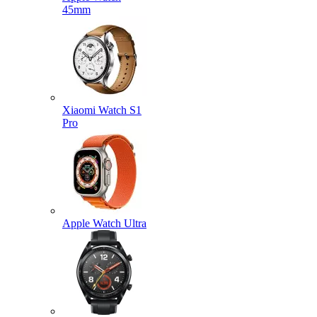
45mm
Xiaomi Watch S1
Pro
Apple Watch Ultra