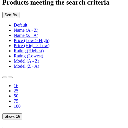
Products meeting the search criteria
Sort By
Default
Name (A - Z)
Name (Z - A)
Price (Low > High)
Price (High > Low)
Rating (Highest)
Rating (Lowest)
Model (A - Z)
Model (Z - A)
16
25
50
75
100
Show:
16
TOP
Views