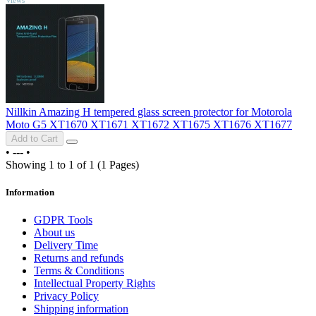
Nillkin Amazing H tempered glass screen protector for Motorola
Moto G5 XT1670 XT1671 XT1672 XT1675 XT1676 XT1677
Add to Cart
•
---
•
Showing 1 to 1 of 1 (1 Pages)
Information
GDPR Tools
About us
Delivery Time
Returns and refunds
Terms & Conditions
Intellectual Property Rights
Privacy Policy
Shipping information