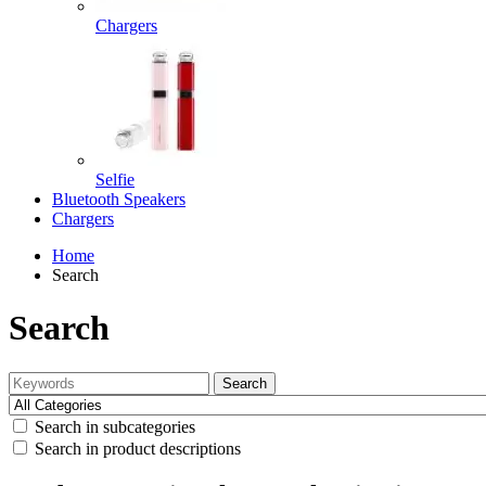
Chargers
Selfie
Bluetooth Speakers
Chargers
Home
Search
Search
Search
Search in subcategories
Search in product descriptions