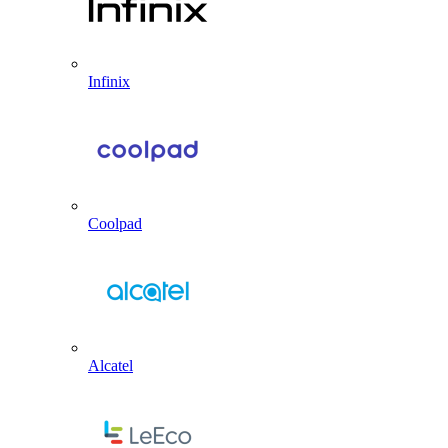
Infinix
Coolpad
Alcatel