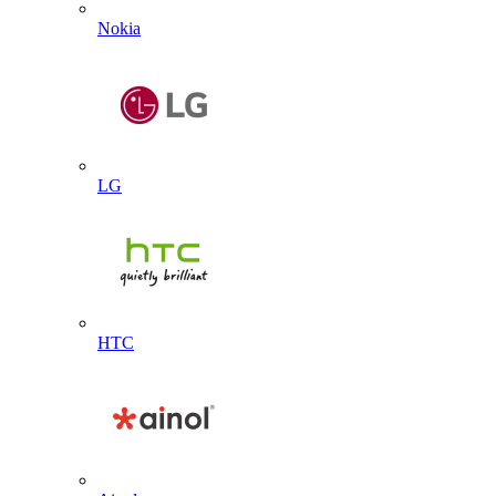
Nokia
LG
HTC