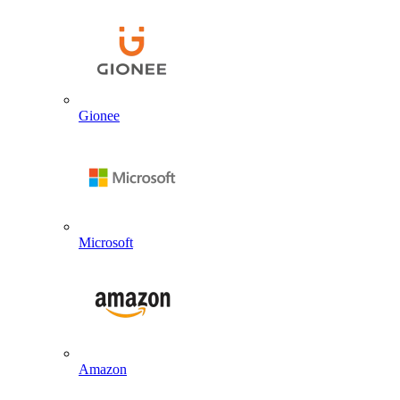
Gionee
Microsoft
Amazon