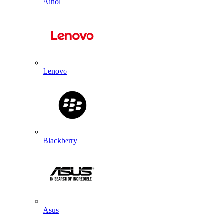
Ainol
Lenovo
Blackberry
Asus