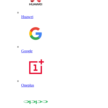
Huawei
Google
Oneplus