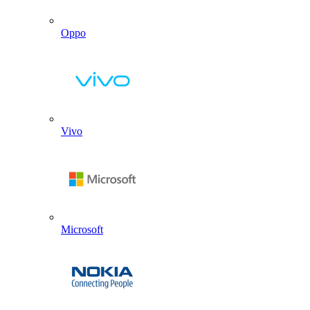
Oppo
Vivo
Microsoft