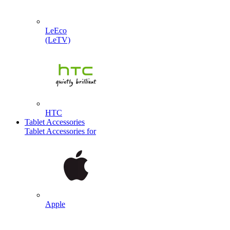
LeEco
(LeTV)
HTC
Tablet Accessories
Tablet Accessories for
Apple