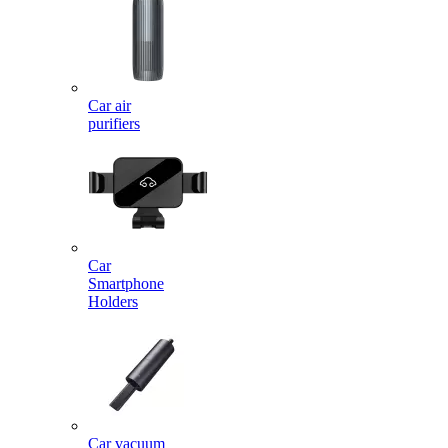
Car air
purifiers
Car
Smartphone
Holders
Car vacuum