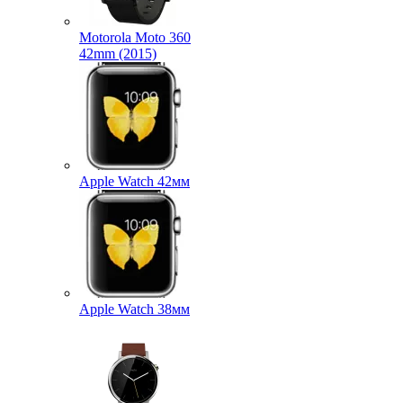
Motorola Moto 360
42mm (2015)
Apple Watch 42мм
Apple Watch 38мм