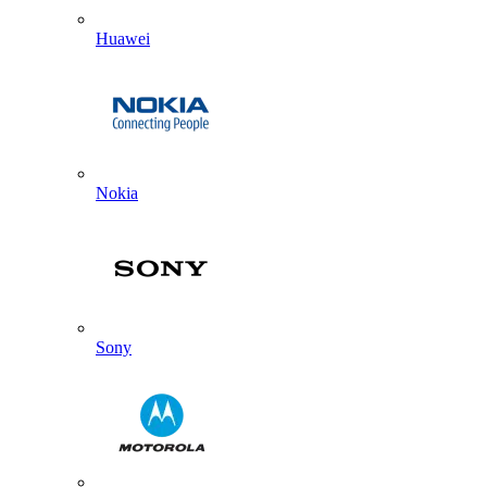
Huawei
Nokia
Sony