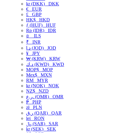
kr (DKK)
DKK
€
EUR
£
GBP
HK$
HKD
ƒ (HUF)
HUF
Rp (IDR)
IDR
₪
ILS
₹
INR
د.ا (JOD)
JOD
¥
JPY
₩ (KRW)
KRW
د.ك (KWD)
KWD
MOP$
MOP
Mex$
MXN
RM
MYR
kr (NOK)
NOK
NZ$
NZD
ر.ع. (OMR)
OMR
₱
PHP
zł
PLN
ر.ق (QAR)
QAR
lei
RON
﷼ (SAR)
SAR
kr (SEK)
SEK