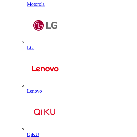
Motorola
LG
Lenovo
QiKU