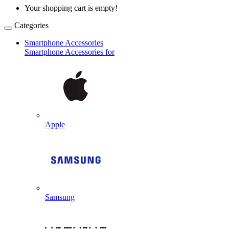
Your shopping cart is empty!
Categories
Smartphone Accessories
Smartphone Accessories for
Apple
Samsung