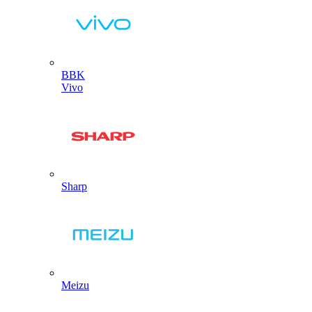
BBK
Vivo
Sharp
Meizu