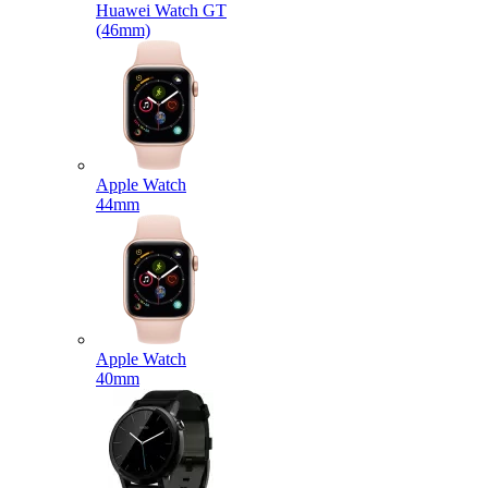
Huawei Watch GT
(46mm)
Apple Watch
44mm
Apple Watch
40mm