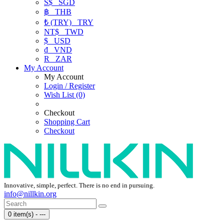
S$
SGD
฿
THB
₺ (TRY)
TRY
NT$
TWD
$
USD
₫
VND
R
ZAR
My Account
My Account
Login / Register
Wish List (0)
Checkout
Shopping Cart
Checkout
Innovative, simple, perfect. There is no end in pursuing.
info@nillkin.org
0 item(s) - ---