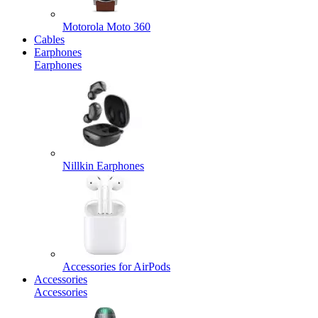
Motorola Moto 360
Cables
Earphones
Earphones
Nillkin Earphones
Accessories for AirPods
Accessories
Accessories