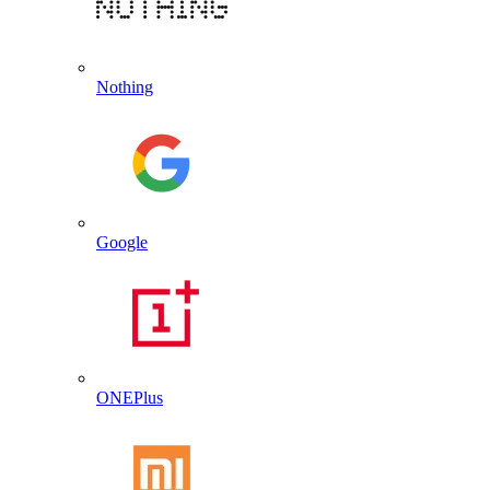
Nothing
Google
ONEPlus