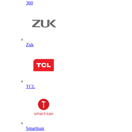
360
Zuk
TCL
Smartisan