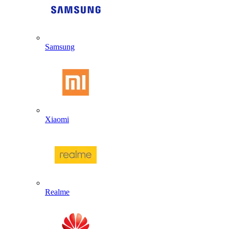
Samsung
Xiaomi
Realme