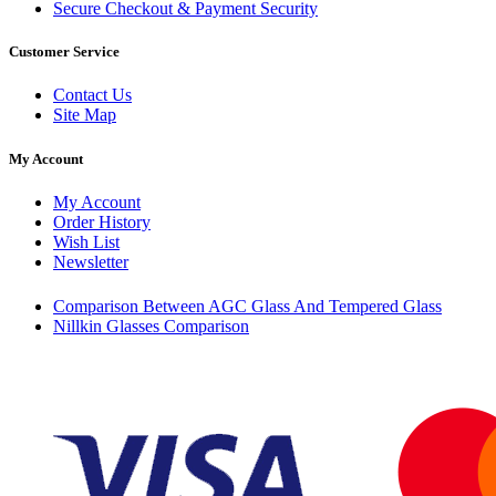
Secure Checkout & Payment Security
Customer Service
Contact Us
Site Map
My Account
My Account
Order History
Wish List
Newsletter
Comparison Between AGC Glass And Tempered Glass
Nillkin Glasses Comparison