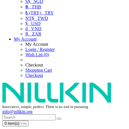
S$
SGD
฿
THB
₺ (TRY)
TRY
NT$
TWD
$
USD
₫
VND
R
ZAR
My Account
My Account
Login / Register
Wish List (0)
Checkout
Shopping Cart
Checkout
Innovative, simple, perfect. There is no end in pursuing.
info@nillkin.org
0 item(s) - ---