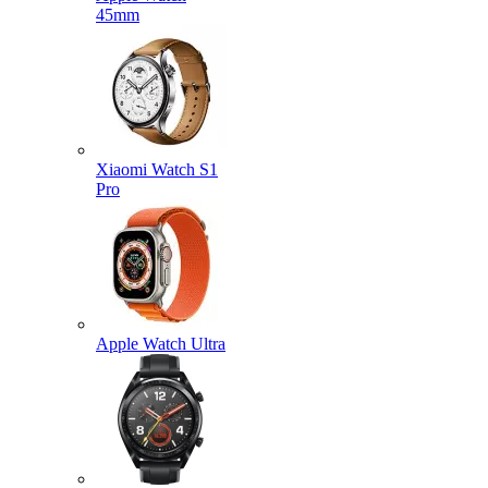
45mm
Xiaomi Watch S1
Pro
Apple Watch Ultra