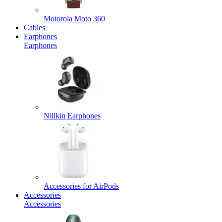
Motorola Moto 360
Cables
Earphones
Earphones
Nillkin Earphones
Accessories for AirPods
Accessories
Accessories