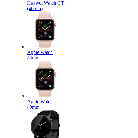
Huawei Watch GT
(46mm)
Apple Watch
44mm
Apple Watch
40mm