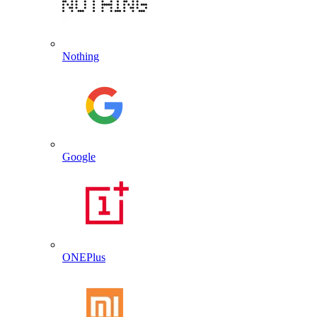
Nothing
Google
ONEPlus