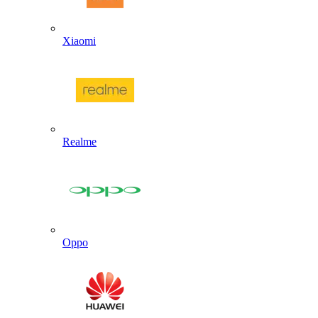
Xiaomi
Realme
Oppo