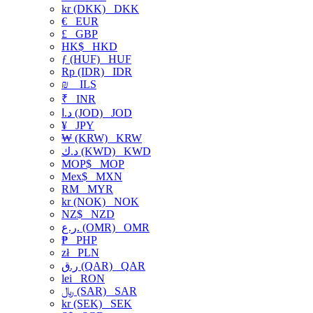
kr (DKK)
DKK
€
EUR
£
GBP
HK$
HKD
ƒ (HUF)
HUF
Rp (IDR)
IDR
₪
ILS
₹
INR
د.ا (JOD)
JOD
¥
JPY
₩ (KRW)
KRW
د.ك (KWD)
KWD
MOP$
MOP
Mex$
MXN
RM
MYR
kr (NOK)
NOK
NZ$
NZD
ر.ع. (OMR)
OMR
₱
PHP
zł
PLN
ر.ق (QAR)
QAR
lei
RON
﷼ (SAR)
SAR
kr (SEK)
SEK