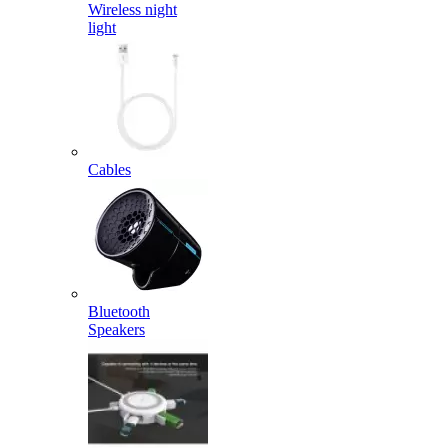
Wireless night
light
Cables
Bluetooth
Speakers