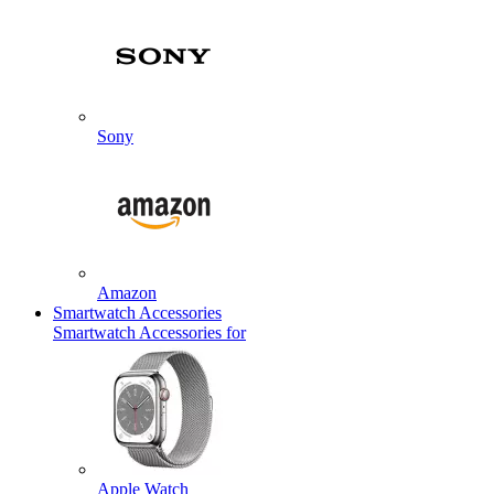
Sony
Amazon
Smartwatch Accessories
Smartwatch Accessories for
Apple Watch