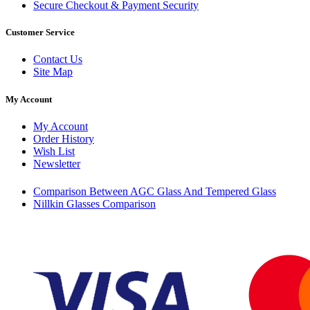
Secure Checkout & Payment Security
Customer Service
Contact Us
Site Map
My Account
My Account
Order History
Wish List
Newsletter
Comparison Between AGC Glass And Tempered Glass
Nillkin Glasses Comparison