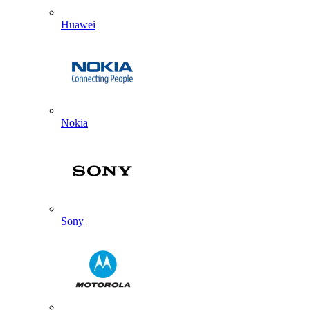
Huawei
Nokia
Sony