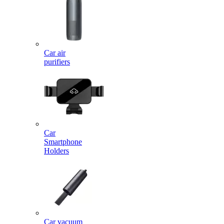
Car air
purifiers
Car
Smartphone
Holders
Car vacuum