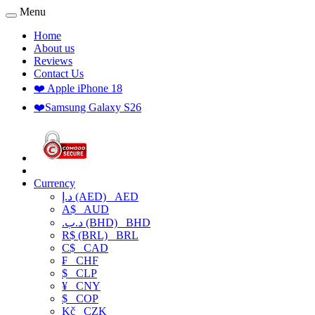
Menu
Home
About us
Reviews
Contact Us
❤️ Apple iPhone 18
❤️Samsung Galaxy S26
Currency
د.إ (AED)
AED
A$
AUD
.د.ب (BHD)
BHD
R$ (BRL)
BRL
C$
CAD
₣
CHF
$
CLP
¥
CNY
$
COP
Kč
CZK