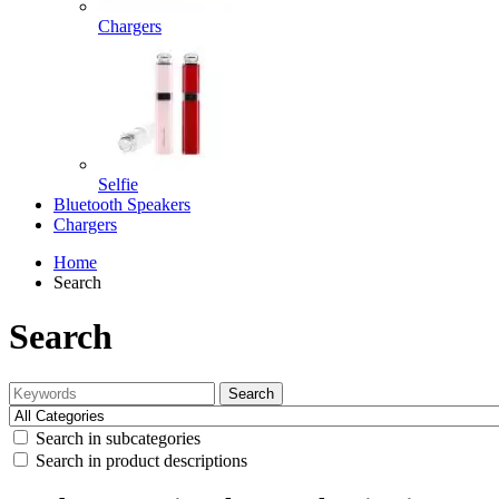
Chargers
Selfie
Bluetooth Speakers
Chargers
Home
Search
Search
Search
Search in subcategories
Search in product descriptions