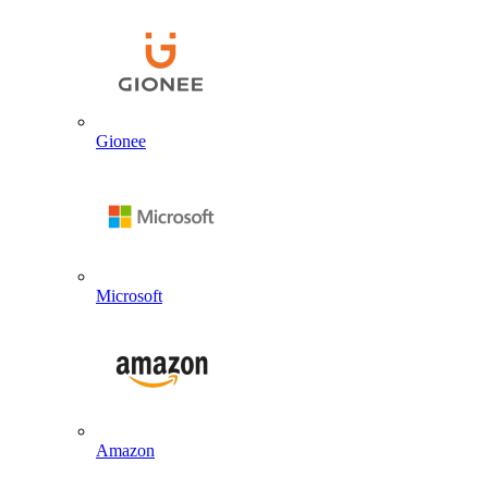
Gionee
Microsoft
Amazon