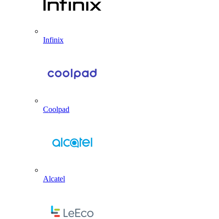
Infinix
Coolpad
Alcatel