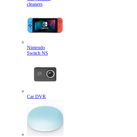
cleaners
Nintendo
Switch NS
Car DVR