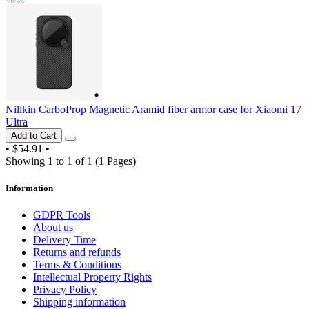
Nillkin CarboProp Magnetic Aramid fiber armor case for Xiaomi 17
Ultra
Add to Cart
•
$54.91
•
Showing 1 to 1 of 1 (1 Pages)
Information
GDPR Tools
About us
Delivery Time
Returns and refunds
Terms & Conditions
Intellectual Property Rights
Privacy Policy
Shipping information