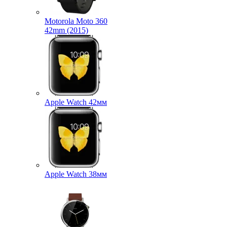
Motorola Moto 360
42mm (2015)
Apple Watch 42мм
Apple Watch 38мм