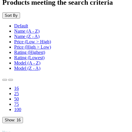
Products meeting the search criteria
Sort By
Default
Name (A - Z)
Name (Z - A)
Price (Low > High)
Price (High > Low)
Rating (Highest)
Rating (Lowest)
Model (A - Z)
Model (Z - A)
16
25
50
75
100
Show:
16
TOP
Views