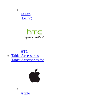
LeEco
(LeTV)
HTC
Tablet Accessories
Tablet Accessories for
Apple