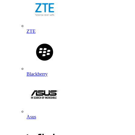
ZTE
Blackberry
Asus