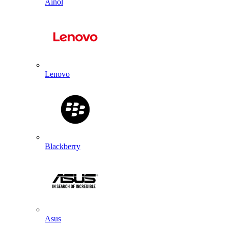
Ainol
Lenovo
Blackberry
Asus