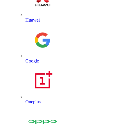
Huawei
Google
Oneplus