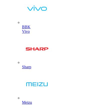
BBK
Vivo
Sharp
Meizu