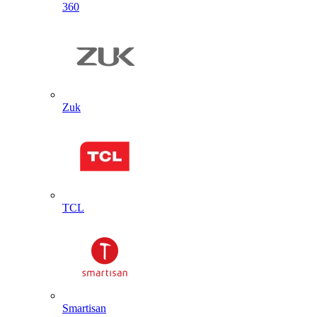
360
Zuk
TCL
Smartisan