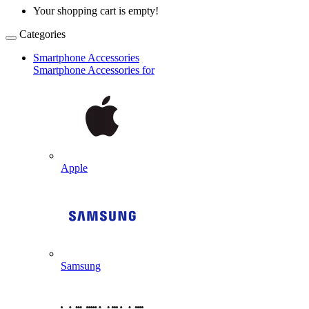
Your shopping cart is empty!
Categories
Smartphone Accessories
Smartphone Accessories for
Apple
Samsung