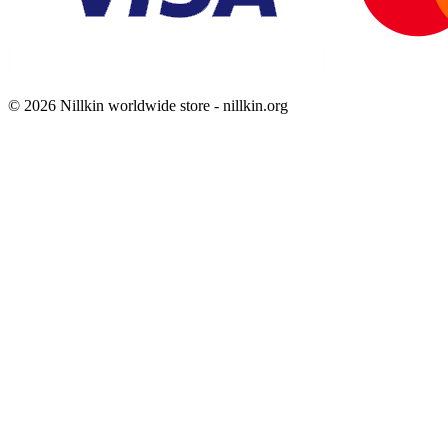
© 2026 Nillkin worldwide store - nillkin.org