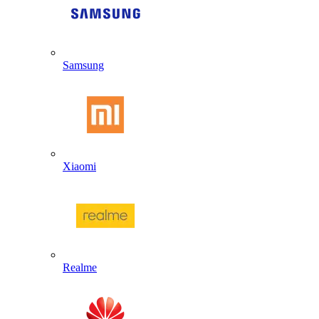
Samsung
Xiaomi
Realme