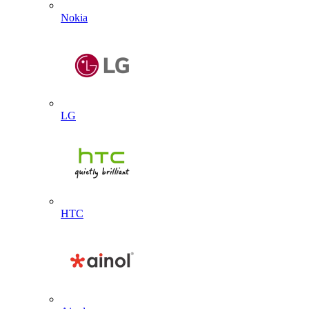
Nokia
LG
HTC