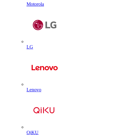
Motorola
LG
Lenovo
QiKU