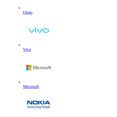
Oppo
Vivo
Microsoft