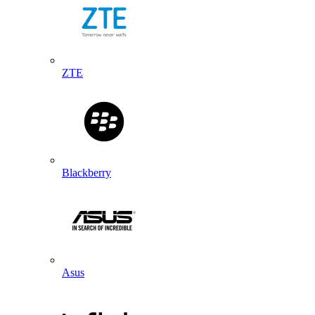
ZTE
Blackberry
Asus