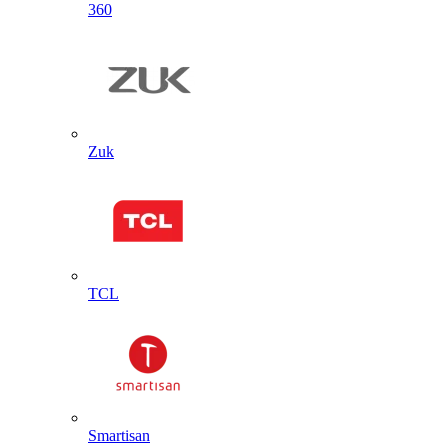
360
Zuk
TCL
Smartisan