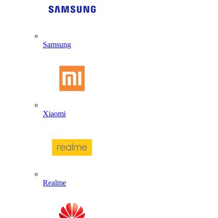
Samsung
Xiaomi
Realme