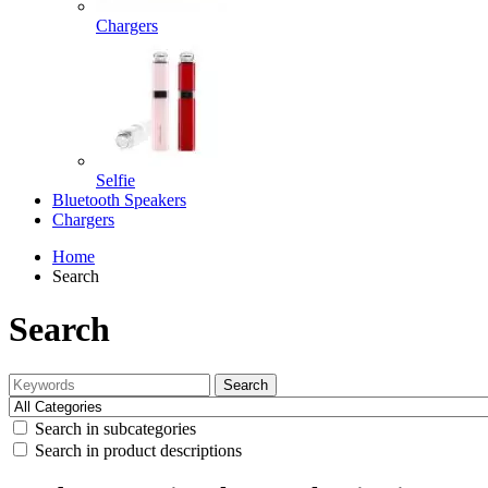
Chargers
Selfie
Bluetooth Speakers
Chargers
Home
Search
Search
Search
Search in subcategories
Search in product descriptions