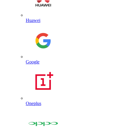
Huawei
Google
Oneplus