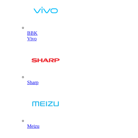
BBK
Vivo
Sharp
Meizu