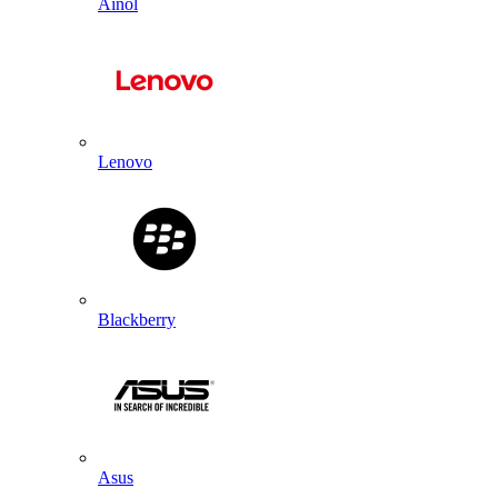
Ainol
Lenovo
Blackberry
Asus