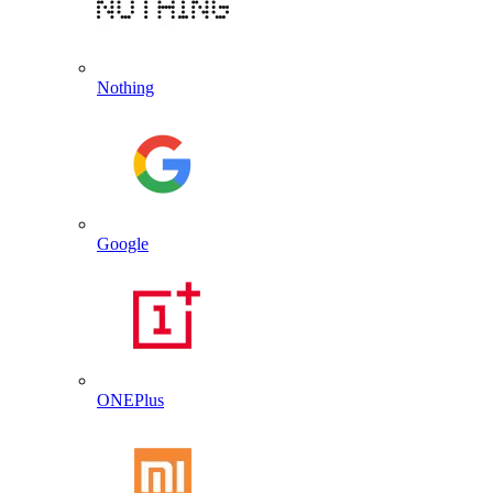
Nothing
Google
ONEPlus