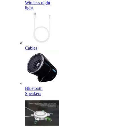
Wireless night
light
Cables
Bluetooth
Speakers