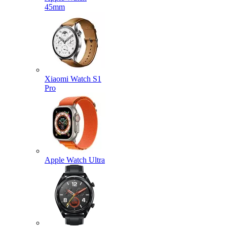
45mm
Xiaomi Watch S1
Pro
Apple Watch Ultra