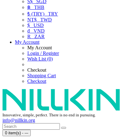
S$
SGD
฿
THB
₺ (TRY)
TRY
NT$
TWD
$
USD
₫
VND
R
ZAR
My Account
My Account
Login / Register
Wish List (0)
Checkout
Shopping Cart
Checkout
Innovative, simple, perfect. There is no end in pursuing.
info@nillkin.org
0 item(s) - ---