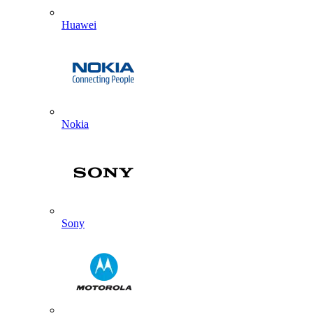
Huawei
Nokia
Sony