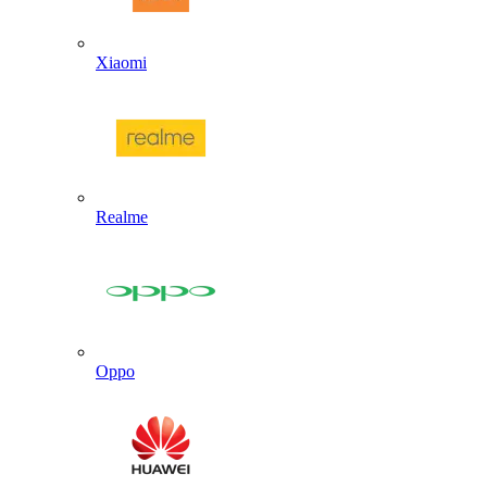
Xiaomi
Realme
Oppo