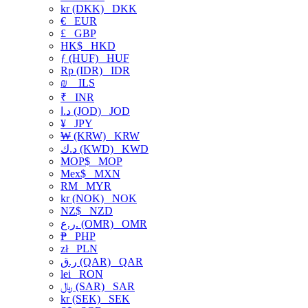
kr (DKK)
DKK
€
EUR
£
GBP
HK$
HKD
ƒ (HUF)
HUF
Rp (IDR)
IDR
₪
ILS
₹
INR
د.ا (JOD)
JOD
¥
JPY
₩ (KRW)
KRW
د.ك (KWD)
KWD
MOP$
MOP
Mex$
MXN
RM
MYR
kr (NOK)
NOK
NZ$
NZD
ر.ع. (OMR)
OMR
₱
PHP
zł
PLN
ر.ق (QAR)
QAR
lei
RON
﷼ (SAR)
SAR
kr (SEK)
SEK