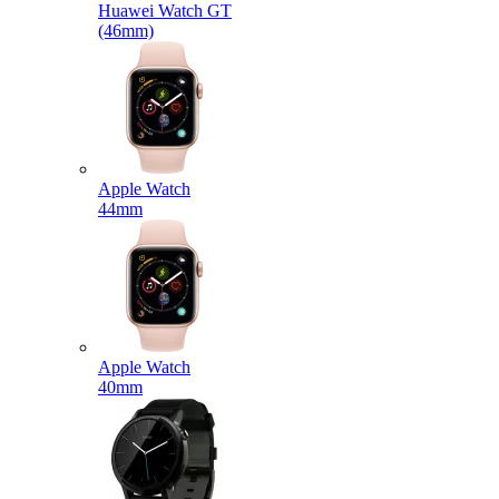
Huawei Watch GT
(46mm)
Apple Watch
44mm
Apple Watch
40mm