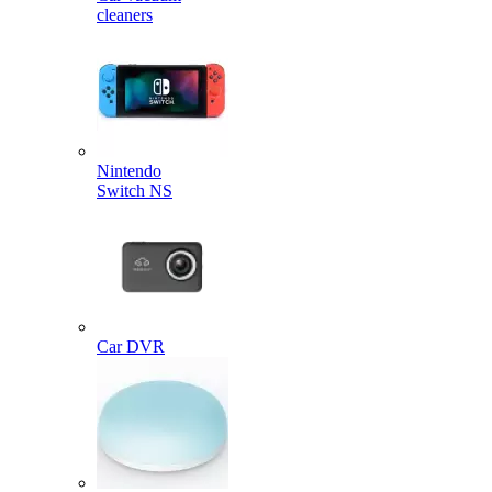
cleaners
Nintendo
Switch NS
Car DVR