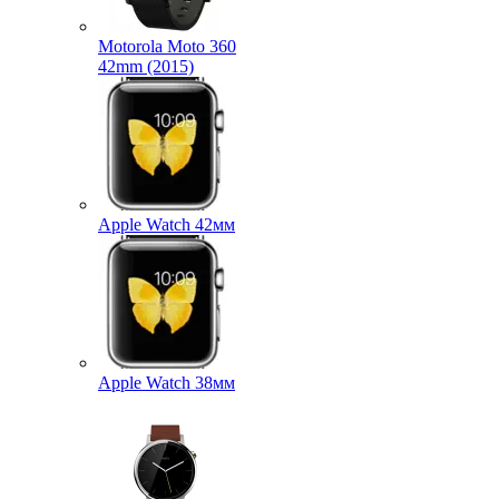
Motorola Moto 360
42mm (2015)
Apple Watch 42мм
Apple Watch 38мм