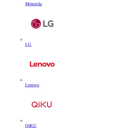
Motorola
LG
Lenovo
QiKU