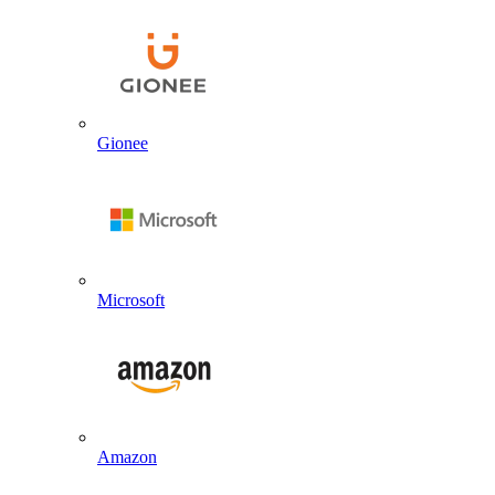
Gionee
Microsoft
Amazon