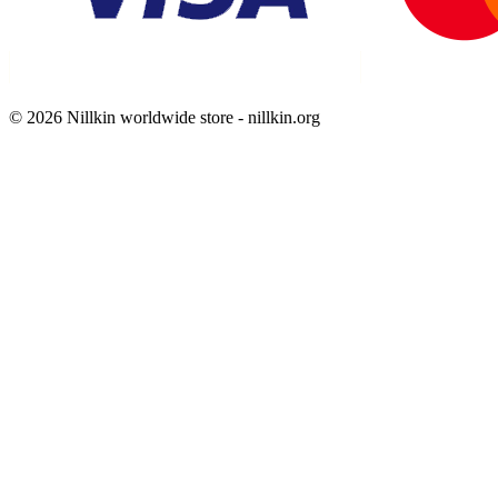
© 2026 Nillkin worldwide store - nillkin.org