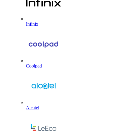
Infinix
Coolpad
Alcatel