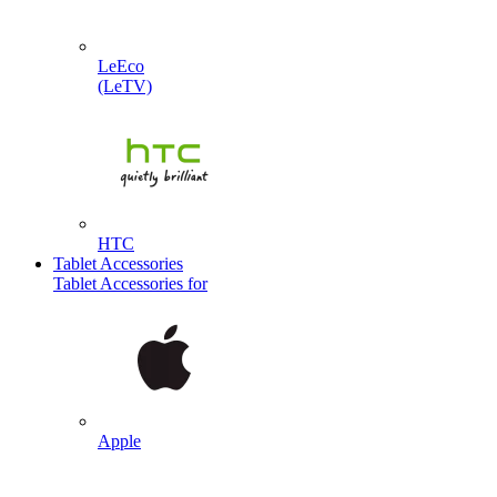
LeEco
(LeTV)
HTC
Tablet Accessories
Tablet Accessories for
Apple