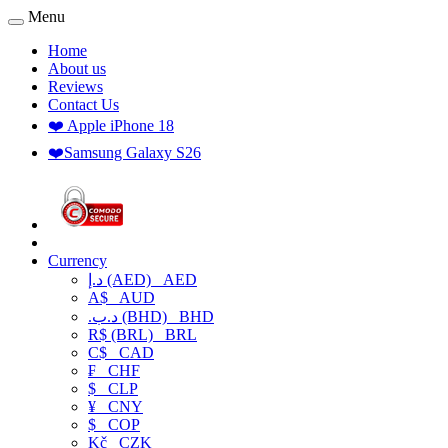
Menu
Home
About us
Reviews
Contact Us
❤️ Apple iPhone 18
❤️Samsung Galaxy S26
Currency
د.إ (AED)
AED
A$
AUD
.د.ب (BHD)
BHD
R$ (BRL)
BRL
C$
CAD
₣
CHF
$
CLP
¥
CNY
$
COP
Kč
CZK