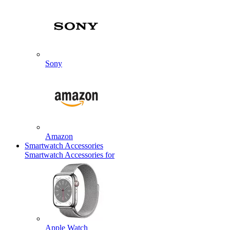
Sony
Amazon
Smartwatch Accessories
Smartwatch Accessories for
Apple Watch