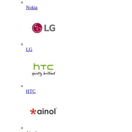
Nokia
LG
HTC