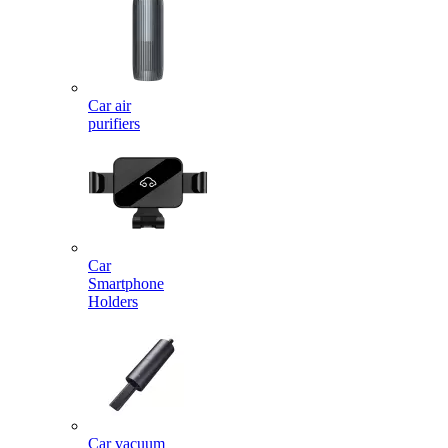
Car air
purifiers
Car
Smartphone
Holders
Car vacuum