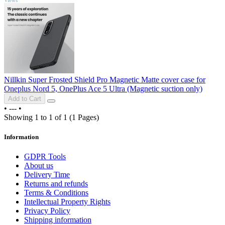
Nillkin Super Frosted Shield Pro Magnetic Matte cover case for
Oneplus Nord 5, OnePlus Ace 5 Ultra (Magnetic suction only)
Add to Cart
•
---
•
Showing 1 to 1 of 1 (1 Pages)
Information
GDPR Tools
About us
Delivery Time
Returns and refunds
Terms & Conditions
Intellectual Property Rights
Privacy Policy
Shipping information