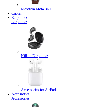
Motorola Moto 360
Cables
Earphones
Earphones
Nillkin Earphones
Accessories for AirPods
Accessories
Accessories