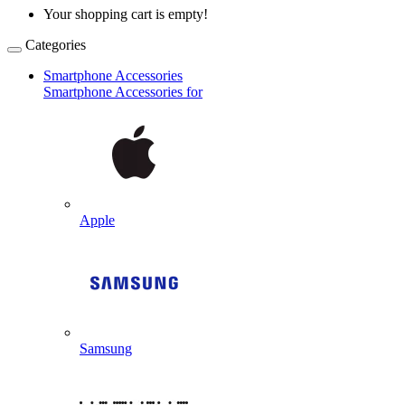
Your shopping cart is empty!
Categories
Smartphone Accessories
Smartphone Accessories for
Apple
Samsung