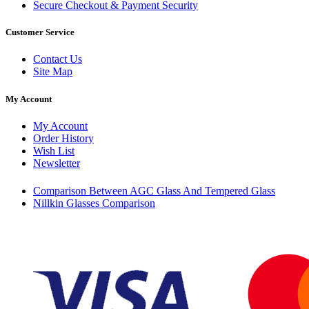
Secure Checkout & Payment Security
Customer Service
Contact Us
Site Map
My Account
My Account
Order History
Wish List
Newsletter
Comparison Between AGC Glass And Tempered Glass
Nillkin Glasses Comparison