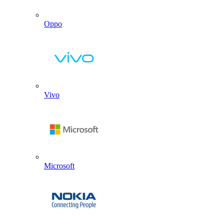
Oppo
Vivo
Microsoft