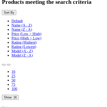
Products meeting the search criteria
Sort By
Default
Name (A - Z)
Name (Z - A)
Price (Low > High)
Price (High > Low)
Rating (Highest)
Rating (Lowest)
Model (A - Z)
Model (Z - A)
16
25
50
75
100
Show:
16
TOP
Views