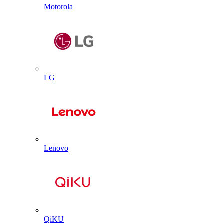
Motorola
LG
Lenovo
QiKU