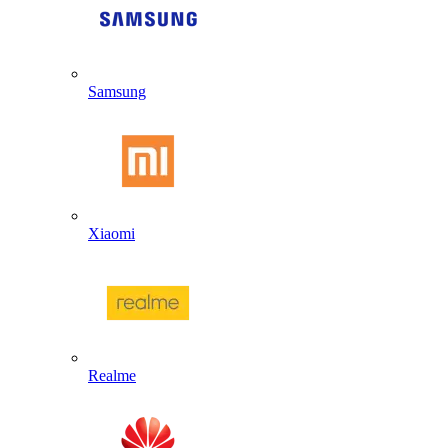
Samsung
Xiaomi
Realme