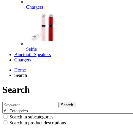
Chargers
Selfie
Bluetooth Speakers
Chargers
Home
Search
Search
Search
Search in subcategories
Search in product descriptions