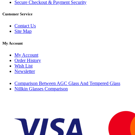
Secure Checkout & Payment Security
Customer Service
Contact Us
Site Map
My Account
My Account
Order History
Wish List
Newsletter
Comparison Between AGC Glass And Tempered Glass
Nillkin Glasses Comparison