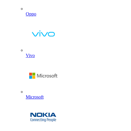
Oppo
Vivo
Microsoft