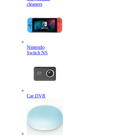
cleaners
Nintendo
Switch NS
Car DVR