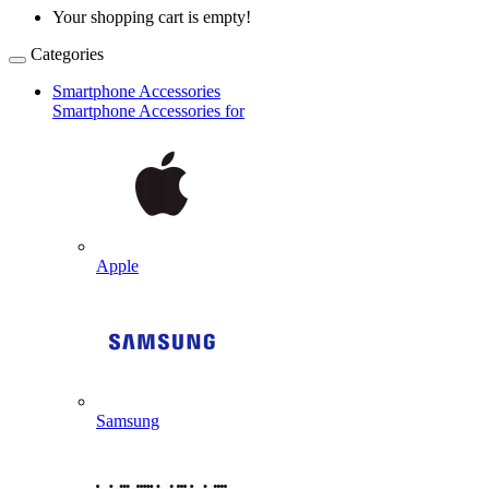
Your shopping cart is empty!
Categories
Smartphone Accessories
Smartphone Accessories for
Apple
Samsung