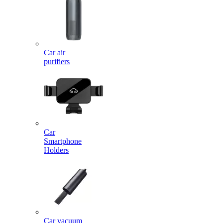
Car air
purifiers
Car
Smartphone
Holders
Car vacuum