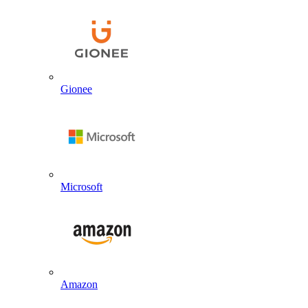
Gionee
Microsoft
Amazon