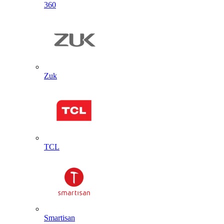
360
Zuk
TCL
Smartisan