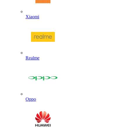
Xiaomi
Realme
Oppo