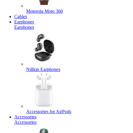
Motorola Moto 360
Cables
Earphones
Earphones
Nillkin Earphones
Accessories for AirPods
Accessories
Accessories