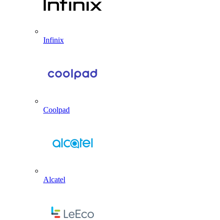
Infinix
Coolpad
Alcatel