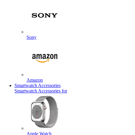
Sony
Amazon
Smartwatch Accessories
Smartwatch Accessories for
Apple Watch