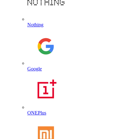
Nothing
Google
ONEPlus