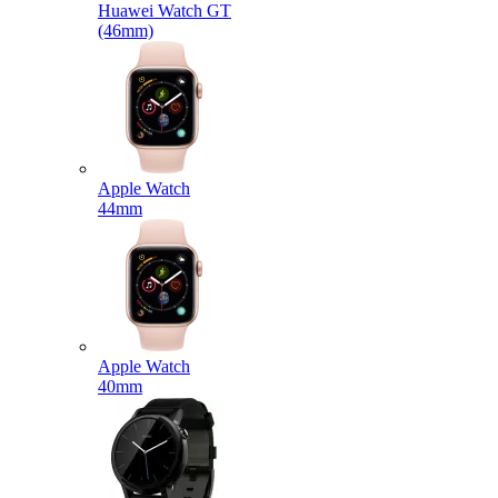
Huawei Watch GT
(46mm)
Apple Watch
44mm
Apple Watch
40mm