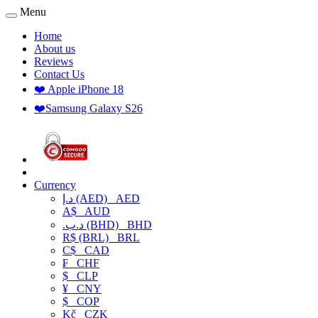
Menu
Home
About us
Reviews
Contact Us
❤️ Apple iPhone 18
❤️Samsung Galaxy S26
Currency
د.إ (AED)
AED
A$
AUD
.د.ب (BHD)
BHD
R$ (BRL)
BRL
C$
CAD
₣
CHF
$
CLP
¥
CNY
$
COP
Kč
CZK