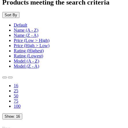
Products meeting the search criteria
Sort By
Default
Name (A - Z)
Name (Z - A)
Price (Low > High)
Price (High > Low)
Rating (Highest)
Rating (Lowest)
Model (A - Z)
Model (Z - A)
16
25
50
75
100
Show:
16
TOP
Views