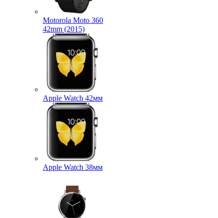
Motorola Moto 360
42mm (2015)
Apple Watch 42мм
Apple Watch 38мм