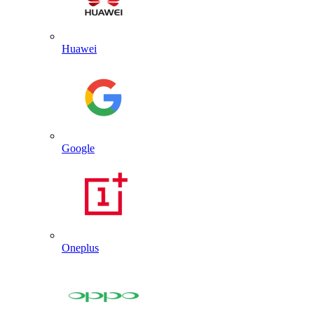
Huawei
Google
Oneplus