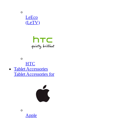
LeEco
(LeTV)
HTC
Tablet Accessories
Tablet Accessories for
Apple