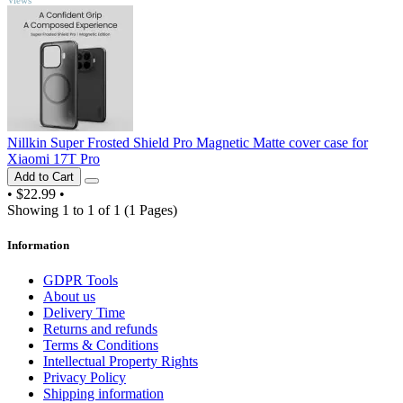
Nillkin Super Frosted Shield Pro Magnetic Matte cover case for
Xiaomi 17T Pro
Add to Cart
•
$22.99
•
Showing 1 to 1 of 1 (1 Pages)
Information
GDPR Tools
About us
Delivery Time
Returns and refunds
Terms & Conditions
Intellectual Property Rights
Privacy Policy
Shipping information