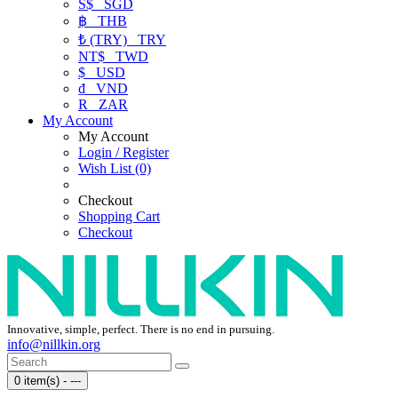
S$
SGD
฿
THB
₺ (TRY)
TRY
NT$
TWD
$
USD
₫
VND
R
ZAR
My Account
My Account
Login / Register
Wish List (0)
Checkout
Shopping Cart
Checkout
Innovative, simple, perfect. There is no end in pursuing.
info@nillkin.org
0 item(s) - ---