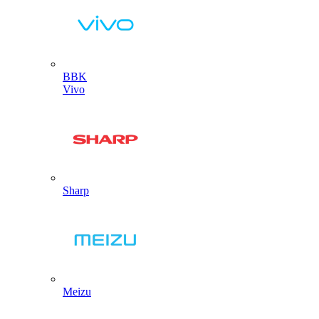
BBK
Vivo
Sharp
Meizu