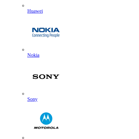
Huawei
Nokia
Sony