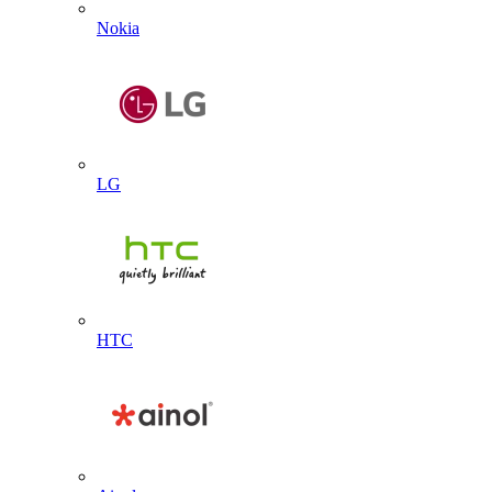
Nokia
LG
HTC