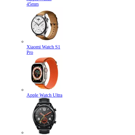
45mm
Xiaomi Watch S1
Pro
Apple Watch Ultra