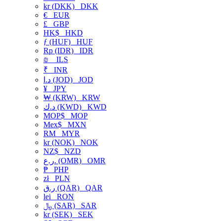
kr (DKK)
DKK
€
EUR
£
GBP
HK$
HKD
ƒ (HUF)
HUF
Rp (IDR)
IDR
₪
ILS
₹
INR
د.ا (JOD)
JOD
¥
JPY
₩ (KRW)
KRW
د.ك (KWD)
KWD
MOP$
MOP
Mex$
MXN
RM
MYR
kr (NOK)
NOK
NZ$
NZD
ر.ع. (OMR)
OMR
₱
PHP
zł
PLN
ر.ق (QAR)
QAR
lei
RON
﷼ (SAR)
SAR
kr (SEK)
SEK