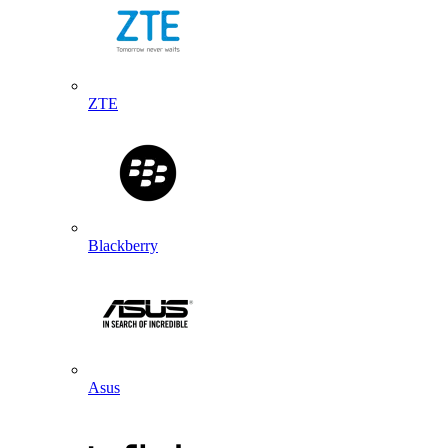
ZTE
Blackberry
Asus