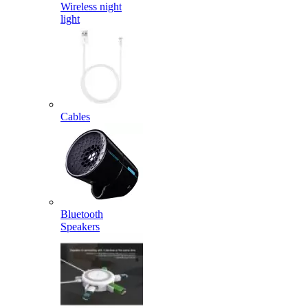
Wireless night
light
Cables
Bluetooth
Speakers