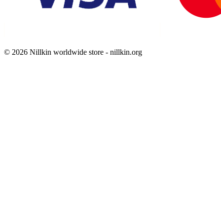
© 2026 Nillkin worldwide store - nillkin.org