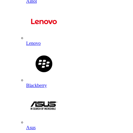
Ainol
Lenovo
Blackberry
Asus