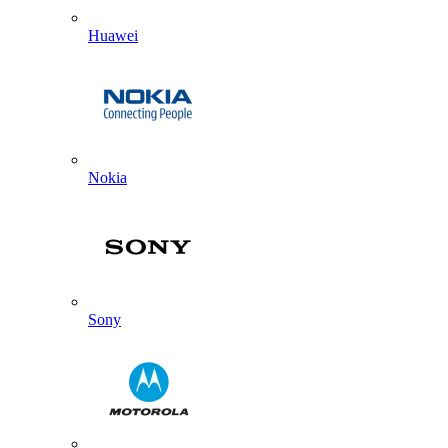
Huawei
Nokia
Sony