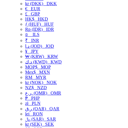
kr (DKK)
DKK
€
EUR
£
GBP
HK$
HKD
ƒ (HUF)
HUF
Rp (IDR)
IDR
₪
ILS
₹
INR
د.ا (JOD)
JOD
¥
JPY
₩ (KRW)
KRW
د.ك (KWD)
KWD
MOP$
MOP
Mex$
MXN
RM
MYR
kr (NOK)
NOK
NZ$
NZD
ر.ع. (OMR)
OMR
₱
PHP
zł
PLN
ر.ق (QAR)
QAR
lei
RON
﷼ (SAR)
SAR
kr (SEK)
SEK