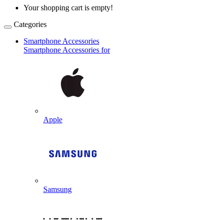
Your shopping cart is empty!
Categories
Smartphone Accessories
Smartphone Accessories for
Apple
Samsung