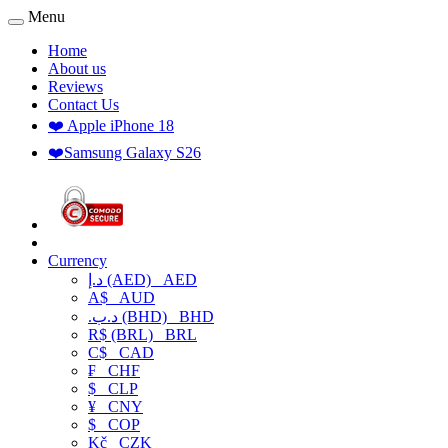
Menu
Home
About us
Reviews
Contact Us
❤️ Apple iPhone 18
❤️Samsung Galaxy S26
Currency
د.إ (AED)
AED
A$
AUD
.د.ب (BHD)
BHD
R$ (BRL)
BRL
C$
CAD
₣
CHF
$
CLP
¥
CNY
$
COP
Kč
CZK