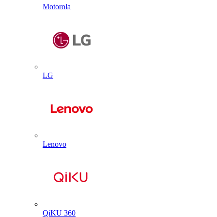
Motorola
LG
Lenovo
QiKU 360