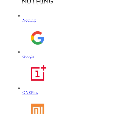
Nothing
Google
ONEPlus