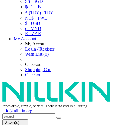
S$
SGD
฿
THB
₺ (TRY)
TRY
NT$
TWD
$
USD
₫
VND
R
ZAR
My Account
My Account
Login / Register
Wish List (0)
Checkout
Shopping Cart
Checkout
Innovative, simple, perfect. There is no end in pursuing.
info@nillkin.org
0 item(s) - ---