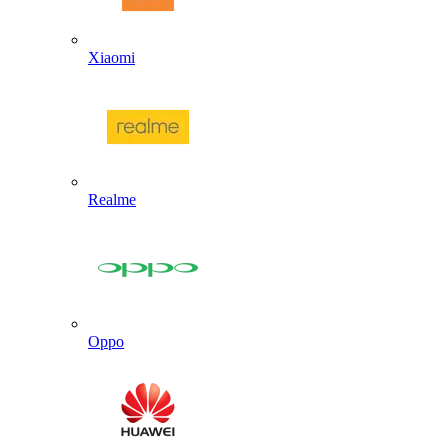
Xiaomi
Realme
Oppo