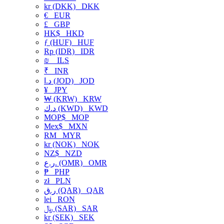
kr (DKK)
DKK
€
EUR
£
GBP
HK$
HKD
ƒ (HUF)
HUF
Rp (IDR)
IDR
₪
ILS
₹
INR
د.ا (JOD)
JOD
¥
JPY
₩ (KRW)
KRW
د.ك (KWD)
KWD
MOP$
MOP
Mex$
MXN
RM
MYR
kr (NOK)
NOK
NZ$
NZD
ر.ع. (OMR)
OMR
₱
PHP
zł
PLN
ر.ق (QAR)
QAR
lei
RON
﷼ (SAR)
SAR
kr (SEK)
SEK