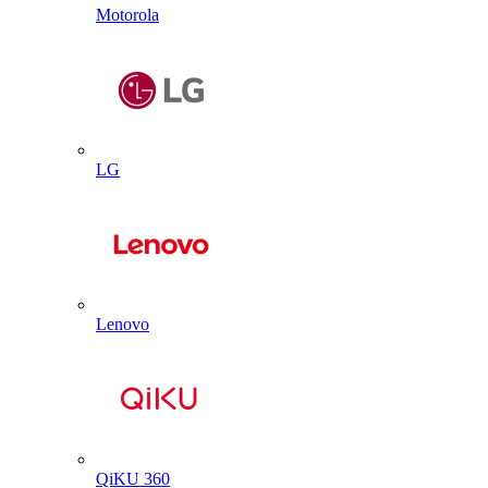
Motorola
LG
Lenovo
QiKU 360