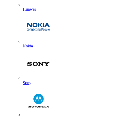
Huawei
Nokia
Sony