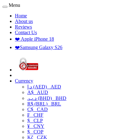
Menu
Home
About us
Reviews
Contact Us
❤️ Apple iPhone 18
❤️Samsung Galaxy S26
Currency
د.إ (AED)
AED
A$
AUD
.د.ب (BHD)
BHD
R$ (BRL)
BRL
C$
CAD
₣
CHF
$
CLP
¥
CNY
$
COP
Kč
CZK