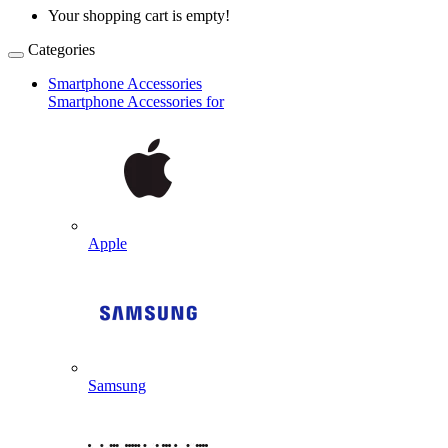
Your shopping cart is empty!
Categories
Smartphone Accessories
Smartphone Accessories for
Apple
Samsung