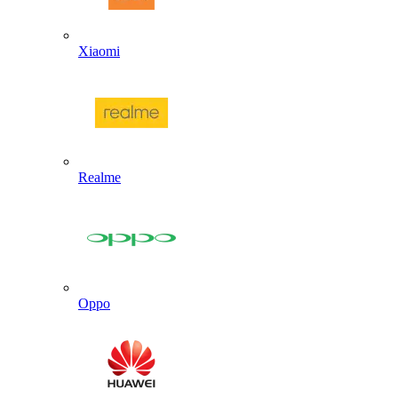
Xiaomi
Realme
Oppo