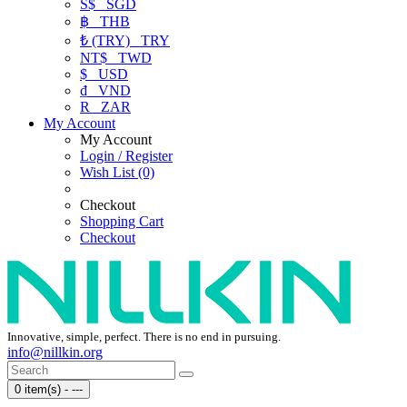
S$
SGD
฿
THB
₺ (TRY)
TRY
NT$
TWD
$
USD
₫
VND
R
ZAR
My Account
My Account
Login / Register
Wish List (0)
Checkout
Shopping Cart
Checkout
Innovative, simple, perfect. There is no end in pursuing.
info@nillkin.org
0 item(s) - ---