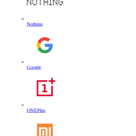
Nothing
Google
ONEPlus