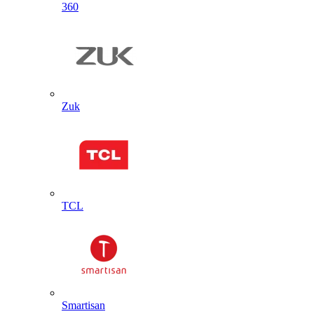
360
Zuk
TCL
Smartisan