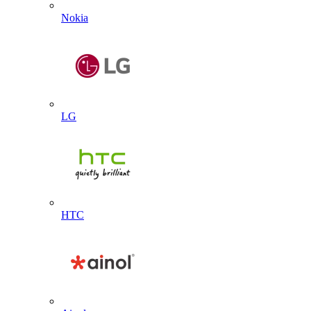
Nokia
LG
HTC