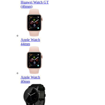
Huawei Watch GT
(46mm)
Apple Watch
44mm
Apple Watch
40mm