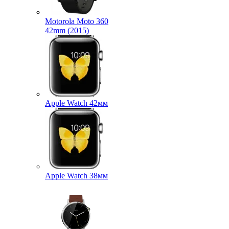
Motorola Moto 360
42mm (2015)
Apple Watch 42мм
Apple Watch 38мм