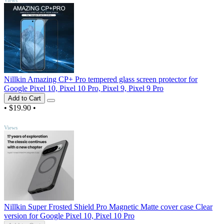
Nillkin Amazing CP+ Pro tempered glass screen protector for
Google Pixel 10, Pixel 10 Pro, Pixel 9, Pixel 9 Pro
Add to Cart
•
$19.90
•
TOP
Views
Nillkin Super Frosted Shield Pro Magnetic Matte cover case Clear
version for Google Pixel 10, Pixel 10 Pro