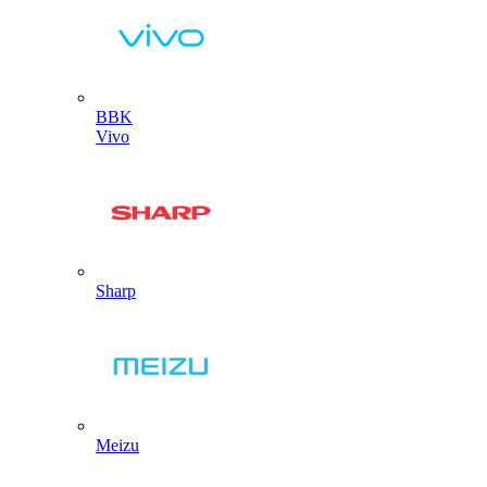
BBK
Vivo
Sharp
Meizu