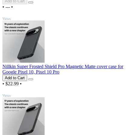
Add to Cart
•
---
•
TOP
Views
Nillkin Super Frosted Shield Pro Magnetic Matte cover case for
Google Pixel 10, Pixel 10 Pro
Add to Cart
•
$22.99
•
TOP
Views