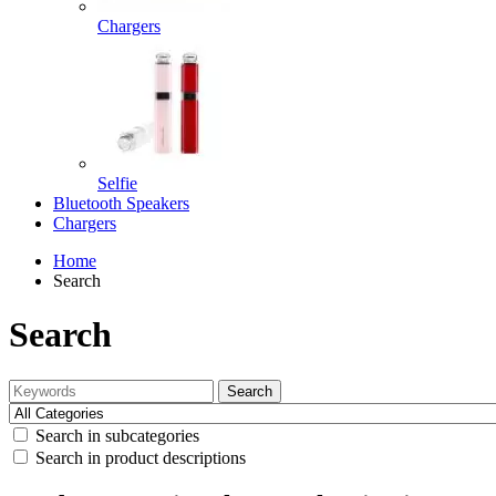
Chargers
Selfie
Bluetooth Speakers
Chargers
Home
Search
Search
Search
Search in subcategories
Search in product descriptions