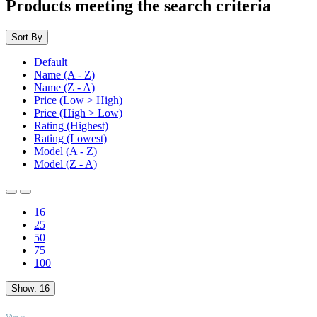
Products meeting the search criteria
Sort By
Default
Name (A - Z)
Name (Z - A)
Price (Low > High)
Price (High > Low)
Rating (Highest)
Rating (Lowest)
Model (A - Z)
Model (Z - A)
16
25
50
75
100
Show:
16
TOP
Views