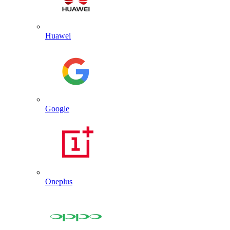
Huawei
Google
Oneplus