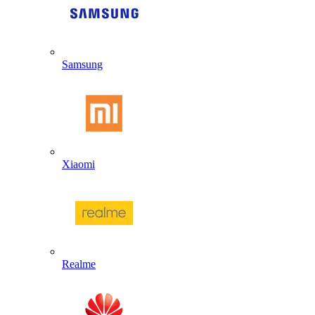
Samsung
Xiaomi
Realme