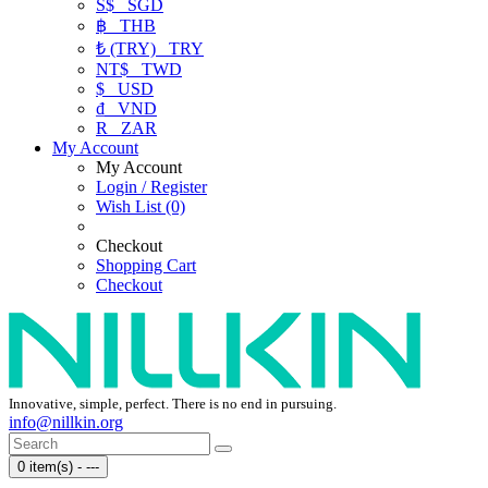
S$
SGD
฿
THB
₺ (TRY)
TRY
NT$
TWD
$
USD
₫
VND
R
ZAR
My Account
My Account
Login / Register
Wish List (0)
Checkout
Shopping Cart
Checkout
Innovative, simple, perfect. There is no end in pursuing.
info@nillkin.org
0 item(s) - ---