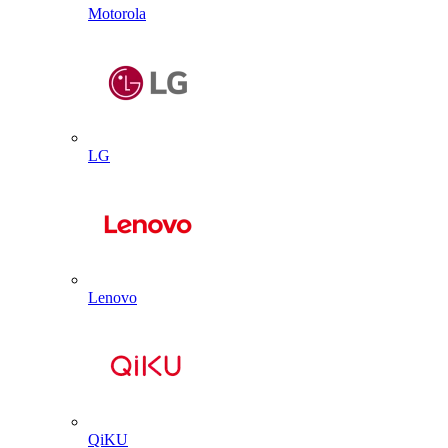
Motorola
LG
Lenovo
QiKU