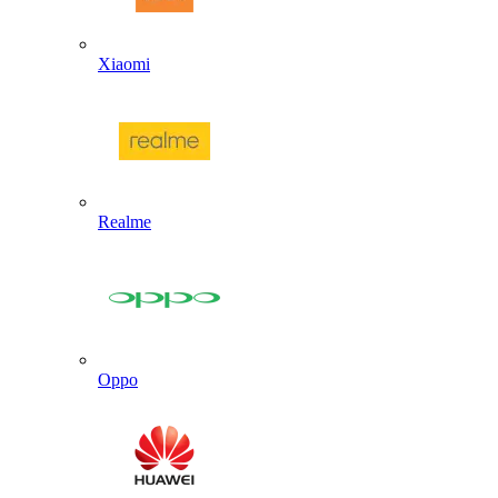
Xiaomi
Realme
Oppo