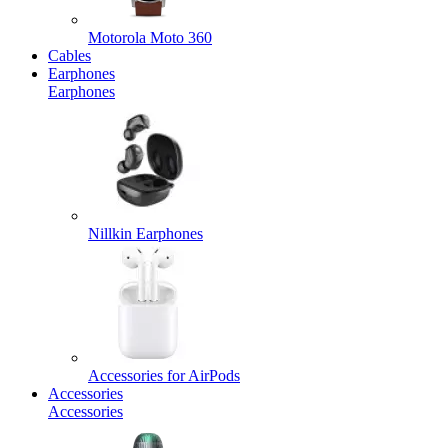
Motorola Moto 360
Cables
Earphones
Earphones
Nillkin Earphones
Accessories for AirPods
Accessories
Accessories