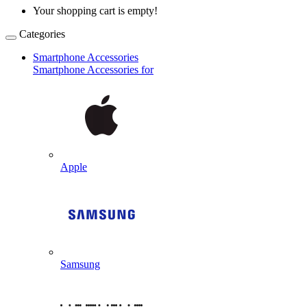
Your shopping cart is empty!
Categories
Smartphone Accessories
Smartphone Accessories for
Apple
Samsung