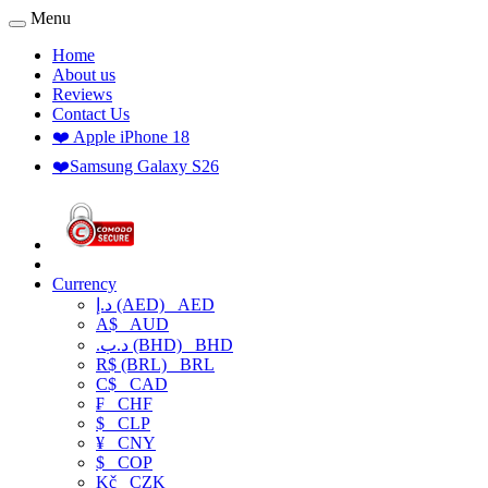
Menu
Home
About us
Reviews
Contact Us
❤️ Apple iPhone 18
❤️Samsung Galaxy S26
Currency
د.إ (AED)
AED
A$
AUD
.د.ب (BHD)
BHD
R$ (BRL)
BRL
C$
CAD
₣
CHF
$
CLP
¥
CNY
$
COP
Kč
CZK