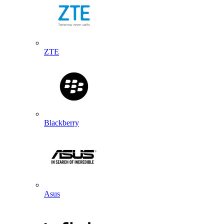
ZTE
Blackberry
Asus