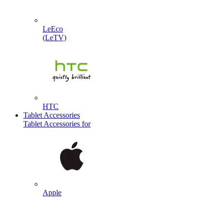
LeEco
(LeTV)
HTC
Tablet Accessories
Tablet Accessories for
Apple