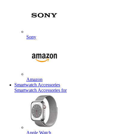
Sony
Amazon
Smartwatch Accessories
Smartwatch Accessories for
Apple Watch