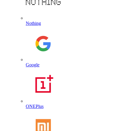
Nothing
Google
ONEPlus