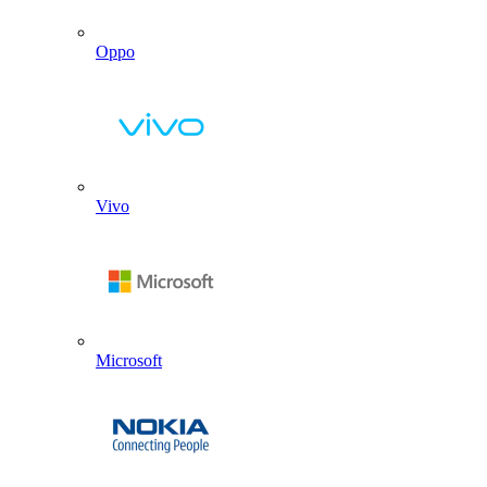
Oppo
Vivo
Microsoft