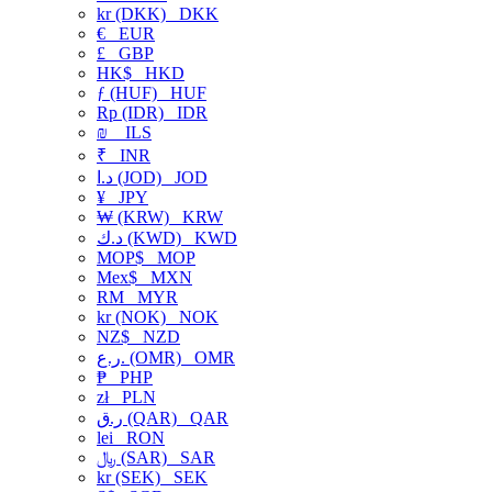
kr (DKK)
DKK
€
EUR
£
GBP
HK$
HKD
ƒ (HUF)
HUF
Rp (IDR)
IDR
₪
ILS
₹
INR
د.ا (JOD)
JOD
¥
JPY
₩ (KRW)
KRW
د.ك (KWD)
KWD
MOP$
MOP
Mex$
MXN
RM
MYR
kr (NOK)
NOK
NZ$
NZD
ر.ع. (OMR)
OMR
₱
PHP
zł
PLN
ر.ق (QAR)
QAR
lei
RON
﷼ (SAR)
SAR
kr (SEK)
SEK