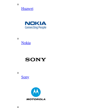
Huawei
Nokia
Sony