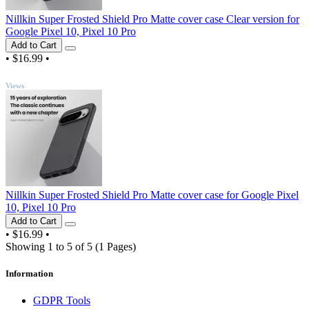
Nillkin Super Frosted Shield Pro Matte cover case Clear version for
Google Pixel 10, Pixel 10 Pro
Add to Cart
•
$16.99
•
TOP
Views
Nillkin Super Frosted Shield Pro Matte cover case for Google Pixel
10, Pixel 10 Pro
Add to Cart
•
$16.99
•
Showing 1 to 5 of 5 (1 Pages)
Information
GDPR Tools