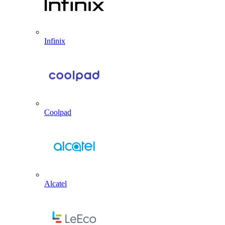
Infinix
Coolpad
Alcatel