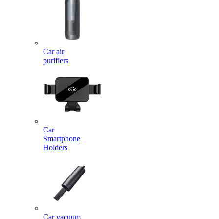
Car air
purifiers
Car
Smartphone
Holders
Car vacuum