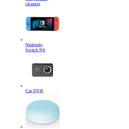
cleaners
Nintendo
Switch NS
Car DVR