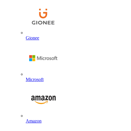
Gionee
Microsoft
Amazon