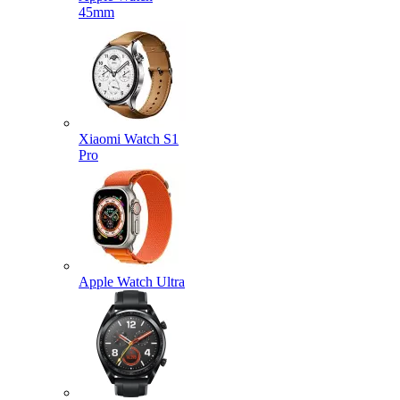
45mm
Xiaomi Watch S1
Pro
Apple Watch Ultra