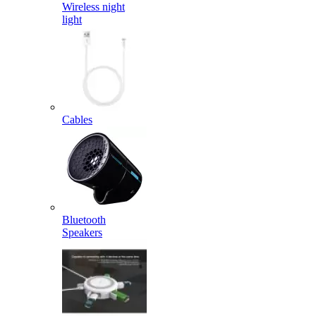
Wireless night
light
Cables
Bluetooth
Speakers