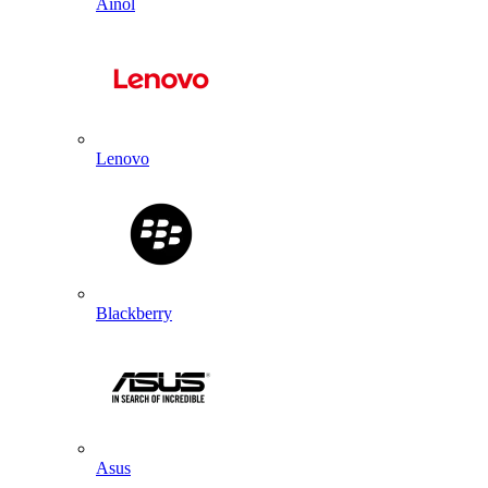
Ainol
Lenovo
Blackberry
Asus