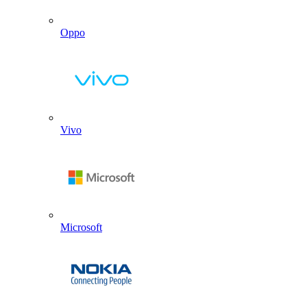
Oppo
Vivo
Microsoft