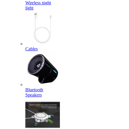
Wireless night
light
Cables
Bluetooth
Speakers