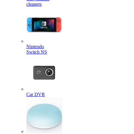
cleaners
Nintendo
Switch NS
Car DVR