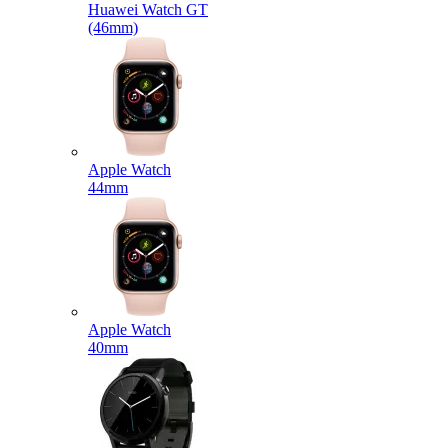
Huawei Watch GT
(46mm)
Apple Watch
44mm
Apple Watch
40mm