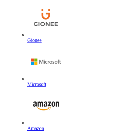
Gionee
Microsoft
Amazon