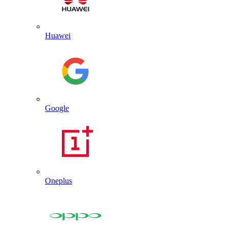
Huawei
Google
Oneplus