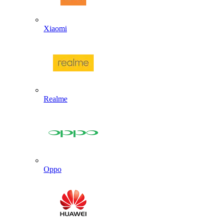
Xiaomi
Realme
Oppo