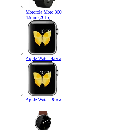
Motorola Moto 360
42mm (2015)
Apple Watch 42мм
Apple Watch 38мм