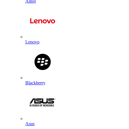
Ainol
Lenovo
Blackberry
Asus