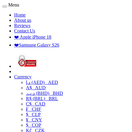
Menu
Home
About us
Reviews
Contact Us
❤️ Apple iPhone 18
❤️Samsung Galaxy S26
Currency
د.إ (AED)
AED
A$
AUD
.د.ب (BHD)
BHD
R$ (BRL)
BRL
C$
CAD
₣
CHF
$
CLP
¥
CNY
$
COP
Kč
CZK