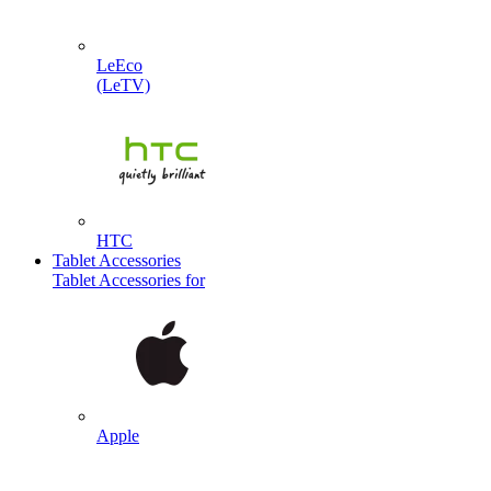
LeEco
(LeTV)
HTC
Tablet Accessories
Tablet Accessories for
Apple