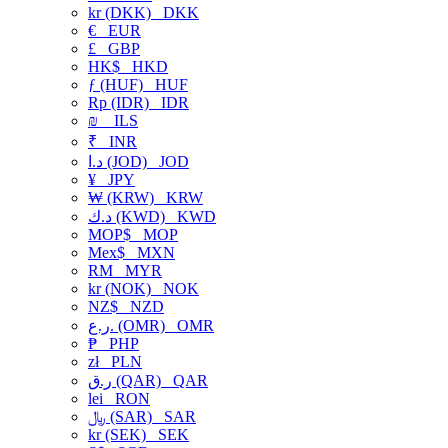
kr (DKK)
DKK
€
EUR
£
GBP
HK$
HKD
ƒ (HUF)
HUF
Rp (IDR)
IDR
₪
ILS
₹
INR
د.ا (JOD)
JOD
¥
JPY
₩ (KRW)
KRW
د.ك (KWD)
KWD
MOP$
MOP
Mex$
MXN
RM
MYR
kr (NOK)
NOK
NZ$
NZD
ر.ع. (OMR)
OMR
₱
PHP
zł
PLN
ر.ق (QAR)
QAR
lei
RON
﷼ (SAR)
SAR
kr (SEK)
SEK