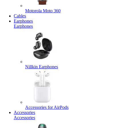
Motorola Moto 360
Cables
Earphones
Earphones
Nillkin Earphones
Accessories for AirPods
Accessories
Accessories