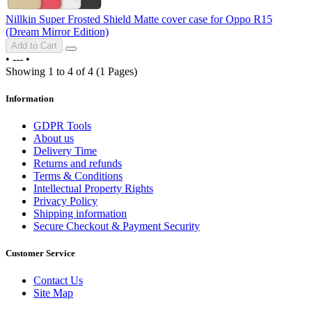
Nillkin Super Frosted Shield Matte cover case for Oppo R15
(Dream Mirror Edition)
Add to Cart
•
---
•
Showing 1 to 4 of 4 (1 Pages)
Information
GDPR Tools
About us
Delivery Time
Returns and refunds
Terms & Conditions
Intellectual Property Rights
Privacy Policy
Shipping information
Secure Checkout & Payment Security
Customer Service
Contact Us
Site Map