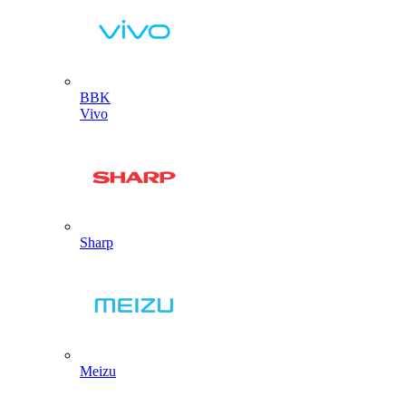
BBK
Vivo
Sharp
Meizu