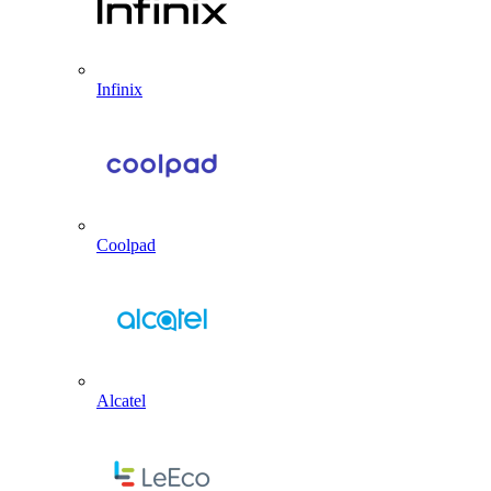
Infinix
Coolpad
Alcatel