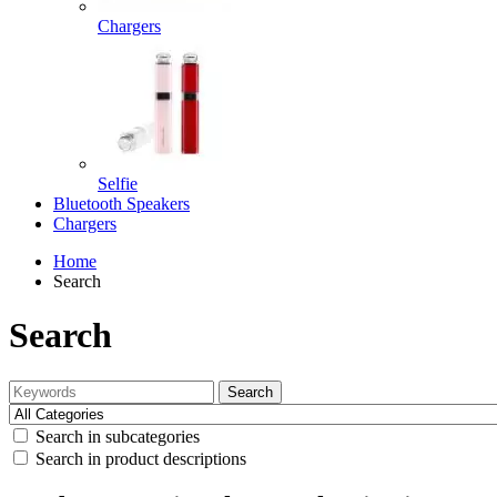
Chargers
Selfie
Bluetooth Speakers
Chargers
Home
Search
Search
Search
Search in subcategories
Search in product descriptions