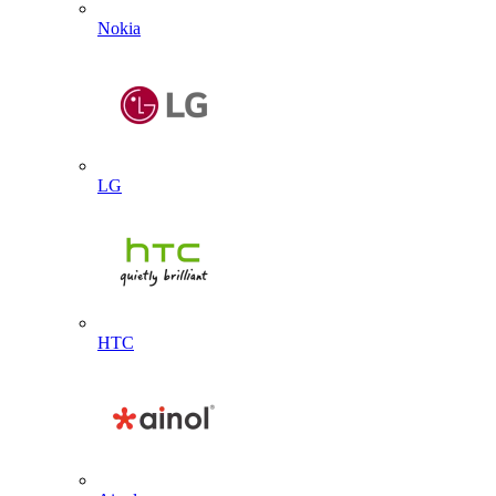
Nokia
LG
HTC