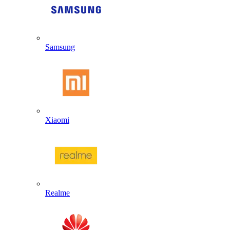
Samsung
Xiaomi
Realme