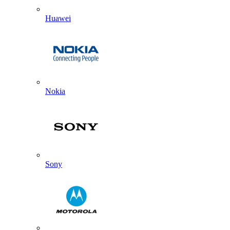
Huawei
Nokia
Sony