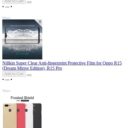
Add to Cart
•
---
•
TOP
Views
Nillkin Super Clear Anti-fingerprint Protective Film for Oppo R15
(Dream Mirror Edition), R15 Pro
Add to Cart
•
---
•
TOP
Views