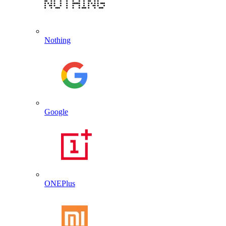
Nothing
Google
ONEPlus