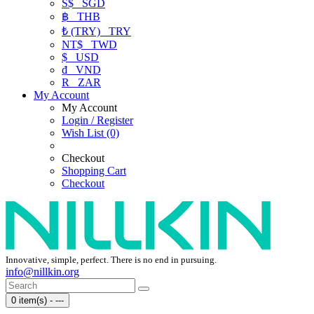
S$
SGD
฿
THB
₺ (TRY)
TRY
NT$
TWD
$
USD
₫
VND
R
ZAR
My Account
My Account
Login / Register
Wish List (0)
Checkout
Shopping Cart
Checkout
Innovative, simple, perfect. There is no end in pursuing.
info@nillkin.org
0 item(s) - ---