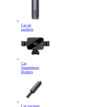
Car air
purifiers
Car
Smartphone
Holders
Car vacuum