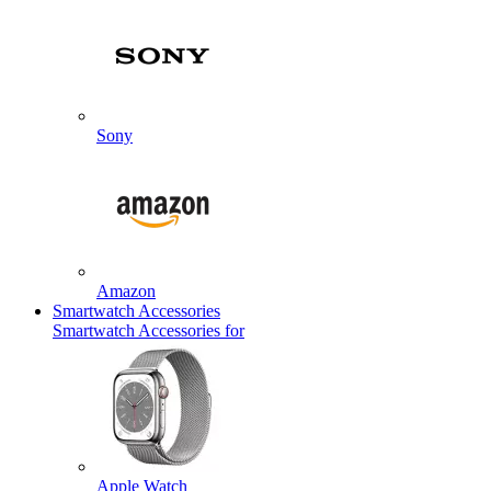
Sony
Amazon
Smartwatch Accessories
Smartwatch Accessories for
Apple Watch