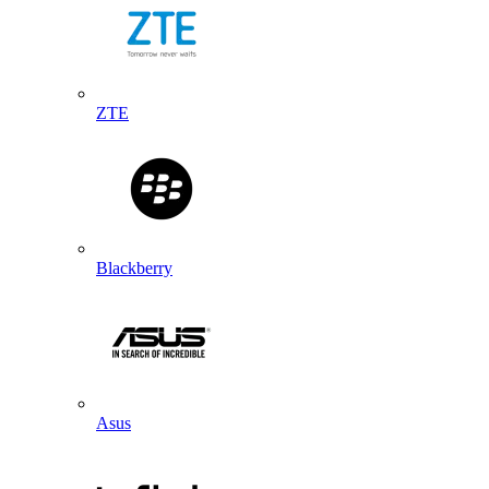
ZTE
Blackberry
Asus