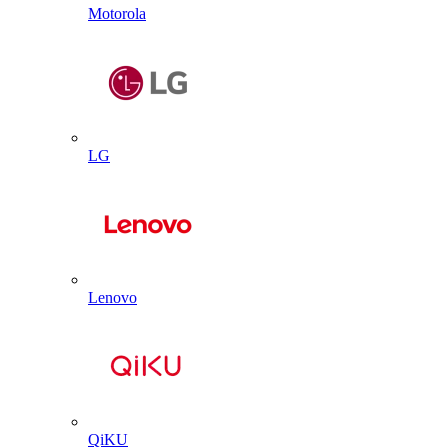
Motorola
LG
Lenovo
QiKU