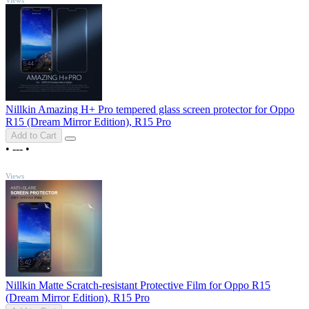
Nillkin Amazing H+ Pro tempered glass screen protector for Oppo
R15 (Dream Mirror Edition), R15 Pro
Add to Cart
•
---
•
TOP
Views
Nillkin Matte Scratch-resistant Protective Film for Oppo R15
(Dream Mirror Edition), R15 Pro