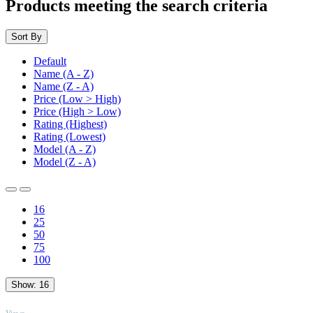
Products meeting the search criteria
Sort By
Default
Name (A - Z)
Name (Z - A)
Price (Low > High)
Price (High > Low)
Rating (Highest)
Rating (Lowest)
Model (A - Z)
Model (Z - A)
16
25
50
75
100
Show:
16
TOP
Views