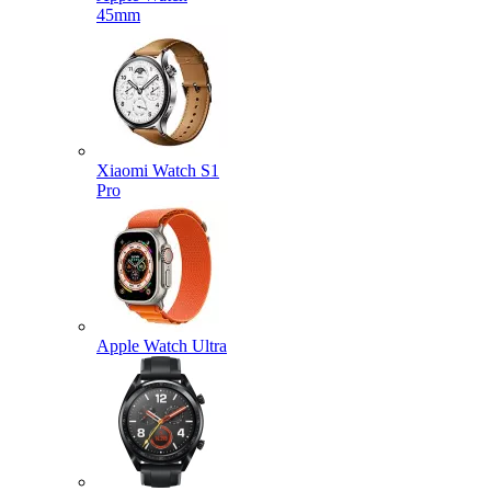
45mm
Xiaomi Watch S1
Pro
Apple Watch Ultra