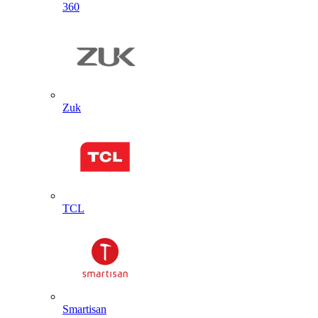
360
Zuk
TCL
Smartisan