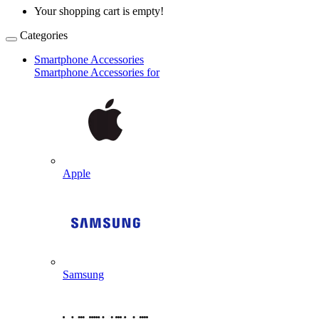
Your shopping cart is empty!
Categories
Smartphone Accessories
Smartphone Accessories for
Apple
Samsung