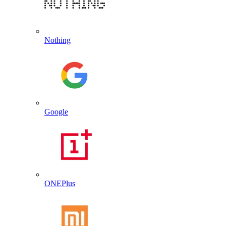
Nothing
Google
ONEPlus