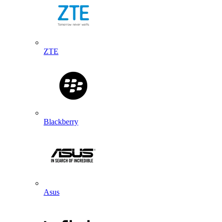
ZTE
Blackberry
Asus