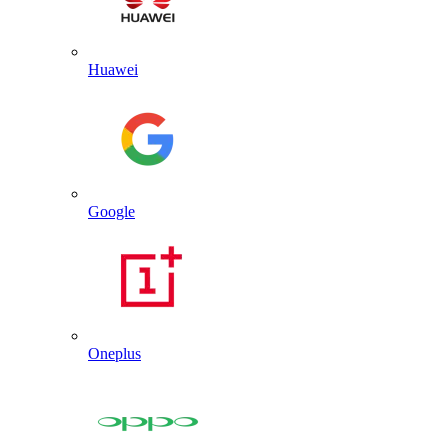
Huawei
Google
Oneplus