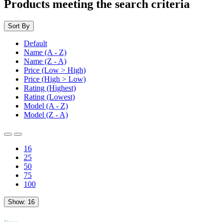
Products meeting the search criteria
Sort By
Default
Name (A - Z)
Name (Z - A)
Price (Low > High)
Price (High > Low)
Rating (Highest)
Rating (Lowest)
Model (A - Z)
Model (Z - A)
16
25
50
75
100
Show:
16
TOP
Views