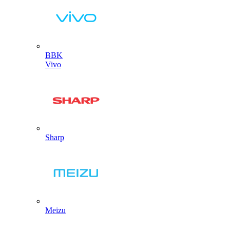
BBK
Vivo
Sharp
Meizu