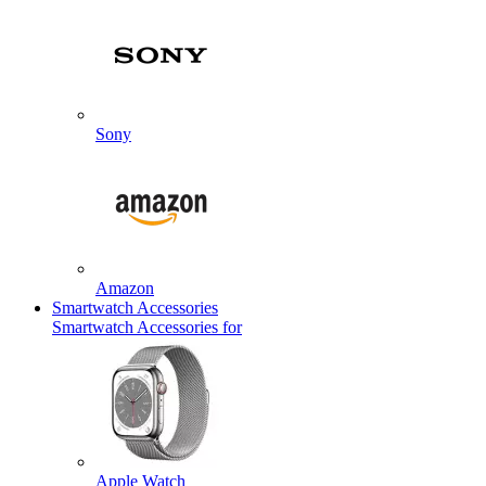
Sony
Amazon
Smartwatch Accessories
Smartwatch Accessories for
Apple Watch