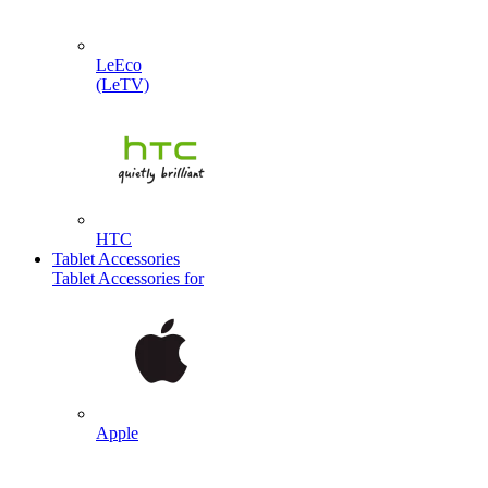
LeEco
(LeTV)
HTC
Tablet Accessories
Tablet Accessories for
Apple