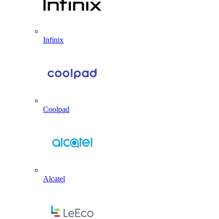
Infinix
Coolpad
Alcatel