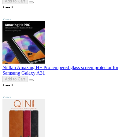
Add to Cart
•
---
•
TOP
Views
Nillkin Amazing H+ Pro tempered glass screen protector for
Samsung Galaxy A31
Add to Cart
•
---
•
TOP
Views