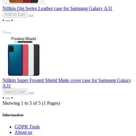
Nillkin Qin Series Leather case for Samsung Galaxy A31
Add to Cart
•
---
•
TOP
Views
Nillkin Super Frosted Shield Matte cover case for Samsung Galaxy
A31
Add to Cart
•
---
•
Showing 1 to 5 of 5 (1 Pages)
Information
GDPR Tools
About us