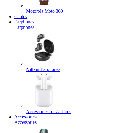
Motorola Moto 360
Cables
Earphones
Earphones
Nillkin Earphones
Accessories for AirPods
Accessories
Accessories