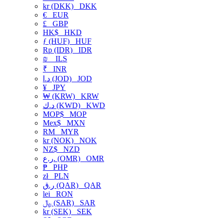
kr (DKK)
DKK
€
EUR
£
GBP
HK$
HKD
ƒ (HUF)
HUF
Rp (IDR)
IDR
₪
ILS
₹
INR
د.ا (JOD)
JOD
¥
JPY
₩ (KRW)
KRW
د.ك (KWD)
KWD
MOP$
MOP
Mex$
MXN
RM
MYR
kr (NOK)
NOK
NZ$
NZD
ر.ع. (OMR)
OMR
₱
PHP
zł
PLN
ر.ق (QAR)
QAR
lei
RON
﷼ (SAR)
SAR
kr (SEK)
SEK