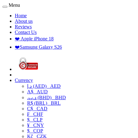
Menu
Home
About us
Reviews
Contact Us
❤️ Apple iPhone 18
❤️Samsung Galaxy S26
Currency
د.إ (AED)
AED
A$
AUD
.د.ب (BHD)
BHD
R$ (BRL)
BRL
C$
CAD
₣
CHF
$
CLP
¥
CNY
$
COP
Kč
CZK