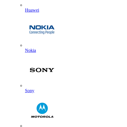
Huawei
Nokia
Sony