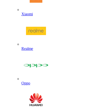
Xiaomi
Realme
Oppo