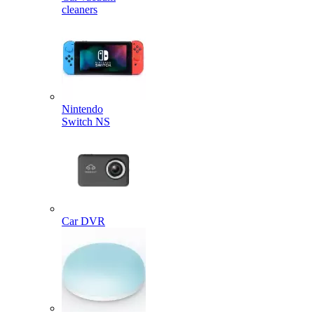
cleaners
Nintendo
Switch NS
Car DVR