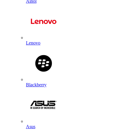
Ainol
Lenovo
Blackberry
Asus