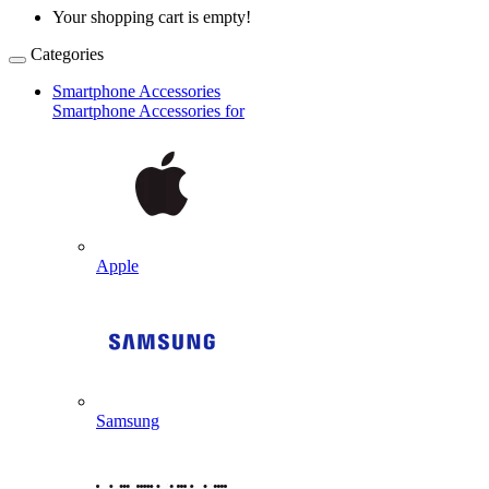
Your shopping cart is empty!
Categories
Smartphone Accessories
Smartphone Accessories for
Apple
Samsung