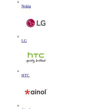
Nokia
LG
HTC