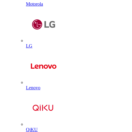
Motorola
LG
Lenovo
QiKU