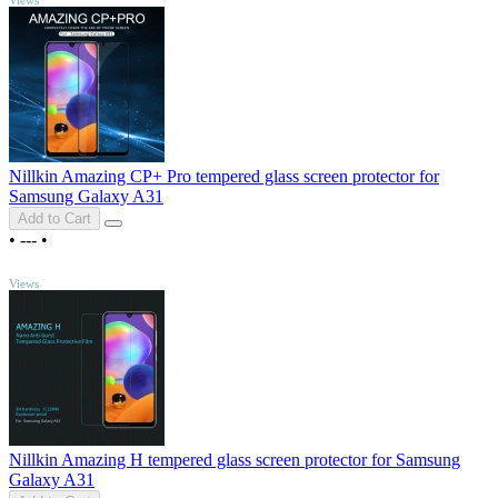
Nillkin Amazing CP+ Pro tempered glass screen protector for
Samsung Galaxy A31
Add to Cart
•
---
•
TOP
Views
Nillkin Amazing H tempered glass screen protector for Samsung
Galaxy A31