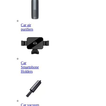
Car air
purifiers
Car
Smartphone
Holders
Car vacuum