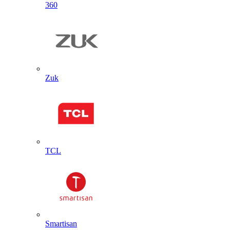
360
Zuk
TCL
Smartisan