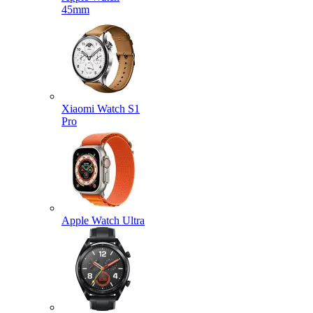
45mm
Xiaomi Watch S1
Pro
Apple Watch Ultra