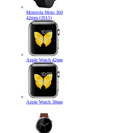
Motorola Moto 360
42mm (2015)
Apple Watch 42мм
Apple Watch 38мм