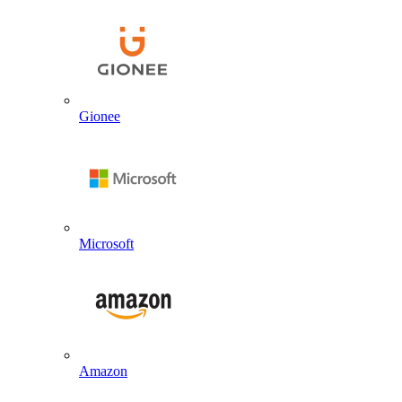
Gionee
Microsoft
Amazon