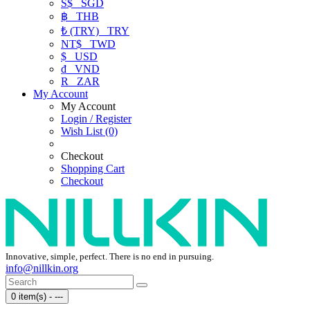
S$
SGD
฿
THB
₺ (TRY)
TRY
NT$
TWD
$
USD
₫
VND
R
ZAR
My Account
My Account
Login / Register
Wish List (0)
Checkout
Shopping Cart
Checkout
Innovative, simple, perfect. There is no end in pursuing.
info@nillkin.org
0 item(s) - ---