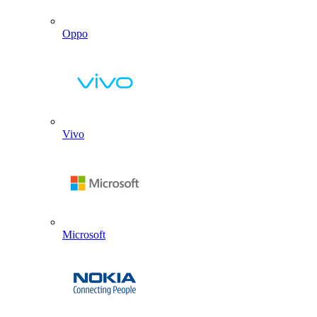
Oppo
Vivo
Microsoft