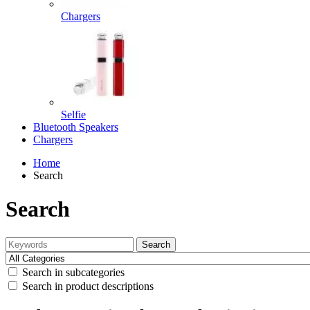
Chargers
Selfie
Bluetooth Speakers
Chargers
Home
Search
Search
Search
Search in subcategories
Search in product descriptions