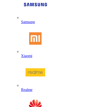
Samsung
Xiaomi
Realme