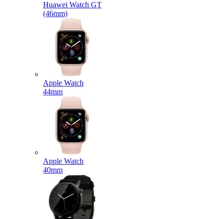
Huawei Watch GT
(46mm)
Apple Watch
44mm
Apple Watch
40mm