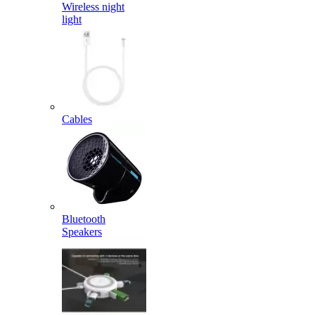
Wireless night
light
Cables
Bluetooth
Speakers