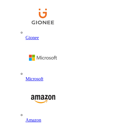
Gionee
Microsoft
Amazon