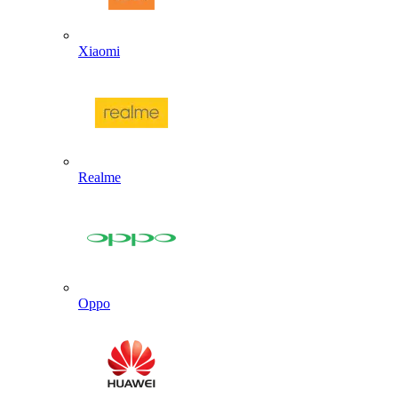
Xiaomi
Realme
Oppo