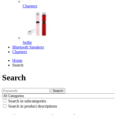
Chargers
Selfie
Bluetooth Speakers
Chargers
Home
Search
Search
Search
Search in subcategories
Search in product descriptions