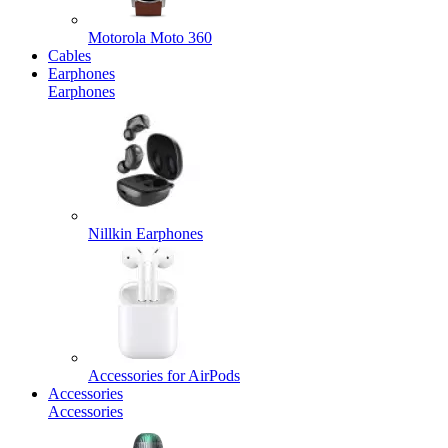
Motorola Moto 360
Cables
Earphones
Earphones
Nillkin Earphones
Accessories for AirPods
Accessories
Accessories