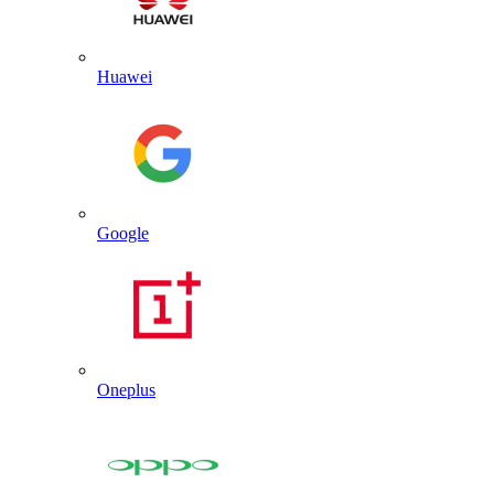
Huawei
Google
Oneplus