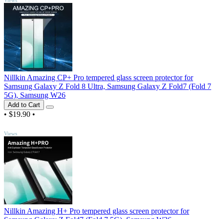
Nillkin Amazing CP+ Pro tempered glass screen protector for
Samsung Galaxy Z Fold 8 Ultra, Samsung Galaxy Z Fold7 (Fold 7
5G), Samsung W26
Add to Cart
•
$19.90
•
TOP
Views
Nillkin Amazing H+ Pro tempered glass screen protector for