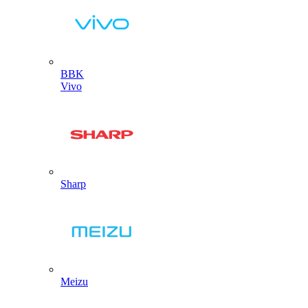
BBK
Vivo
Sharp
Meizu