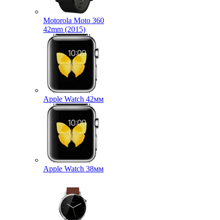
Motorola Moto 360
42mm (2015)
Apple Watch 42мм
Apple Watch 38мм