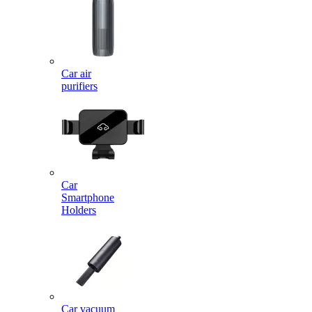
Car air
purifiers
Car
Smartphone
Holders
Car vacuum