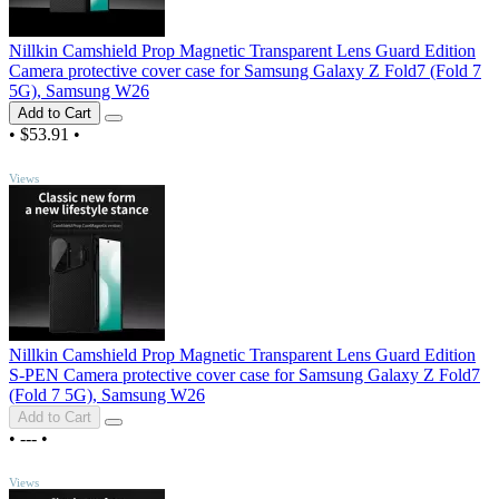
Nillkin Camshield Prop Magnetic Transparent Lens Guard Edition
Camera protective cover case for Samsung Galaxy Z Fold7 (Fold 7
5G), Samsung W26
Add to Cart
•
$53.91
•
TOP
Views
Nillkin Camshield Prop Magnetic Transparent Lens Guard Edition
S-PEN Camera protective cover case for Samsung Galaxy Z Fold7
(Fold 7 5G), Samsung W26
Add to Cart
•
---
•
TOP
Views