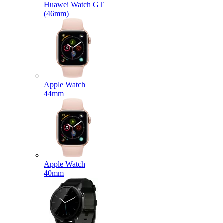
Huawei Watch GT
(46mm)
Apple Watch
44mm
Apple Watch
40mm