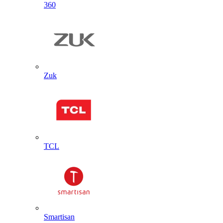
360
Zuk
TCL
Smartisan