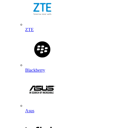
ZTE
Blackberry
Asus