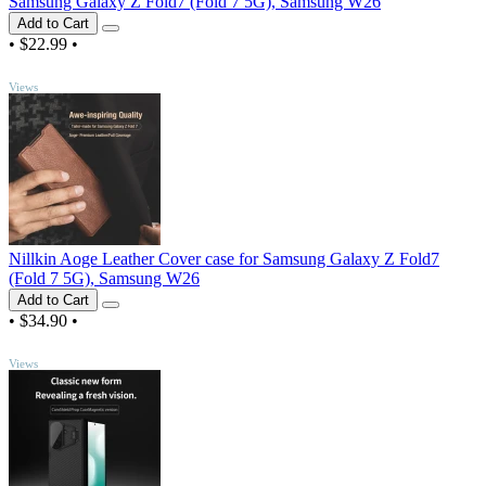
Samsung Galaxy Z Fold7 (Fold 7 5G), Samsung W26
Add to Cart
•
$22.99
•
TOP
Views
Nillkin Aoge Leather Cover case for Samsung Galaxy Z Fold7
(Fold 7 5G), Samsung W26
Add to Cart
•
$34.90
•
TOP
Views