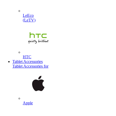
LeEco
(LeTV)
HTC
Tablet Accessories
Tablet Accessories for
Apple