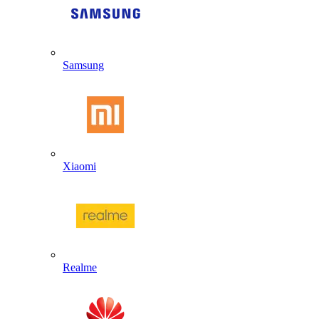
Samsung
Xiaomi
Realme