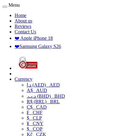
Menu
Home
About us
Reviews
Contact Us
❤️ Apple iPhone 18
❤️Samsung Galaxy S26
Currency
د.إ (AED)
AED
A$
AUD
.د.ب (BHD)
BHD
R$ (BRL)
BRL
C$
CAD
₣
CHF
$
CLP
¥
CNY
$
COP
Kč
CZK