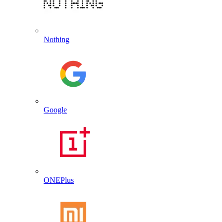
Nothing
Google
ONEPlus