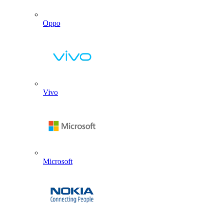
Oppo
Vivo
Microsoft