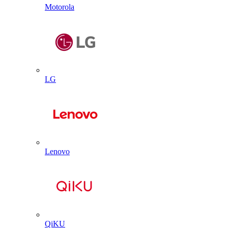
Motorola
LG
Lenovo
QiKU