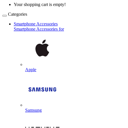
Your shopping cart is empty!
Categories
Smartphone Accessories
Smartphone Accessories for
Apple
Samsung