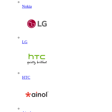
Nokia
LG
HTC