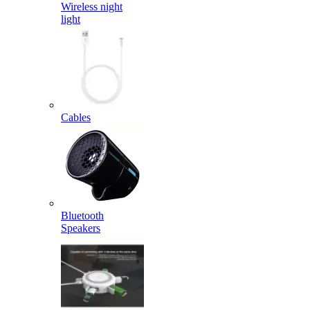
Wireless night
light
Cables
Bluetooth
Speakers