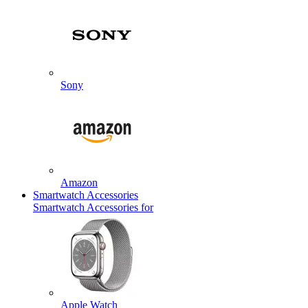
Sony
Amazon
Smartwatch Accessories
Smartwatch Accessories for
Apple Watch