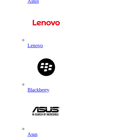
Ainol
Lenovo
Blackberry
Asus