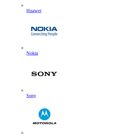
Huawei
Nokia
Sony