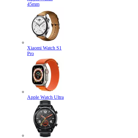
45mm
Xiaomi Watch S1
Pro
Apple Watch Ultra