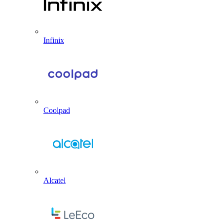
Infinix
Coolpad
Alcatel