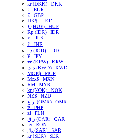
kr (DKK)
DKK
€
EUR
£
GBP
HK$
HKD
ƒ (HUF)
HUF
Rp (IDR)
IDR
₪
ILS
₹
INR
د.ا (JOD)
JOD
¥
JPY
₩ (KRW)
KRW
د.ك (KWD)
KWD
MOP$
MOP
Mex$
MXN
RM
MYR
kr (NOK)
NOK
NZ$
NZD
ر.ع. (OMR)
OMR
₱
PHP
zł
PLN
ر.ق (QAR)
QAR
lei
RON
﷼ (SAR)
SAR
kr (SEK)
SEK