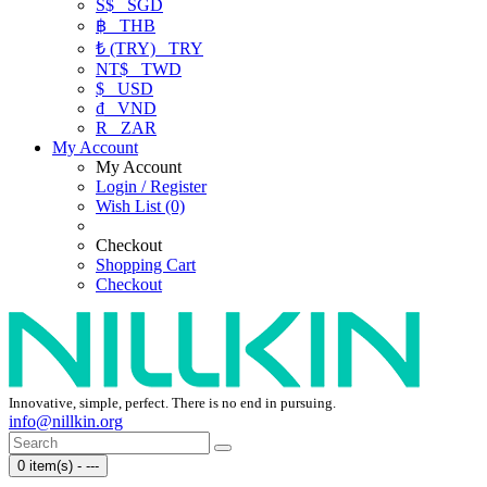
S$
SGD
฿
THB
₺ (TRY)
TRY
NT$
TWD
$
USD
₫
VND
R
ZAR
My Account
My Account
Login / Register
Wish List (0)
Checkout
Shopping Cart
Checkout
Innovative, simple, perfect. There is no end in pursuing.
info@nillkin.org
0 item(s) - ---