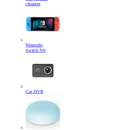
cleaners
Nintendo
Switch NS
Car DVR