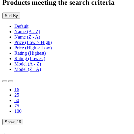
Products meeting the search criteria
Sort By
Default
Name (A - Z)
Name (Z - A)
Price (Low > High)
Price (High > Low)
Rating (Highest)
Rating (Lowest)
Model (A - Z)
Model (Z - A)
16
25
50
75
100
Show:
16
TOP
Views