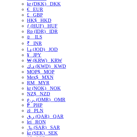
kr (DKK)
DKK
€
EUR
£
GBP
HK$
HKD
ƒ (HUF)
HUF
Rp (IDR)
IDR
₪
ILS
₹
INR
د.ا (JOD)
JOD
¥
JPY
₩ (KRW)
KRW
د.ك (KWD)
KWD
MOP$
MOP
Mex$
MXN
RM
MYR
kr (NOK)
NOK
NZ$
NZD
ر.ع. (OMR)
OMR
₱
PHP
zł
PLN
ر.ق (QAR)
QAR
lei
RON
﷼ (SAR)
SAR
kr (SEK)
SEK