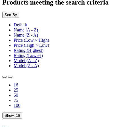
Products meeting the search criteria
Sort By
Default
Name (A - Z)
Name (Z - A)
Price (Low > High)
Price (High > Low)
Rating (Highest)
Rating (Lowest)
Model (A - Z)
Model (Z - A)
16
25
50
75
100
Show:
16
TOP
Views