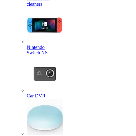
cleaners
Nintendo
Switch NS
Car DVR