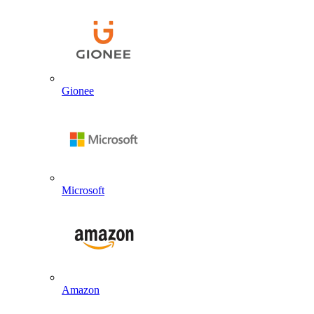
Gionee
Microsoft
Amazon