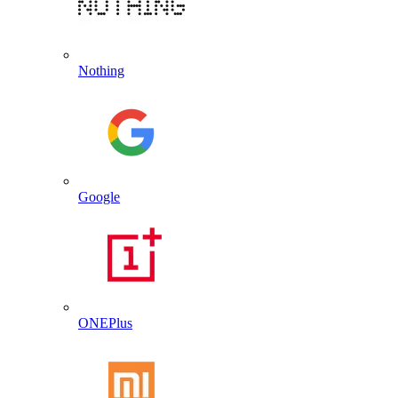
Nothing
Google
ONEPlus