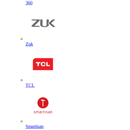
360
Zuk
TCL
Smartisan