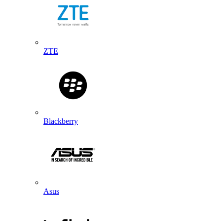
ZTE
Blackberry
Asus