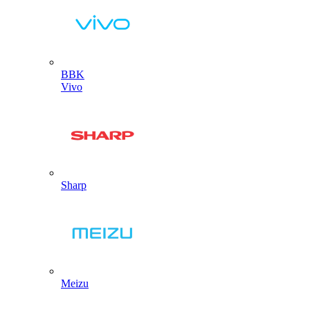
BBK
Vivo
Sharp
Meizu