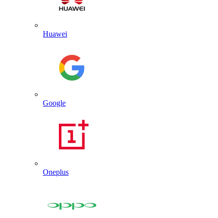
Huawei
Google
Oneplus