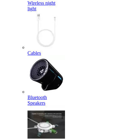
Wireless night
light
Cables
Bluetooth
Speakers