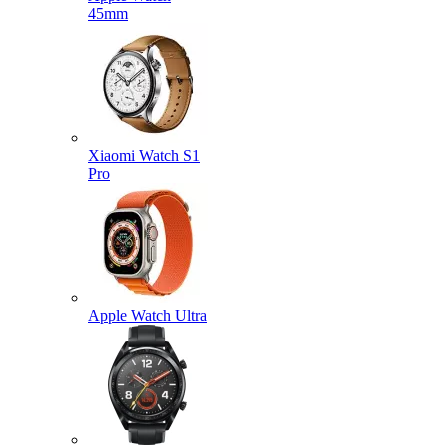
45mm
Xiaomi Watch S1
Pro
Apple Watch Ultra