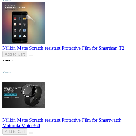
Nillkin Matte Scratch-resistant Protective Film for Smartisan T2
Add to Cart
•
---
•
TOP
Views
Nillkin Matte Scratch-resistant Protective Film for Smartwatch
Motorola Moto 360
Add to Cart