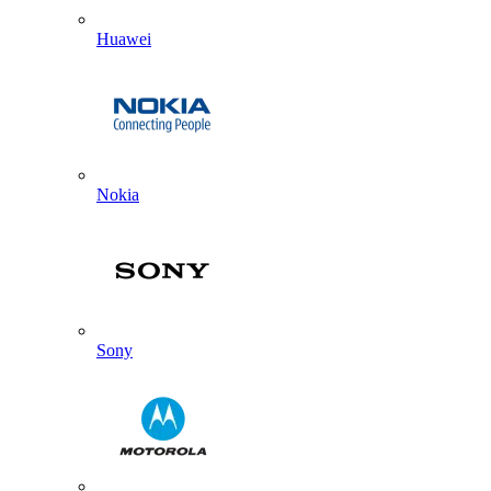
Huawei
Nokia
Sony