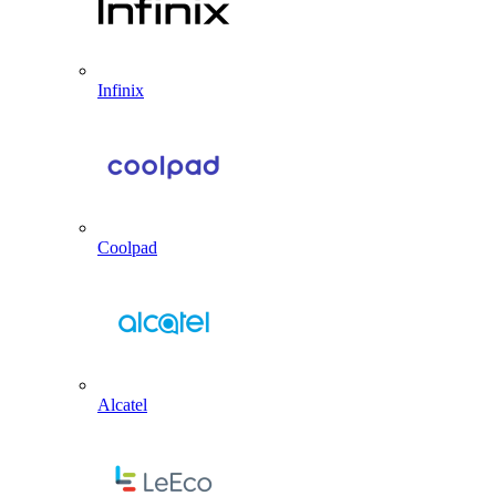
Infinix
Coolpad
Alcatel