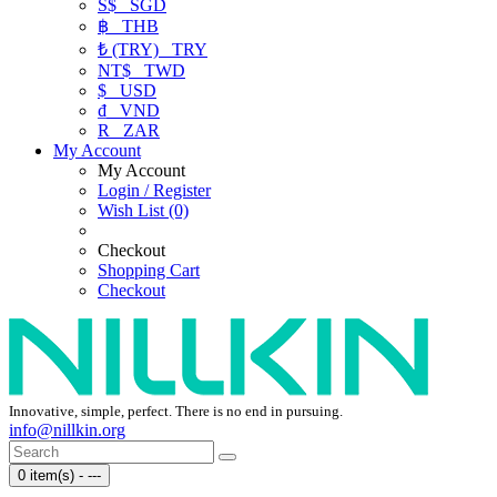
S$
SGD
฿
THB
₺ (TRY)
TRY
NT$
TWD
$
USD
₫
VND
R
ZAR
My Account
My Account
Login / Register
Wish List (0)
Checkout
Shopping Cart
Checkout
Innovative, simple, perfect. There is no end in pursuing.
info@nillkin.org
0 item(s) - ---