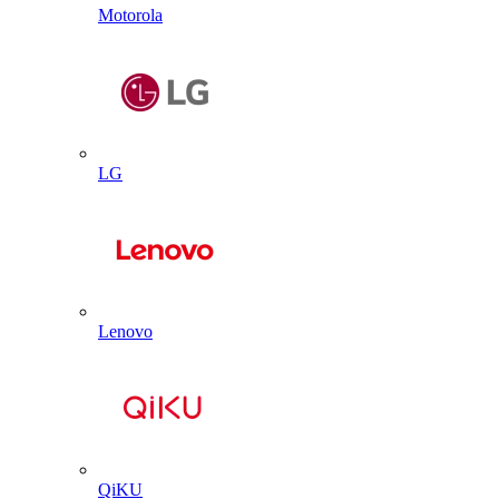
Motorola
LG
Lenovo
QiKU