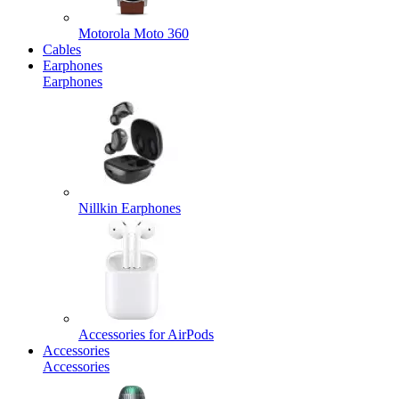
Motorola Moto 360
Cables
Earphones
Earphones
Nillkin Earphones
Accessories for AirPods
Accessories
Accessories