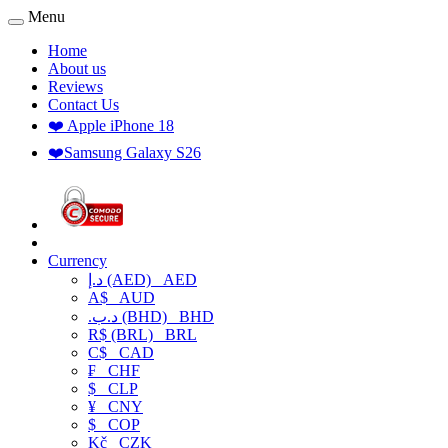
Menu
Home
About us
Reviews
Contact Us
❤️ Apple iPhone 18
❤️Samsung Galaxy S26
Currency
د.إ (AED)
AED
A$
AUD
.د.ب (BHD)
BHD
R$ (BRL)
BRL
C$
CAD
₣
CHF
$
CLP
¥
CNY
$
COP
Kč
CZK