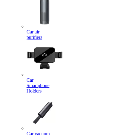
Car air
purifiers
Car
Smartphone
Holders
Car vacuum