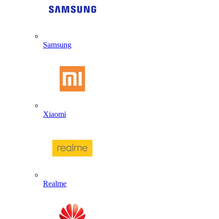
Samsung
Xiaomi
Realme