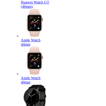
Huawei Watch GT
(46mm)
Apple Watch
44mm
Apple Watch
40mm