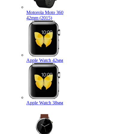
Motorola Moto 360
42mm (2015)
Apple Watch 42мм
Apple Watch 38мм