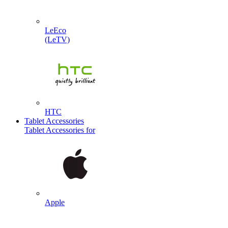
LeEco
(LeTV)
HTC
Tablet Accessories
Tablet Accessories for
Apple