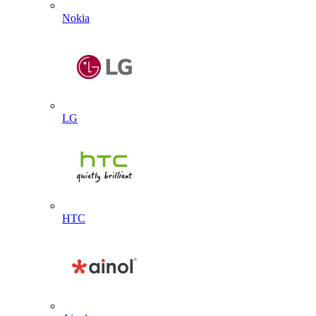
Nokia
LG
HTC