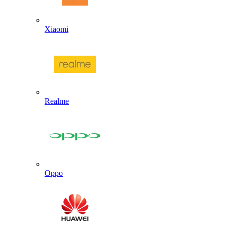
Xiaomi
Realme
Oppo