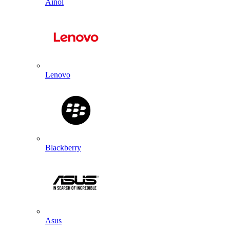
Ainol
Lenovo
Blackberry
Asus