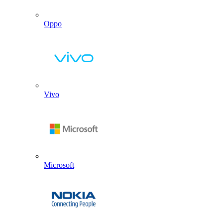
Oppo
Vivo
Microsoft