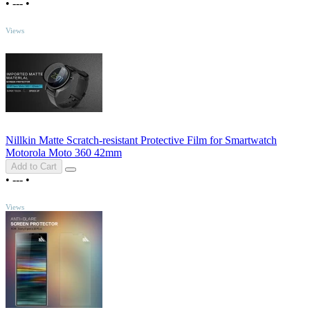
•
---
•
TOP
Views
Nillkin Matte Scratch-resistant Protective Film for Smartwatch
Motorola Moto 360 42mm
Add to Cart
•
---
•
TOP
Views