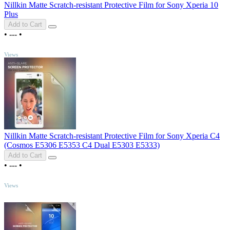
Nillkin Matte Scratch-resistant Protective Film for Sony Xperia 10
Plus
Add to Cart
•
---
•
TOP
Views
Nillkin Matte Scratch-resistant Protective Film for Sony Xperia C4
(Cosmos E5306 E5353 C4 Dual E5303 E5333)
Add to Cart
•
---
•
TOP
Views