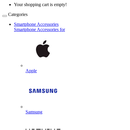
Your shopping cart is empty!
Categories
Smartphone Accessories
Smartphone Accessories for
Apple
Samsung