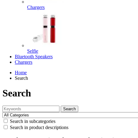
Chargers
Selfie
Bluetooth Speakers
Chargers
Home
Search
Search
Search
Search in subcategories
Search in product descriptions