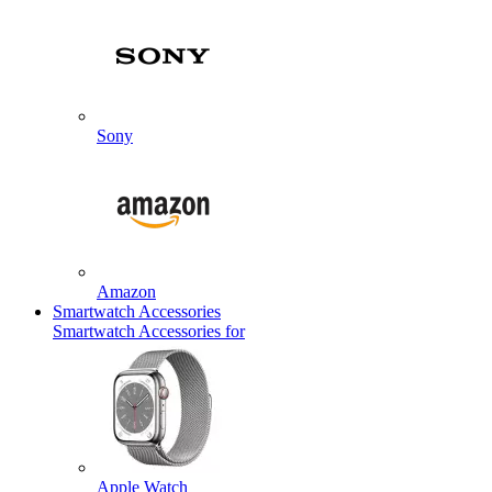
Sony
Amazon
Smartwatch Accessories
Smartwatch Accessories for
Apple Watch