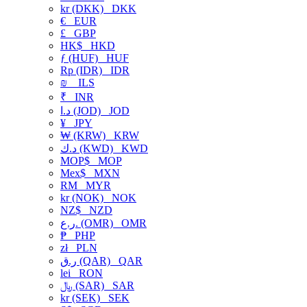
kr (DKK)
DKK
€
EUR
£
GBP
HK$
HKD
ƒ (HUF)
HUF
Rp (IDR)
IDR
₪
ILS
₹
INR
د.ا (JOD)
JOD
¥
JPY
₩ (KRW)
KRW
د.ك (KWD)
KWD
MOP$
MOP
Mex$
MXN
RM
MYR
kr (NOK)
NOK
NZ$
NZD
ر.ع. (OMR)
OMR
₱
PHP
zł
PLN
ر.ق (QAR)
QAR
lei
RON
﷼ (SAR)
SAR
kr (SEK)
SEK