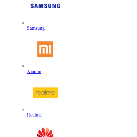
Samsung
Xiaomi
Realme