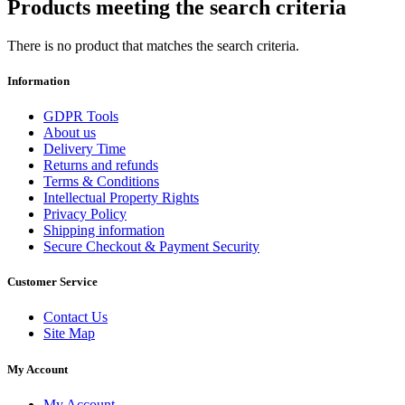
Products meeting the search criteria
There is no product that matches the search criteria.
Information
GDPR Tools
About us
Delivery Time
Returns and refunds
Terms & Conditions
Intellectual Property Rights
Privacy Policy
Shipping information
Secure Checkout & Payment Security
Customer Service
Contact Us
Site Map
My Account
My Account