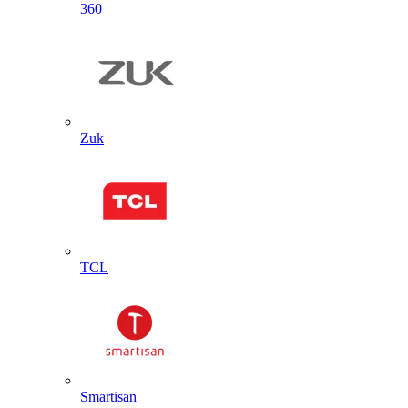
360
Zuk
TCL
Smartisan