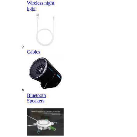
Wireless night
light
Cables
Bluetooth
Speakers