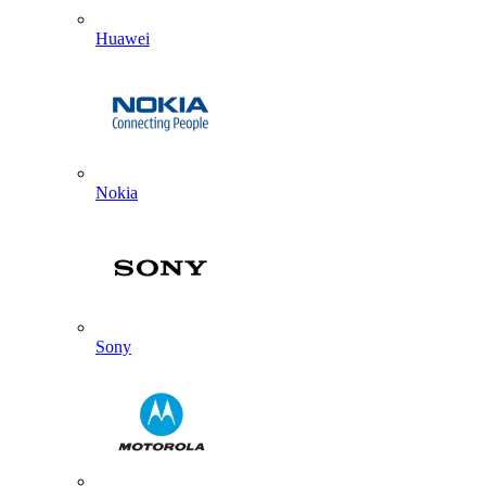
Huawei
Nokia
Sony