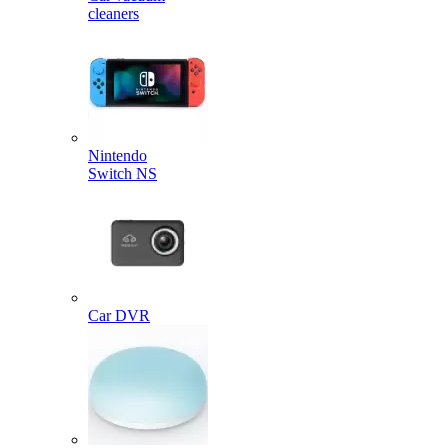
cleaners
Nintendo
Switch NS
Car DVR