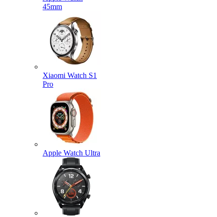
45mm
Xiaomi Watch S1
Pro
Apple Watch Ultra