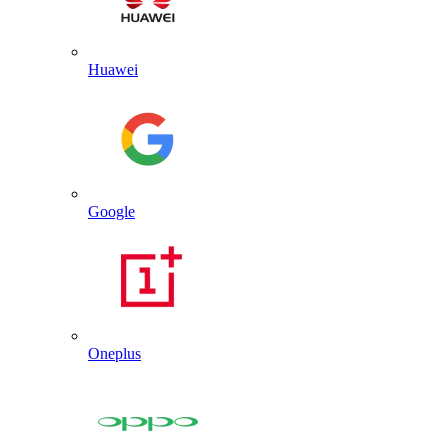
Huawei
Google
Oneplus