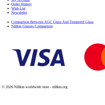
Order History
Wish List
Newsletter
Comparison Between AGC Glass And Tempered Glass
Nillkin Glasses Comparison
© 2026 Nillkin worldwide store - nillkin.org