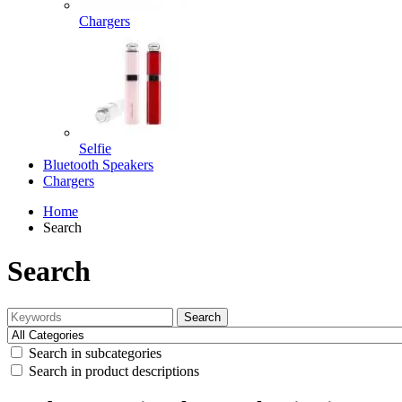
Chargers
Selfie
Bluetooth Speakers
Chargers
Home
Search
Search
Search
Search in subcategories
Search in product descriptions