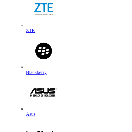
ZTE
Blackberry
Asus