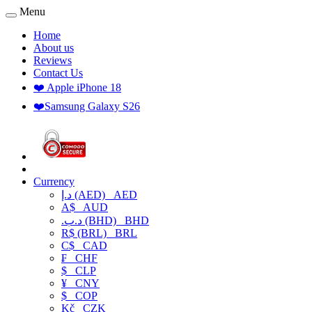
Menu
Home
About us
Reviews
Contact Us
❤️ Apple iPhone 18
❤️Samsung Galaxy S26
Currency
د.إ (AED)
AED
A$
AUD
.د.ب (BHD)
BHD
R$ (BRL)
BRL
C$
CAD
₣
CHF
$
CLP
¥
CNY
$
COP
Kč
CZK