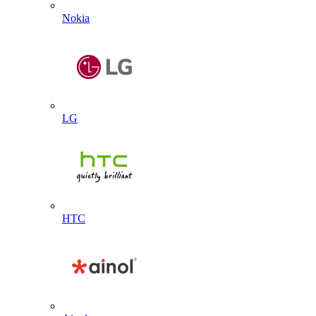
Nokia
LG
HTC