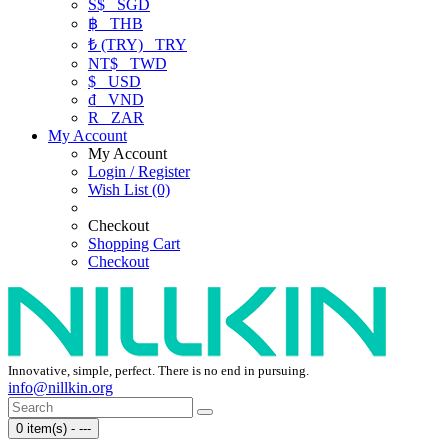
S$
SGD
฿
THB
₺ (TRY)
TRY
NT$
TWD
$
USD
₫
VND
R
ZAR
My Account
My Account
Login / Register
Wish List (0)
Checkout
Shopping Cart
Checkout
Innovative, simple, perfect. There is no end in pursuing.
info@nillkin.org
0 item(s) - ---