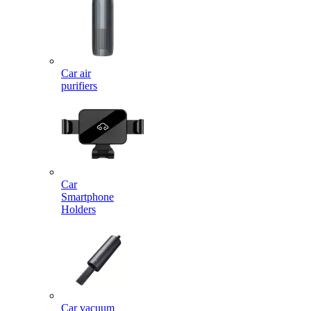
Car air
purifiers
Car
Smartphone
Holders
Car vacuum