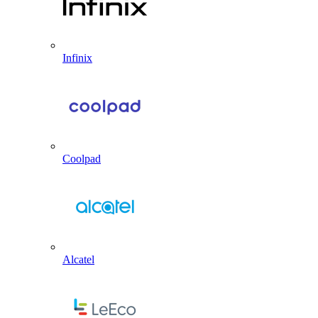
Infinix
Coolpad
Alcatel