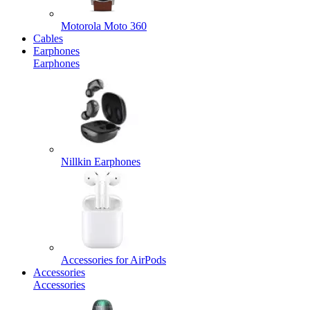
Motorola Moto 360
Cables
Earphones
Earphones
Nillkin Earphones
Accessories for AirPods
Accessories
Accessories