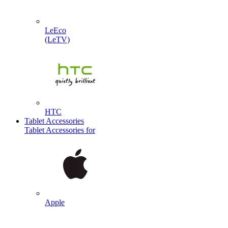
LeEco
(LeTV)
HTC
Tablet Accessories
Tablet Accessories for
Apple