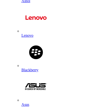
Ainol
Lenovo
Blackberry
Asus