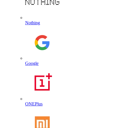
Nothing
Google
ONEPlus