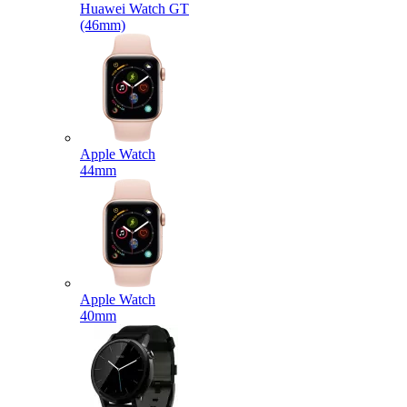
Huawei Watch GT
(46mm)
Apple Watch
44mm
Apple Watch
40mm