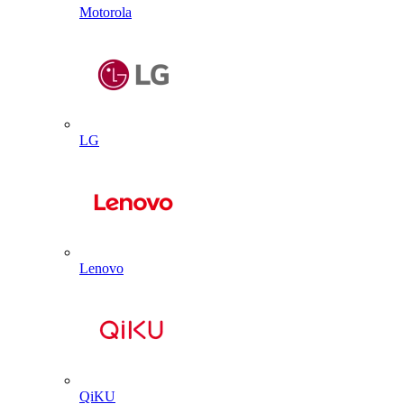
Motorola
LG
Lenovo
QiKU