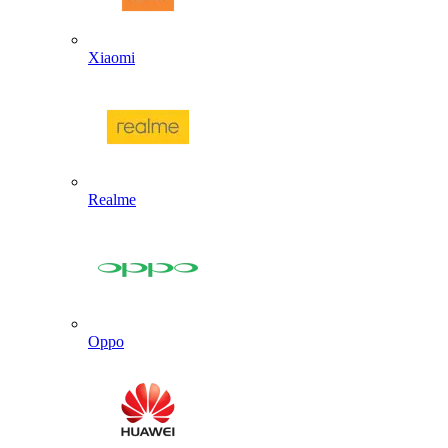
Xiaomi
Realme
Oppo