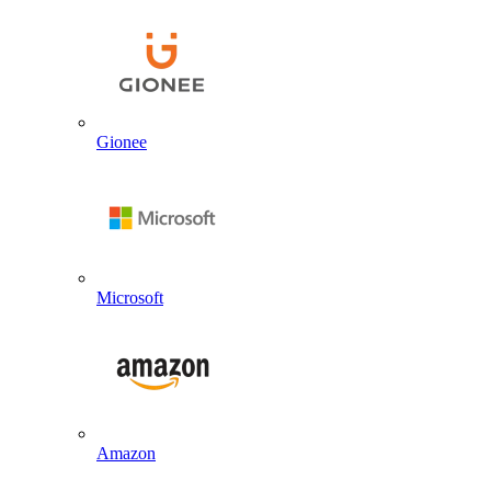
Gionee
Microsoft
Amazon