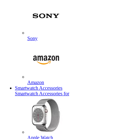
Sony
Amazon
Smartwatch Accessories
Smartwatch Accessories for
Apple Watch