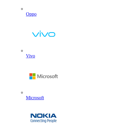
Oppo
Vivo
Microsoft