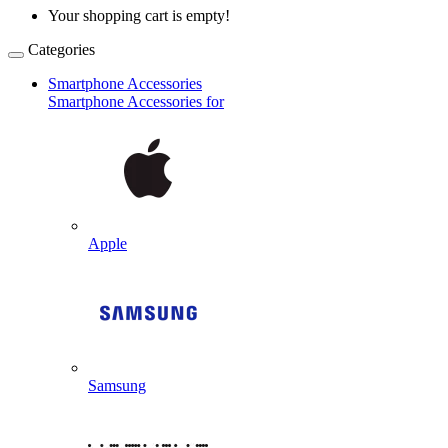
Your shopping cart is empty!
Categories
Smartphone Accessories
Smartphone Accessories for
Apple
Samsung