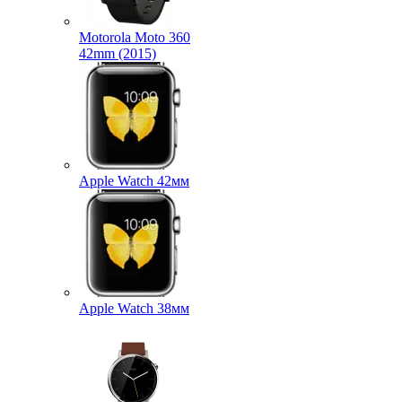
Motorola Moto 360
42mm (2015)
Apple Watch 42мм
Apple Watch 38мм