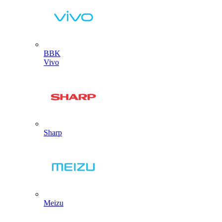
BBK
Vivo
Sharp
Meizu