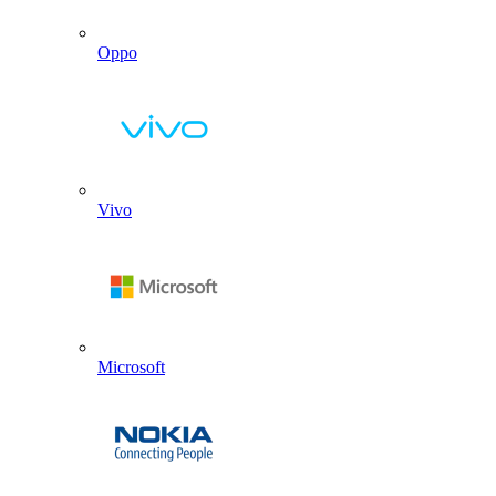
Oppo
Vivo
Microsoft