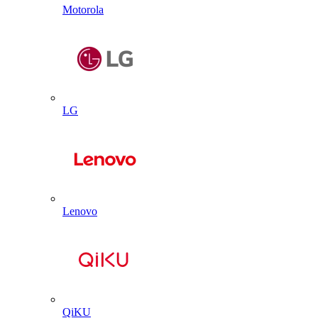
Motorola
LG
Lenovo
QiKU