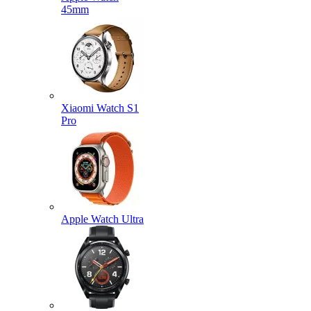
45mm
Xiaomi Watch S1
Pro
Apple Watch Ultra