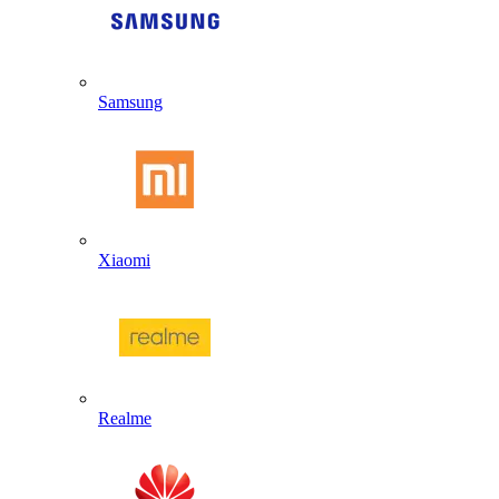
Samsung
Xiaomi
Realme