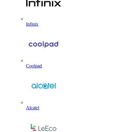
Infinix
Coolpad
Alcatel