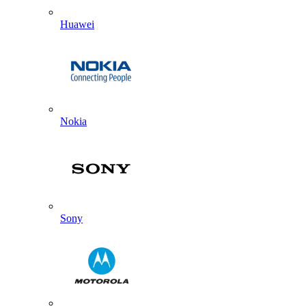
Huawei
Nokia
Sony