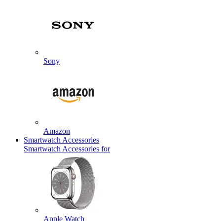
Sony
Amazon
Smartwatch Accessories
Smartwatch Accessories for
Apple Watch