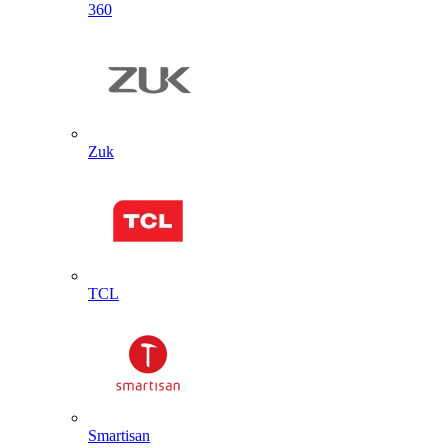
360
Zuk
TCL
Smartisan