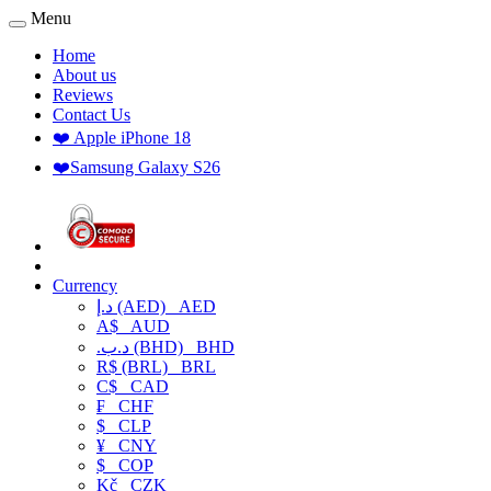
Menu
Home
About us
Reviews
Contact Us
❤️ Apple iPhone 18
❤️Samsung Galaxy S26
Currency
د.إ (AED)
AED
A$
AUD
.د.ب (BHD)
BHD
R$ (BRL)
BRL
C$
CAD
₣
CHF
$
CLP
¥
CNY
$
COP
Kč
CZK