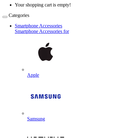
Your shopping cart is empty!
Categories
Smartphone Accessories
Smartphone Accessories for
Apple
Samsung