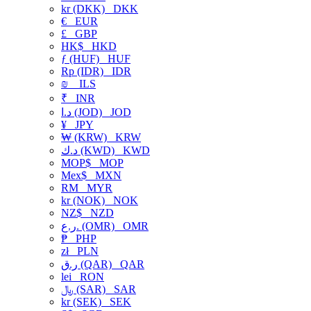
kr (DKK)
DKK
€
EUR
£
GBP
HK$
HKD
ƒ (HUF)
HUF
Rp (IDR)
IDR
₪
ILS
₹
INR
د.ا (JOD)
JOD
¥
JPY
₩ (KRW)
KRW
د.ك (KWD)
KWD
MOP$
MOP
Mex$
MXN
RM
MYR
kr (NOK)
NOK
NZ$
NZD
ر.ع. (OMR)
OMR
₱
PHP
zł
PLN
ر.ق (QAR)
QAR
lei
RON
﷼ (SAR)
SAR
kr (SEK)
SEK