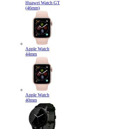
Huawei Watch GT
(46mm)
Apple Watch
44mm
Apple Watch
40mm