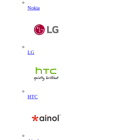
Nokia
LG
HTC