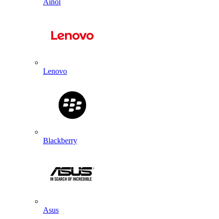
Ainol
Lenovo
Blackberry
Asus