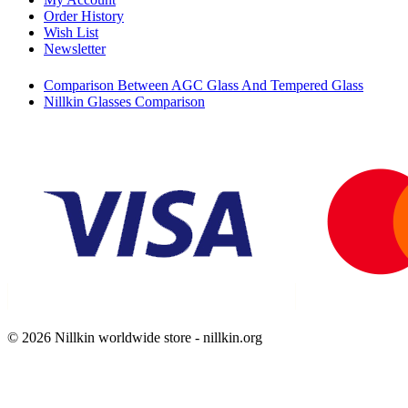
Order History
Wish List
Newsletter
Comparison Between AGC Glass And Tempered Glass
Nillkin Glasses Comparison
© 2026 Nillkin worldwide store - nillkin.org