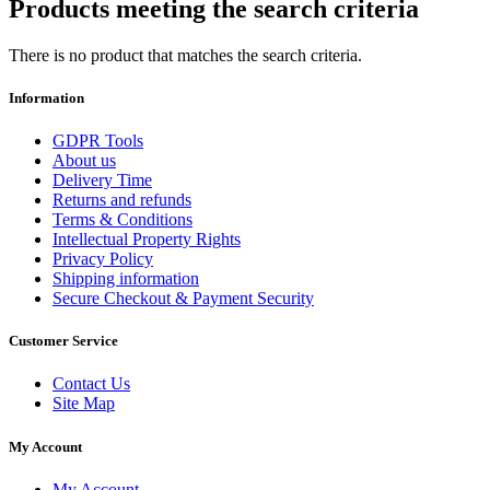
Products meeting the search criteria
There is no product that matches the search criteria.
Information
GDPR Tools
About us
Delivery Time
Returns and refunds
Terms & Conditions
Intellectual Property Rights
Privacy Policy
Shipping information
Secure Checkout & Payment Security
Customer Service
Contact Us
Site Map
My Account
My Account