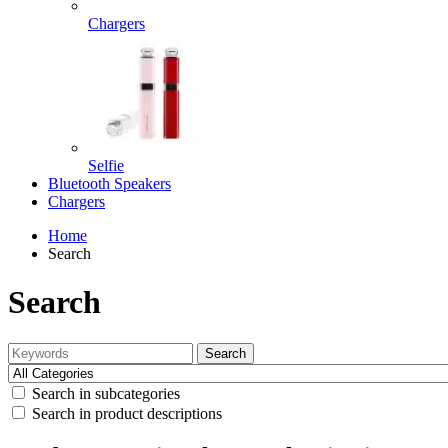
Chargers
Selfie
Bluetooth Speakers
Chargers
Home
Search
Search
Search
Search in subcategories
Search in product descriptions