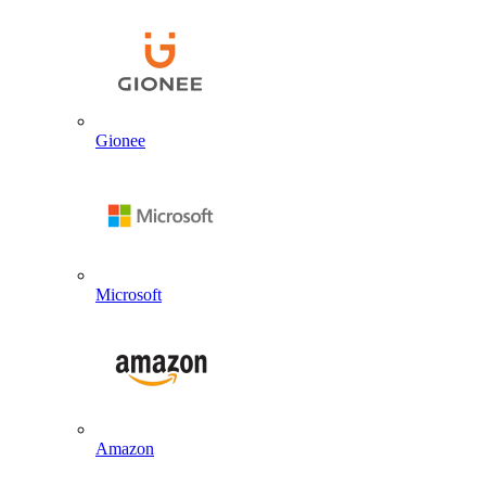
Gionee
Microsoft
Amazon