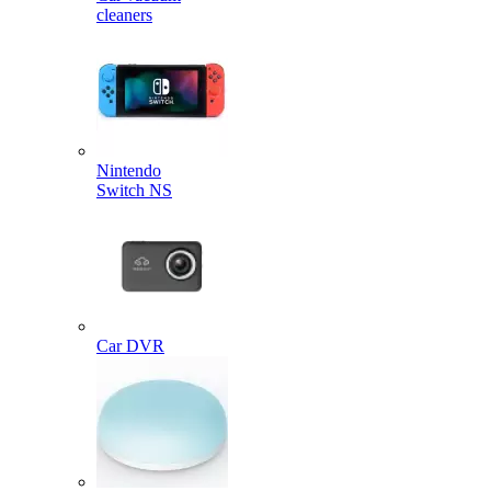
cleaners
Nintendo
Switch NS
Car DVR