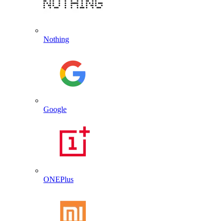
Nothing
Google
ONEPlus