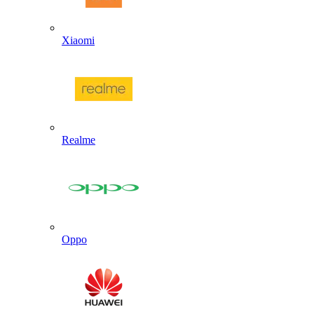
Xiaomi
Realme
Oppo