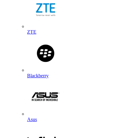
ZTE
Blackberry
Asus