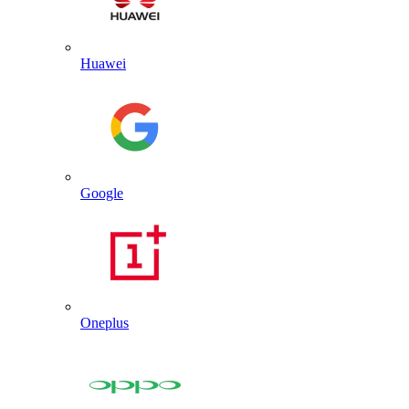
Huawei
Google
Oneplus