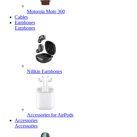
Motorola Moto 360
Cables
Earphones
Earphones
Nillkin Earphones
Accessories for AirPods
Accessories
Accessories