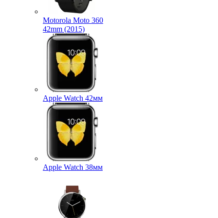
Motorola Moto 360
42mm (2015)
Apple Watch 42мм
Apple Watch 38мм