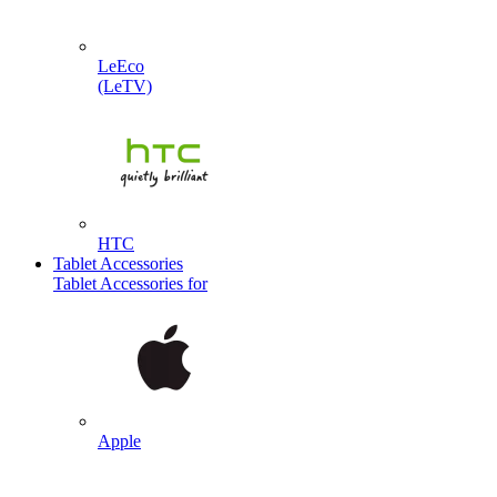
LeEco
(LeTV)
HTC
Tablet Accessories
Tablet Accessories for
Apple