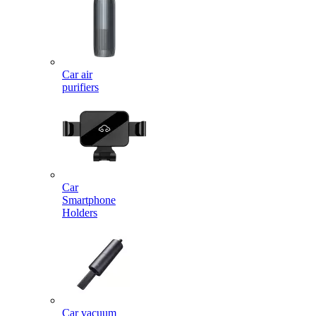
Car air
purifiers
Car
Smartphone
Holders
Car vacuum