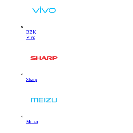
BBK
Vivo
Sharp
Meizu