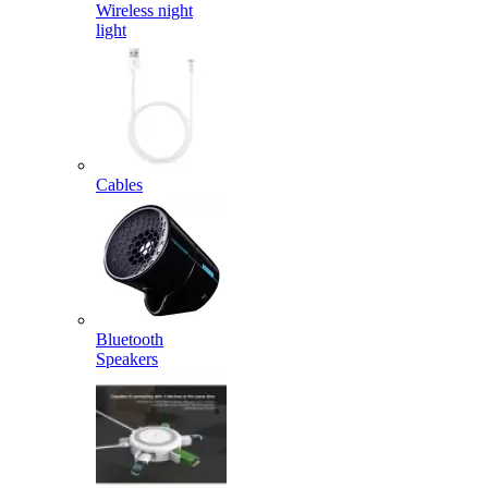
Wireless night
light
Cables
Bluetooth
Speakers