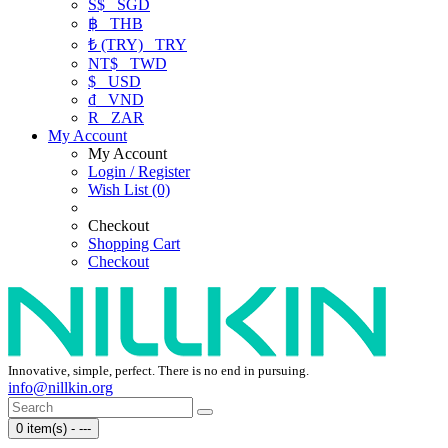
S$
SGD
฿
THB
₺ (TRY)
TRY
NT$
TWD
$
USD
₫
VND
R
ZAR
My Account
My Account
Login / Register
Wish List (0)
Checkout
Shopping Cart
Checkout
Innovative, simple, perfect. There is no end in pursuing.
info@nillkin.org
0 item(s) - ---