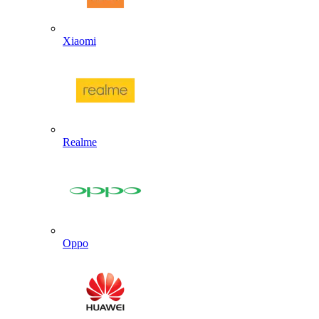
Xiaomi
Realme
Oppo