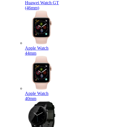
Huawei Watch GT
(46mm)
Apple Watch
44mm
Apple Watch
40mm