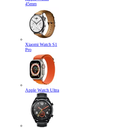
45mm
Xiaomi Watch S1
Pro
Apple Watch Ultra