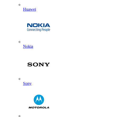
Huawei
Nokia
Sony