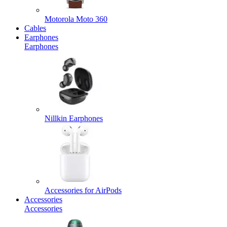
Motorola Moto 360
Cables
Earphones
Earphones
Nillkin Earphones
Accessories for AirPods
Accessories
Accessories