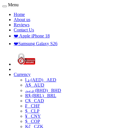
Menu
Home
About us
Reviews
Contact Us
❤️ Apple iPhone 18
❤️Samsung Galaxy S26
Currency
د.إ (AED)
AED
A$
AUD
.د.ب (BHD)
BHD
R$ (BRL)
BRL
C$
CAD
₣
CHF
$
CLP
¥
CNY
$
COP
Kč
CZK