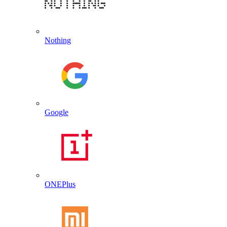
Nothing
Google
ONEPlus