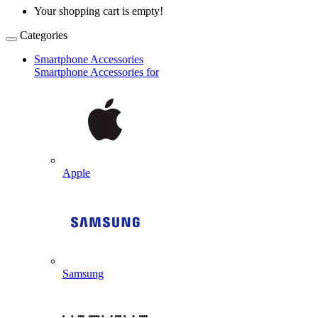
Your shopping cart is empty!
Categories
Smartphone Accessories
Smartphone Accessories for
Apple
Samsung