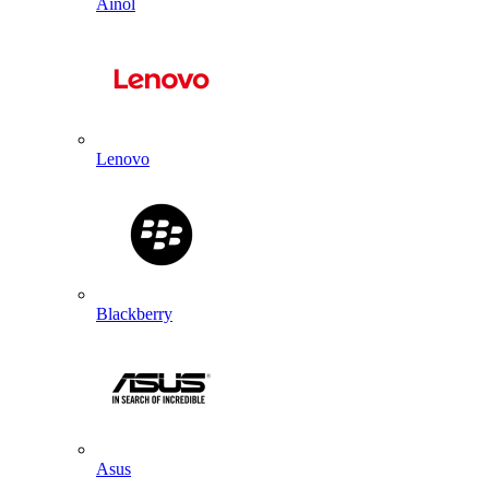
Ainol
Lenovo
Blackberry
Asus