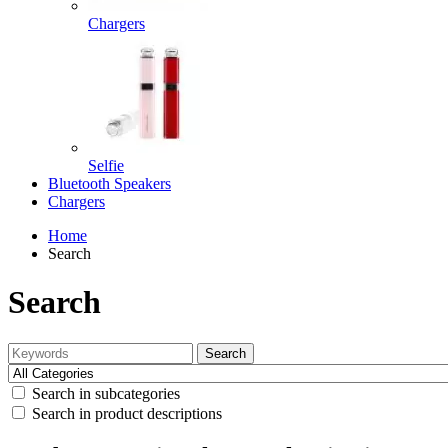
Chargers
Selfie
Bluetooth Speakers
Chargers
Home
Search
Search
Search
Search in subcategories
Search in product descriptions