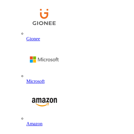
Gionee
Microsoft
Amazon