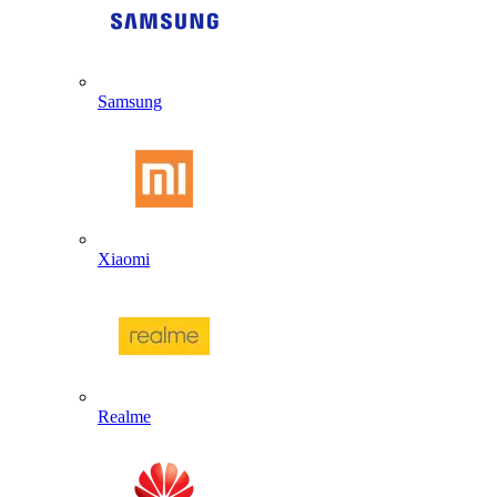
Samsung
Xiaomi
Realme