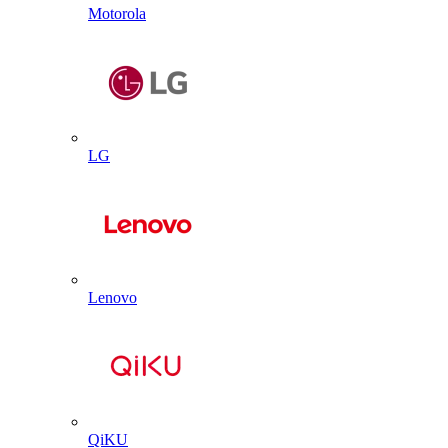
Motorola
LG
Lenovo
QiKU