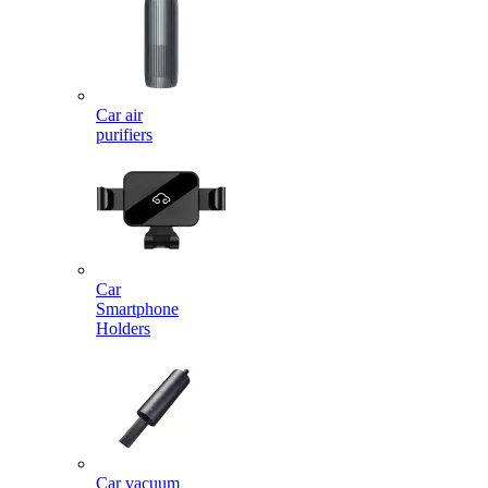
Car air
purifiers
Car
Smartphone
Holders
Car vacuum