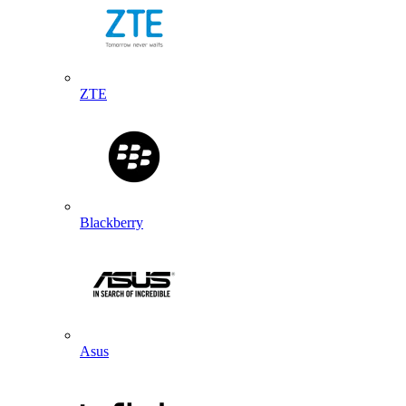
ZTE
Blackberry
Asus