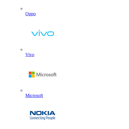
Oppo
Vivo
Microsoft