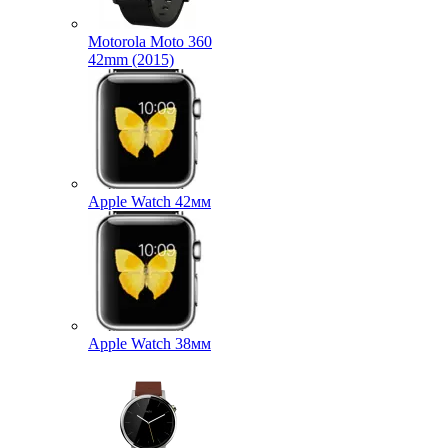
Motorola Moto 360
42mm (2015)
Apple Watch 42мм
Apple Watch 38мм