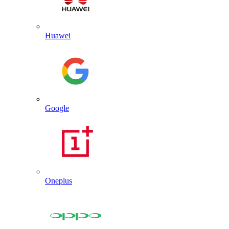
Huawei
Google
Oneplus