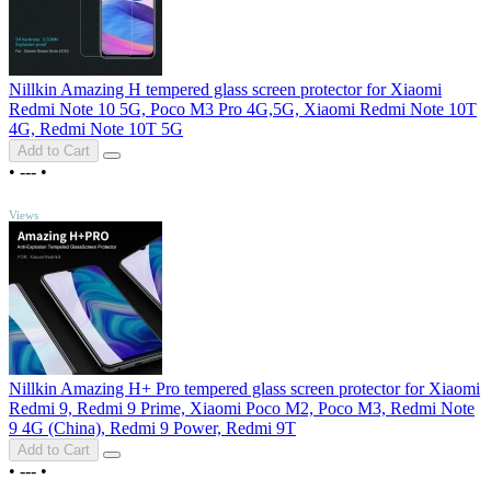
Nillkin Amazing H tempered glass screen protector for Xiaomi
Redmi Note 10 5G, Poco M3 Pro 4G,5G, Xiaomi Redmi Note 10T
4G, Redmi Note 10T 5G
Add to Cart
•
---
•
TOP
Views
Nillkin Amazing H+ Pro tempered glass screen protector for Xiaomi
Redmi 9, Redmi 9 Prime, Xiaomi Poco M2, Poco M3, Redmi Note
9 4G (China), Redmi 9 Power, Redmi 9T
Add to Cart
•
---
•