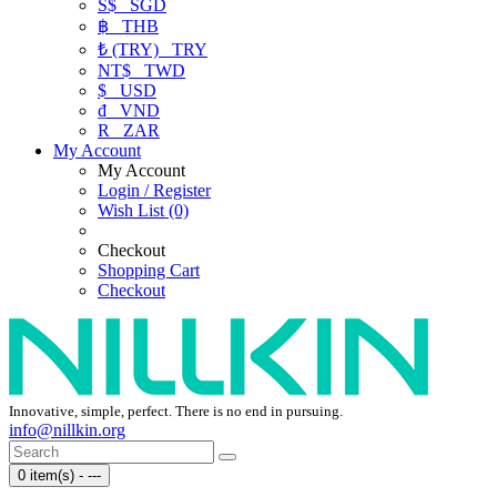
S$
SGD
฿
THB
₺ (TRY)
TRY
NT$
TWD
$
USD
₫
VND
R
ZAR
My Account
My Account
Login / Register
Wish List (0)
Checkout
Shopping Cart
Checkout
Innovative, simple, perfect. There is no end in pursuing.
info@nillkin.org
0 item(s) - ---