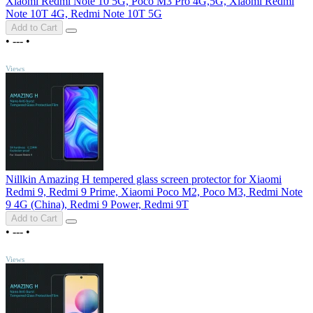
Xiaomi Redmi Note 10 5G, Poco M3 Pro 4G,5G, Xiaomi Redmi
Note 10T 4G, Redmi Note 10T 5G
Add to Cart
•
---
•
TOP
Views
Nillkin Amazing H tempered glass screen protector for Xiaomi
Redmi 9, Redmi 9 Prime, Xiaomi Poco M2, Poco M3, Redmi Note
9 4G (China), Redmi 9 Power, Redmi 9T
Add to Cart
•
---
•
TOP
Views