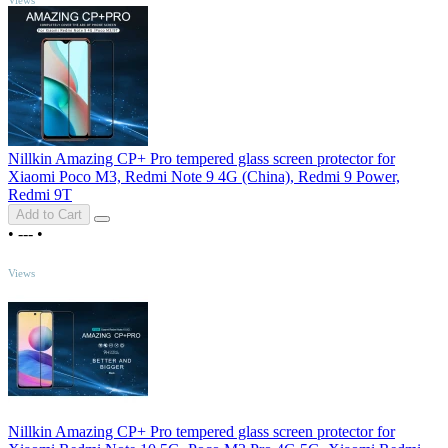
Nillkin Amazing CP+ Pro tempered glass screen protector for
Xiaomi Poco M3, Redmi Note 9 4G (China), Redmi 9 Power,
Redmi 9T
Add to Cart
•
---
•
TOP
Views
Nillkin Amazing CP+ Pro tempered glass screen protector for