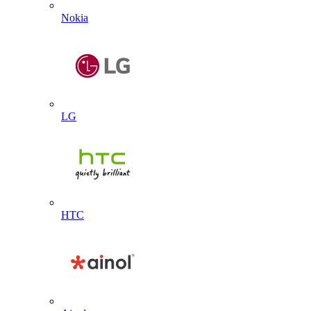
Nokia
LG
HTC