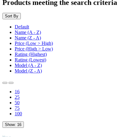
Products meeting the search criteria
Sort By
Default
Name (A - Z)
Name (Z - A)
Price (Low > High)
Price (High > Low)
Rating (Highest)
Rating (Lowest)
Model (A - Z)
Model (Z - A)
16
25
50
75
100
Show:
16
TOP
Views