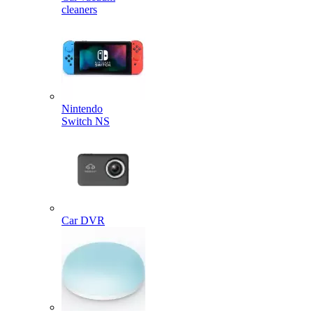
cleaners
Nintendo
Switch NS
Car DVR