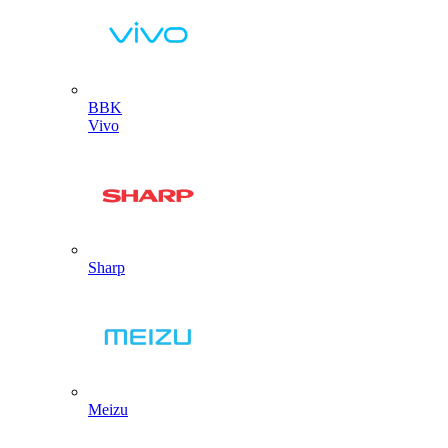
BBK
Vivo
Sharp
Meizu