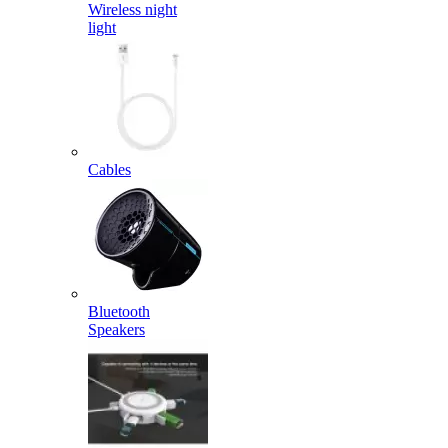
Wireless night
light
Cables
Bluetooth
Speakers