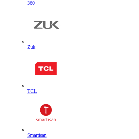
360
Zuk
TCL
Smartisan