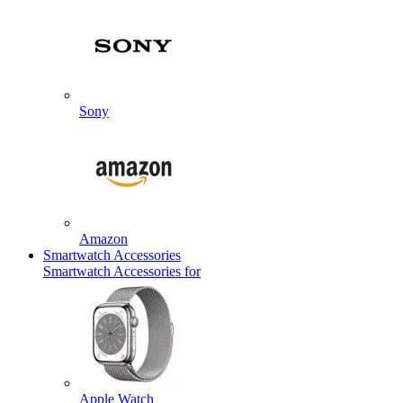
Sony
Amazon
Smartwatch Accessories
Smartwatch Accessories for
Apple Watch