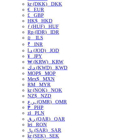
kr (DKK)
DKK
€
EUR
£
GBP
HK$
HKD
ƒ (HUF)
HUF
Rp (IDR)
IDR
₪
ILS
₹
INR
د.ا (JOD)
JOD
¥
JPY
₩ (KRW)
KRW
د.ك (KWD)
KWD
MOP$
MOP
Mex$
MXN
RM
MYR
kr (NOK)
NOK
NZ$
NZD
ر.ع. (OMR)
OMR
₱
PHP
zł
PLN
ر.ق (QAR)
QAR
lei
RON
﷼ (SAR)
SAR
kr (SEK)
SEK