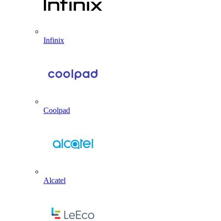
Infinix
Coolpad
Alcatel