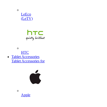
LeEco
(LeTV)
HTC
Tablet Accessories
Tablet Accessories for
Apple