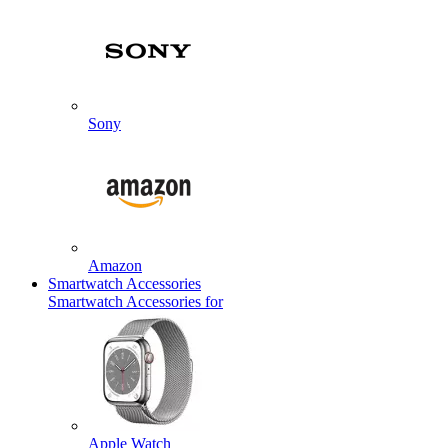
Sony
Amazon
Smartwatch Accessories
Smartwatch Accessories for
Apple Watch