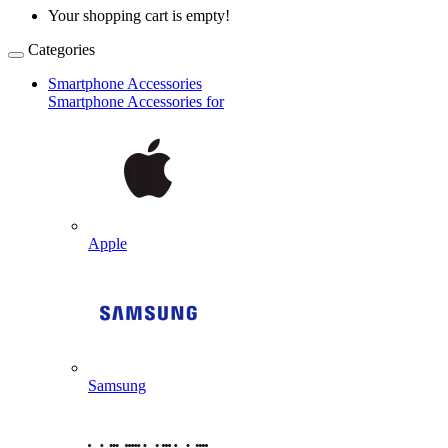
Your shopping cart is empty!
Categories
Smartphone Accessories
Smartphone Accessories for
Apple
Samsung