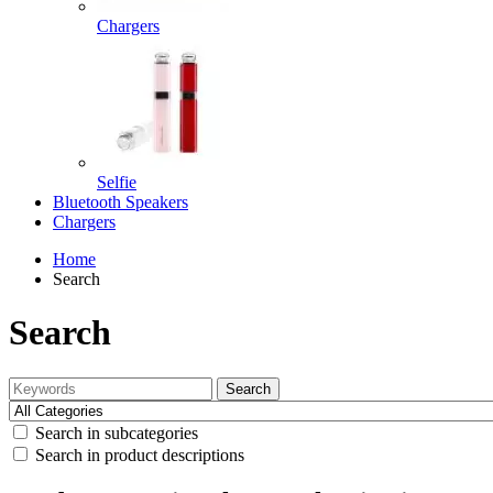
Chargers
Selfie
Bluetooth Speakers
Chargers
Home
Search
Search
Search
Search in subcategories
Search in product descriptions