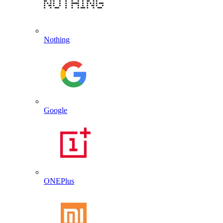
Nothing
Google
ONEPlus