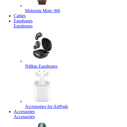
Motorola Moto 360
Cables
Earphones
Earphones
Nillkin Earphones
Accessories for AirPods
Accessories
Accessories