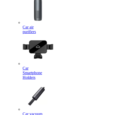
Car air
purifiers
Car
Smartphone
Holders
Car vacuum