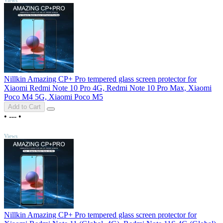
Nillkin Amazing CP+ Pro tempered glass screen protector for
Xiaomi Redmi Note 10 Pro 4G, Redmi Note 10 Pro Max, Xiaomi
Poco M4 5G, Xiaomi Poco M5
Add to Cart
•
---
•
TOP
Views
Nillkin Amazing CP+ Pro tempered glass screen protector for