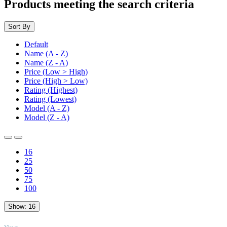
Products meeting the search criteria
Sort By
Default
Name (A - Z)
Name (Z - A)
Price (Low > High)
Price (High > Low)
Rating (Highest)
Rating (Lowest)
Model (A - Z)
Model (Z - A)
16
25
50
75
100
Show:
16
TOP
Views