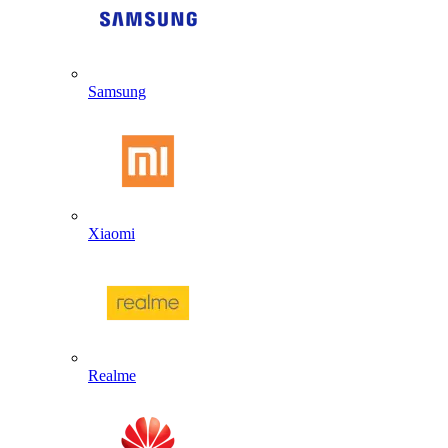
Samsung
Xiaomi
Realme