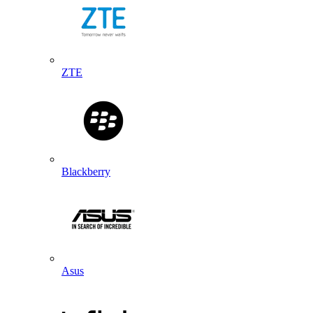
ZTE
Blackberry
Asus