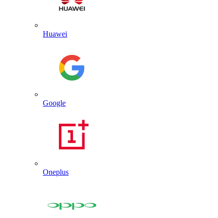
Huawei
Google
Oneplus