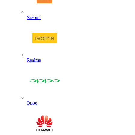
Xiaomi
Realme
Oppo