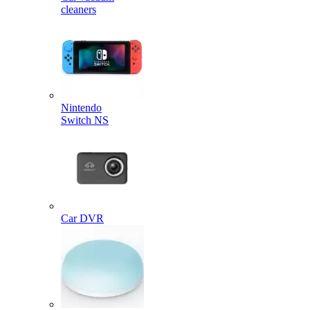
cleaners
Nintendo
Switch NS
Car DVR