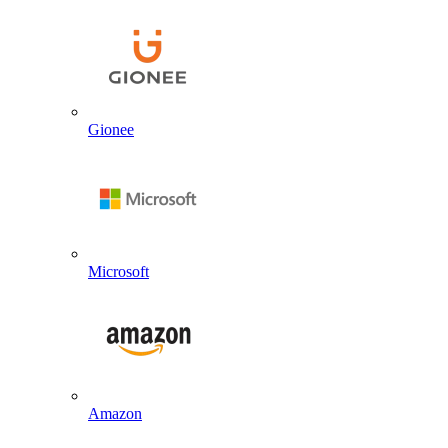
Gionee
Microsoft
Amazon