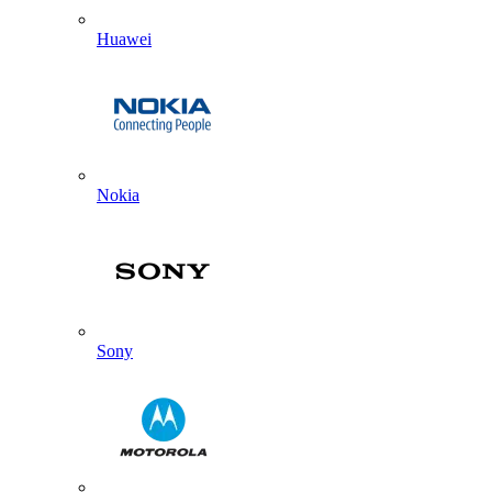
Huawei
Nokia
Sony