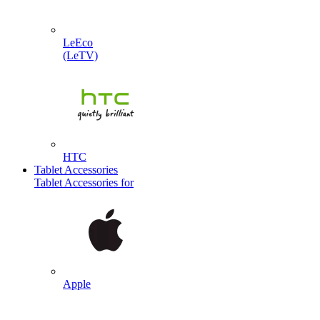
LeEco
(LeTV)
HTC
Tablet Accessories
Tablet Accessories for
Apple