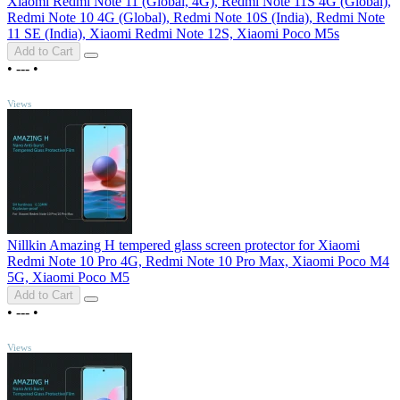
Xiaomi Redmi Note 11 (Global, 4G), Redmi Note 11S 4G (Global),
Redmi Note 10 4G (Global), Redmi Note 10S (India), Redmi Note
11 SE (India), Xiaomi Redmi Note 12S, Xiaomi Poco M5s
Add to Cart
•
---
•
TOP
Views
Nillkin Amazing H tempered glass screen protector for Xiaomi
Redmi Note 10 Pro 4G, Redmi Note 10 Pro Max, Xiaomi Poco M4
5G, Xiaomi Poco M5
Add to Cart
•
---
•
TOP
Views