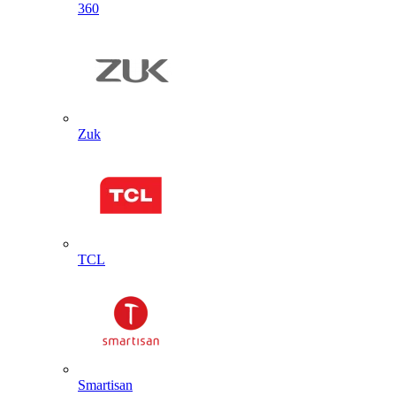
360
Zuk
TCL
Smartisan