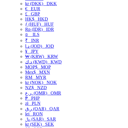
kr (DKK)
DKK
€
EUR
£
GBP
HK$
HKD
ƒ (HUF)
HUF
Rp (IDR)
IDR
₪
ILS
₹
INR
د.ا (JOD)
JOD
¥
JPY
₩ (KRW)
KRW
د.ك (KWD)
KWD
MOP$
MOP
Mex$
MXN
RM
MYR
kr (NOK)
NOK
NZ$
NZD
ر.ع. (OMR)
OMR
₱
PHP
zł
PLN
ر.ق (QAR)
QAR
lei
RON
﷼ (SAR)
SAR
kr (SEK)
SEK