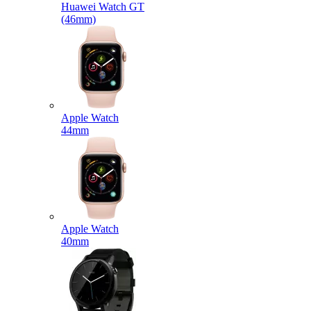
Huawei Watch GT
(46mm)
Apple Watch
44mm
Apple Watch
40mm