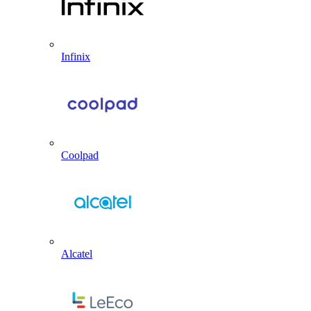
Infinix
Coolpad
Alcatel