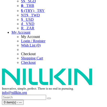
S$
SGD
฿
THB
₺ (TRY)
TRY
NT$
TWD
$
USD
₫
VND
R
ZAR
My Account
My Account
Login / Register
Wish List (0)
Checkout
Shopping Cart
Checkout
Innovative, simple, perfect. There is no end in pursuing.
info@nillkin.org
0 item(s) - ---