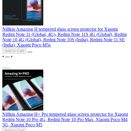
Nillkin Amazing H tempered glass screen protector for Xiaomi
Redmi Note 11 (Global, 4G), Redmi Note 11S 4G (Global), Redmi
Note 10 4G (Global), Redmi Note 10S (India), Redmi Note 11 SE
(India), Xiaomi Poco M5s
Add to Cart
•
---
•
TOP
Views
Nillkin Amazing H+ Pro tempered glass screen protector for Xiaomi
Redmi Note 10 Pro 4G, Redmi Note 10 Pro Max, Xiaomi Poco M4
5G, Xiaomi Poco M5
Add to Cart