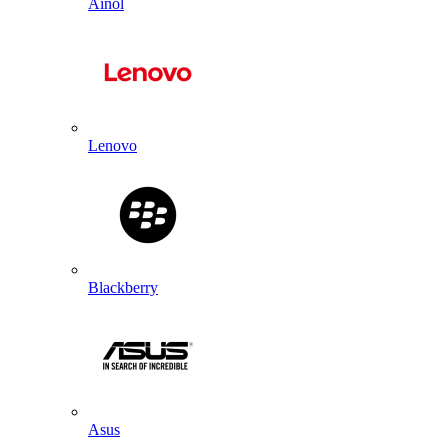
Ainol
Lenovo
Blackberry
Asus