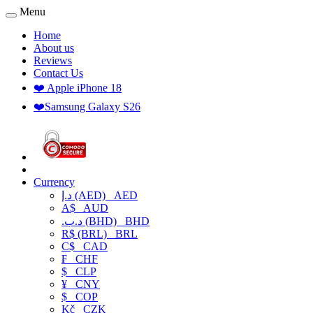
Menu
Home
About us
Reviews
Contact Us
❤️ Apple iPhone 18
❤️Samsung Galaxy S26
Currency
د.إ (AED)
AED
A$
AUD
.د.ب (BHD)
BHD
R$ (BRL)
BRL
C$
CAD
₣
CHF
$
CLP
¥
CNY
$
COP
Kč
CZK