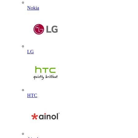
Nokia
LG
HTC