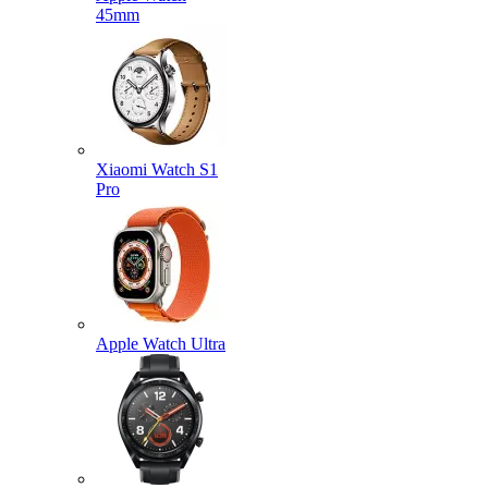
45mm
Xiaomi Watch S1
Pro
Apple Watch Ultra