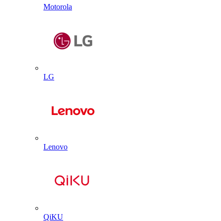
Motorola
LG
Lenovo
QiKU