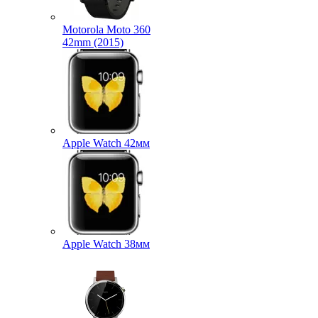
Motorola Moto 360
42mm (2015)
Apple Watch 42мм
Apple Watch 38мм