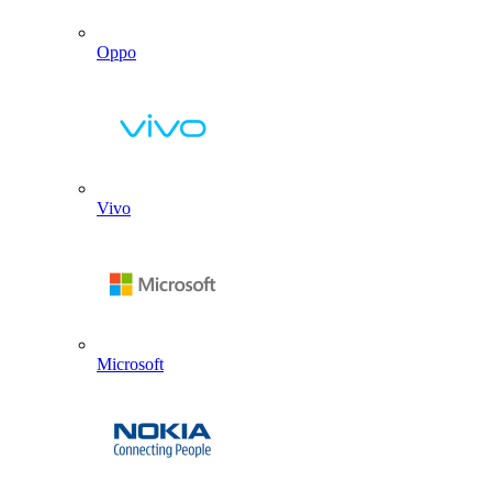
Oppo
Vivo
Microsoft