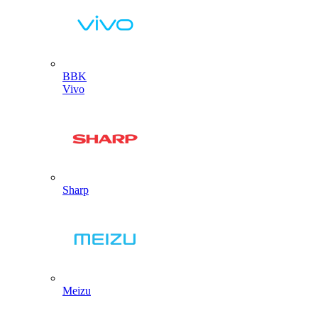
BBK
Vivo
Sharp
Meizu