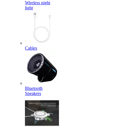
Wireless night
light
Cables
Bluetooth
Speakers