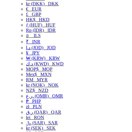
kr (DKK)
DKK
€
EUR
£
GBP
HK$
HKD
ƒ (HUF)
HUF
Rp (IDR)
IDR
₪
ILS
₹
INR
د.ا (JOD)
JOD
¥
JPY
₩ (KRW)
KRW
د.ك (KWD)
KWD
MOP$
MOP
Mex$
MXN
RM
MYR
kr (NOK)
NOK
NZ$
NZD
ر.ع. (OMR)
OMR
₱
PHP
zł
PLN
ر.ق (QAR)
QAR
lei
RON
﷼ (SAR)
SAR
kr (SEK)
SEK