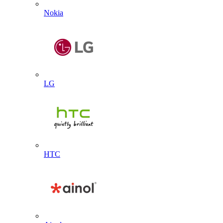
Nokia
LG
HTC