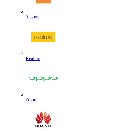
Xiaomi
Realme
Oppo