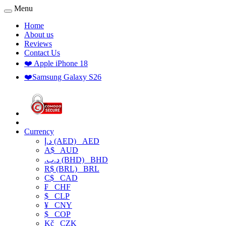
Menu
Home
About us
Reviews
Contact Us
❤️ Apple iPhone 18
❤️Samsung Galaxy S26
Currency
د.إ (AED)
AED
A$
AUD
.د.ب (BHD)
BHD
R$ (BRL)
BRL
C$
CAD
₣
CHF
$
CLP
¥
CNY
$
COP
Kč
CZK