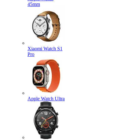
45mm
Xiaomi Watch S1
Pro
Apple Watch Ultra