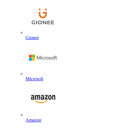
Gionee
Microsoft
Amazon