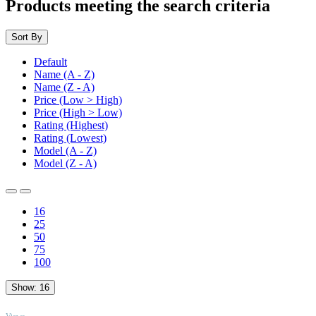
Products meeting the search criteria
Sort By
Default
Name (A - Z)
Name (Z - A)
Price (Low > High)
Price (High > Low)
Rating (Highest)
Rating (Lowest)
Model (A - Z)
Model (Z - A)
16
25
50
75
100
Show:
16
TOP
Views