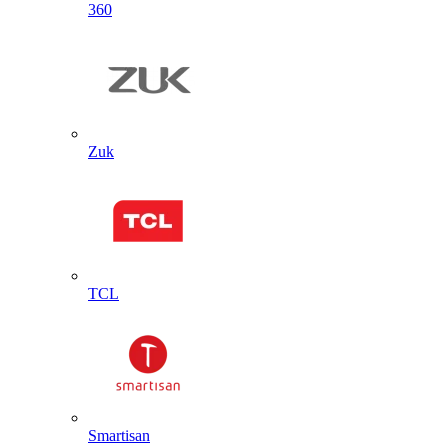
360
Zuk
TCL
Smartisan