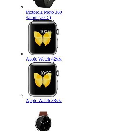
Motorola Moto 360
42mm (2015)
Apple Watch 42мм
Apple Watch 38мм