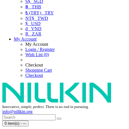
S$
SGD
฿
THB
₺ (TRY)
TRY
NT$
TWD
$
USD
₫
VND
R
ZAR
My Account
My Account
Login / Register
Wish List (0)
Checkout
Shopping Cart
Checkout
Innovative, simple, perfect. There is no end in pursuing.
info@nillkin.org
0 item(s) - ---