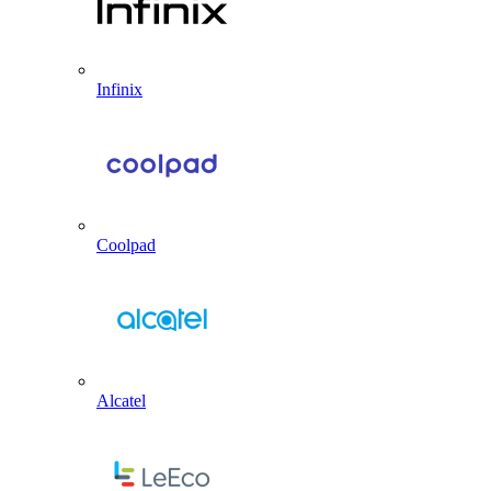
Infinix
Coolpad
Alcatel