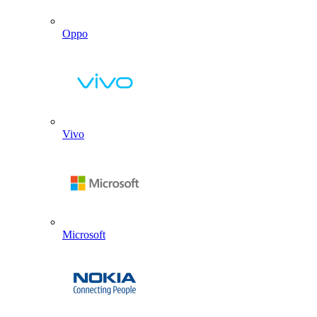
Oppo
Vivo
Microsoft