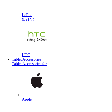
LeEco
(LeTV)
HTC
Tablet Accessories
Tablet Accessories for
Apple