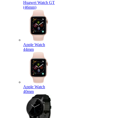
Huawei Watch GT
(46mm)
Apple Watch
44mm
Apple Watch
40mm