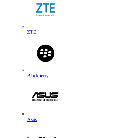
ZTE
Blackberry
Asus