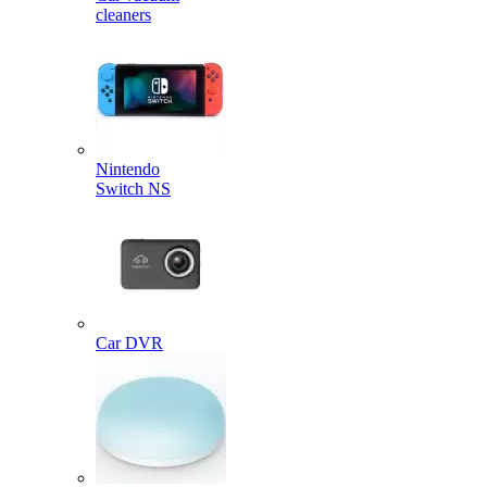
cleaners
Nintendo
Switch NS
Car DVR