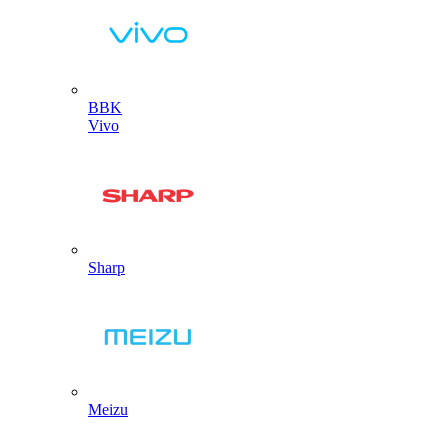
BBK
Vivo
Sharp
Meizu