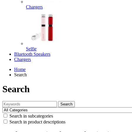
Chargers
Selfie
Bluetooth Speakers
Chargers
Home
Search
Search
Search
Search in subcategories
Search in product descriptions