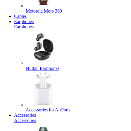
Motorola Moto 360
Cables
Earphones
Earphones
Nillkin Earphones
Accessories for AirPods
Accessories
Accessories