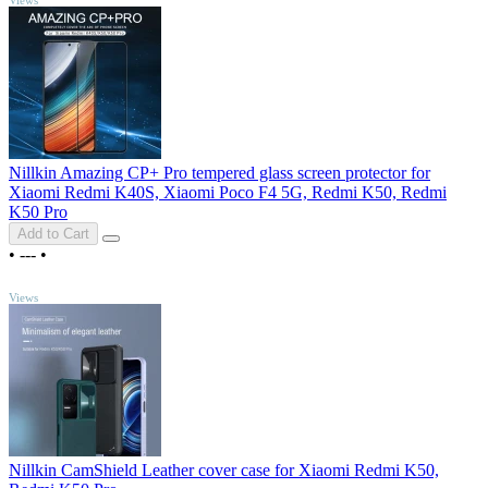
Nillkin Amazing CP+ Pro tempered glass screen protector for
Xiaomi Redmi K40S, Xiaomi Poco F4 5G, Redmi K50, Redmi
K50 Pro
Add to Cart
•
---
•
TOP
Views
Nillkin CamShield Leather cover case for Xiaomi Redmi K50,