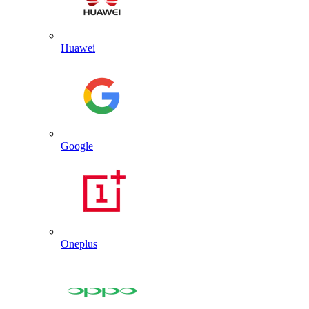
Huawei
Google
Oneplus