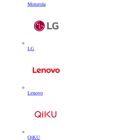
Motorola
LG
Lenovo
QiKU