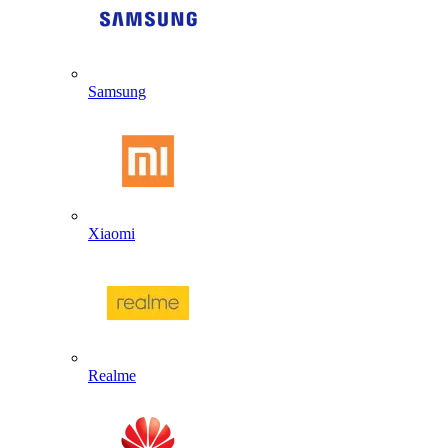
Samsung
Xiaomi
Realme