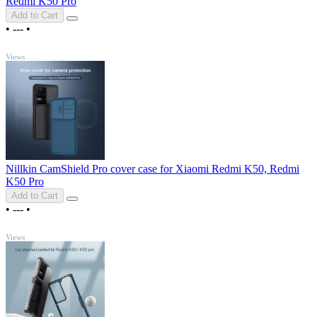
Redmi K50 Pro
Add to Cart
•
---
•
TOP
Views
Nillkin CamShield Pro cover case for Xiaomi Redmi K50, Redmi
K50 Pro
Add to Cart
•
---
•
TOP
Views