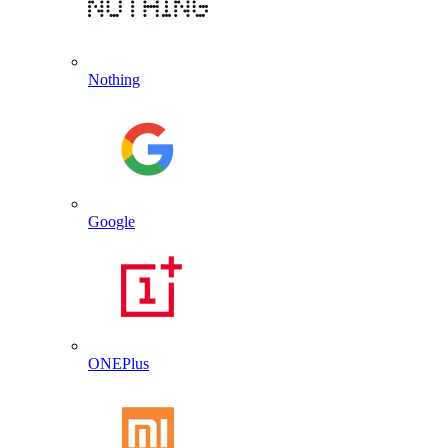
Nothing
Google
ONEPlus