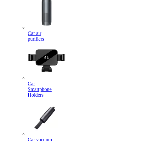
Car air
purifiers
Car
Smartphone
Holders
Car vacuum