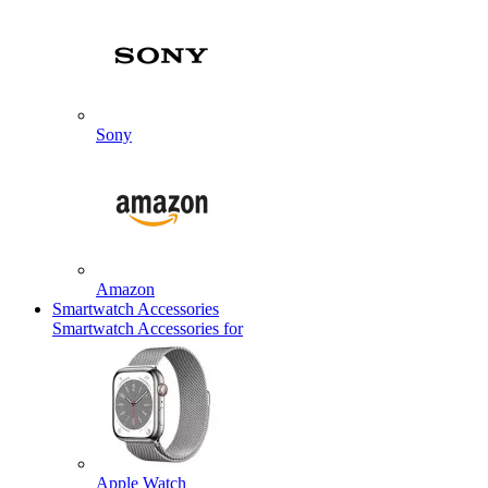
Sony
Amazon
Smartwatch Accessories
Smartwatch Accessories for
Apple Watch