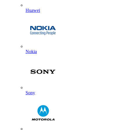
Huawei
Nokia
Sony