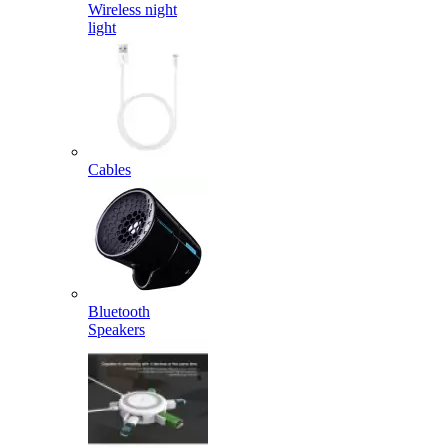
Wireless night
light
Cables
Bluetooth
Speakers