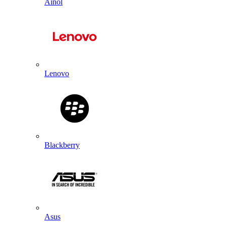
Ainol
Lenovo
Blackberry
Asus