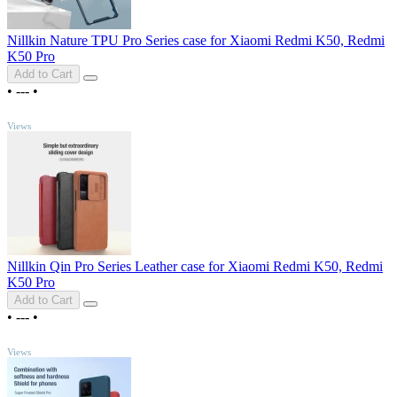
Nillkin Nature TPU Pro Series case for Xiaomi Redmi K50, Redmi
K50 Pro
Add to Cart
•
---
•
TOP
Views
Nillkin Qin Pro Series Leather case for Xiaomi Redmi K50, Redmi
K50 Pro
Add to Cart
•
---
•
TOP
Views