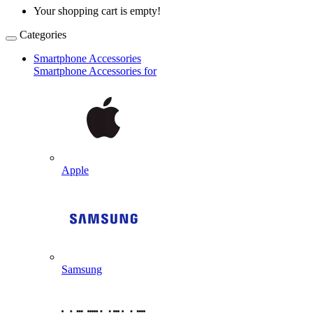
Your shopping cart is empty!
Categories
Smartphone Accessories
Smartphone Accessories for
Apple
Samsung