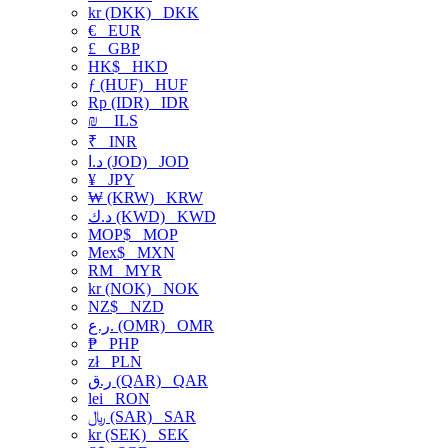
kr (DKK)
DKK
€
EUR
£
GBP
HK$
HKD
ƒ (HUF)
HUF
Rp (IDR)
IDR
₪
ILS
₹
INR
د.ا (JOD)
JOD
¥
JPY
₩ (KRW)
KRW
د.ك (KWD)
KWD
MOP$
MOP
Mex$
MXN
RM
MYR
kr (NOK)
NOK
NZ$
NZD
ر.ع. (OMR)
OMR
₱
PHP
zł
PLN
ر.ق (QAR)
QAR
lei
RON
﷼ (SAR)
SAR
kr (SEK)
SEK