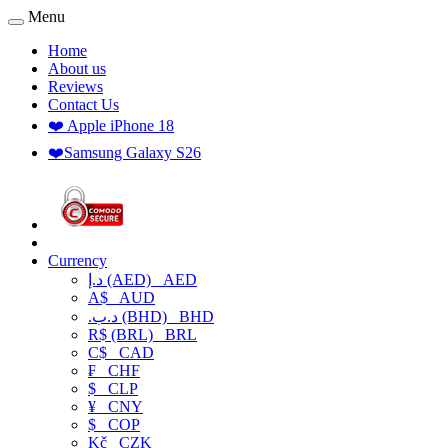
Menu
Home
About us
Reviews
Contact Us
❤️ Apple iPhone 18
❤️Samsung Galaxy S26
Currency
د.إ (AED)
AED
A$
AUD
.د.ب (BHD)
BHD
R$ (BRL)
BRL
C$
CAD
₣
CHF
$
CLP
¥
CNY
$
COP
Kč
CZK