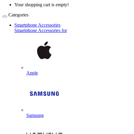
Your shopping cart is empty!
Categories
Smartphone Accessories
Smartphone Accessories for
Apple
Samsung