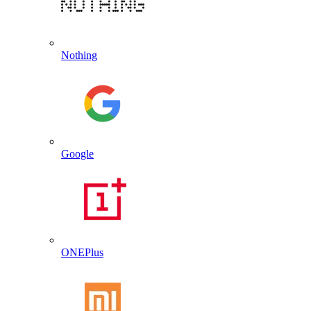
Nothing
Google
ONEPlus