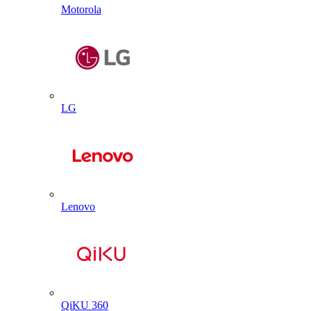
Motorola
LG
Lenovo
QiKU 360