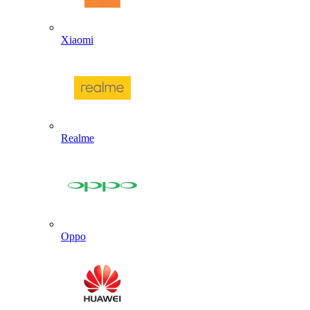
Xiaomi
Realme
Oppo