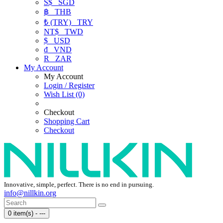
S$
SGD
฿
THB
₺ (TRY)
TRY
NT$
TWD
$
USD
₫
VND
R
ZAR
My Account
My Account
Login / Register
Wish List (0)
Checkout
Shopping Cart
Checkout
Innovative, simple, perfect. There is no end in pursuing.
info@nillkin.org
0 item(s) - ---