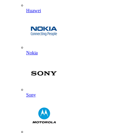
Huawei
Nokia
Sony