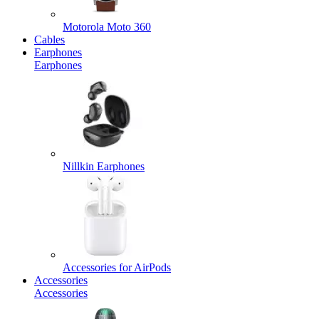
Motorola Moto 360
Cables
Earphones
Earphones
Nillkin Earphones
Accessories for AirPods
Accessories
Accessories