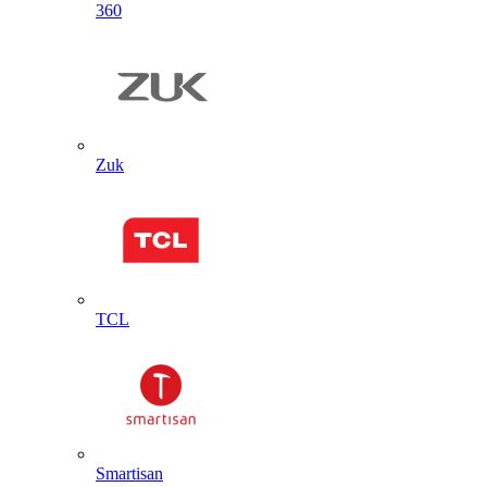
360
Zuk
TCL
Smartisan