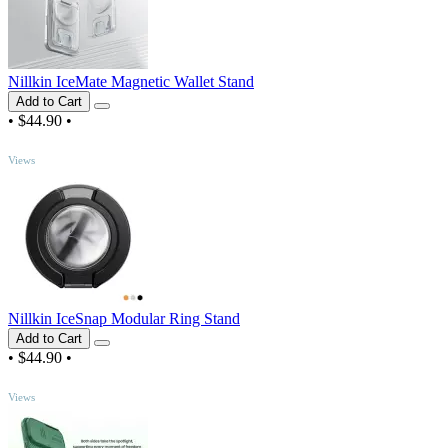
Nillkin IceMate Magnetic Wallet Stand
Add to Cart
•
$44.90
•
TOP
Views
Nillkin IceSnap Modular Ring Stand
Add to Cart
•
$44.90
•
TOP
Views