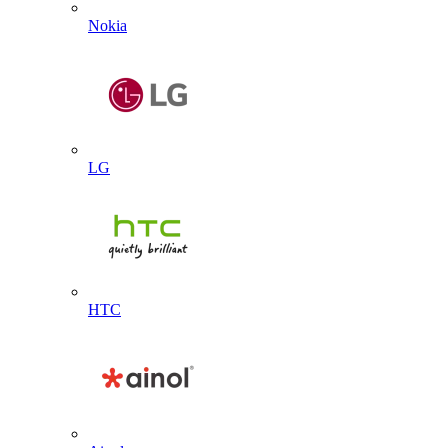
Nokia
LG
HTC