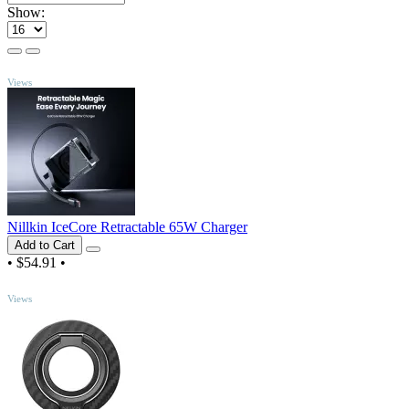
Show:
TOP
Views
Nillkin IceCore Retractable 65W Charger
Add to Cart
•
$54.91
•
TOP
Views