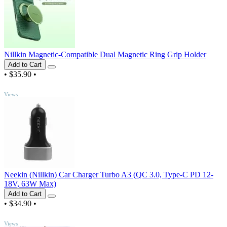
Nillkin Magnetic-Compatible Dual Magnetic Ring Grip Holder
Add to Cart
•
$35.90
•
TOP
Views
Neekin (Nillkin) Car Charger Turbo A3 (QC 3.0, Type-C PD 12-
18V, 63W Max)
Add to Cart
•
$34.90
•
TOP
Views