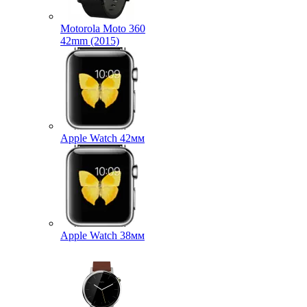
Motorola Moto 360
42mm (2015)
Apple Watch 42мм
Apple Watch 38мм