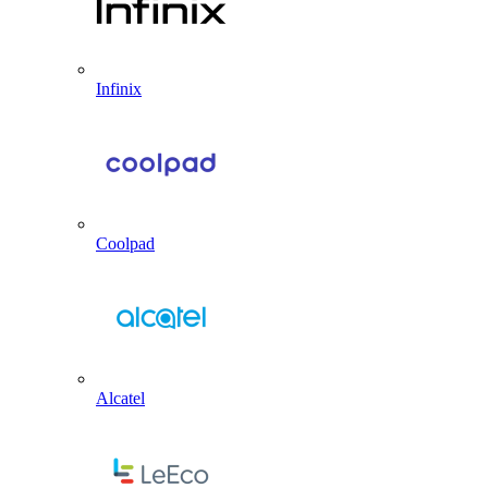
Infinix
Coolpad
Alcatel