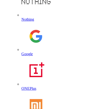
Nothing
Google
ONEPlus