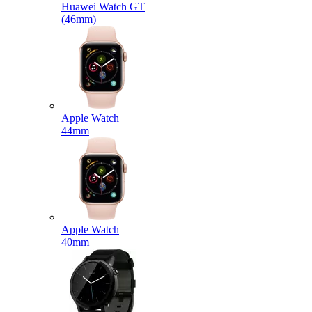
Huawei Watch GT
(46mm)
Apple Watch
44mm
Apple Watch
40mm