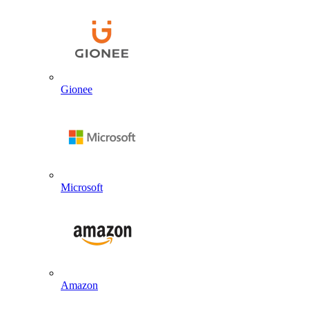
Gionee
Microsoft
Amazon