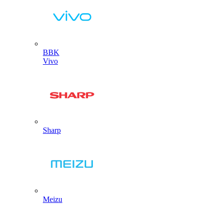
BBK
Vivo
Sharp
Meizu