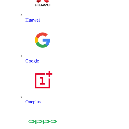
Huawei
Google
Oneplus