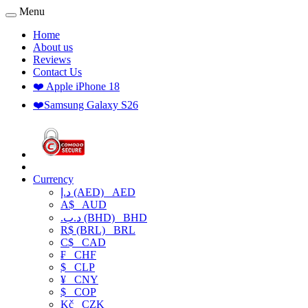
Menu
Home
About us
Reviews
Contact Us
❤️ Apple iPhone 18
❤️Samsung Galaxy S26
Currency
د.إ (AED)
AED
A$
AUD
.د.ب (BHD)
BHD
R$ (BRL)
BRL
C$
CAD
₣
CHF
$
CLP
¥
CNY
$
COP
Kč
CZK