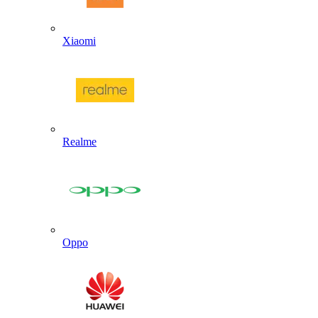
Xiaomi
Realme
Oppo