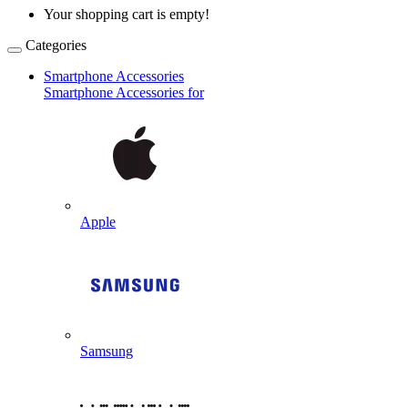
Your shopping cart is empty!
Categories
Smartphone Accessories
Smartphone Accessories for
Apple
Samsung