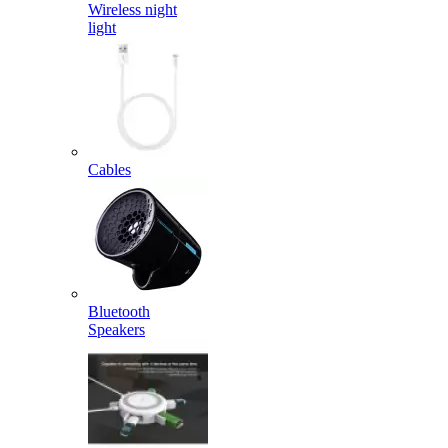
Wireless night
light
Cables
Bluetooth
Speakers