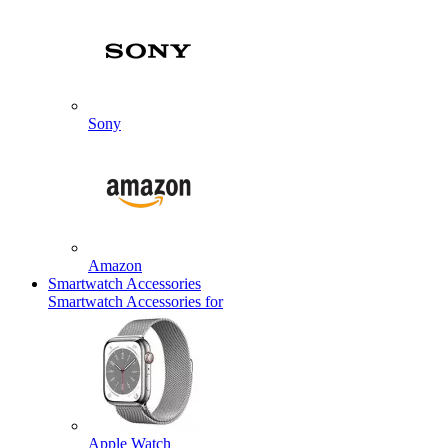
Sony
Amazon
Smartwatch Accessories
Smartwatch Accessories for
Apple Watch