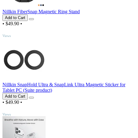
Nillkin FiberSnap Magnetic Ring Stand
Add to Cart
•
$49.90
•
TOP
Views
Nillkin SnapHold Ultra & SnapLink Ultra Magnetic Sticker for
Tablet PC (Suite product)
Add to Cart
•
$49.90
•
TOP
Views