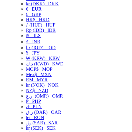
kr (DKK)
DKK
€
EUR
£
GBP
HK$
HKD
ƒ (HUF)
HUF
Rp (IDR)
IDR
₪
ILS
₹
INR
د.ا (JOD)
JOD
¥
JPY
₩ (KRW)
KRW
د.ك (KWD)
KWD
MOP$
MOP
Mex$
MXN
RM
MYR
kr (NOK)
NOK
NZ$
NZD
ر.ع. (OMR)
OMR
₱
PHP
zł
PLN
ر.ق (QAR)
QAR
lei
RON
﷼ (SAR)
SAR
kr (SEK)
SEK