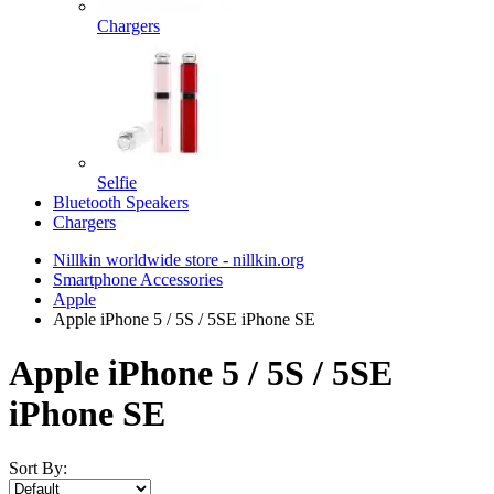
Chargers
Selfie
Bluetooth Speakers
Chargers
Nillkin worldwide store - nillkin.org
Smartphone Accessories
Apple
Apple iPhone 5 / 5S / 5SE iPhone SE
Apple iPhone 5 / 5S / 5SE
iPhone SE
Sort By: