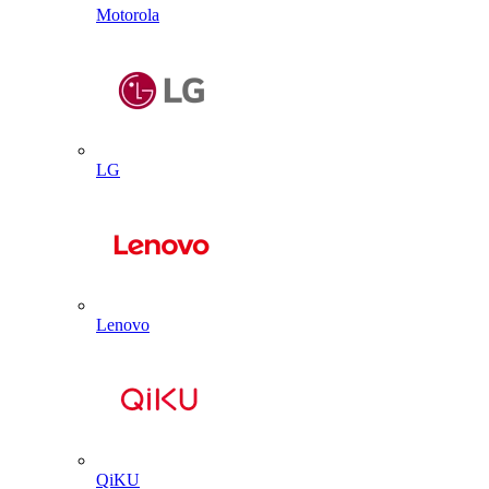
Motorola
LG
Lenovo
QiKU