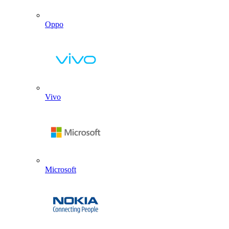
Oppo
Vivo
Microsoft