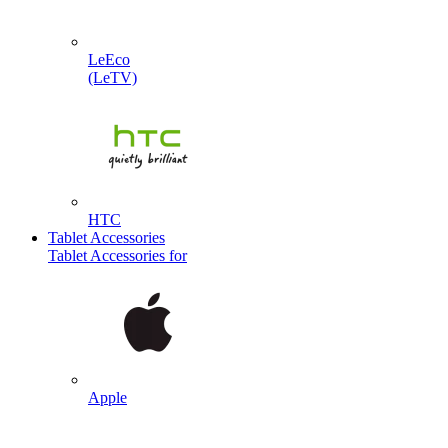
LeEco
(LeTV)
HTC
Tablet Accessories
Tablet Accessories for
Apple