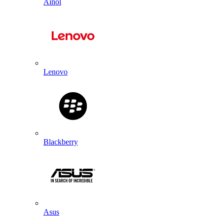
Ainol
Lenovo
Blackberry
Asus