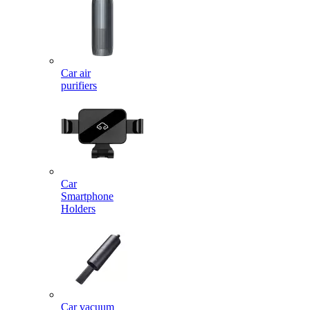
Car air
purifiers
Car
Smartphone
Holders
Car vacuum