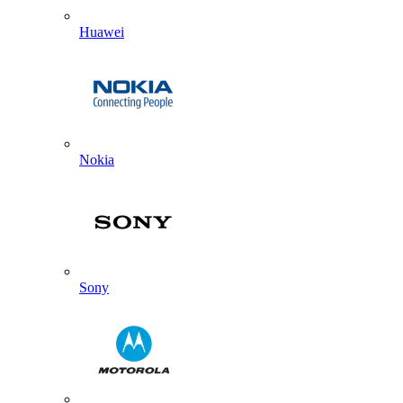
Huawei
Nokia
Sony