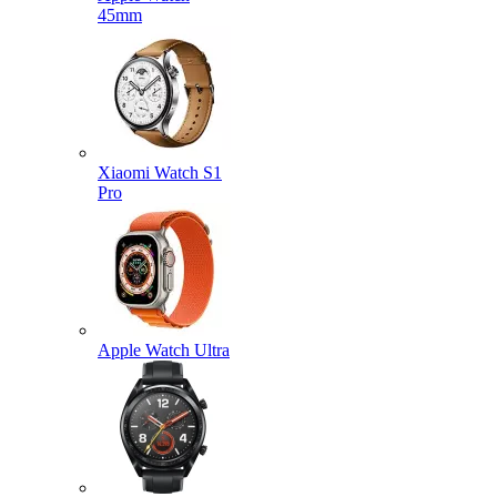
45mm
Xiaomi Watch S1
Pro
Apple Watch Ultra