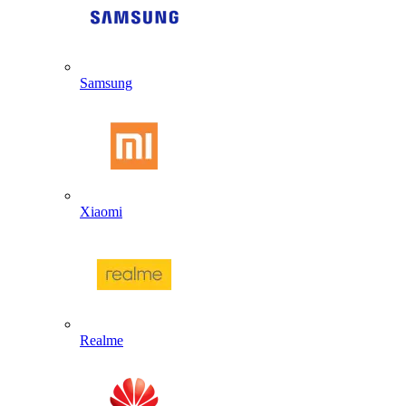
Samsung
Xiaomi
Realme