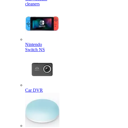
cleaners
Nintendo
Switch NS
Car DVR