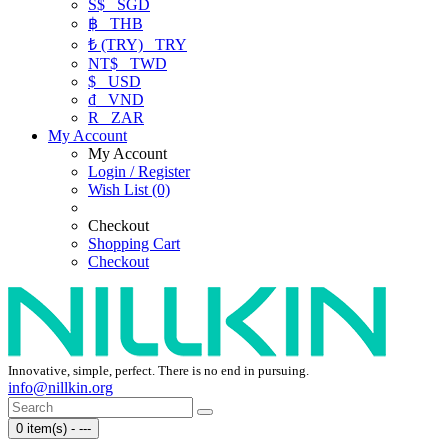
S$
SGD
฿
THB
₺ (TRY)
TRY
NT$
TWD
$
USD
₫
VND
R
ZAR
My Account
My Account
Login / Register
Wish List (0)
Checkout
Shopping Cart
Checkout
Innovative, simple, perfect. There is no end in pursuing.
info@nillkin.org
0 item(s) - ---