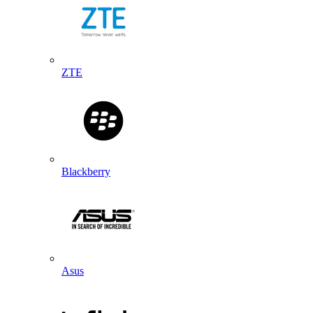
ZTE
Blackberry
Asus