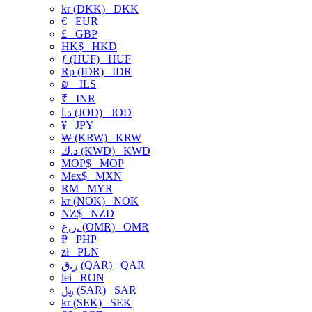
kr (DKK)
DKK
€
EUR
£
GBP
HK$
HKD
ƒ (HUF)
HUF
Rp (IDR)
IDR
₪
ILS
₹
INR
د.ا (JOD)
JOD
¥
JPY
₩ (KRW)
KRW
د.ك (KWD)
KWD
MOP$
MOP
Mex$
MXN
RM
MYR
kr (NOK)
NOK
NZ$
NZD
ر.ع. (OMR)
OMR
₱
PHP
zł
PLN
ر.ق (QAR)
QAR
lei
RON
﷼ (SAR)
SAR
kr (SEK)
SEK