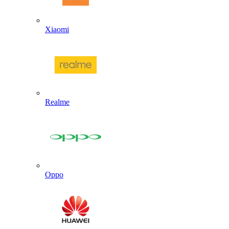
Xiaomi
Realme
Oppo