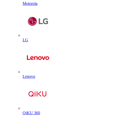
Motorola
LG
Lenovo
QiKU 360