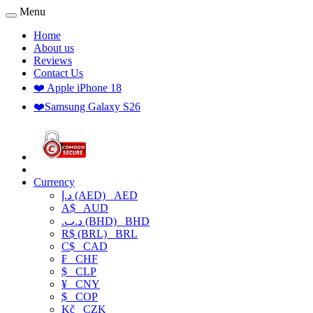
Menu
Home
About us
Reviews
Contact Us
❤️ Apple iPhone 18
❤️Samsung Galaxy S26
Currency
د.إ (AED)
AED
A$
AUD
.د.ب (BHD)
BHD
R$ (BRL)
BRL
C$
CAD
₣
CHF
$
CLP
¥
CNY
$
COP
Kč
CZK