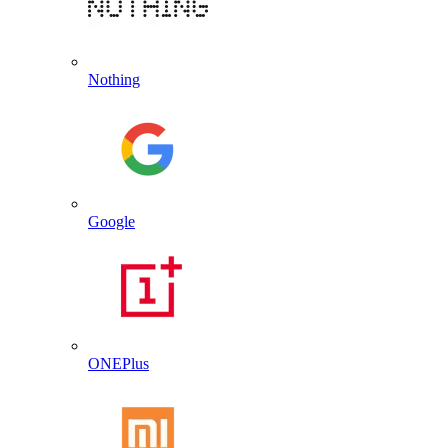
Nothing
Google
ONEPlus