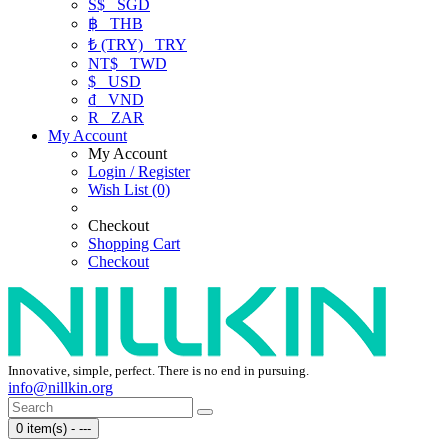
S$
SGD
฿
THB
₺ (TRY)
TRY
NT$
TWD
$
USD
₫
VND
R
ZAR
My Account
My Account
Login / Register
Wish List (0)
Checkout
Shopping Cart
Checkout
Innovative, simple, perfect. There is no end in pursuing.
info@nillkin.org
0 item(s) - ---