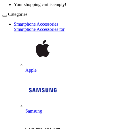
Your shopping cart is empty!
Categories
Smartphone Accessories
Smartphone Accessories for
Apple
Samsung