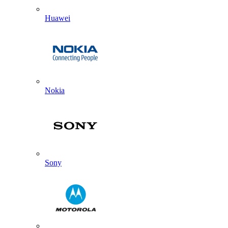
Huawei
Nokia
Sony