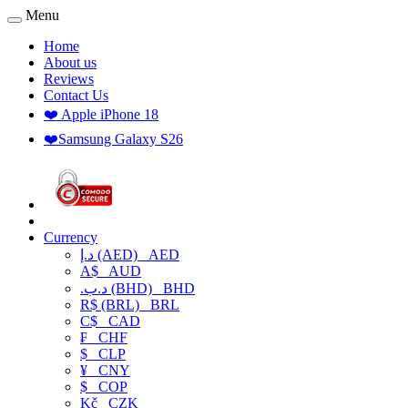
Menu
Home
About us
Reviews
Contact Us
❤️ Apple iPhone 18
❤️Samsung Galaxy S26
Currency
د.إ (AED)
AED
A$
AUD
.د.ب (BHD)
BHD
R$ (BRL)
BRL
C$
CAD
₣
CHF
$
CLP
¥
CNY
$
COP
Kč
CZK