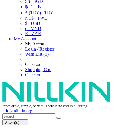
S$
SGD
฿
THB
₺ (TRY)
TRY
NT$
TWD
$
USD
₫
VND
R
ZAR
My Account
My Account
Login / Register
Wish List (0)
Checkout
Shopping Cart
Checkout
Innovative, simple, perfect. There is no end in pursuing.
info@nillkin.org
0 item(s) - ---