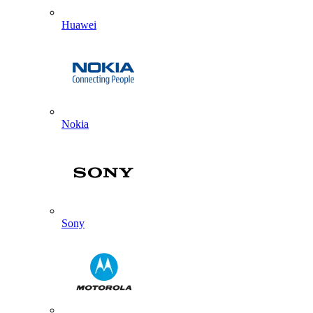
Huawei
Nokia
Sony