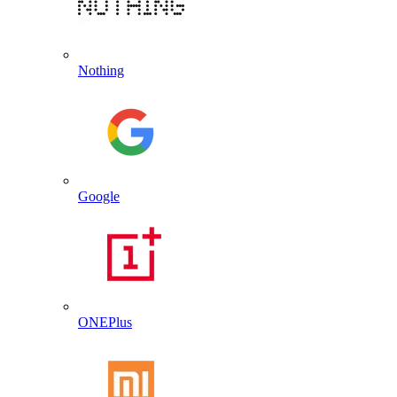
Nothing
Google
ONEPlus