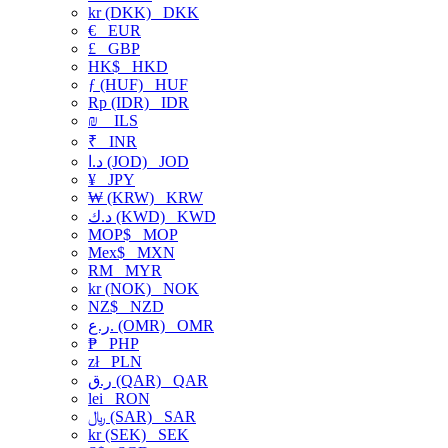
kr (DKK)
DKK
€
EUR
£
GBP
HK$
HKD
ƒ (HUF)
HUF
Rp (IDR)
IDR
₪
ILS
₹
INR
د.ا (JOD)
JOD
¥
JPY
₩ (KRW)
KRW
د.ك (KWD)
KWD
MOP$
MOP
Mex$
MXN
RM
MYR
kr (NOK)
NOK
NZ$
NZD
ر.ع. (OMR)
OMR
₱
PHP
zł
PLN
ر.ق (QAR)
QAR
lei
RON
﷼ (SAR)
SAR
kr (SEK)
SEK