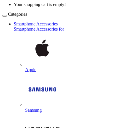
Your shopping cart is empty!
Categories
Smartphone Accessories
Smartphone Accessories for
Apple
Samsung