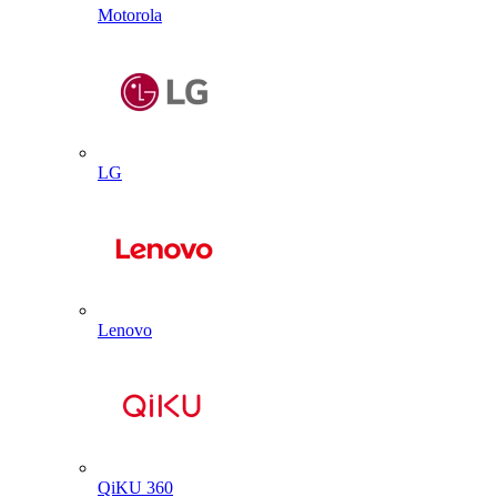
Motorola
LG
Lenovo
QiKU 360