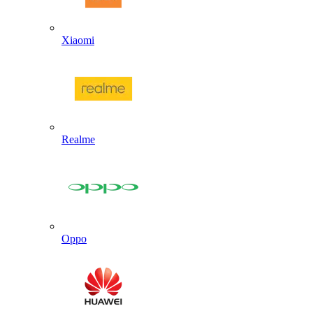
Xiaomi
Realme
Oppo