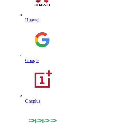
Huawei
Google
Oneplus