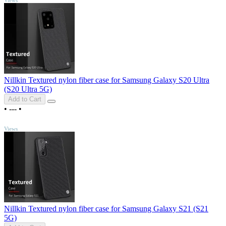
Nillkin Textured nylon fiber case for Samsung Galaxy S20 Ultra
(S20 Ultra 5G)
Add to Cart
•
---
•
TOP
Views
Nillkin Textured nylon fiber case for Samsung Galaxy S21 (S21
5G)