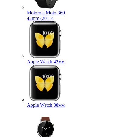
Motorola Moto 360
42mm (2015)
Apple Watch 42мм
Apple Watch 38мм