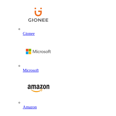
Gionee
Microsoft
Amazon