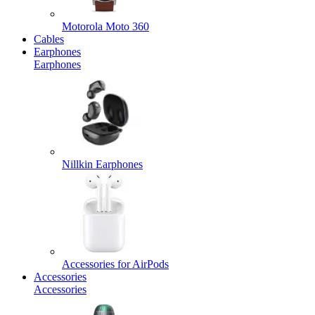
Motorola Moto 360
Cables
Earphones
Earphones
Nillkin Earphones
Accessories for AirPods
Accessories
Accessories