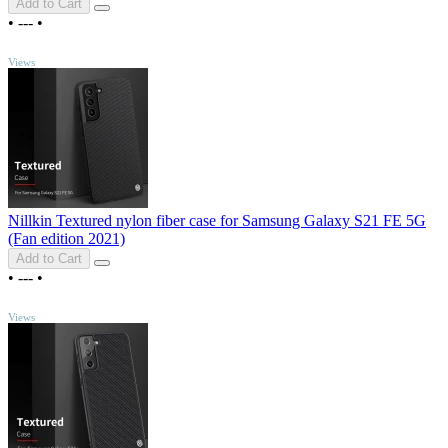
Add to Cart
•
---
•
TOP
Views
Nillkin Textured nylon fiber case for Samsung Galaxy S21 FE 5G
(Fan edition 2021)
Add to Cart
•
---
•
TOP
Views