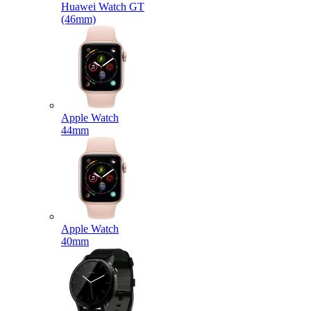
Huawei Watch GT
(46mm)
Apple Watch
44mm
Apple Watch
40mm