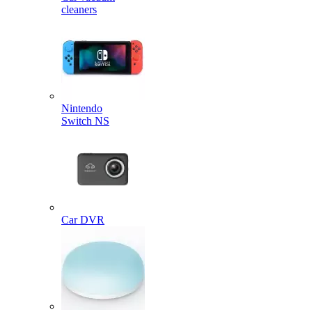
cleaners
Nintendo
Switch NS
Car DVR