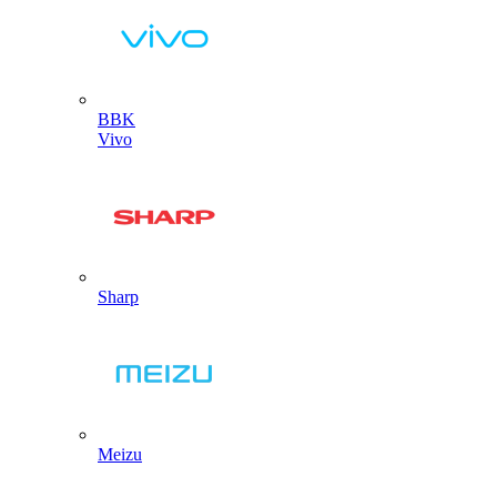
BBK
Vivo
Sharp
Meizu