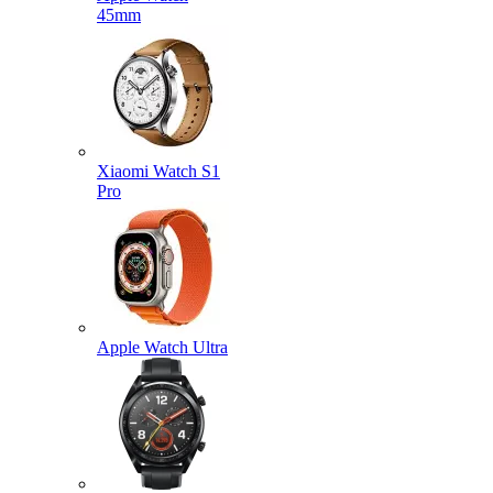
45mm
Xiaomi Watch S1
Pro
Apple Watch Ultra