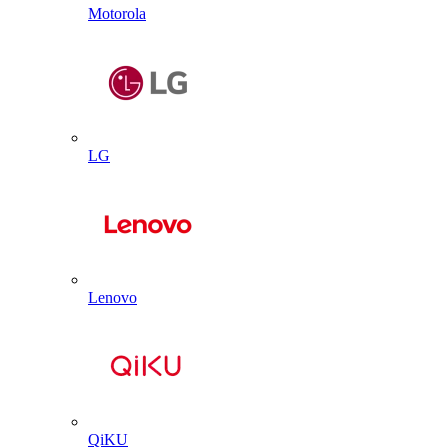
Motorola
LG
Lenovo
QiKU