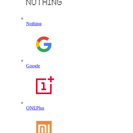
Nothing
Google
ONEPlus