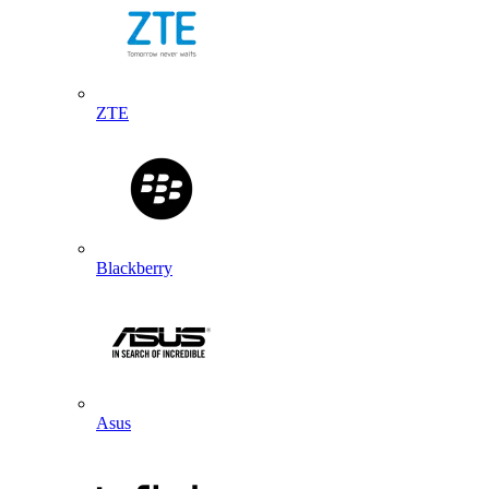
ZTE
Blackberry
Asus