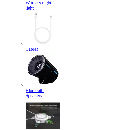
Wireless night
light
Cables
Bluetooth
Speakers