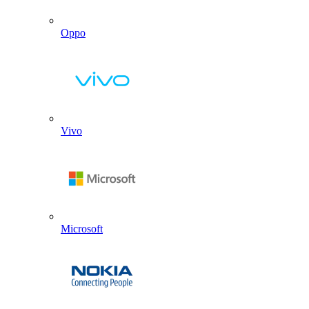
Oppo
Vivo
Microsoft