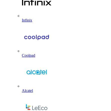
Infinix
Coolpad
Alcatel