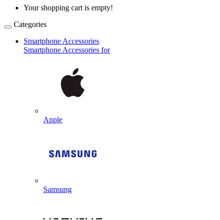
Your shopping cart is empty!
Categories
Smartphone Accessories
Smartphone Accessories for
Apple
Samsung