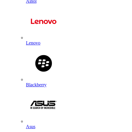
Ainol
Lenovo
Blackberry
Asus