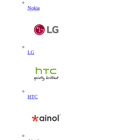
Nokia
LG
HTC