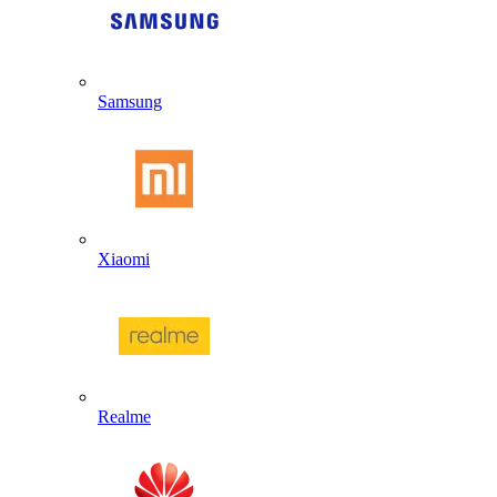
Samsung
Xiaomi
Realme