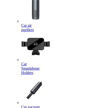
Car air
purifiers
Car
Smartphone
Holders
Car vacuum