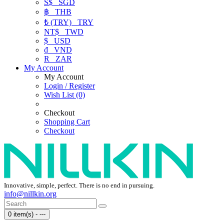
S$
SGD
฿
THB
₺ (TRY)
TRY
NT$
TWD
$
USD
₫
VND
R
ZAR
My Account
My Account
Login / Register
Wish List (0)
Checkout
Shopping Cart
Checkout
Innovative, simple, perfect. There is no end in pursuing.
info@nillkin.org
0 item(s) - ---