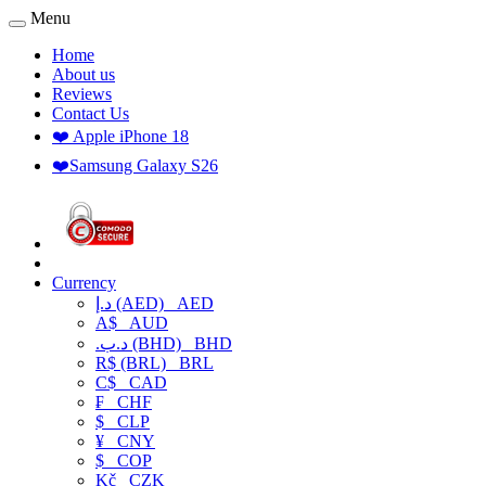
Menu
Home
About us
Reviews
Contact Us
❤️ Apple iPhone 18
❤️Samsung Galaxy S26
Currency
د.إ (AED)
AED
A$
AUD
.د.ب (BHD)
BHD
R$ (BRL)
BRL
C$
CAD
₣
CHF
$
CLP
¥
CNY
$
COP
Kč
CZK