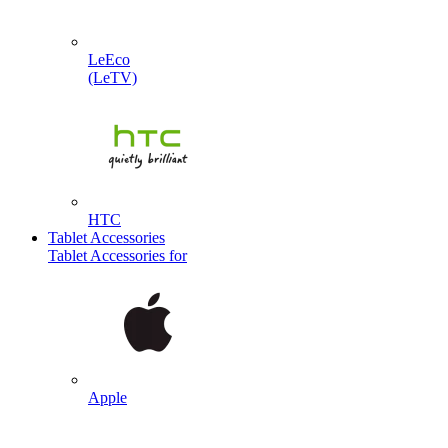
LeEco
(LeTV)
HTC
Tablet Accessories
Tablet Accessories for
Apple