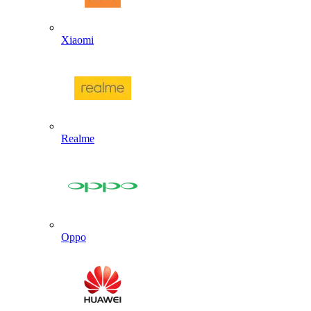
Xiaomi
Realme
Oppo