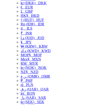
kr (DKK)
DKK
€
EUR
£
GBP
HK$
HKD
ƒ (HUF)
HUF
Rp (IDR)
IDR
₪
ILS
₹
INR
د.ا (JOD)
JOD
¥
JPY
₩ (KRW)
KRW
د.ك (KWD)
KWD
MOP$
MOP
Mex$
MXN
RM
MYR
kr (NOK)
NOK
NZ$
NZD
ر.ع. (OMR)
OMR
₱
PHP
zł
PLN
ر.ق (QAR)
QAR
lei
RON
﷼ (SAR)
SAR
kr (SEK)
SEK