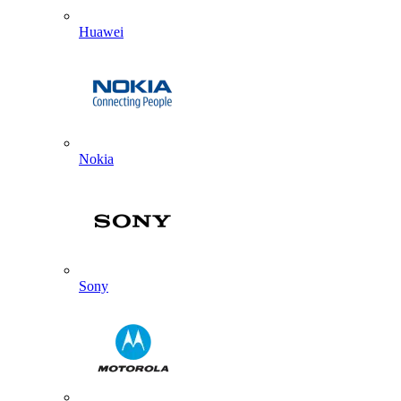
Huawei
Nokia
Sony