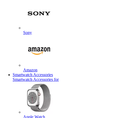
Sony
Amazon
Smartwatch Accessories
Smartwatch Accessories for
Apple Watch