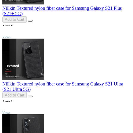
Nillkin Textured nylon fiber case for Samsung Galaxy S21 Plus
(S21+ 5G)
Add to Cart
•
---
•
TOP
Views
Nillkin Textured nylon fiber case for Samsung Galaxy S21 Ultra
(S21 Ultra 5G)
Add to Cart
•
---
•
TOP
Views