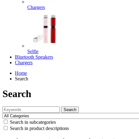
Chargers
Selfie
Bluetooth Speakers
Chargers
Home
Search
Search
Search
Search in subcategories
Search in product descriptions