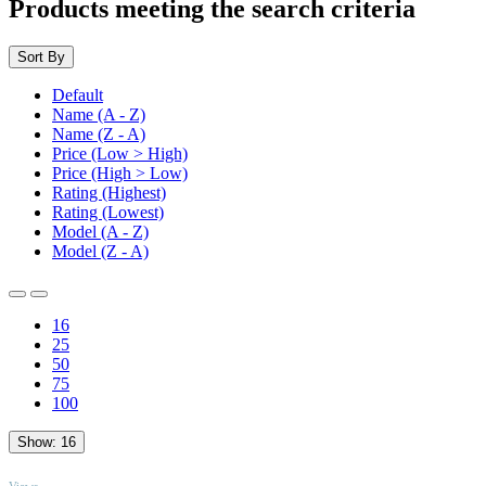
Products meeting the search criteria
Sort By
Default
Name (A - Z)
Name (Z - A)
Price (Low > High)
Price (High > Low)
Rating (Highest)
Rating (Lowest)
Model (A - Z)
Model (Z - A)
16
25
50
75
100
Show:
16
TOP
Views