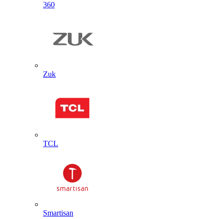
360
Zuk
TCL
Smartisan