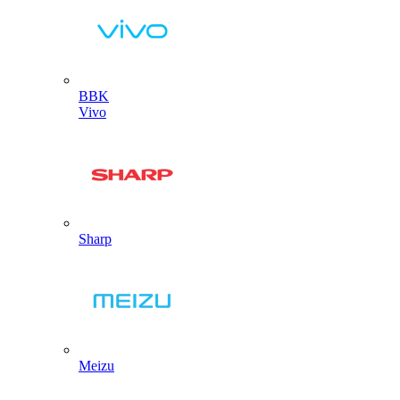
BBK
Vivo
Sharp
Meizu