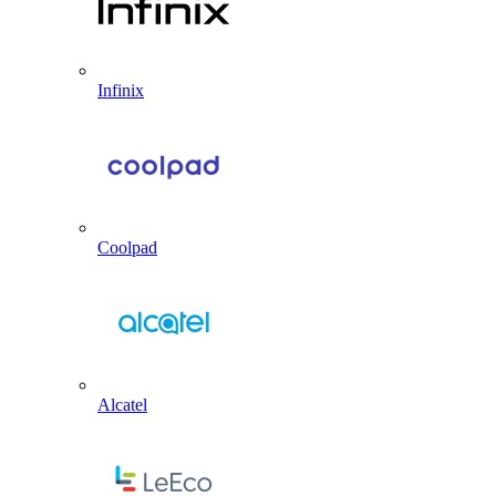
Infinix
Coolpad
Alcatel