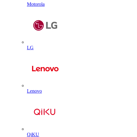
Motorola
LG
Lenovo
QiKU