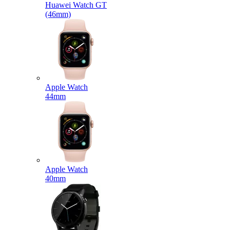
Huawei Watch GT
(46mm)
Apple Watch
44mm
Apple Watch
40mm