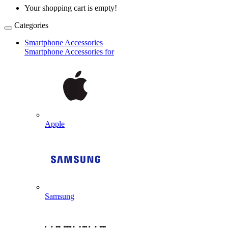
Your shopping cart is empty!
Categories
Smartphone Accessories
Smartphone Accessories for
Apple
Samsung