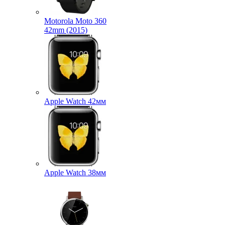
Motorola Moto 360
42mm (2015)
Apple Watch 42мм
Apple Watch 38мм