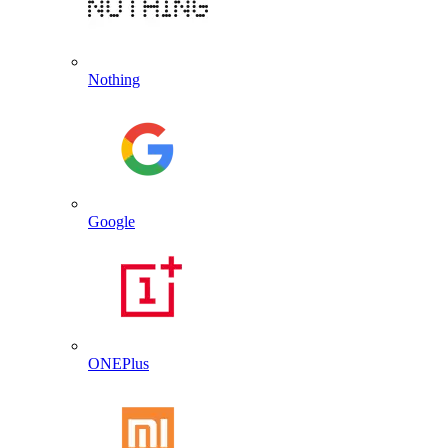
Nothing
Google
ONEPlus