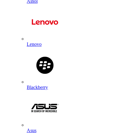
Ainol
Lenovo
Blackberry
Asus