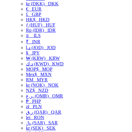
kr (DKK)
DKK
€
EUR
£
GBP
HK$
HKD
ƒ (HUF)
HUF
Rp (IDR)
IDR
₪
ILS
₹
INR
د.ا (JOD)
JOD
¥
JPY
₩ (KRW)
KRW
د.ك (KWD)
KWD
MOP$
MOP
Mex$
MXN
RM
MYR
kr (NOK)
NOK
NZ$
NZD
ر.ع. (OMR)
OMR
₱
PHP
zł
PLN
ر.ق (QAR)
QAR
lei
RON
﷼ (SAR)
SAR
kr (SEK)
SEK