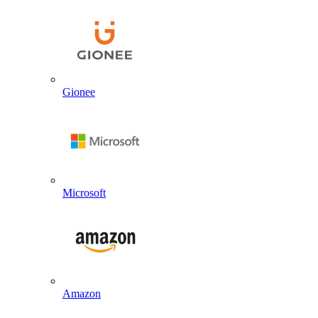
Gionee
Microsoft
Amazon