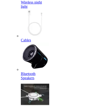
Wireless night
light
Cables
Bluetooth
Speakers