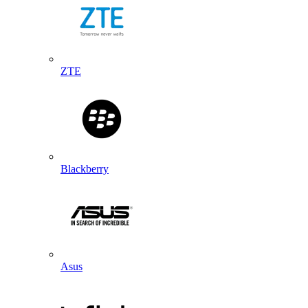
ZTE
Blackberry
Asus