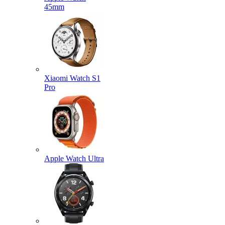
45mm
Xiaomi Watch S1
Pro
Apple Watch Ultra