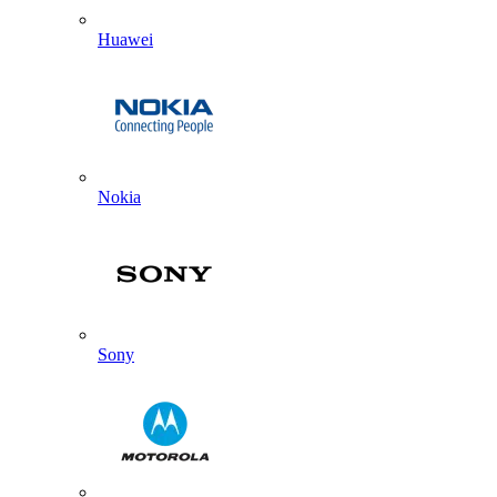
Huawei
Nokia
Sony