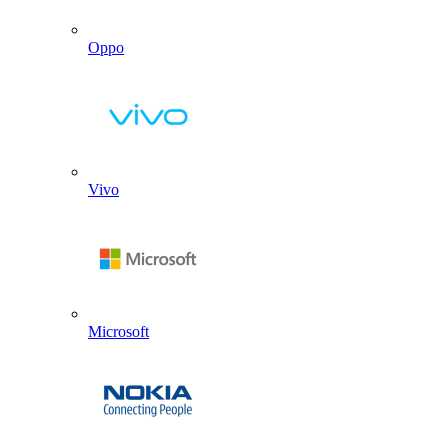
Oppo
Vivo
Microsoft