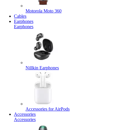
Motorola Moto 360
Cables
Earphones
Earphones
Nillkin Earphones
Accessories for AirPods
Accessories
Accessories