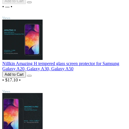
Add to Cart
•
---
•
TOP
Views
Nillkin Amazing H tempered glass screen protector for Samsung
Galaxy A20, Galaxy A30, Galaxy A50
Add to Cart
•
$17.10
•
TOP
Views