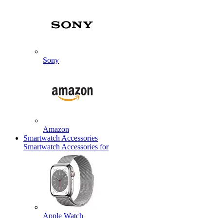
Sony
Amazon
Smartwatch Accessories
Smartwatch Accessories for
Apple Watch