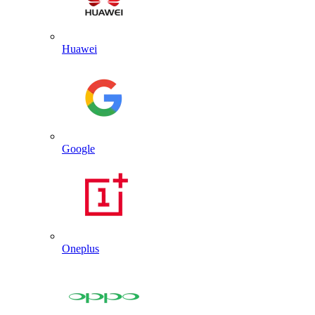
Huawei
Google
Oneplus