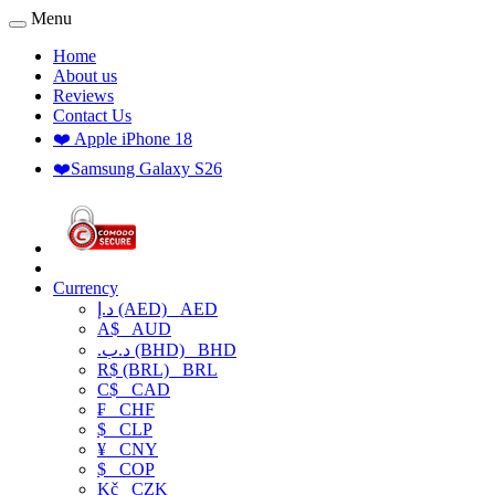
Menu
Home
About us
Reviews
Contact Us
❤️ Apple iPhone 18
❤️Samsung Galaxy S26
Currency
د.إ (AED)
AED
A$
AUD
.د.ب (BHD)
BHD
R$ (BRL)
BRL
C$
CAD
₣
CHF
$
CLP
¥
CNY
$
COP
Kč
CZK