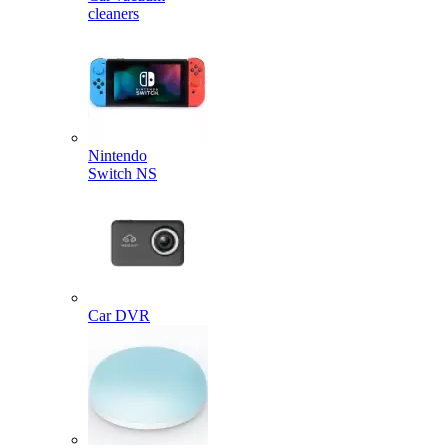
cleaners
Nintendo
Switch NS
Car DVR