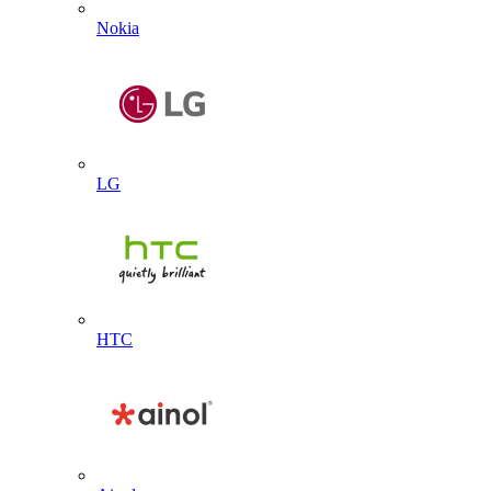
Nokia
LG
HTC