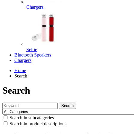
Chargers
Selfie
Bluetooth Speakers
Chargers
Home
Search
Search
Search
Search in subcategories
Search in product descriptions