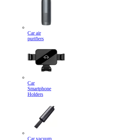
Car air
purifiers
Car
Smartphone
Holders
Car vacuum