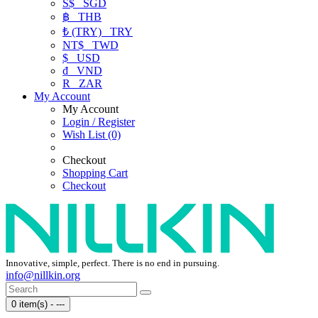
S$
SGD
฿
THB
₺ (TRY)
TRY
NT$
TWD
$
USD
₫
VND
R
ZAR
My Account
My Account
Login / Register
Wish List (0)
Checkout
Shopping Cart
Checkout
Innovative, simple, perfect. There is no end in pursuing.
info@nillkin.org
0 item(s) - ---