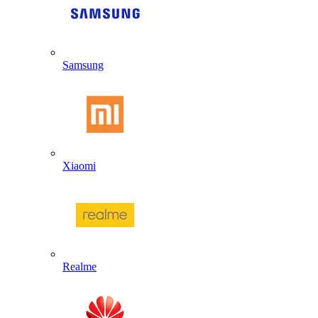
Samsung
Xiaomi
Realme