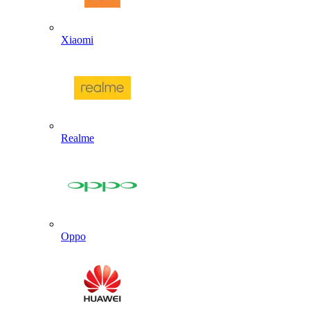
Xiaomi
Realme
Oppo