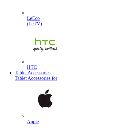
LeEco
(LeTV)
HTC
Tablet Accessories
Tablet Accessories for
Apple