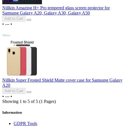
Nillkin Amazing H+ Pro tempered glass screen protector for
Samsung Galaxy A20, Galaxy A30, Galaxy A50
Add to Cart
•
---
•
TOP
Views
Nillkin Super Frosted Shield Matte cover case for Samsung Galaxy
A20
Add to Cart
•
---
•
Showing 1 to 5 of 5 (1 Pages)
Information
GDPR Tools