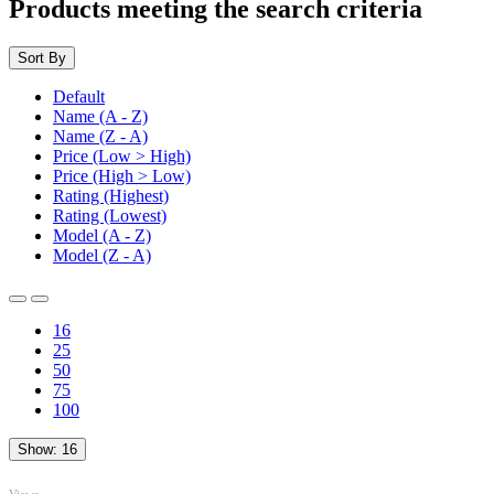
Products meeting the search criteria
Sort By
Default
Name (A - Z)
Name (Z - A)
Price (Low > High)
Price (High > Low)
Rating (Highest)
Rating (Lowest)
Model (A - Z)
Model (Z - A)
16
25
50
75
100
Show:
16
TOP
Views