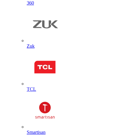
360
Zuk
TCL
Smartisan