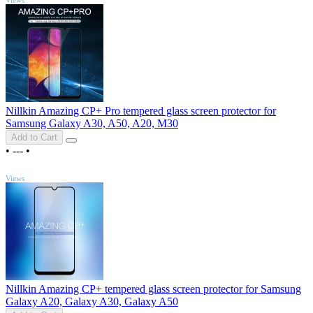
Nillkin Amazing CP+ Pro tempered glass screen protector for
Samsung Galaxy A30, A50, A20, M30
Add to Cart
•
---
•
TOP
Views
Nillkin Amazing CP+ tempered glass screen protector for Samsung
Galaxy A20, Galaxy A30, Galaxy A50