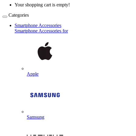
Your shopping cart is empty!
Categories
Smartphone Accessories
Smartphone Accessories for
Apple
Samsung