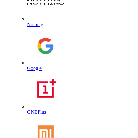
Nothing
Google
ONEPlus