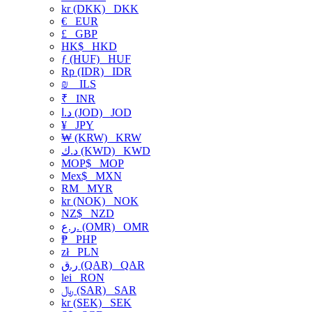
kr (DKK)
DKK
€
EUR
£
GBP
HK$
HKD
ƒ (HUF)
HUF
Rp (IDR)
IDR
₪
ILS
₹
INR
د.ا (JOD)
JOD
¥
JPY
₩ (KRW)
KRW
د.ك (KWD)
KWD
MOP$
MOP
Mex$
MXN
RM
MYR
kr (NOK)
NOK
NZ$
NZD
ر.ع. (OMR)
OMR
₱
PHP
zł
PLN
ر.ق (QAR)
QAR
lei
RON
﷼ (SAR)
SAR
kr (SEK)
SEK