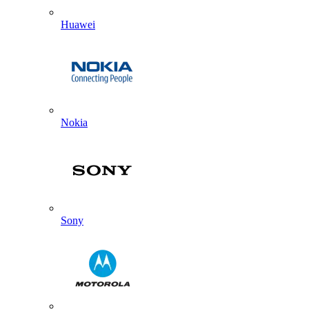
Huawei
Nokia
Sony