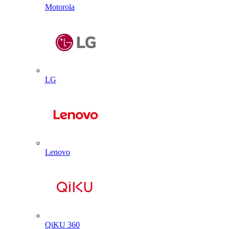
Motorola
LG
Lenovo
QiKU 360