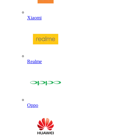
Xiaomi
Realme
Oppo