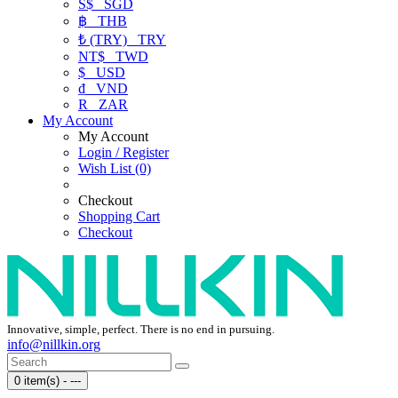
S$
SGD
฿
THB
₺ (TRY)
TRY
NT$
TWD
$
USD
₫
VND
R
ZAR
My Account
My Account
Login / Register
Wish List (0)
Checkout
Shopping Cart
Checkout
Innovative, simple, perfect. There is no end in pursuing.
info@nillkin.org
0 item(s) - ---