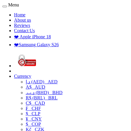
Menu
Home
About us
Reviews
Contact Us
❤️ Apple iPhone 18
❤️Samsung Galaxy S26
Currency
د.إ (AED)
AED
A$
AUD
.د.ب (BHD)
BHD
R$ (BRL)
BRL
C$
CAD
₣
CHF
$
CLP
¥
CNY
$
COP
Kč
CZK