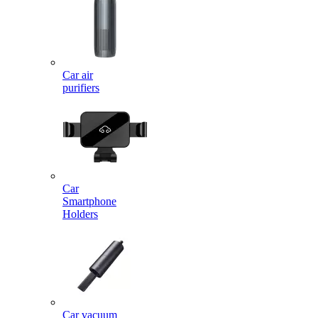
Car air
purifiers
Car
Smartphone
Holders
Car vacuum