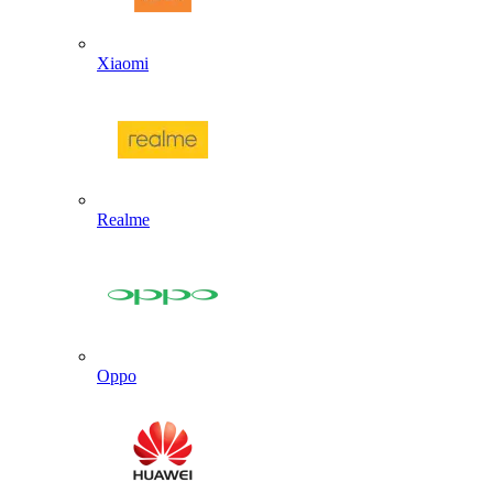
Xiaomi
Realme
Oppo