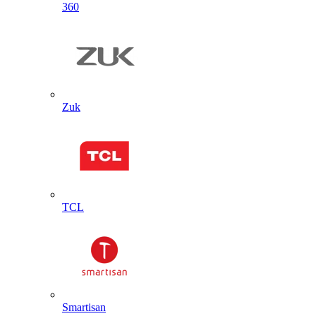
360
Zuk
TCL
Smartisan