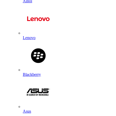
Ainol
Lenovo
Blackberry
Asus