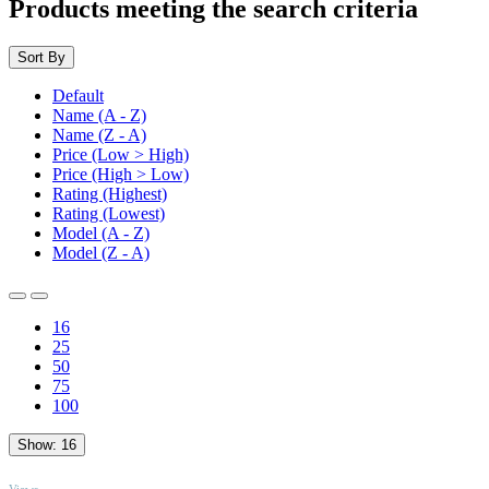
Products meeting the search criteria
Sort By
Default
Name (A - Z)
Name (Z - A)
Price (Low > High)
Price (High > Low)
Rating (Highest)
Rating (Lowest)
Model (A - Z)
Model (Z - A)
16
25
50
75
100
Show:
16
TOP
Views