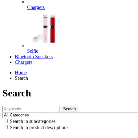
Chargers
Selfie
Bluetooth Speakers
Chargers
Home
Search
Search
Search
Search in subcategories
Search in product descriptions