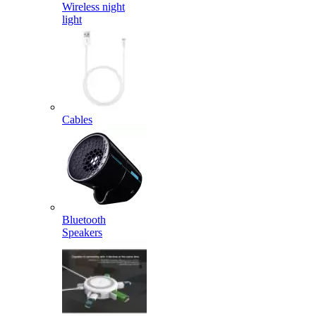
Wireless night
light
Cables
Bluetooth
Speakers