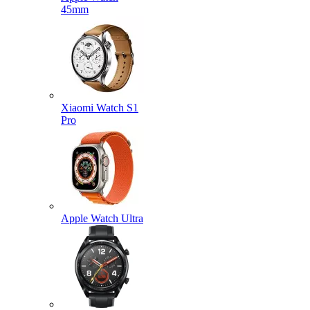
45mm
Xiaomi Watch S1
Pro
Apple Watch Ultra