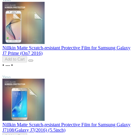
Nillkin Matte Scratch-resistant Protective Film for Samsung Galaxy
J7 Prime (On7 2016)
Add to Cart
•
---
•
TOP
Views
Nillkin Matte Scratch-resistant Protective Film for Samsung Galaxy
J7108/Galaxy J7(2016) (5.5inch)