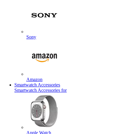
Sony
Amazon
Smartwatch Accessories
Smartwatch Accessories for
Apple Watch