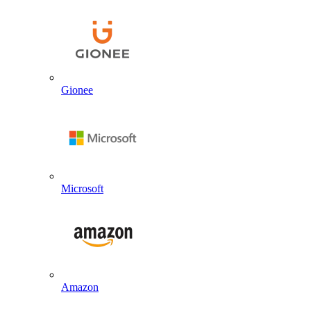
Gionee
Microsoft
Amazon