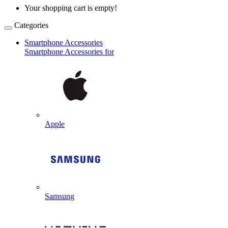
Your shopping cart is empty!
Categories
Smartphone Accessories
Smartphone Accessories for
Apple
Samsung