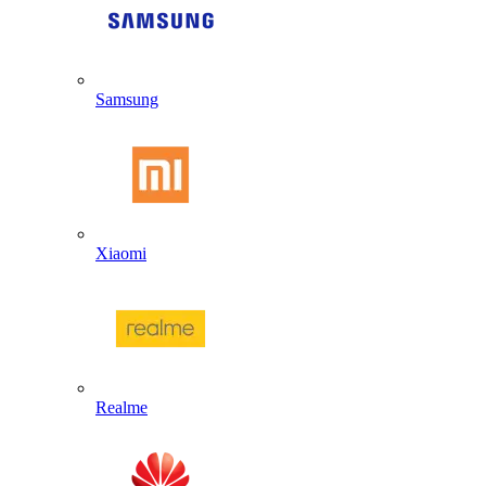
Samsung
Xiaomi
Realme