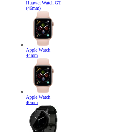
Huawei Watch GT
(46mm)
Apple Watch
44mm
Apple Watch
40mm