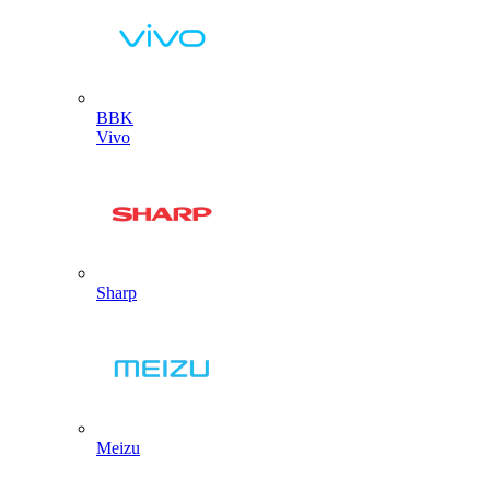
BBK
Vivo
Sharp
Meizu