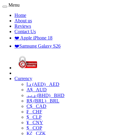
Menu
Home
About us
Reviews
Contact Us
❤️ Apple iPhone 18
❤️Samsung Galaxy S26
Currency
د.إ (AED)
AED
A$
AUD
.د.ب (BHD)
BHD
R$ (BRL)
BRL
C$
CAD
₣
CHF
$
CLP
¥
CNY
$
COP
Kč
CZK