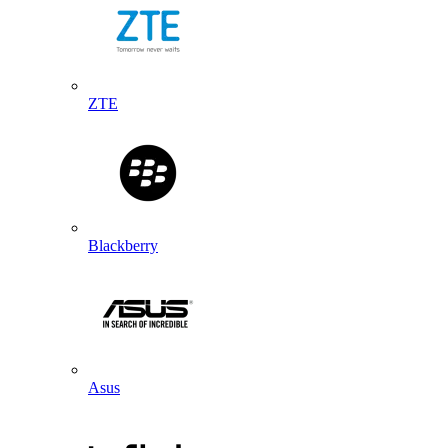
ZTE
Blackberry
Asus