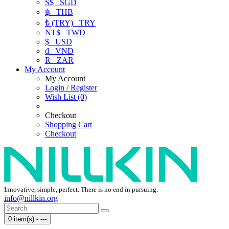
S$
SGD
฿
THB
₺ (TRY)
TRY
NT$
TWD
$
USD
₫
VND
R
ZAR
My Account
My Account
Login / Register
Wish List (0)
Checkout
Shopping Cart
Checkout
Innovative, simple, perfect. There is no end in pursuing.
info@nillkin.org
0 item(s) - ---