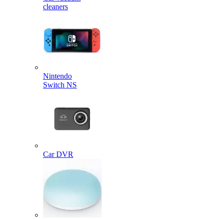
cleaners
Nintendo
Switch NS
Car DVR