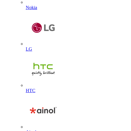
Nokia
LG
HTC