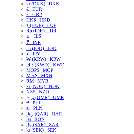
kr (DKK)
DKK
€
EUR
£
GBP
HK$
HKD
ƒ (HUF)
HUF
Rp (IDR)
IDR
₪
ILS
₹
INR
د.ا (JOD)
JOD
¥
JPY
₩ (KRW)
KRW
د.ك (KWD)
KWD
MOP$
MOP
Mex$
MXN
RM
MYR
kr (NOK)
NOK
NZ$
NZD
ر.ع. (OMR)
OMR
₱
PHP
zł
PLN
ر.ق (QAR)
QAR
lei
RON
﷼ (SAR)
SAR
kr (SEK)
SEK