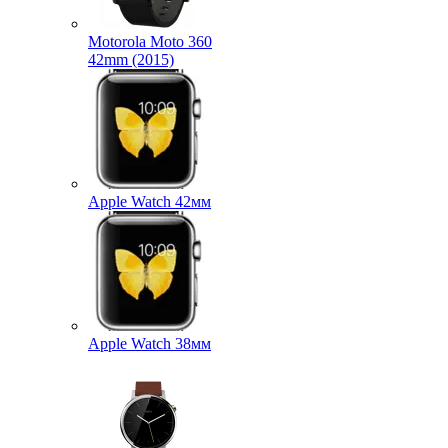
Motorola Moto 360
42mm (2015)
Apple Watch 42мм
Apple Watch 38мм