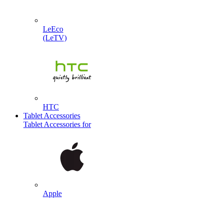
LeEco
(LeTV)
HTC
Tablet Accessories
Tablet Accessories for
Apple