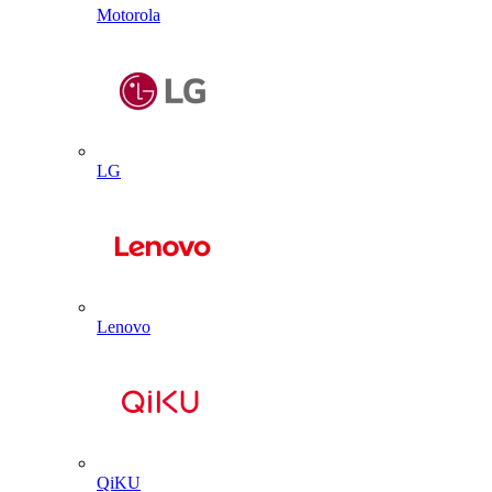
Motorola
LG
Lenovo
QiKU