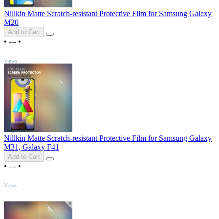
Nillkin Matte Scratch-resistant Protective Film for Samsung Galaxy
M20
Add to Cart
•
---
•
TOP
Views
Nillkin Matte Scratch-resistant Protective Film for Samsung Galaxy
M31, Galaxy F41
Add to Cart
•
---
•
TOP
Views