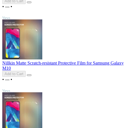
Add to Cart
•
---
•
TOP
Views
Nillkin Matte Scratch-resistant Protective Film for Samsung Galaxy
M10
Add to Cart
•
---
•
TOP
Views