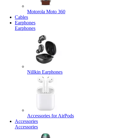
Motorola Moto 360
Cables
Earphones
Earphones
Nillkin Earphones
Accessories for AirPods
Accessories
Accessories