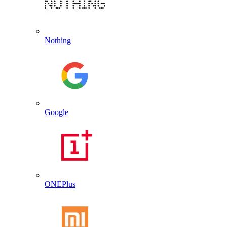
Nothing
Google
ONEPlus