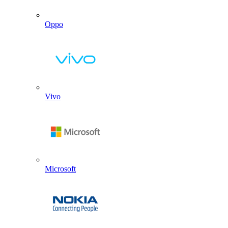
Oppo
Vivo
Microsoft