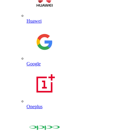
Huawei
Google
Oneplus