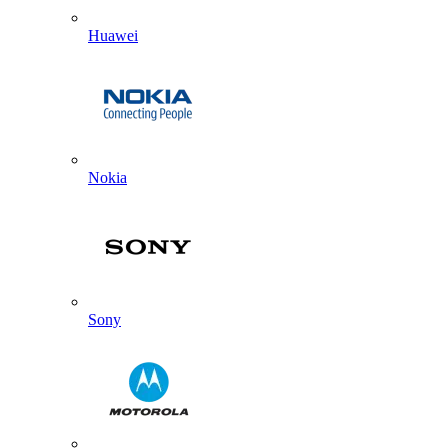
Huawei
Nokia
Sony