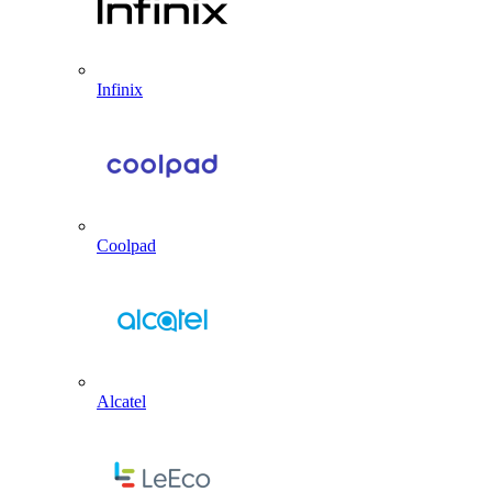
Infinix
Coolpad
Alcatel