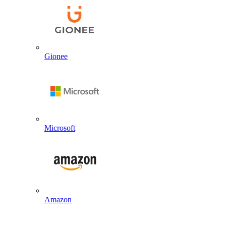
Gionee
Microsoft
Amazon