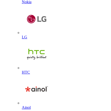
Nokia
LG
HTC
Ainol