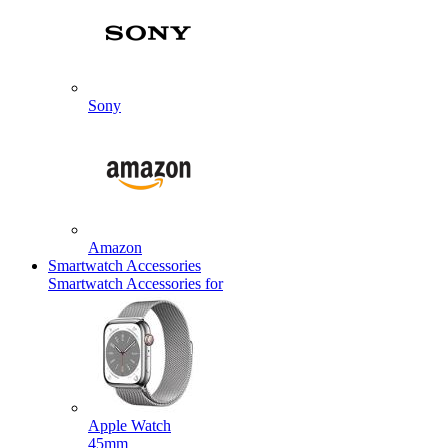
Sony
Amazon
Smartwatch Accessories
Smartwatch Accessories for
Apple Watch
45mm