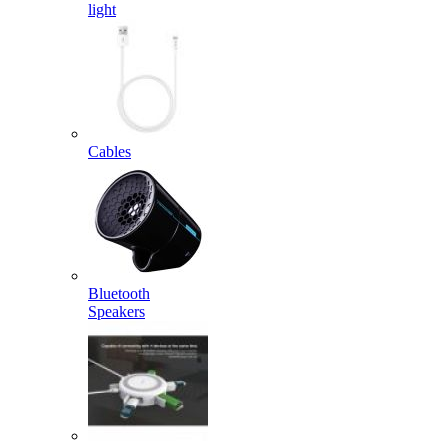
light
Cables
Bluetooth
Speakers