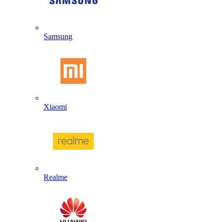
Samsung
Xiaomi
Realme