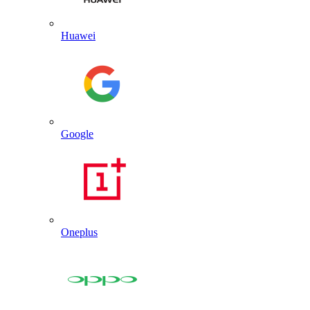
Huawei
Google
Oneplus