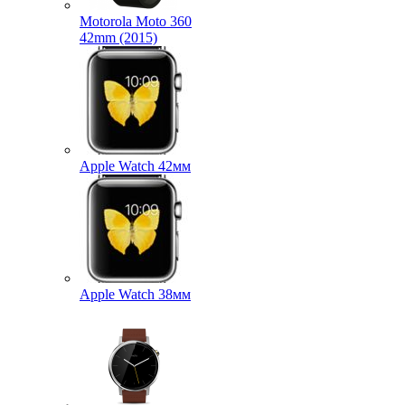
Motorola Moto 360
42mm (2015)
Apple Watch 42мм
Apple Watch 38мм