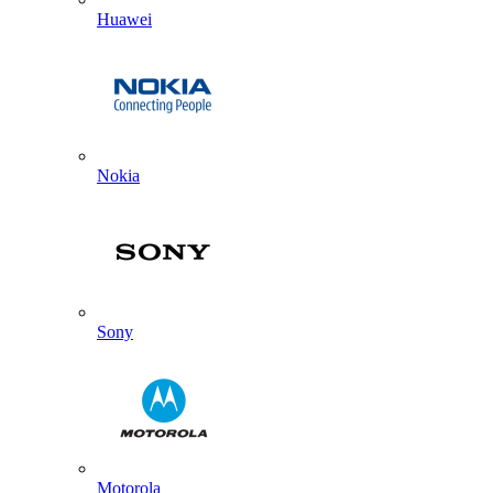
Huawei
Nokia
Sony
Motorola