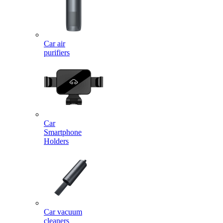
Car air
purifiers
Car
Smartphone
Holders
Car vacuum
cleaners