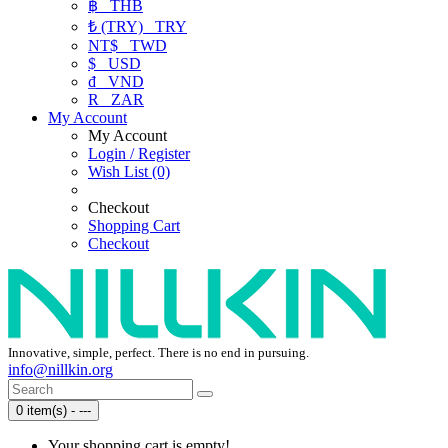
฿
THB
₺ (TRY)
TRY
NT$
TWD
$
USD
₫
VND
R
ZAR
My Account
My Account
Login / Register
Wish List (0)
Checkout
Shopping Cart
Checkout
Innovative, simple, perfect. There is no end in pursuing.
info@nillkin.org
0 item(s) - ---
Your shopping cart is empty!