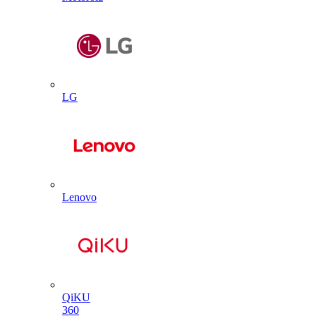
LG
Lenovo
QiKU
360