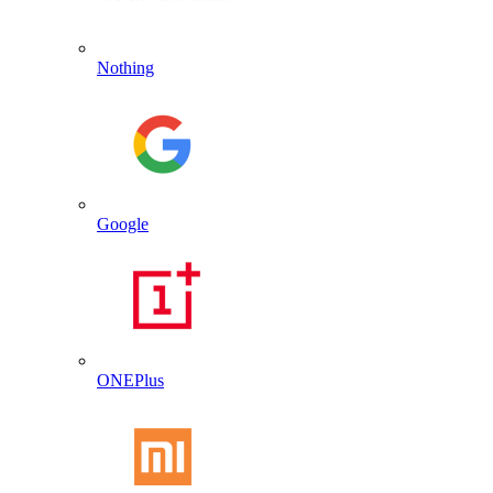
Nothing
Google
ONEPlus