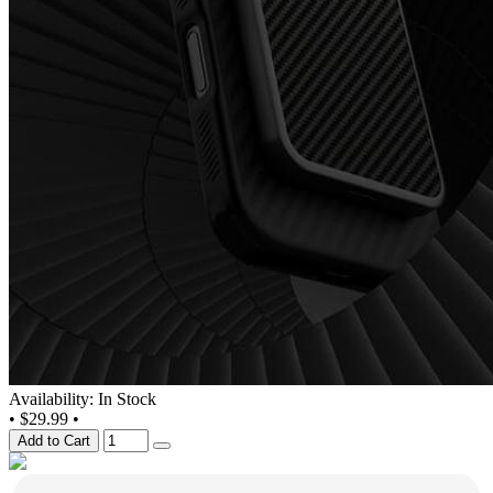
Availability: In Stock
•
$29.99
•
Add to Cart