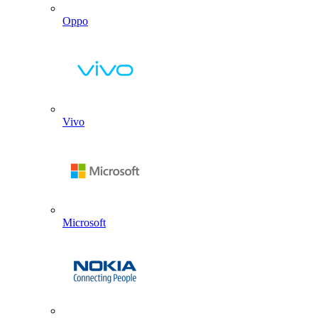
Oppo
Vivo
Microsoft