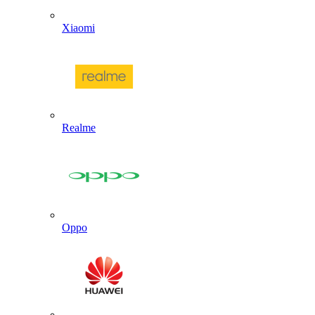
Xiaomi
Realme
Oppo