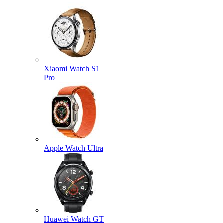
Xiaomi Watch S1
Pro
Apple Watch Ultra
Huawei Watch GT