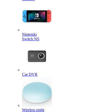
Nintendo
Switch NS
Car DVR
Wireless night