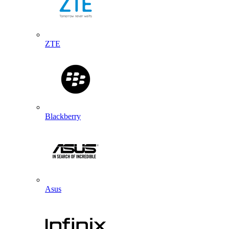
ZTE
Blackberry
Asus