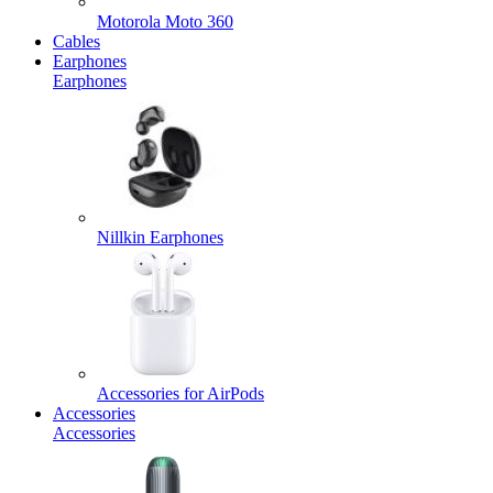
Motorola Moto 360
Cables
Earphones
Earphones
Nillkin Earphones
Accessories for AirPods
Accessories
Accessories