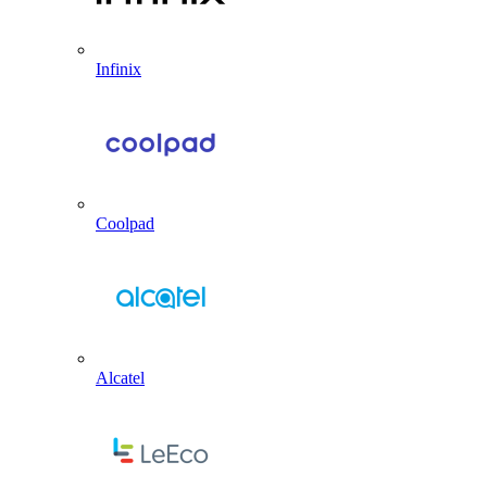
Infinix
Coolpad
Alcatel