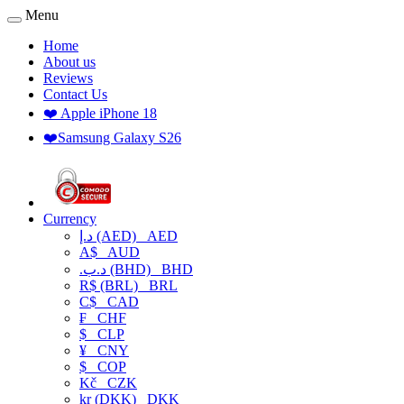
Menu
Home
About us
Reviews
Contact Us
❤️ Apple iPhone 18
❤️Samsung Galaxy S26
Currency
د.إ (AED)
AED
A$
AUD
.د.ب (BHD)
BHD
R$ (BRL)
BRL
C$
CAD
₣
CHF
$
CLP
¥
CNY
$
COP
Kč
CZK
kr (DKK)
DKK