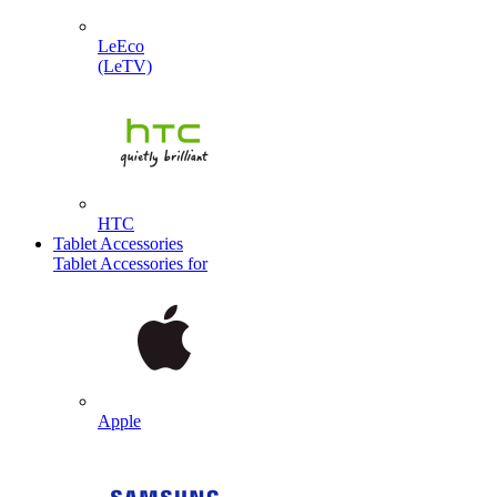
LeEco
(LeTV)
HTC
Tablet Accessories
Tablet Accessories for
Apple