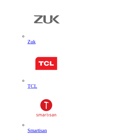
Zuk
TCL
Smartisan