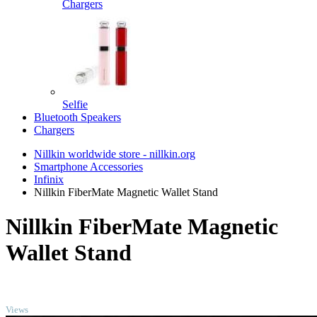
Chargers
Selfie
Bluetooth Speakers
Chargers
Nillkin worldwide store - nillkin.org
Smartphone Accessories
Infinix
Nillkin FiberMate Magnetic Wallet Stand
Nillkin FiberMate Magnetic
Wallet Stand
TOP
Views