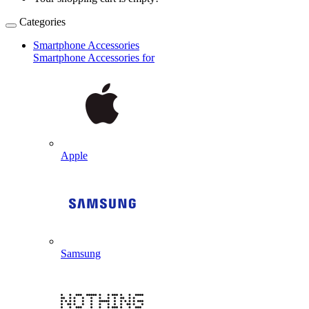
Categories
Smartphone Accessories
Smartphone Accessories for
Apple
Samsung