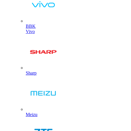
BBK
Vivo
Sharp
Meizu