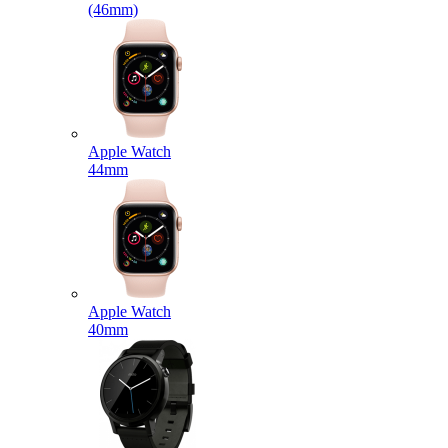
(46mm)
Apple Watch
44mm
Apple Watch
40mm