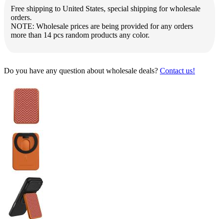
Free shipping to United States, special shipping for wholesale
orders.
NOTE: Wholesale prices are being provided for any orders
more than 14 pcs random products any color.
Do you have any question about wholesale deals?
Contact us!