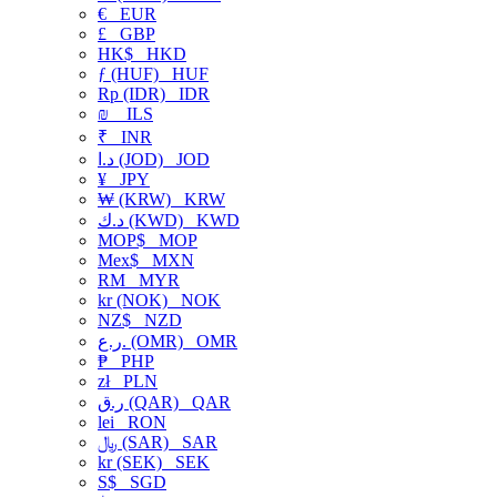
€
EUR
£
GBP
HK$
HKD
ƒ (HUF)
HUF
Rp (IDR)
IDR
₪
ILS
₹
INR
د.ا (JOD)
JOD
¥
JPY
₩ (KRW)
KRW
د.ك (KWD)
KWD
MOP$
MOP
Mex$
MXN
RM
MYR
kr (NOK)
NOK
NZ$
NZD
ر.ع. (OMR)
OMR
₱
PHP
zł
PLN
ر.ق (QAR)
QAR
lei
RON
﷼ (SAR)
SAR
kr (SEK)
SEK
S$
SGD