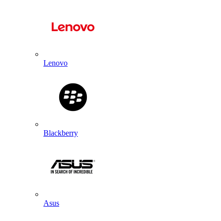
Lenovo
Blackberry
Asus