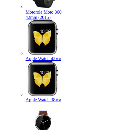
Motorola Moto 360
42mm (2015)
Apple Watch 42мм
Apple Watch 38мм