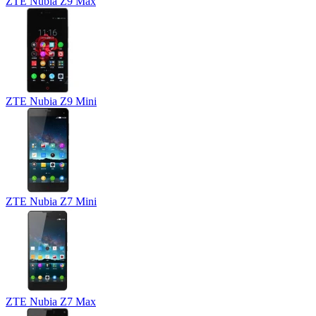
ZTE Nubia Z9 Max
ZTE Nubia Z9 Mini
ZTE Nubia Z7 Mini
ZTE Nubia Z7 Max