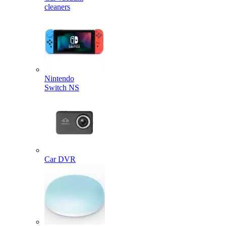
cleaners
Nintendo
Switch NS
Car DVR