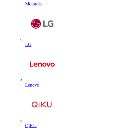
Motorola
LG
Lenovo
QiKU