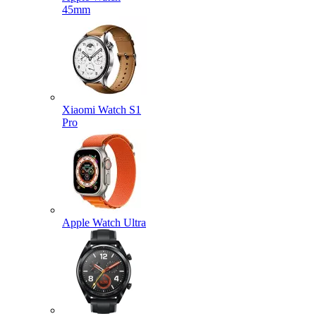
45mm
Xiaomi Watch S1
Pro
Apple Watch Ultra