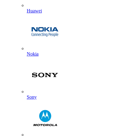
Huawei
Nokia
Sony