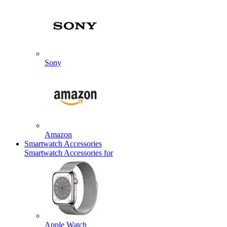
Sony
Amazon
Smartwatch Accessories
Smartwatch Accessories for
Apple Watch