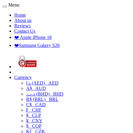
Menu
Home
About us
Reviews
Contact Us
❤️ Apple iPhone 18
❤️Samsung Galaxy S26
Currency
د.إ (AED)
AED
A$
AUD
.د.ب (BHD)
BHD
R$ (BRL)
BRL
C$
CAD
₣
CHF
$
CLP
¥
CNY
$
COP
Kč
CZK