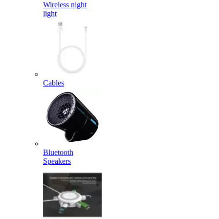
Wireless night
light
Cables
Bluetooth
Speakers