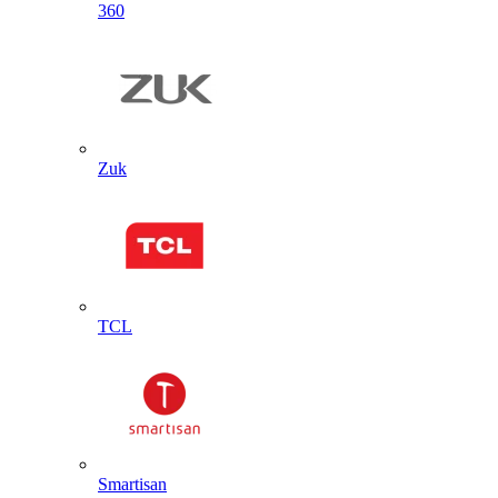
360
Zuk
TCL
Smartisan