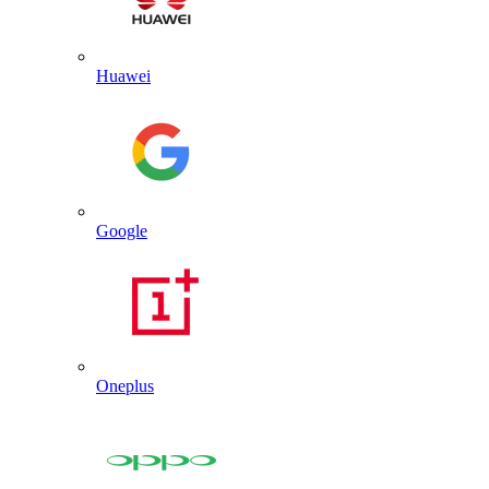
Huawei
Google
Oneplus