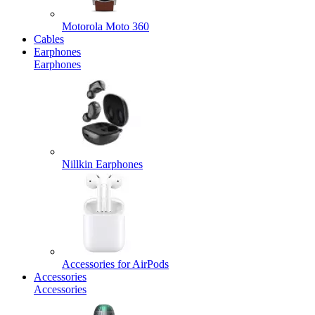
Motorola Moto 360
Cables
Earphones
Earphones
Nillkin Earphones
Accessories for AirPods
Accessories
Accessories