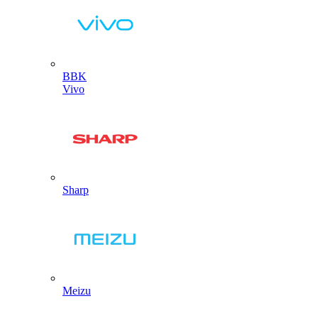
BBK
Vivo
Sharp
Meizu