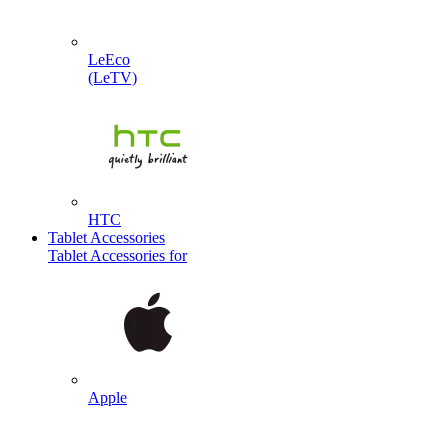
LeEco
(LeTV)
HTC
Tablet Accessories
Tablet Accessories for
Apple