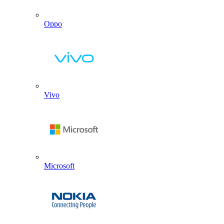
Oppo
Vivo
Microsoft