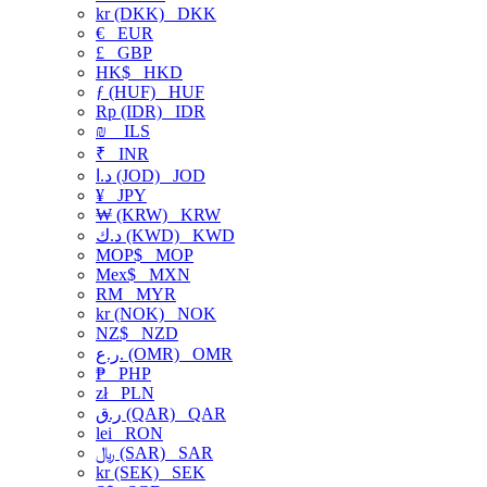
kr (DKK)
DKK
€
EUR
£
GBP
HK$
HKD
ƒ (HUF)
HUF
Rp (IDR)
IDR
₪
ILS
₹
INR
د.ا (JOD)
JOD
¥
JPY
₩ (KRW)
KRW
د.ك (KWD)
KWD
MOP$
MOP
Mex$
MXN
RM
MYR
kr (NOK)
NOK
NZ$
NZD
ر.ع. (OMR)
OMR
₱
PHP
zł
PLN
ر.ق (QAR)
QAR
lei
RON
﷼ (SAR)
SAR
kr (SEK)
SEK