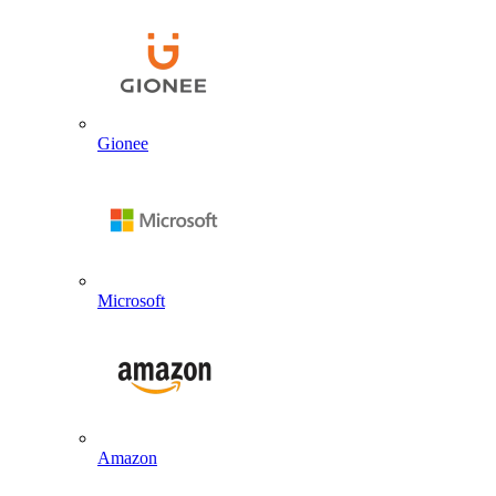
Gionee
Microsoft
Amazon