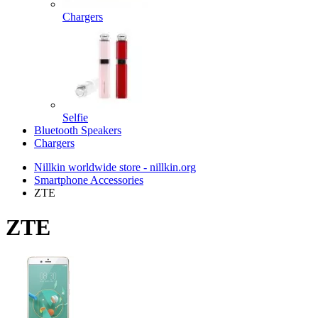
Chargers
Selfie
Bluetooth Speakers
Chargers
Nillkin worldwide store - nillkin.org
Smartphone Accessories
ZTE
ZTE