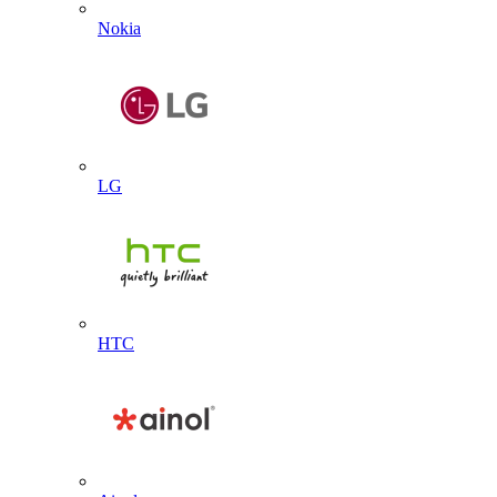
Nokia
LG
HTC