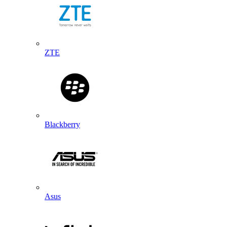
ZTE
Blackberry
Asus