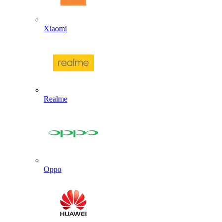
Xiaomi
Realme
Oppo