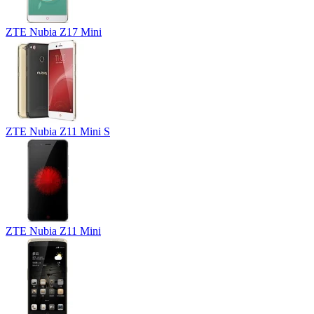
ZTE Nubia Z17 Mini
ZTE Nubia Z11 Mini S
ZTE Nubia Z11 Mini