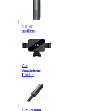
Car air
purifiers
Car
Smartphone
Holders
Car vacuum