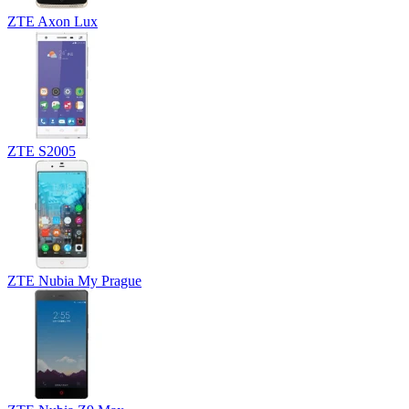
ZTE Axon Lux
ZTE S2005
ZTE Nubia My Prague