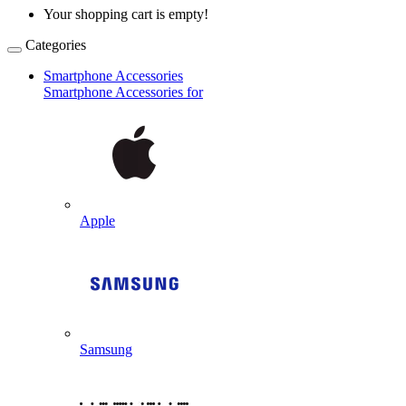
Your shopping cart is empty!
Categories
Smartphone Accessories
Smartphone Accessories for
Apple
Samsung