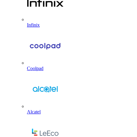
Infinix
Coolpad
Alcatel