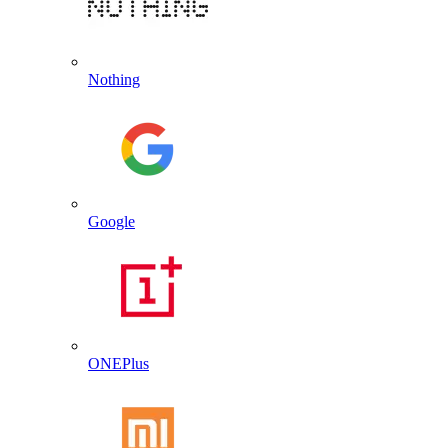
Nothing
Google
ONEPlus