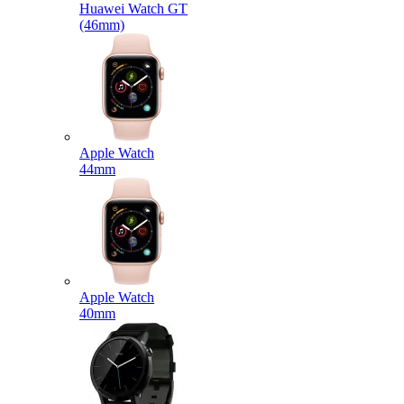
Huawei Watch GT
(46mm)
Apple Watch
44mm
Apple Watch
40mm