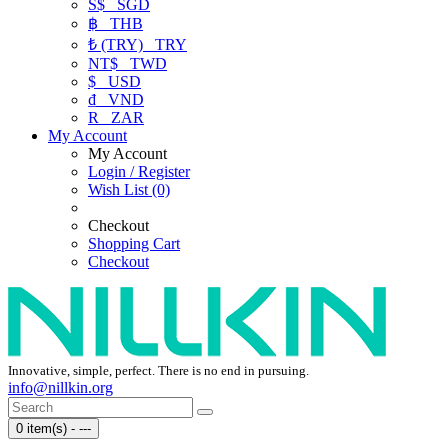
S$
SGD
฿
THB
₺ (TRY)
TRY
NT$
TWD
$
USD
₫
VND
R
ZAR
My Account
My Account
Login / Register
Wish List (0)
Checkout
Shopping Cart
Checkout
Innovative, simple, perfect. There is no end in pursuing.
info@nillkin.org
0 item(s) - ---