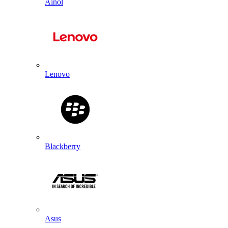
Ainol
Lenovo
Blackberry
Asus