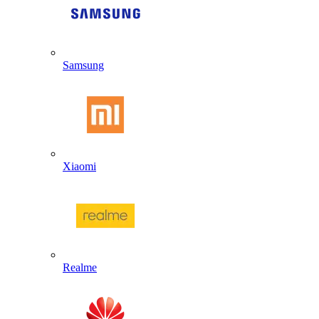
Samsung
Xiaomi
Realme