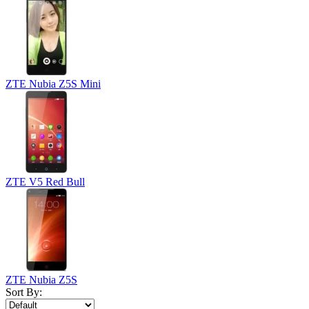
ZTE Nubia Z5S Mini
ZTE V5 Red Bull
ZTE Nubia Z5S
Sort By: